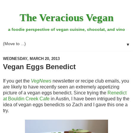
The Veracious Vegan
a foodie perspective of vegan cuisine, chocolat, and vino
▼
WEDNESDAY, MARCH 20, 2013
Vegan Eggs Benedict
If you get the
VegNews
newsletter or recipe club emails, you
are likely to have recently seen an extremely appetizing
picture of a vegan eggs benedict. Since trying the
Renedict
at Bouldin Creek Cafe
in Austin, I have been intrigued by the
idea of vegan eggs benedicts so Zach and I gave this one a
try.