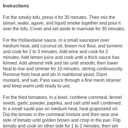
Instructions
For the smoky tofu, press it for 30 minutes. Then mix the
tamari, water, agave, and liquid smoke together and pour it
over the tofu. Cover and set aside to marinate for 30 minutes.
For the Hollandaise sauce, in a small saucepan over
medium heat, add coconut oil, brown rice flour, and turmeric
and cook for 2 to 3 minutes. Add wine and cook for 2
minutes. Add lemon juice and cook until a thick sauce has
formed. Add almond milk and stir until smooth, then lower
heat to low and simmer for 10 minutes, stirring continuously.
Remove from heat and stir in nutritional yeast, Dijon
mustard, and salt. Pass sauce through a fine mesh strainer
and keep warm until ready to use.
For the fried tomatoes, in a bowl, combine cornmeal, fennel
seeds, garlic powder, paprika, and salt until well combined.
In a small sauté pan on medium heat, heat grapeseed oil.
Dip the tomato in the cornmeal mixture and then sear one
side of tomato until golden brown and crisp in the pan. Flip
tomato and cook on other side for 1 to 2 minutes, then set