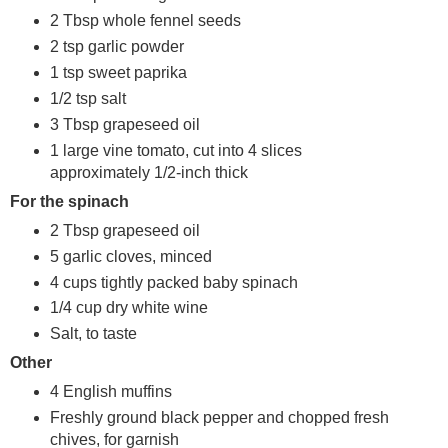
2 Tbsp whole fennel seeds
2 tsp garlic powder
1 tsp sweet paprika
1/2 tsp salt
3 Tbsp grapeseed oil
1 large vine tomato, cut into 4 slices
approximately 1/2-inch thick
For the spinach
2 Tbsp grapeseed oil
5 garlic cloves, minced
4 cups tightly packed baby spinach
1/4 cup dry white wine
Salt, to taste
Other
4 English muffins
Freshly ground black pepper and chopped fresh
chives, for garnish