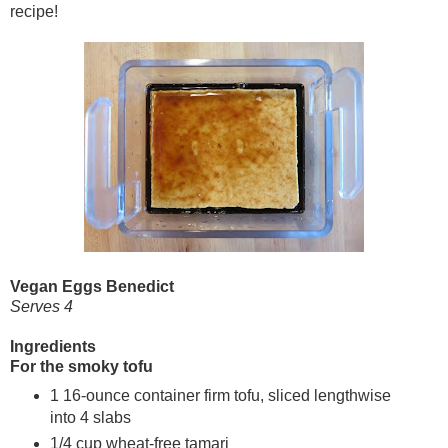
recipe!
Vegan Eggs Benedict
Serves 4
Ingredients
For the smoky tofu
1 16-ounce container firm tofu, sliced lengthwise
into 4 slabs
1/4 cup wheat-free tamari