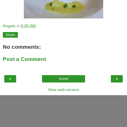
Angela
at
6:00 AM
Share
No comments:
Post a Comment
‹
›
Home
View web version