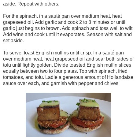
aside. Repeat with others.
For the spinach, in a sauté pan over medium heat, heat
grapeseed oil. Add garlic and cook 2 to 3 minutes or until
garlic just begins to brown. Add spinach and toss well to wilt.
Add wine and cook until it evaporates. Season with salt and
set aside.
To serve, toast English muffins until crisp. In a sauté pan
over medium heat, heat grapeseed oil and sear both sides of
tofu until lightly golden. Divide toasted English muffin slices
equally between two to four plates. Top with spinach, fried
tomatoes, and tofu. Ladle a generous amount of Hollandaise
sauce over each, and garnish with pepper and chives.