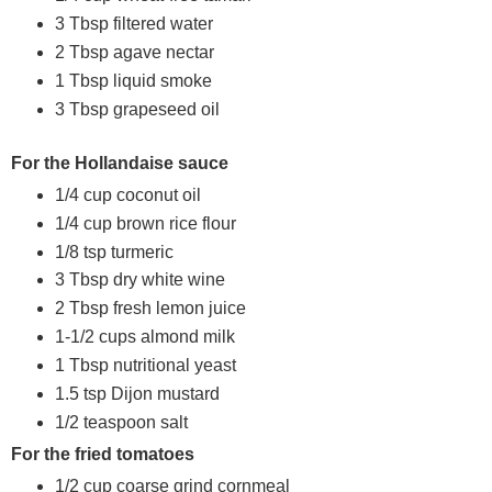
3 Tbsp filtered water
2 Tbsp agave nectar
1 Tbsp liquid smoke
3 Tbsp grapeseed oil
For the Hollandaise sauce
1/4 cup coconut oil
1/4 cup brown rice flour
1/8 tsp turmeric
3 Tbsp dry white wine
2 Tbsp fresh lemon juice
1-1/2 cups almond milk
1 Tbsp nutritional yeast
1.5 tsp Dijon mustard
1/2 teaspoon salt
For the fried tomatoes
1/2 cup coarse grind cornmeal