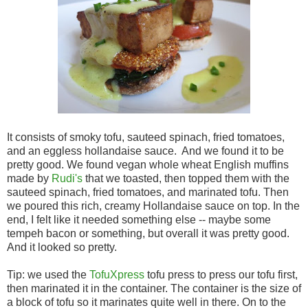
It consists of smoky tofu, sauteed spinach, fried tomatoes,
and an eggless hollandaise sauce. And we found it to be
pretty good. We found vegan whole wheat English muffins
made by
Rudi's
that we toasted, then topped them with the
sauteed spinach, fried tomatoes, and marinated tofu. Then
we poured this rich, creamy Hollandaise sauce on top. In the
end, I felt like it needed something else -- maybe some
tempeh bacon or something, but overall it was pretty good.
And it looked so pretty.
Tip: we used the
TofuXpress
tofu press to press our tofu first,
then marinated it in the container. The container is the size of
a block of tofu so it marinates quite well in there. On to the