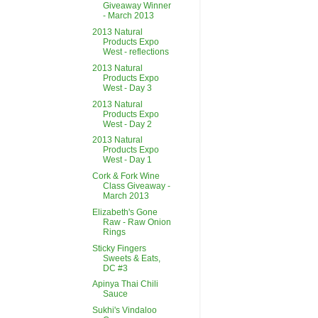
Giveaway Winner
- March 2013
2013 Natural
Products Expo
West - reflections
2013 Natural
Products Expo
West - Day 3
2013 Natural
Products Expo
West - Day 2
2013 Natural
Products Expo
West - Day 1
Cork & Fork Wine
Class Giveaway -
March 2013
Elizabeth's Gone
Raw - Raw Onion
Rings
Sticky Fingers
Sweets & Eats,
DC #3
Apinya Thai Chili
Sauce
Sukhi's Vindaloo