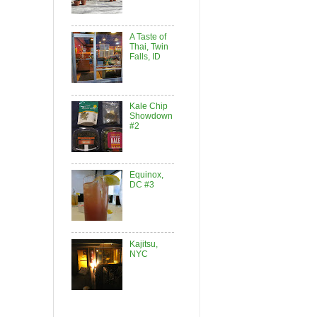
A Taste of
Thai, Twin
Falls, ID
Kale Chip
Showdown
#2
Equinox,
DC #3
Kajitsu,
NYC