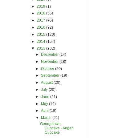
►
2019
(1)
►
2018
(55)
►
2017
(76)
►
2016
(92)
►
2015
(120)
►
2014
(154)
▼
2013
(232)
►
December
(14)
►
November
(18)
►
October
(20)
►
September
(19)
►
August
(20)
►
July
(20)
►
June
(21)
►
May
(19)
►
April
(19)
▼
March
(21)
Georgetown
Cupcake - Vegan
Cupcake