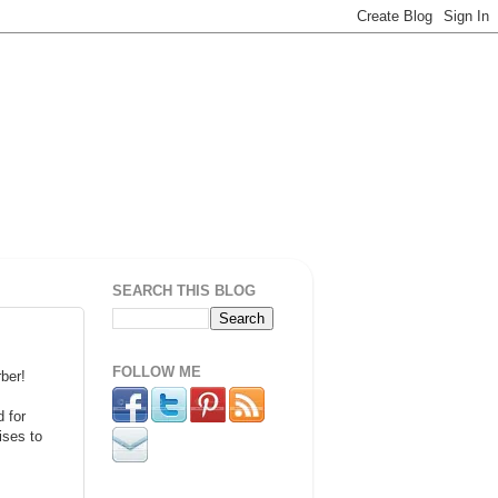
SEARCH THIS BLOG
FOLLOW ME
ber!
 for
ises to