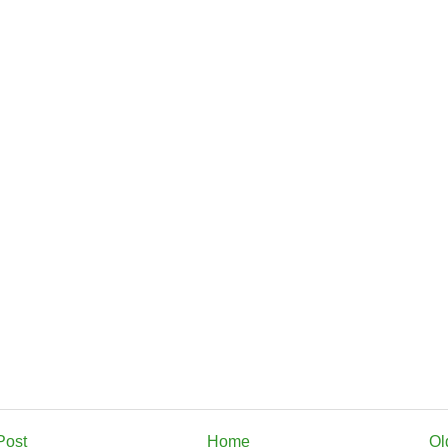
Post
Home
Ol