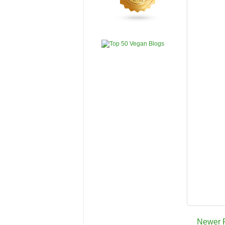
Newer 