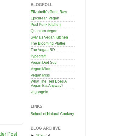
BLOGROLL
Elizabeth's Gone Raw
Epicurean Vegan
Post Punk Kitchen
Quantam Vegan
Sylvia's Vegan Kitchen
The Blooming Platter
The Vegan RD
Typecraft
Vegan Diet Guy
Vegan Miam
Vegan Miss
What The Hell Does A
Vegan Eat Anyway?
vegangela
LINKS
School of Natural Cookery
BLOG ARCHIVE
der Post
►
2020
(5)