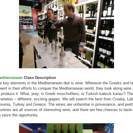
editerranean
Class Description
e key elements in the Mediterranean diet is wine. Wherever the Greeks and la
nt in their efforts to conquer the Mediterranean world, they took along wine
 produce it. What, pray, is Greek moschofilero, or Turkish kalecik karası? Th
varieties – different, exciting grapes. We will search the best from Croatia, Le
lovenia, Turkey and Greece. The wines are unfamiliar in provenance, and prett
ntries are all sources of interesting wine, and there are few chances to taste
o seize the opportunity.