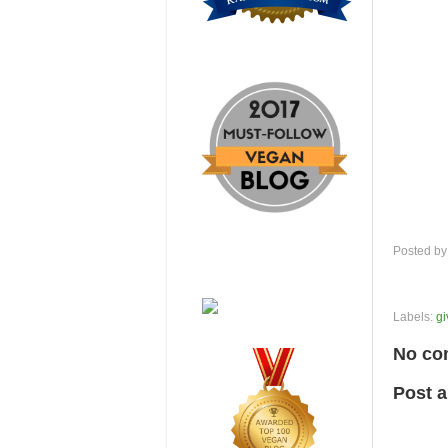
Posted b
Labels:
g
No co
Post 