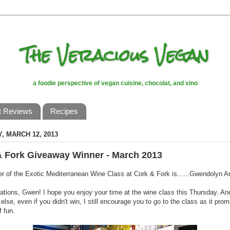
The Veracious Vegan
a foodie perspective of vegan cuisine, chocolat, and vino
t Reviews
Recipes
, MARCH 12, 2013
& Fork Giveaway Winner - March 2013
r of the Exotic Mediterranean Wine Class at Cork & Fork is......Gwendolyn Ar
ations, Gwen! I hope you enjoy your time at the wine class this Thursday. And
else, even if you didn't win, I still encourage you to go to the class as it prom
f fun.