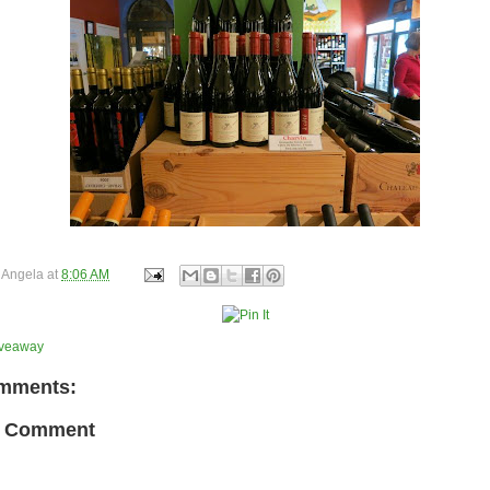
y
Angela
at
8:06 AM
iveaway
mments:
a Comment