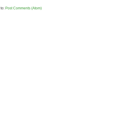
 to:
Post Comments (Atom)