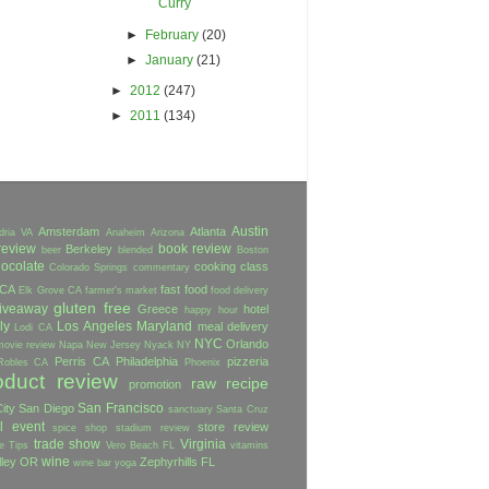
Curry
►
February
(20)
►
January
(21)
►
2012
(247)
►
2011
(134)
Austin
Amsterdam
Atlanta
dria VA
Anaheim
Arizona
review
book review
Berkeley
beer
blended
Boston
ocolate
cooking class
Colorado Springs
commentary
 CA
fast food
Elk Grove CA
farmer's market
food delivery
gluten free
iveaway
Greece
hotel
happy hour
ly
Los Angeles
Maryland
meal delivery
Lodi CA
NYC
Orlando
movie review
Napa
New Jersey
Nyack NY
Perris CA
Philadelphia
pizzeria
Robles CA
Phoenix
oduct review
raw
recipe
promotion
San Francisco
ity
San Diego
sanctuary
Santa Cruz
l event
store review
spice shop
stadium review
trade show
Virginia
e
Tips
Vero Beach FL
vitamins
wine
lley OR
Zephyrhills FL
wine bar
yoga