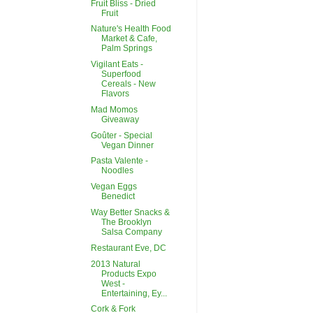
Fruit Bliss - Dried
Fruit
Nature's Health Food
Market & Cafe,
Palm Springs
Vigilant Eats -
Superfood
Cereals - New
Flavors
Mad Momos
Giveaway
Goûter - Special
Vegan Dinner
Pasta Valente -
Noodles
Vegan Eggs
Benedict
Way Better Snacks &
The Brooklyn
Salsa Company
Restaurant Eve, DC
2013 Natural
Products Expo
West -
Entertaining, Ey...
Cork & Fork