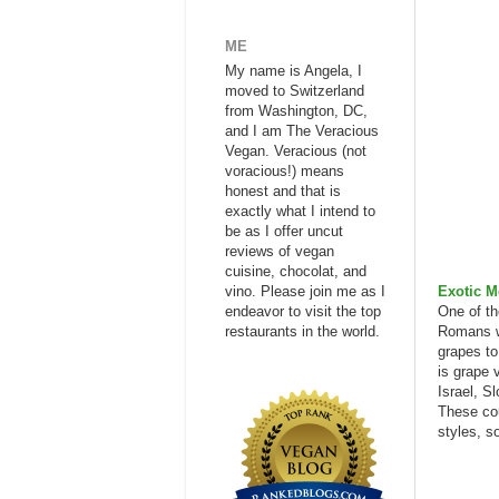
ME
My name is Angela, I
moved to Switzerland
from Washington, DC,
and I am The Veracious
Vegan. Veracious (not
voracious!) means
honest and that is
exactly what I intend to
be as I offer uncut
reviews of vegan
cuisine, chocolat, and
vino. Please join me as I
Exotic M
endeavor to visit the top
One of th
restaurants in the world.
Romans we
grapes to
is grape 
Israel, S
These cou
styles, s