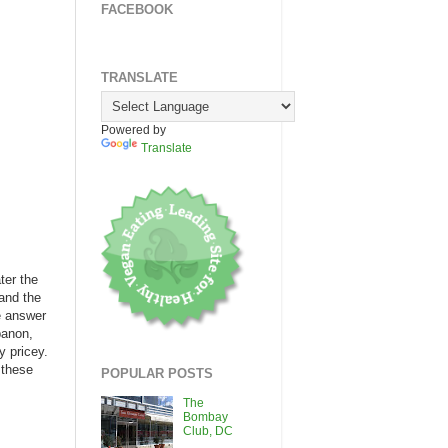
FACEBOOK
TRANSLATE
Powered by
Translate
ter the
 and the
e answer
banon,
y pricey.
 these
POPULAR POSTS
The
Bombay
Club, DC