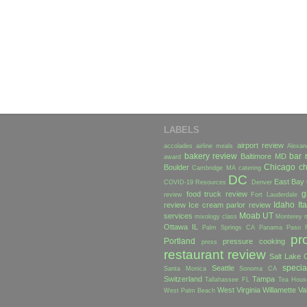
LABELS
airport review
accolades
airline meals
Alexan
bakery review
bar 
Baltimore MD
award
Chicago
ch
Boulder
Cambridge MA
catering
DC
East Bay
COVID-19 Resources
Denver
g
food truck review
review
Fort Lauderdale
Idaho
Ita
review
Ice cream parlor review
Moab UT
services
mixology class
Monterey
Ottawa IL
Palm Springs CA
Panama
Paso 
pr
Portland
pressure cooking
press
restaurant review
Salt Lake C
specia
Seattle
Santa Monica
Sonoma CA
Switzerland
Tampa
Tallahassee FL
Tea Hous
West Virginia
Willamette Va
West Palm Beach