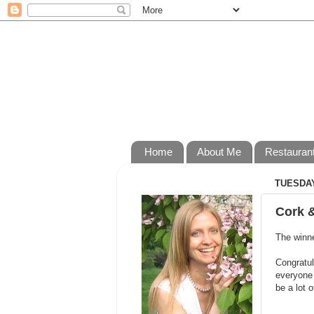
Home
About Me
Restauran
TUESDAY
Cork 
The winne
Congratul
everyone 
be a lot o