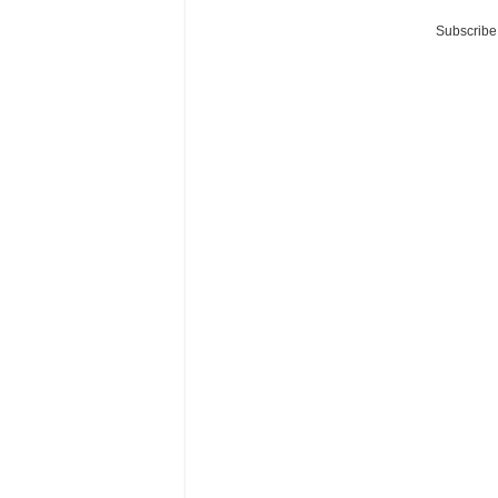
Subscribe