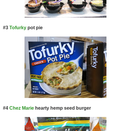
#3
Tofurky
pot pie
#4
Chez Marie
hearty hemp seed burger