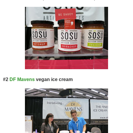
#2
DF Mavens
vegan ice cream