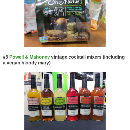
#5
Powell & Mahoney
vintage cocktail mixers (including
a vegan bloody mary)