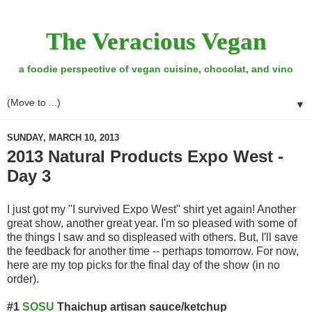
The Veracious Vegan
a foodie perspective of vegan cuisine, chocolat, and vino
▼
SUNDAY, MARCH 10, 2013
2013 Natural Products Expo West -
Day 3
I just got my "I survived Expo West" shirt yet again! Another
great show, another great year. I'm so pleased with some of
the things I saw and so displeased with others. But, I'll save
the feedback for another time -- perhaps tomorrow. For now,
here are my top picks for the final day of the show (in no
order).
#1
SOSU
Thaichup artisan sauce/ketchup