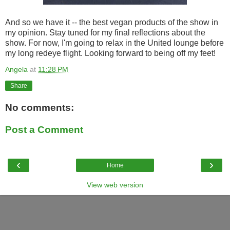
And so we have it -- the best vegan products of the show in
my opinion. Stay tuned for my final reflections about the
show. For now, I'm going to relax in the United lounge before
my long redeye flight. Looking forward to being off my feet!
Angela
at
11:28 PM
Share
No comments:
Post a Comment
‹
›
Home
View web version