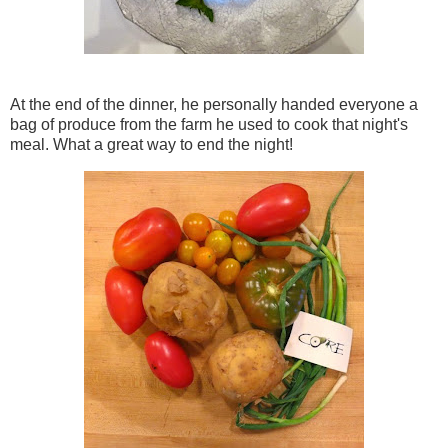
At the end of the dinner, he personally handed everyone a
bag of produce from the farm he used to cook that night's
meal. What a great way to end the night!