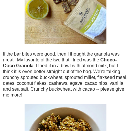
If the bar bites were good, then I thought the granola was
great! My favorite of the two that I tried was the
Choco-
Coco Granola
. I tried it in a bowl with almond milk, but I
think it is even better straight out of the bag. We're talking
crunchy sprouted buckwheat, sprouted millet, flaxseed meal,
dates, coconut flakes, cashews, agave, cacao nibs, vanilla,
and sea salt. Crunchy buckwheat with cacao -- please give
me more!