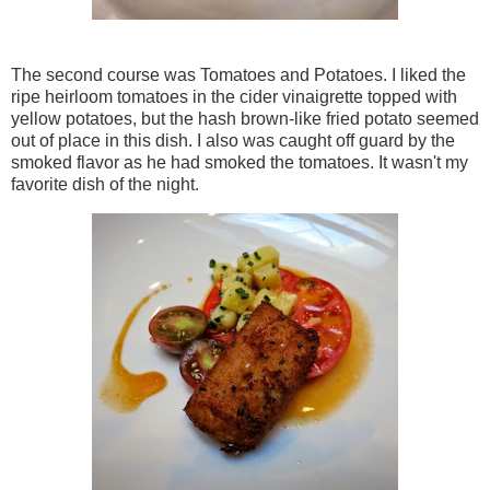
The second course was Tomatoes and Potatoes. I liked the
ripe heirloom tomatoes in the cider vinaigrette topped with
yellow potatoes, but the hash brown-like fried potato seemed
out of place in this dish. I also was caught off guard by the
smoked flavor as he had smoked the tomatoes. It wasn't my
favorite dish of the night.