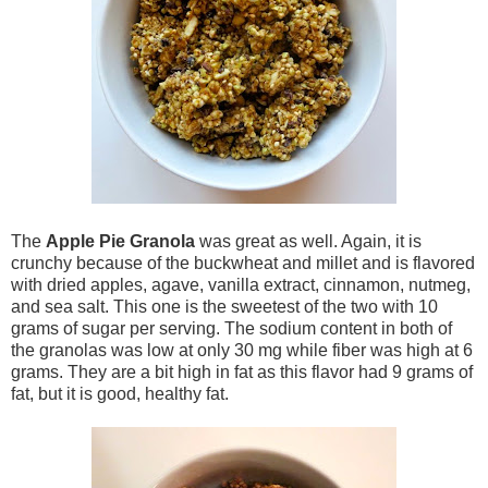
The
Apple Pie Granola
was great as well. Again, it is
crunchy because of the buckwheat and millet and is flavored
with dried apples, agave, vanilla extract, cinnamon, nutmeg,
and sea salt. This one is the sweetest of the two with 10
grams of sugar per serving. The sodium content in both of
the granolas was low at only 30 mg while fiber was high at 6
grams. They are a bit high in fat as this flavor had 9 grams of
fat, but it is good, healthy fat.