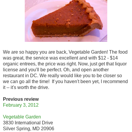
We are so happy you are back, Vegetable Garden! The food
was great, the service was excellent and with $12 - $14
organic entrees, the price was right. Now, just get that liquor
license and you'll be perfect. Oh, and open another
restaurant in DC. We really would like you to be closer so
we can go all the time! If you haven't been yet, I recommend
it -- it's worth the drive.
Previous review
February 3, 2012
Vegetable Garden
3830 International Drive
Silver Spring, MD 20906