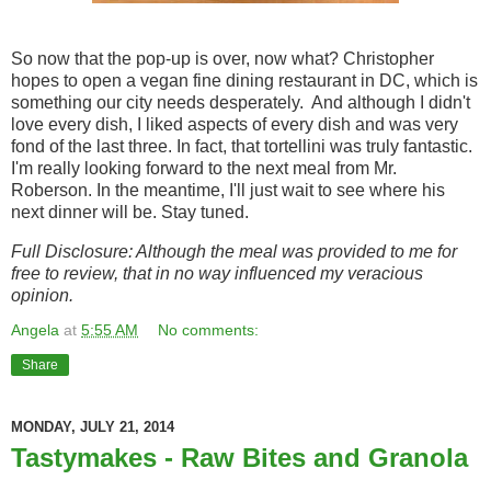
So now that the pop-up is over, now what? Christopher
hopes to open a vegan fine dining restaurant in DC, which is
something our city needs desperately. And although I didn't
love every dish, I liked aspects of every dish and was very
fond of the last three. In fact, that tortellini was truly fantastic.
I'm really looking forward to the next meal from Mr.
Roberson. In the meantime, I'll just wait to see where his
next dinner will be. Stay tuned.
Full Disclosure: Although the meal was provided to me for
free to review, that in no way influenced my veracious
opinion.
Angela
at
5:55 AM
No comments:
Share
MONDAY, JULY 21, 2014
Tastymakes - Raw Bites and Granola