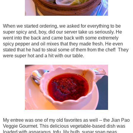
When we started ordering, we asked for everything to be
super spicy and, boy, did our server take us seriously. He
went into the back and came back with some extremely
spicy pepper and oil mixes that they made fresh. He even
stated that he had to steal some of them from the chef! They
were super hot and a hit with our table.
My entree was one of my old favorites as well -- the
Jian Pao
Veggie Gourmet. This delicious vegetable-based dish was
loaded with
asparagus, tofu, lily bulb, sugar snap peas,