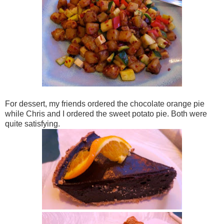
For dessert, my friends ordered the chocolate orange pie
while Chris and I ordered the sweet potato pie. Both were
quite satisfying.