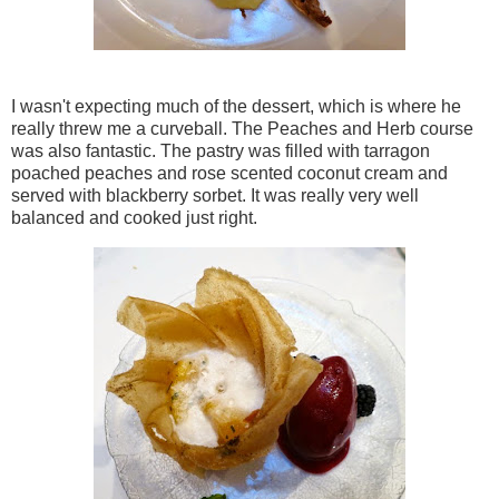
I wasn't expecting much of the dessert, which is where he
really threw me a curveball. The Peaches and Herb course
was also fantastic. The pastry was filled with tarragon
poached peaches and rose scented coconut cream and
served with blackberry sorbet. It was really very well
balanced and cooked just right.