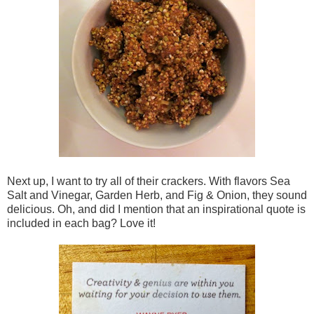
Next up, I want to try all of their crackers. With flavors Sea
Salt and Vinegar, Garden Herb, and Fig & Onion, they sound
delicious. Oh, and did I mention that an inspirational quote is
included in each bag? Love it!