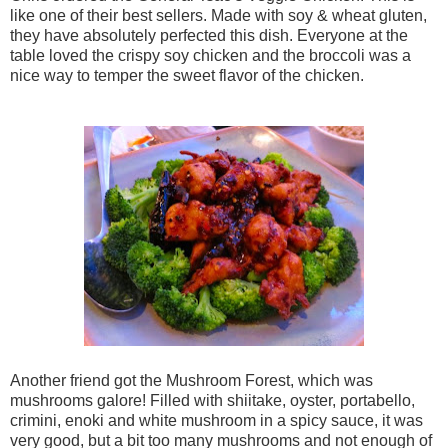
like one of their best sellers. Made with
soy & wheat gluten,
they have absolutely perfected this dish. Everyone at the
table loved the crispy soy chicken and the broccoli was a
nice way to temper the sweet flavor of the chicken.
Another friend got the Mushroom Forest, which was
mushrooms galore! Filled with shiitake, oyster, portabello,
crimini, enoki and white mushroom in a spicy sauce, it was
very good, but a bit too many mushrooms and not enough of