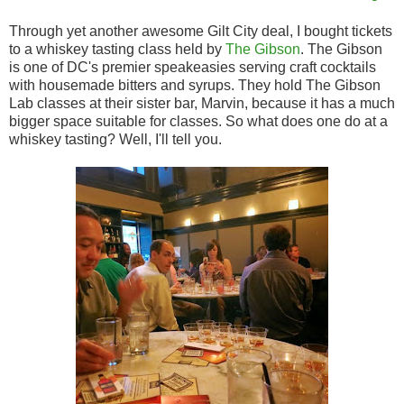
Through yet another awesome Gilt City deal, I bought tickets
to a whiskey tasting class held by
The Gibson
. The Gibson
is one of DC's premier speakeasies serving craft cocktails
with housemade bitters and syrups. They hold The Gibson
Lab classes at their sister bar, Marvin, because it has a much
bigger space suitable for classes. So what does one do at a
whiskey tasting? Well, I'll tell you.