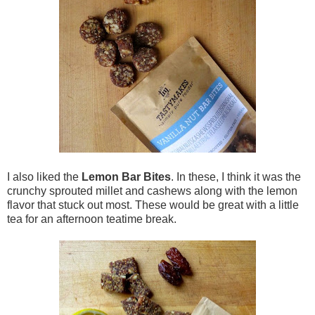
I also liked the
Lemon Bar Bites
. In these, I think it was the
crunchy sprouted millet and cashews along with the lemon
flavor that stuck out most. These would be great with a little
tea for an afternoon teatime break.