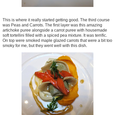
This is where it really started getting good. The third course
was Peas and Carrots. The first layer was this amazing
artichoke puree alongside a carrot puree with housemade
soft tortellini filled with a spiced pea mixture. It was terrific.
On top were smoked maple glazed carrots that were a bit too
smoky for me, but they went well with this dish.