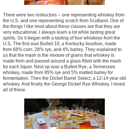
There were two instructors -- one representing whiskey from
the U.S. and one representing scotch from Scotland. One of
the things I like most about these classes are that they are
very educational. I always learn a lot while tasting great
spirits. So it began with a tasting of four whiskeys from the
U.S. The first was Bulleit 10, a Kentucky bourbon, made
from 68% corn, 28% rye, and 4% barley. They explained to
us that the mash is the mixture of grains that whiskey is
made from and passed around a glass filled with the mash
for each liquor. Next up was a Bulleit Rye, a Tennessee
whiskey, made from 95% rye and 5% malted barley for
fermentation. Then the Dickel Barrel Select, a 12-14 year old
whiskey. And finally the George Dickel Rye Whiskey. I loved
all of these.