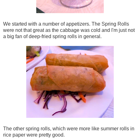
We started with a number of appetizers. The Spring Rolls
were not that great as the cabbage was cold and I'm just not
a big fan of deep-fried spring rolls in general.
The other spring rolls, which were more like summer rolls in
rice paper were pretty good.