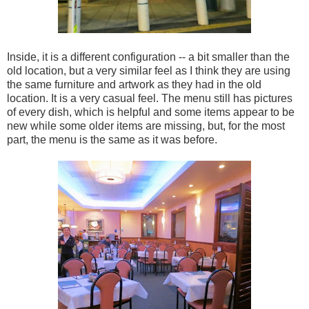
Inside, it is a different configuration -- a bit smaller than the
old location, but a very similar feel as I think they are using
the same furniture and artwork as they had in the old
location. It is a very casual feel. The menu still has pictures
of every dish, which is helpful and some items appear to be
new while some older items are missing, but, for the most
part, the menu is the same as it was before.