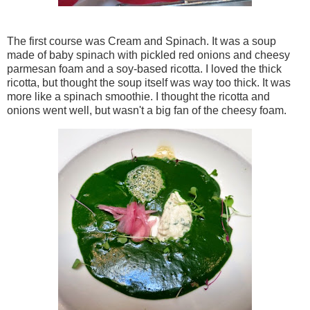
The first course was Cream and Spinach. It was a soup
made of baby spinach with pickled red onions and cheesy
parmesan foam and a soy-based ricotta. I loved the thick
ricotta, but thought the soup itself was way too thick. It was
more like a spinach smoothie. I thought the ricotta and
onions went well, but wasn't a big fan of the cheesy foam.