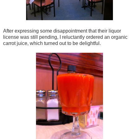
After expressing some disappointment that their liquor
license was still pending, I reluctantly ordered an organic
carrot juice, which turned out to be delightful.