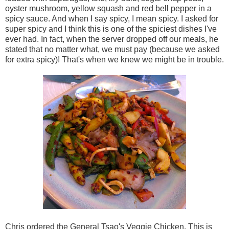
oyster mushroom, yellow squash and red bell pepper in a
spicy sauce. And when I say spicy, I mean spicy. I asked for
super spicy and I think this is one of the spiciest dishes I've
ever had. In fact, when the server dropped off our meals, he
stated that no matter what, we must pay (because we asked
for extra spicy)! That's when we knew we might be in trouble.
Chris ordered the
General Tsao's Veggie Chicken. This is