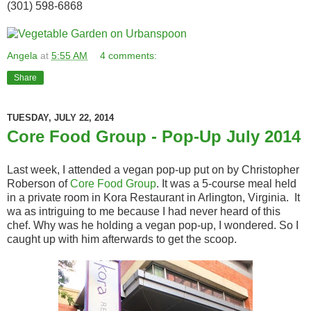
(301) 598-6868
Angela
at
5:55 AM
4 comments:
Share
TUESDAY, JULY 22, 2014
Core Food Group - Pop-Up July 2014
Last week, I attended a vegan pop-up put on by Christopher
Roberson of
Core Food Group
. It was a 5-course meal held
in a private room in Kora Restaurant in Arlington, Virginia. It
wa as intriguing to me because I had never heard of this
chef. Why was he holding a vegan pop-up, I wondered. So I
caught up with him afterwards to get the scoop.