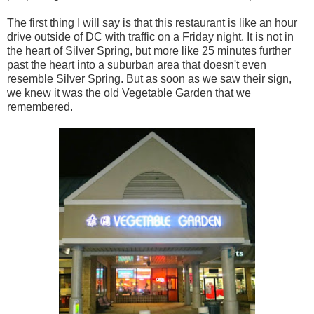
The first thing I will say is that this restaurant is like an hour
drive outside of DC with traffic on a Friday night. It is not in
the heart of Silver Spring, but more like 25 minutes further
past the heart into a suburban area that doesn't even
resemble Silver Spring. But as soon as we saw their sign,
we knew it was the old Vegetable Garden that we
remembered.