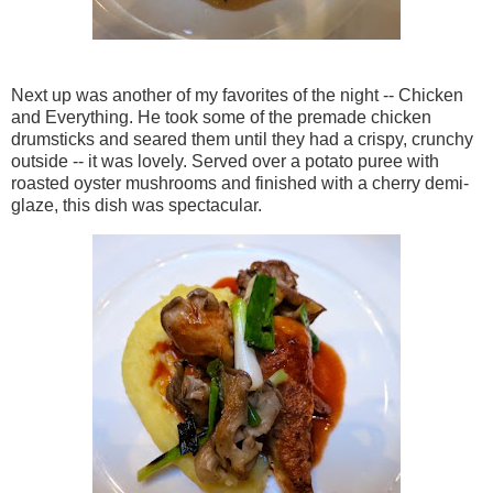
Next up was another of my favorites of the night -- Chicken
and Everything. He took some of the premade chicken
drumsticks and seared them until they had a crispy, crunchy
outside -- it was lovely. Served over a potato puree with
roasted oyster mushrooms and finished with a cherry demi-
glaze, this dish was spectacular.