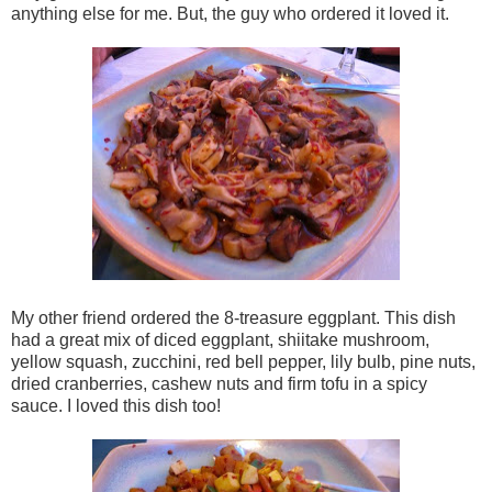
anything else for me. But, the guy who ordered it loved it.
My other friend ordered the 8-treasure eggplant. This dish
had a great mix of diced eggplant, shiitake mushroom,
yellow squash, zucchini, red bell pepper, lily bulb, pine nuts,
dried cranberries, cashew nuts and firm tofu in a spicy
sauce. I loved this dish too!