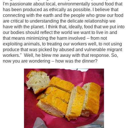
I'm passionate about local, environmentally sound food that
has been produced as ethically as possible. I believe that
connecting with the earth and the people who grow our food
are critical to understanding the delicate relationship we
have with the planet. I think that, ideally, food that we put into
our bodies should reflect the world we want to live in and
that means minimizing the harm involved -- from not
exploiting animals, to treating our workers well, to not using
produce that was picked by abused and vulnerable migrant
workers." Well, he blew me away with that response. So,
now you are wondering -- how was the dinner?