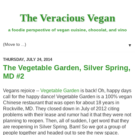
The Veracious Vegan
a foodie perspective of vegan cuisine, chocolat, and vino
▼
THURSDAY, JULY 24, 2014
The Vegetable Garden, Silver Spring,
MD #2
Vegans rejoice --
Vegetable Garden
is back! Oh, happy days
call for the happy dance! Vegetable Garden is a 100% vegan
Chinese restaurant that was open for about 18 years in
Rockville, MD. They closed down in July of 2012 citing
problems with their lease and rumor had it that they were not
planning to reopen. Then, all of sudden, I get word that they
are reopening in Silver Spring. Bam! So we got a group of
people together and headed out to see the new space.