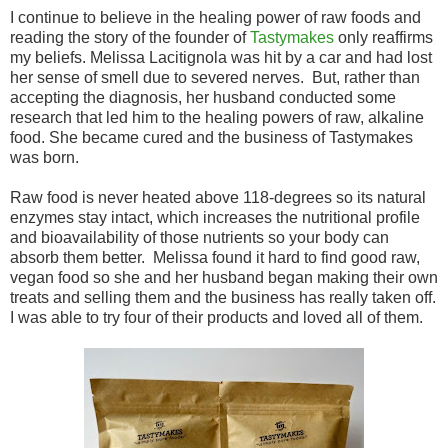
I continue to believe in the healing power of raw foods and
reading the story of the founder of
Tastymakes
only reaffirms
my beliefs. Melissa Lacitignola was hit by a car and had lost
her sense of smell due to severed nerves. But, rather than
accepting the diagnosis, her husband conducted some
research that led him to the healing powers of raw, alkaline
food. She became cured and the business of Tastymakes
was born.
Raw food is never heated above 118-degrees so its natural
enzymes stay intact, which increases the nutritional profile
and bioavailability of those nutrients so your body can
absorb them better. Melissa found it hard to find good raw,
vegan food so she and her husband began making their own
treats and selling them and the business has really taken off.
I was able to try four of their products and loved all of them.