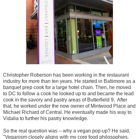
Christopher Roberson has been working in the restaurant
industry for more than ten years. He started in Baltimore as a
banquet prep cook for a large hotel chain. Then, he moved
to DC to follow a cook he looked up to and became the lead
cook in the savory and pastry areas of Butterfield 9. After
that, he worked under the now owner of Mintwood Place and
Michael Richard of Central. He eventually made his way to
Vidalia to further his pastry knowledge.
So the real question was -- why a vegan pop-up? He said,
"Veganism closely aligns with my core food philosophies.