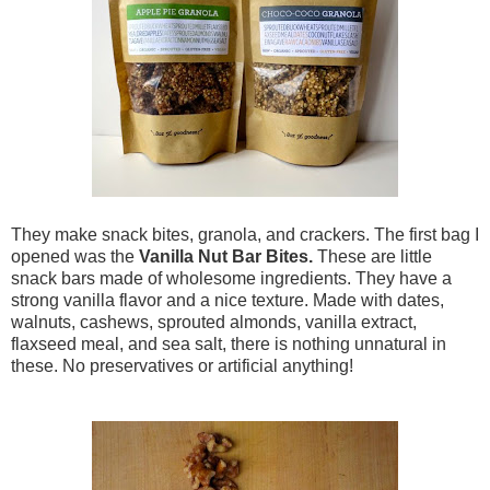
They make snack bites, granola, and crackers. The first bag I
opened was the
Vanilla Nut Bar Bites.
These are little
snack bars made of wholesome ingredients. They have a
strong vanilla flavor and a nice texture. Made with dates,
walnuts, cashews, sprouted almonds, vanilla extract,
flaxseed meal, and sea salt, there is nothing unnatural in
these. No preservatives or artificial anything!