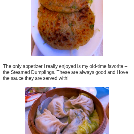
The only appetizer I really enjoyed is my old-time favorite --
the Steamed Dumplings. These are always good and I love
the sauce they are served with!