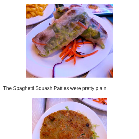
The Spaghetti Squash Patties were pretty plain.