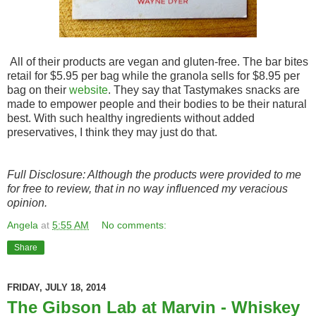
All of their products are vegan and gluten-free. The bar bites
retail for $5.95 per bag while the granola sells for $8.95 per
bag on their
website
. They say that Tastymakes snacks are
made to empower people and their bodies to be their natural
best. With such healthy ingredients without added
preservatives, I think they may just do that.
Full Disclosure: Although the products were provided to me
for free to review, that in no way influenced my veracious
opinion.
Angela
at
5:55 AM
No comments:
Share
FRIDAY, JULY 18, 2014
The Gibson Lab at Marvin - Whiskey