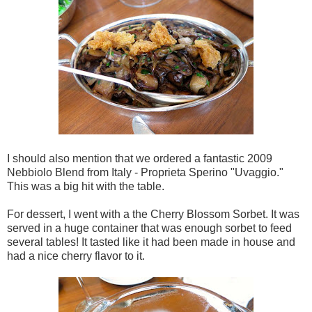
I should also mention that we ordered a fantastic 2009
Nebbiolo Blend from Italy - Proprieta Sperino "Uvaggio."
This was a big hit with the table.
For dessert, I went with a the Cherry Blossom Sorbet. It was
served in a huge container that was enough sorbet to feed
several tables! It tasted like it had been made in house and
had a nice cherry flavor to it.