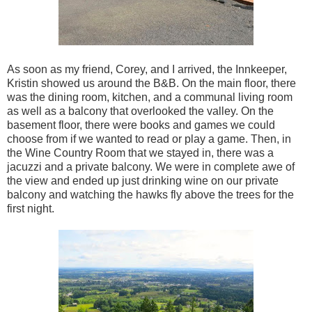
As soon as my friend, Corey, and I arrived, the Innkeeper,
Kristin showed us around the B&B. On the main floor, there
was the dining room, kitchen, and a communal living room
as well as a balcony that overlooked the valley. On the
basement floor, there were books and games we could
choose from if we wanted to read or play a game. Then, in
the Wine Country Room that we stayed in, there was a
jacuzzi and a private balcony. We were in complete awe of
the view and ended up just drinking wine on our private
balcony and watching the hawks fly above the trees for the
first night.