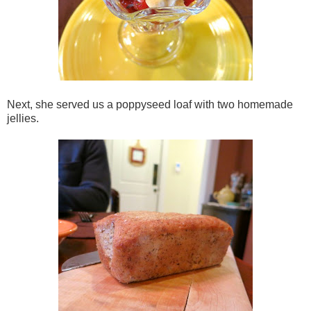
Next, she served us a poppyseed loaf with two homemade
jellies.