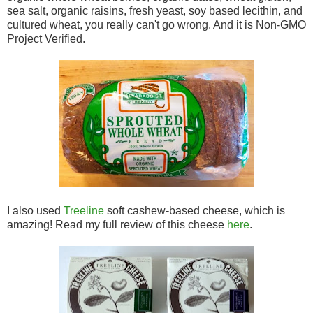
sea salt, organic raisins, fresh yeast, soy based lecithin, and
cultured wheat, you really can't go wrong. And it is Non-GMO
Project Verified.
I also used
Treeline
soft cashew-based cheese, which is
amazing! Read my full review of this cheese
here
.