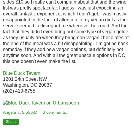
sides $10 so I really can't complain about that and the wine
list was pretty spectacular. I guess I was just expecting an
overall fantastic experience, which I didn't get. I was mostly
disappointed in the lack of attention to my vegan diet as the
server seemed to disregard me whenever he could. And the
fact that they didn't even bring out some type of vegan gelee
as they usually do when they bring non-vegan chocolates at
the end of the meal was a bit disappointing. I might be back
someday if they add new vegan options, but definitely not
anytime soon. And with all the great upscale options in DC,
this one doesn't even make the list.
Blue Duck Tavern
1201 24th Street NW
Washington, DC 20037
(202) 419-6755
Angela
at
5:55 AM
3 comments:
Share