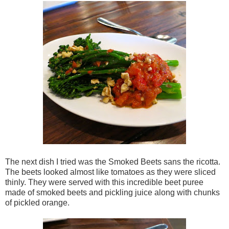
The next dish I tried was the Smoked Beets sans the ricotta.
The beets looked almost like tomatoes as they were sliced
thinly. They were served with this incredible beet puree
made of smoked beets and pickling juice along with chunks
of pickled orange.