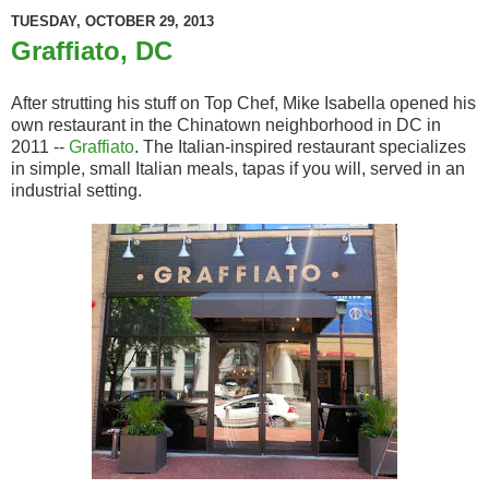
TUESDAY, OCTOBER 29, 2013
Graffiato, DC
After strutting his stuff on Top Chef, Mike Isabella opened his
own restaurant in the Chinatown neighborhood in DC in
2011 --
Graffiato
. The Italian-inspired restaurant specializes
in simple, small Italian meals, tapas if you will, served in an
industrial setting.