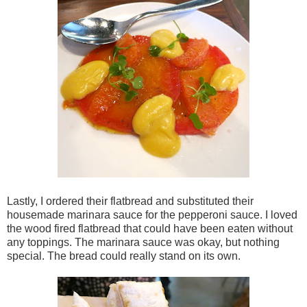
Lastly, I ordered their flatbread and substituted their
housemade marinara sauce for the pepperoni sauce. I loved
the wood fired flatbread that could have been eaten without
any toppings. The marinara sauce was okay, but nothing
special. The bread could really stand on its own.