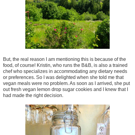
But, the real reason I am mentioning this is because of the
food, of course! Kristin, who runs the B&B, is also a trained
chef who specializes in accommodating any dietary needs
or preferences. So I was delighted when she told me that
vegan meals were no problem. As soon as I arrived, she put
out fresh vegan lemon drop sugar cookies and I knew that I
had made the right decision.