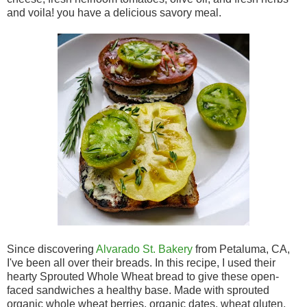
and voila! you have a delicious savory meal.
Since discovering
Alvarado St. Bakery
from Petaluma, CA,
I've been all over their breads. In this recipe, I used their
hearty Sprouted Whole Wheat bread to give these open-
faced sandwiches a healthy base. Made with sprouted
organic whole wheat berries, organic dates, wheat gluten,