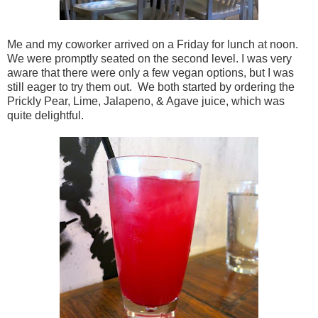
Me and my coworker arrived on a Friday for lunch at noon.
We were promptly seated on the second level. I was very
aware that there were only a few vegan options, but I was
still eager to try them out. We both started by ordering the
Prickly Pear, Lime, Jalapeno, & Agave juice, which was
quite delightful.