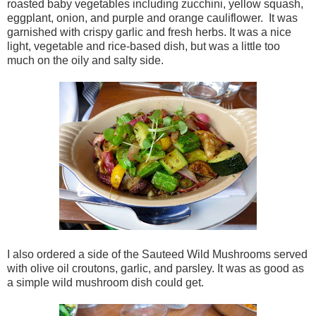
roasted baby vegetables including zucchini, yellow squash,
eggplant, onion, and purple and orange cauliflower. It was
garnished with crispy garlic and fresh herbs. It was a nice
light, vegetable and rice-based dish, but was a little too
much on the oily and salty side.
I also ordered a side of the Sauteed Wild Mushrooms served
with olive oil croutons, garlic, and parsley. It was as good as
a simple wild mushroom dish could get.