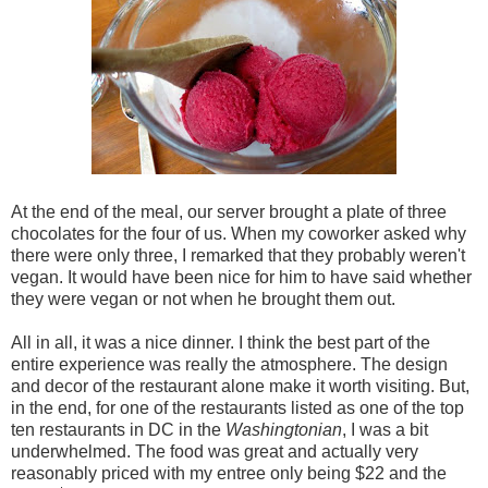
At the end of the meal, our server brought a plate of three
chocolates for the four of us. When my coworker asked why
there were only three, I remarked that they probably weren't
vegan. It would have been nice for him to have said whether
they were vegan or not when he brought them out.
All in all, it was a nice dinner. I think the best part of the
entire experience was really the atmosphere. The design
and decor of the restaurant alone make it worth visiting. But,
in the end, for one of the restaurants listed as one of the top
ten restaurants in DC in the
Washingtonian
, I was a bit
underwhelmed. The food was great and actually very
reasonably priced with my entree only being $22 and the