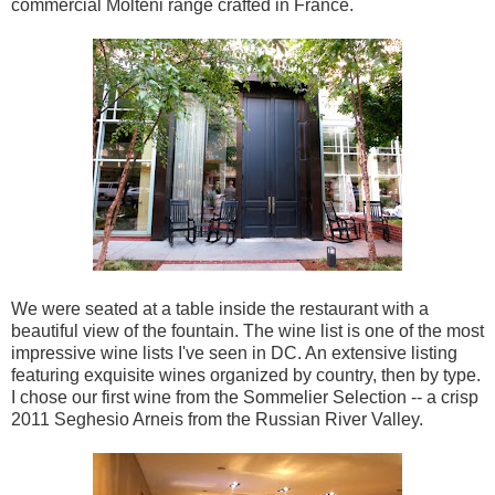
commercial Molteni range crafted in France.
We were seated at a table inside the restaurant with a
beautiful view of the fountain. The wine list is one of the most
impressive wine lists I've seen in DC. An extensive listing
featuring exquisite wines organized by country, then by type.
I chose our first wine from the Sommelier Selection -- a crisp
2011 Seghesio Arneis from the Russian River Valley.