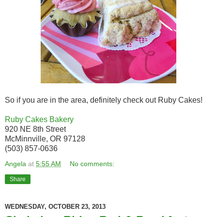
So if you are in the area, definitely check out Ruby Cakes!
Ruby Cakes Bakery
920 NE 8th Street
McMinnville, OR 97128
(503) 857-0636
Angela
at
5:55 AM
No comments:
Share
WEDNESDAY, OCTOBER 23, 2013