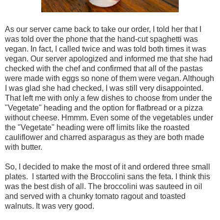
As our server came back to take our order, I told her that I
was told over the phone that the hand-cut spaghetti was
vegan. In fact, I called twice and was told both times it was
vegan. Our server apologized and informed me that she had
checked with the chef and confirmed that all of the pastas
were made with eggs so none of them were vegan. Although
I was glad she had checked, I was still very disappointed.
That left me with only a few dishes to choose from under the
"Vegetate" heading and the option for flatbread or a pizza
without cheese. Hmmm. Even some of the vegetables under
the "Vegetate" heading were off limits like the roasted
cauliflower and charred asparagus as they are both made
with butter.
So, I decided to make the most of it and ordered three small
plates. I started with the Broccolini sans the feta. I think this
was the best dish of all. The broccolini was sauteed in oil
and served with a chunky tomato ragout and toasted
walnuts. It was very good.