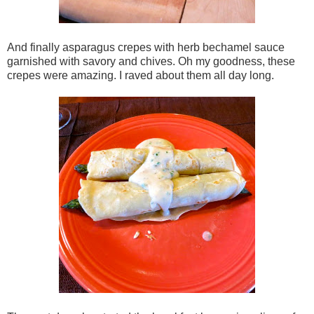
And finally asparagus crepes with herb bechamel sauce
garnished with savory and chives. Oh my goodness, these
crepes were amazing. I raved about them all day long.