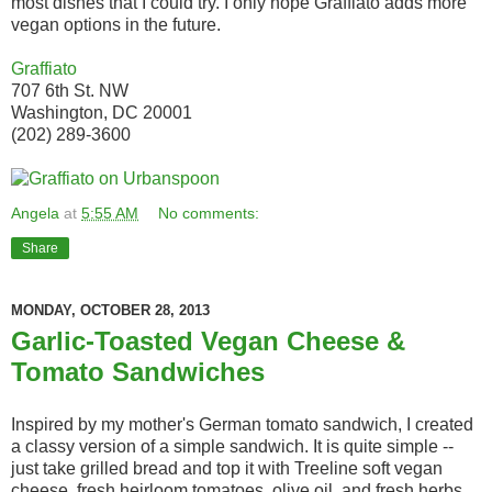
most dishes that I could try. I only hope Graffiato adds more
vegan options in the future.
Graffiato
707 6th St. NW
Washington, DC 20001
(202) 289-3600
Angela
at
5:55 AM
No comments:
Share
MONDAY, OCTOBER 28, 2013
Garlic-Toasted Vegan Cheese &
Tomato Sandwiches
Inspired by my mother's German tomato sandwich, I created
a classy version of a simple sandwich. It is quite simple --
just take grilled bread and top it with Treeline soft vegan
cheese, fresh heirloom tomatoes, olive oil, and fresh herbs