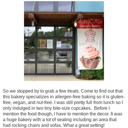
So we stopped by to grab a few treats. Come to find out that
this bakery specializes in allergen-free baking so it is gluten-
free, vegan, and nut-free. I was still pretty full from lunch so I
only indulged in two tiny bite-size cupcakes. Before I
mention the food though, I have to mention the decor. It was
a huge bakery with a lot of seating including an area that
had rocking chairs and sofas. What a great setting!