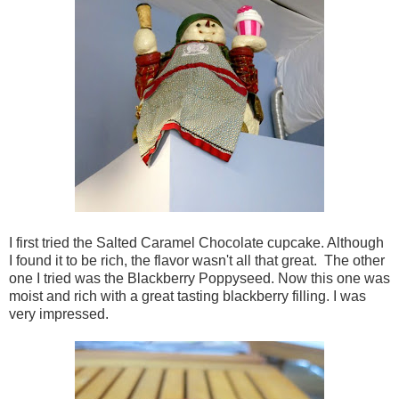
I first tried the Salted Caramel Chocolate cupcake. Although
I found it to be rich, the flavor wasn't all that great. The other
one I tried was the Blackberry Poppyseed. Now this one was
moist and rich with a great tasting blackberry filling. I was
very impressed.