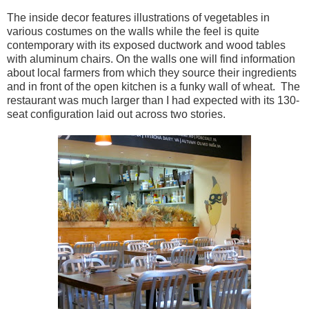
The inside decor features illustrations of vegetables in
various costumes on the walls while the feel is quite
contemporary with its exposed ductwork and wood tables
with aluminum chairs. On the walls one will find information
about local farmers from which they source their ingredients
and in front of the open kitchen is a funky wall of wheat. The
restaurant was much larger than I had expected with its 130-
seat configuration laid out across two stories.