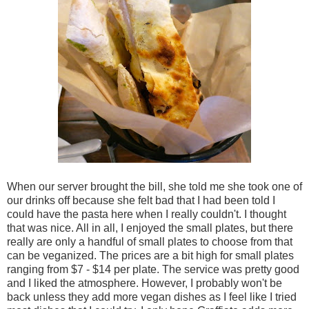
When our server brought the bill, she told me she took one of
our drinks off because she felt bad that I had been told I
could have the pasta here when I really couldn't. I thought
that was nice. All in all, I enjoyed the small plates, but there
really are only a handful of small plates to choose from that
can be veganized. The prices are a bit high for small plates
ranging from $7 - $14 per plate. The service was pretty good
and I liked the atmosphere. However, I probably won't be
back unless they add more vegan dishes as I feel like I tried