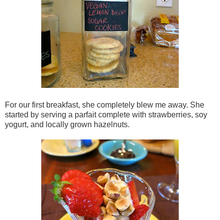
For our first breakfast, she completely blew me away. She
started by serving a parfait complete with strawberries, soy
yogurt, and locally grown hazelnuts.