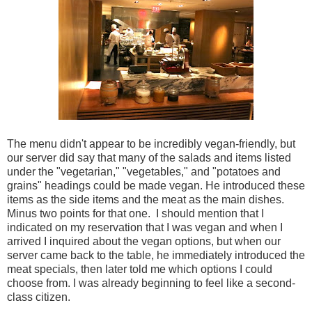
The menu didn't appear to be incredibly vegan-friendly, but
our server did say that many of the salads and items listed
under the "vegetarian," "vegetables," and "potatoes and
grains" headings could be made vegan. He introduced these
items as the side items and the meat as the main dishes.
Minus two points for that one. I should mention that I
indicated on my reservation that I was vegan and when I
arrived I inquired about the vegan options, but when our
server came back to the table, he immediately introduced the
meat specials, then later told me which options I could
choose from. I was already beginning to feel like a second-
class citizen.