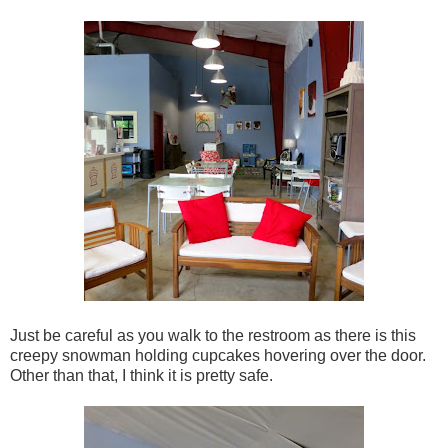
Just be careful as you walk to the restroom as there is this
creepy snowman holding cupcakes hovering over the door.
Other than that, I think it is pretty safe.