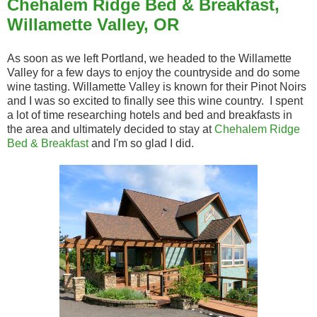
Chehalem Ridge Bed & Breakfast,
Willamette Valley, OR
As soon as we left Portland, we headed to the Willamette
Valley for a few days to enjoy the countryside and do some
wine tasting. Willamette Valley is known for their Pinot Noirs
and I was so excited to finally see this wine country. I spent
a lot of time researching hotels and bed and breakfasts in
the area and ultimately decided to stay at
Chehalem Ridge
Bed & Breakfast
and I'm so glad I did.