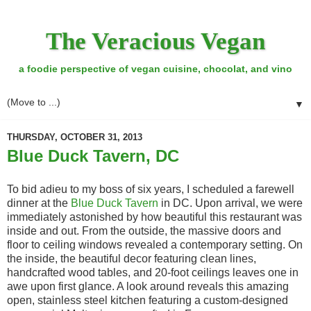
The Veracious Vegan
a foodie perspective of vegan cuisine, chocolat, and vino
▼
THURSDAY, OCTOBER 31, 2013
Blue Duck Tavern, DC
To bid adieu to my boss of six years, I scheduled a farewell
dinner at the
Blue Duck Tavern
in DC. Upon arrival, we were
immediately astonished by how beautiful this restaurant was
inside and out. From the outside, the massive doors and
floor to ceiling windows revealed a contemporary setting. On
the inside, the beautiful decor featuring clean lines,
handcrafted wood tables, and 20-foot ceilings leaves one in
awe upon first glance. A look around reveals this amazing
open, stainless steel kitchen featuring a custom-designed