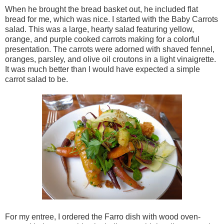
When he brought the bread basket out, he included flat
bread for me, which was nice. I started with the Baby Carrots
salad. This was a large, hearty salad featuring yellow,
orange, and purple cooked carrots making for a colorful
presentation. The carrots were adorned with shaved fennel,
oranges, parsley, and olive oil croutons in a light vinaigrette.
It was much better than I would have expected a simple
carrot salad to be.
For my entree, I ordered the Farro dish with wood oven-