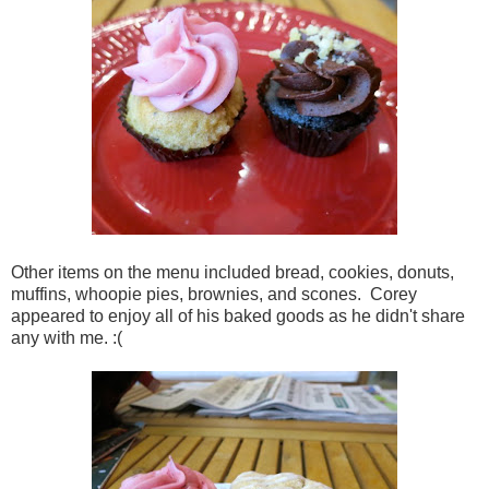
Other items on the menu included bread, cookies, donuts,
muffins, whoopie pies, brownies, and scones. Corey
appeared to enjoy all of his baked goods as he didn't share
any with me. :(