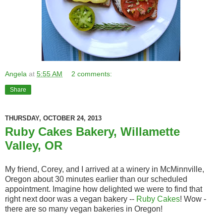
Angela
at
5:55 AM
2 comments:
Share
THURSDAY, OCTOBER 24, 2013
Ruby Cakes Bakery, Willamette
Valley, OR
My friend, Corey, and I arrived at a winery in McMinnville,
Oregon about 30 minutes earlier than our scheduled
appointment. Imagine how delighted we were to find that
right next door was a vegan bakery --
Ruby Cakes
! Wow -
there are so many vegan bakeries in Oregon!