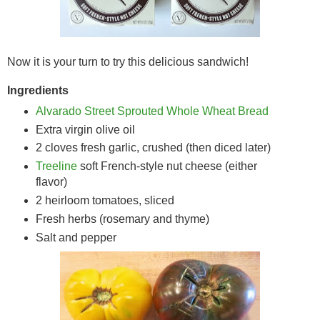
Now it is your turn to try this delicious sandwich!
Ingredients
Alvarado Street Sprouted Whole Wheat Bread
Extra virgin olive oil
2 cloves fresh garlic, crushed (then diced later)
Treeline
soft French-style nut cheese (either
flavor)
2 heirloom tomatoes, sliced
Fresh herbs (rosemary and thyme)
Salt and pepper