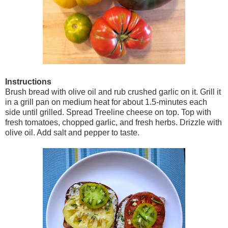
Instructions
Brush bread with olive oil and rub crushed garlic on it. Grill it
in a grill pan on medium heat for about 1.5-minutes each
side until grilled. Spread Treeline cheese on top. Top with
fresh tomatoes, chopped garlic, and fresh herbs. Drizzle with
olive oil. Add salt and pepper to taste.