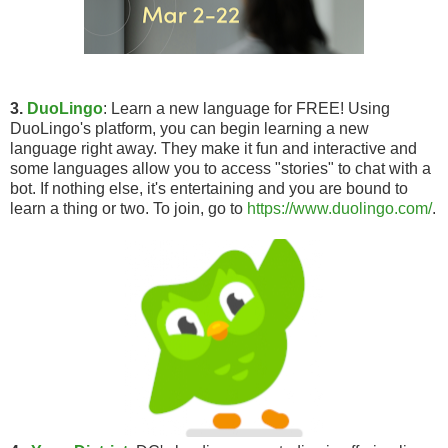
3.
DuoLingo
: Learn a new language for FREE! Using
DuoLingo's platform, you can begin learning a new
language right away. They make it fun and interactive and
some languages allow you to access "stories" to chat with a
bot. If nothing else, it's entertaining and you are bound to
learn a thing or two. To join, go to
https://www.duolingo.com/
.