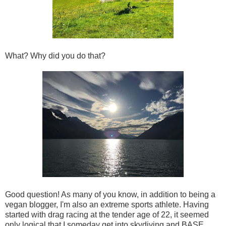
What? Why did you do that?
Good question! As many of you know, in addition to being a
vegan blogger, I'm also an extreme sports athlete. Having
started with drag racing at the tender age of 22, it seemed
only logical that I someday get into skydiving and BASE