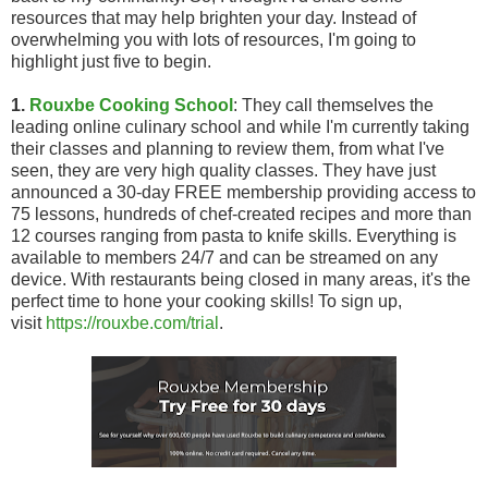
resources that may help brighten your day. Instead of
overwhelming you with lots of resources, I'm going to
highlight just five to begin.
1.
Rouxbe Cooking School
: They call themselves the
leading online culinary school and while I'm currently taking
their classes and planning to review them, from what I've
seen, they are very high quality classes. They have just
announced a 30-day FREE membership providing access to
75 lessons, hundreds of chef-created recipes and more than
12 courses ranging from pasta to knife skills. Everything is
available to members 24/7 and can be streamed on any
device. With restaurants being closed in many areas, it's the
perfect time to hone your cooking skills! To sign up,
visit
https://rouxbe.com/trial
.