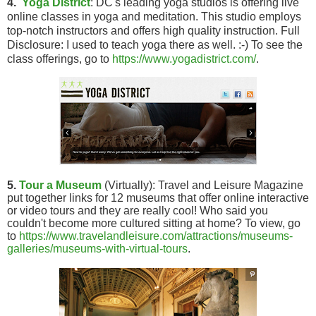
4.
Yoga District
: DC's leading yoga studios is offering live
online classes in yoga and meditation. This studio employs
top-notch instructors and offers high quality instruction. Full
Disclosure: I used to teach yoga there as well. :-) To see the
class offerings, go to
https://www.yogadistrict.com/
.
5.
Tour a Museum
(Virtually): Travel and Leisure Magazine
put together links for 12 museums that offer online interactive
or video tours and they are really cool! Who said you
couldn't become more cultured sitting at home? To view, go
to
https://www.travelandleisure.com/attractions/museums-
galleries/museums-with-virtual-tours
.