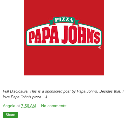
Full Disclosure: This is a sponsored post by Papa John's. Besides that, I
love Papa John's pizza. :-)
Angela
at
7:56 AM
No comments:
Share