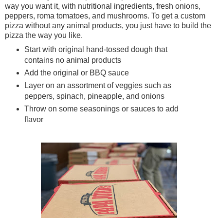
way you want it, with nutritional ingredients, fresh onions,
peppers, roma tomatoes, and mushrooms. To get a custom
pizza without any animal products, you just have to build the
pizza the way you like.
Start with original hand-tossed dough that
contains no animal products
Add the original or BBQ sauce
Layer on an assortment of veggies such as
peppers, spinach, pineapple, and onions
Throw on some seasonings or sauces to add
flavor