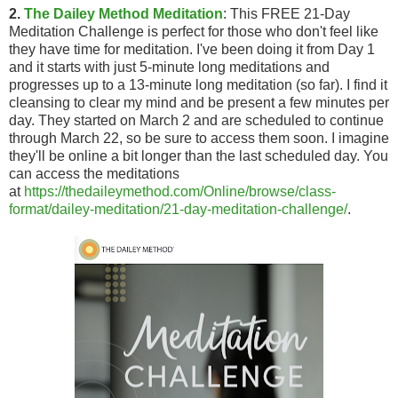
2.
The Dailey Method Meditation
: This FREE 21-Day
Meditation Challenge is perfect for those who don't feel like
they have time for meditation. I've been doing it from Day 1
and it starts with just 5-minute long meditations and
progresses up to a 13-minute long meditation (so far). I find it
cleansing to clear my mind and be present a few minutes per
day. They started on March 2 and are scheduled to continue
through March 22, so be sure to access them soon. I imagine
they'll be online a bit longer than the last scheduled day. You
can access the meditations
at
https://thedaileymethod.com/Online/browse/class-
format/dailey-meditation/21-day-meditation-challenge/
.