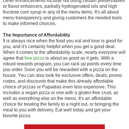
Other enhancements include not using certain preservatives
or flavor enhancers, partially hydrogenated oils and high
fructose corn syrup in any of the menu items. It's all about
menu transparency and giving customers the needed tools
to make informed choices.
The Importance of Affordability
It is always nice when the food you eat and love is good for
you, and it's certainly helpful when you get a good deal.
When it comes to the affordability scale, nearly everyone will
agree that
free pizza
is about as good as it gets. With a
robust rewards program, you can rack up points every time
you order. Soon you will be rewarded with a pizza on the
house. You can also look for exclusive offers, deals, promo
codes, and discounts that make this already affordable
choice of pizzas or Papadias even less expensive. This
includes a vegan pizza or one with a gluten-free crust, as
well as everything else on the menu. It's an affordable
choice for treating the family to a night out, or bringing the
meal to you with delivery. Eat well today and get your
favorite pizza.