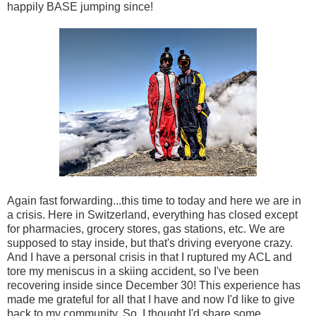
happily BASE jumping since!
Again fast forwarding...this time to today and here we are in
a crisis. Here in Switzerland, everything has closed except
for pharmacies, grocery stores, gas stations, etc. We are
supposed to stay inside, but that's driving everyone crazy.
And I have a personal crisis in that I ruptured my ACL and
tore my meniscus in a skiing accident, so I've been
recovering inside since December 30! This experience has
made me grateful for all that I have and now I'd like to give
back to my community. So, I thought I'd share some