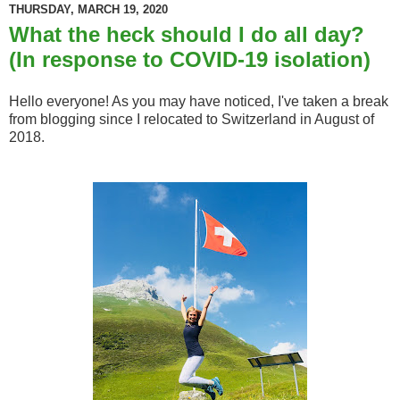
THURSDAY, MARCH 19, 2020
What the heck should I do all day?
(In response to COVID-19 isolation)
Hello everyone! As you may have noticed, I've taken a break
from blogging since I relocated to Switzerland in August of
2018.