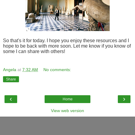
So that's it for today. I hope you enjoy these resources and I
hope to be back with more soon. Let me know if you know of
some I can share with others!
Angela
at
7:32 AM
No comments:
Share
‹
›
Home
View web version