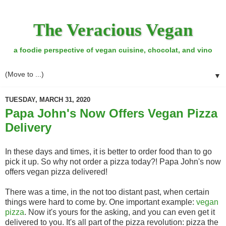
The Veracious Vegan
a foodie perspective of vegan cuisine, chocolat, and vino
▼
TUESDAY, MARCH 31, 2020
Papa John's Now Offers Vegan Pizza
Delivery
In these days and times, it is better to order food than to go
pick it up. So why not order a pizza today?! Papa John's now
offers vegan pizza delivered!
There was a time, in the not too distant past, when certain
things were hard to come by. One important example:
vegan
pizza
. Now it's yours for the asking, and you can even get it
delivered to you. It's all part of the pizza revolution: pizza the