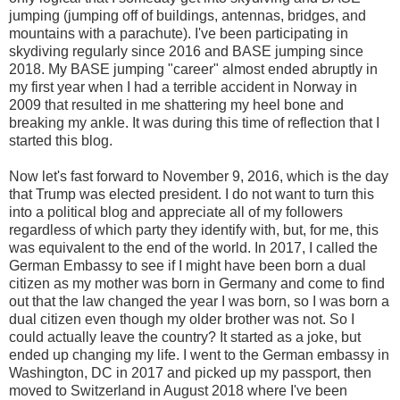
jumping (jumping off of buildings, antennas, bridges, and
mountains with a parachute). I've been participating in
skydiving regularly since 2016 and BASE jumping since
2018. My BASE jumping "career" almost ended abruptly in
my first year when I had a terrible accident in Norway in
2009 that resulted in me shattering my heel bone and
breaking my ankle. It was during this time of reflection that I
started this blog.
Now let's fast forward to November 9, 2016, which is the day
that Trump was elected president. I do not want to turn this
into a political blog and appreciate all of my followers
regardless of which party they identify with, but, for me, this
was equivalent to the end of the world. In 2017, I called the
German Embassy to see if I might have been born a dual
citizen as my mother was born in Germany and come to find
out that the law changed the year I was born, so I was born a
dual citizen even though my older brother was not. So I
could actually leave the country? It started as a joke, but
ended up changing my life. I went to the German embassy in
Washington, DC in 2017 and picked up my passport, then
moved to Switzerland in August 2018 where I've been