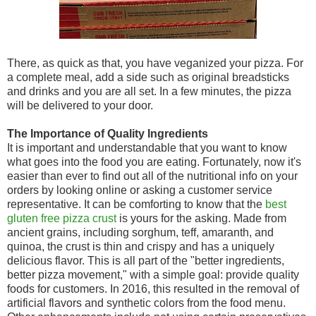
There, as quick as that, you have veganized your pizza. For
a complete meal, add a side such as original breadsticks
and drinks and you are all set. In a few minutes, the pizza
will be delivered to your door.
The Importance of Quality Ingredients
It is important and understandable that you want to know
what goes into the food you are eating. Fortunately, now it's
easier than ever to find out all of the nutritional info on your
orders by looking online or asking a customer service
representative. It can be comforting to know that the
best
gluten free pizza crust
is yours for the asking. Made from
ancient grains, including sorghum, teff, amaranth, and
quinoa, the crust is thin and crispy and has a uniquely
delicious flavor. This is all part of the "better ingredients,
better pizza movement," with a simple goal: provide quality
foods for customers. In 2016, this resulted in the removal of
artificial flavors and synthetic colors from the food menu.