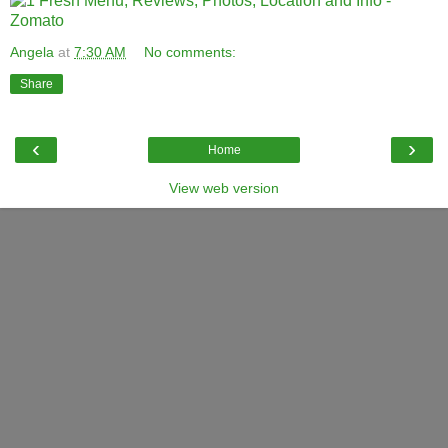
Angela
at
7:30 AM
No comments:
Share
‹
›
Home
View web version