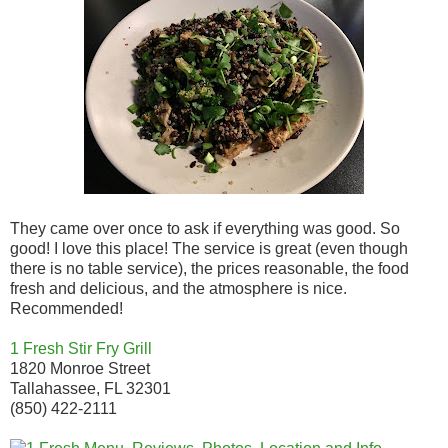
They came over once to ask if everything was good. So
good! I love this place! The service is great (even though
there is no table service), the prices reasonable, the food
fresh and delicious, and the atmosphere is nice.
Recommended!
1 Fresh Stir Fry Grill
1820 Monroe Street
Tallahassee, FL 32301
(850) 422-2111