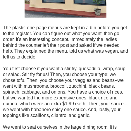
The plastic one-page menus are kept in a bin before you get
to the register. You can figure out what you want, then go
order. It's an interesting concept. Immediately the ladies
behind the counter left their post and asked if we needed
help. They explained the menu, told us what was vegan, and
left us to decide.
You first choose if you want a stir fry, quesadilla, wrap, soup,
or salad. Stir fry for us! Then, you choose your type: we
chose tofu. Then, you choose your veggies and beans--we
went with mushrooms, broccoli, zucchini, black beans,
spinach, cabbage, and onions. You have a choice of rices,
but we wanted the more expensive ones: black rice and
quinoa, which were an extra $1.99 each! Then, your sauce--
we went with habanero spicy one sauce. And, lastly, your
toppings like scallions, cilantro, and garlic.
We went to seat ourselves in the large dining room. It is