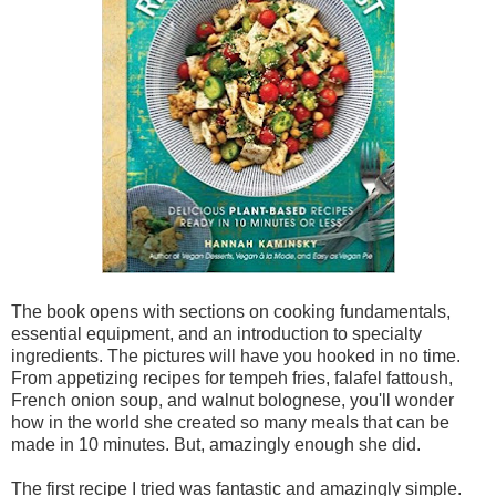
The book opens with sections on cooking fundamentals,
essential equipment, and an introduction to specialty
ingredients. The pictures will have you hooked in no time.
From appetizing recipes for tempeh fries, falafel fattoush,
French onion soup, and walnut bolognese, you'll wonder
how in the world she created so many meals that can be
made in 10 minutes. But, amazingly enough she did.
The first recipe I tried was fantastic and amazingly simple.