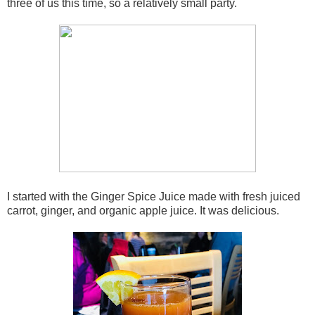
three of us this time, so a relatively small party.
I started with the Ginger Spice Juice made with fresh juiced
carrot, ginger, and organic apple juice. It was delicious.