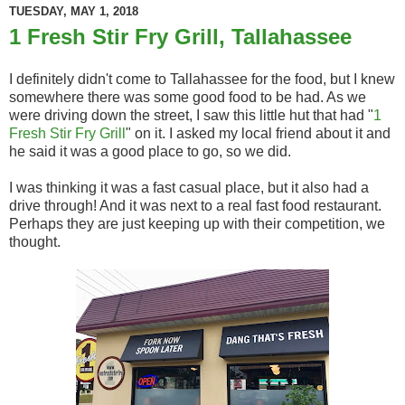
TUESDAY, MAY 1, 2018
1 Fresh Stir Fry Grill, Tallahassee
I definitely didn't come to Tallahassee for the food, but I knew
somewhere there was some good food to be had. As we
were driving down the street, I saw this little hut that had "
1
Fresh Stir Fry Grill
" on it. I asked my local friend about it and
he said it was a good place to go, so we did.
I was thinking it was a fast casual place, but it also had a
drive through! And it was next to a real fast food restaurant.
Perhaps they are just keeping up with their competition, we
thought.