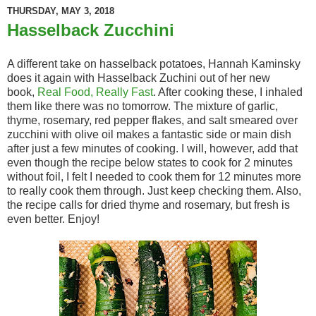
THURSDAY, MAY 3, 2018
Hasselback Zucchini
A different take on hasselback potatoes, Hannah Kaminsky
does it again with Hasselback Zuchini out of her new
book,
Real Food, Really Fast
. After cooking these, I inhaled
them like there was no tomorrow. The mixture of garlic,
thyme, rosemary, red pepper flakes, and salt smeared over
zucchini with olive oil makes a fantastic side or main dish
after just a few minutes of cooking. I will, however, add that
even though the recipe below states to cook for 2 minutes
without foil, I felt I needed to cook them for 12 minutes more
to really cook them through. Just keep checking them. Also,
the recipe calls for dried thyme and rosemary, but fresh is
even better. Enjoy!