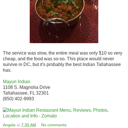
The service was slow, the entire meal was only $10 so very
cheap, and the food was so-so. This place would never
survive in DC, but it's probably the best Indian Tallahassee
has.
Mayuri Indian
1108 S. Magnolia Drive
Tallahassee, FL 32301
(850) 402-9993
Angela
at
7:30 AM
No comments: