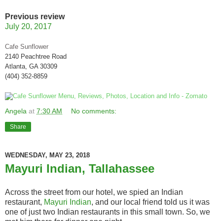
Previous review
July 20, 2017
Cafe Sunflower
2140 Peachtree Road
Atlanta, GA 30309
(404) 352-8859
Angela
at
7:30 AM
No comments:
Share
WEDNESDAY, MAY 23, 2018
Mayuri Indian, Tallahassee
Across the street from our hotel, we spied an Indian
restaurant,
Mayuri Indian
, and our local friend told us it was
one of just two Indian restaurants in this small town. So, we