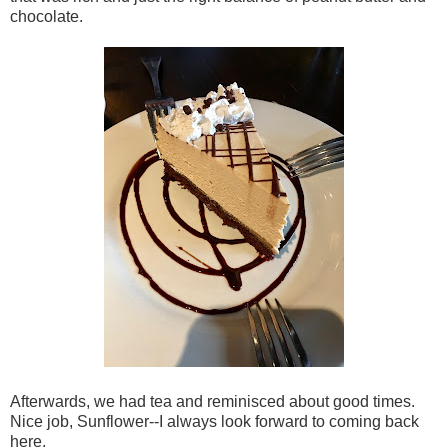
chocolate.
Afterwards, we had tea and reminisced about good times.
Nice job, Sunflower--I always look forward to coming back
here.