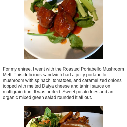
For my entree, I went with the Roasted Portabello Mushroom
Melt. This delicious sandwich had a juicy portabello
mushroom with spinach, tomatoes, and caramelized onions
topped with melted Daiya cheese and tahini sauce on
multigrain bun. It was perfect. Sweet potato fries and an
organic mixed green salad rounded it all out.