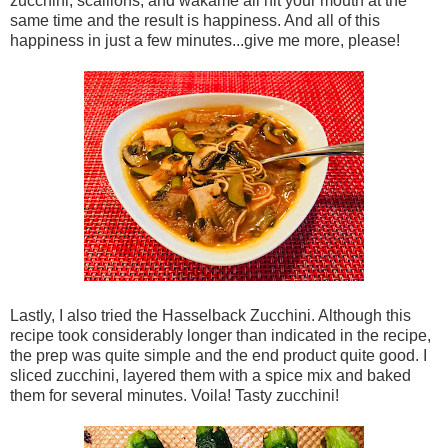
zucchini, scallions, and wakame all hit your mouth at the
same time and the result is happiness. And all of this
happiness in just a few minutes...give me more, please!
Lastly, I also tried the Hasselback Zucchini. Although this
recipe took considerably longer than indicated in the recipe,
the prep was quite simple and the end product quite good. I
sliced zucchini, layered them with a spice mix and baked
them for several minutes. Voila! Tasty zucchini!