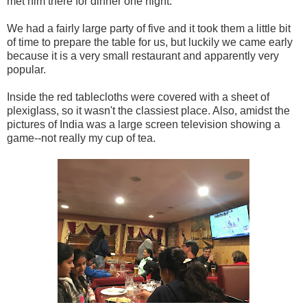
met him there for dinner one night.
We had a fairly large party of five and it took them a little bit
of time to prepare the table for us, but luckily we came early
because it is a very small restaurant and apparently very
popular.
Inside the red tablecloths were covered with a sheet of
plexiglass, so it wasn't the classiest place. Also, amidst the
pictures of India was a large screen television showing a
game--not really my cup of tea.