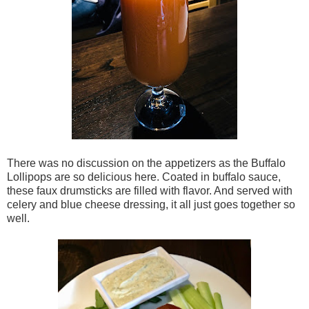
There was no discussion on the appetizers as the Buffalo
Lollipops are so delicious here. Coated in buffalo sauce,
these faux drumsticks are filled with flavor. And served with
celery and blue cheese dressing, it all just goes together so
well.