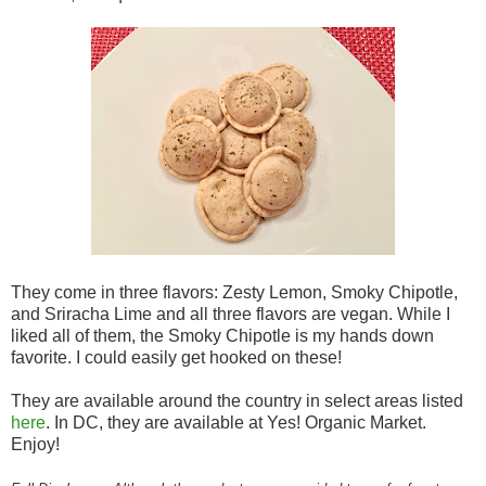
They come in three flavors: Zesty Lemon, Smoky Chipotle,
and Sriracha Lime and all three flavors are vegan. While I
liked all of them, the Smoky Chipotle is my hands down
favorite. I could easily get hooked on these!
They are available around the country in select areas listed
here
. In DC, they are available at Yes! Organic Market.
Enjoy!