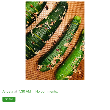
Angela
at
7:30 AM
No comments:
Share