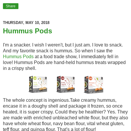
Share
THURSDAY, MAY 10, 2018
Hummus Pods
I'm a snacker. I wish I weren't, but I just am. I love to snack.
And my favorite snack is hummus. So when I saw the
Hummus Pods
at a food trade show, I immediately fell in
love! Hummus Pods are hand-held hummus treats wrapped
in a crispy shell.
The whole concept is ingenious.Take creamy hummus,
encase it in a doughy shell and package it frozen, so once
heated, it is super crispy. Could they be healthier? Yes. They
are made with enriched unbleached white flour, but they also
have whole wheat flour, navy bean flour, vital wheat gluten,
teff flour, and quinoa flour. That's a lot of flour!