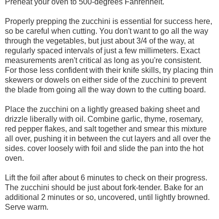
Preheat your oven to 500-degrees Fahrenheit.
Properly prepping the zucchini is essential for success here,
so be careful when cutting. You don't want to go all the way
through the vegetables, but just about 3/4 of the way, at
regularly spaced intervals of just a few millimeters. Exact
measurements aren't critical as long as you're consistent.
For those less confident with their knife skills, try placing thin
skewers or dowels on either side of the zucchini to prevent
the blade from going all the way down to the cutting board.
Place the zucchini on a lightly greased baking sheet and
drizzle liberally with oil. Combine garlic, thyme, rosemary,
red pepper flakes, and salt together and smear this mixture
all over, pushing it in between the cut layers and all over the
sides. cover loosely with foil and slide the pan into the hot
oven.
Lift the foil after about 6 minutes to check on their progress.
The zucchini should be just about fork-tender. Bake for an
additional 2 minutes or so, uncovered, until lightly browned.
Serve warm.