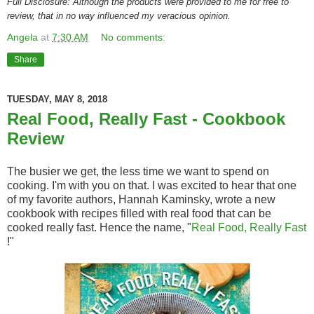
Full Disclosure: Although the products were provided to me for free to
review, that in no way influenced my veracious opinion.
Angela
at
7:30 AM
No comments:
Share
TUESDAY, MAY 8, 2018
Real Food, Really Fast - Cookbook
Review
The busier we get, the less time we want to spend on
cooking. I'm with you on that. I was excited to hear that one
of my favorite authors, Hannah Kaminsky, wrote a new
cookbook with recipes filled with real food that can be
cooked really fast. Hence the name, "
Real Food, Really Fast
!"