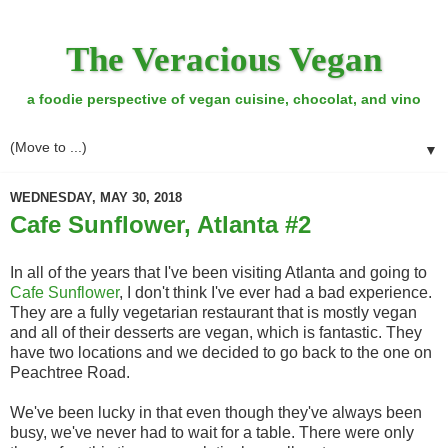
The Veracious Vegan
a foodie perspective of vegan cuisine, chocolat, and vino
▼
WEDNESDAY, MAY 30, 2018
Cafe Sunflower, Atlanta #2
In all of the years that I've been visiting Atlanta and going to
Cafe Sunflower
, I don't think I've ever had a bad experience.
They are a fully vegetarian restaurant that is mostly vegan
and all of their desserts are vegan, which is fantastic. They
have two locations and we decided to go back to the one on
Peachtree Road.
We've been lucky in that even though they've always been
busy, we've never had to wait for a table. There were only