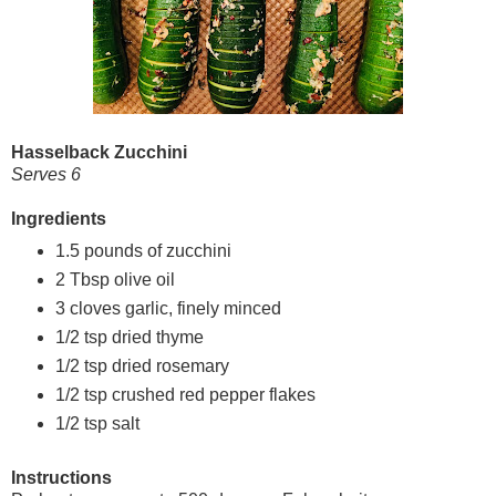
Hasselback Zucchini
Serves 6
Ingredients
1.5 pounds of zucchini
2 Tbsp olive oil
3 cloves garlic, finely minced
1/2 tsp dried thyme
1/2 tsp dried rosemary
1/2 tsp crushed red pepper flakes
1/2 tsp salt
Instructions