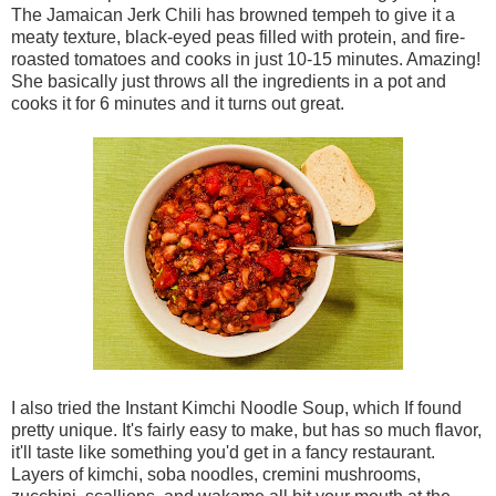
The Jamaican Jerk Chili has browned tempeh to give it a
meaty texture, black-eyed peas filled with protein, and fire-
roasted tomatoes and cooks in just 10-15 minutes. Amazing!
She basically just throws all the ingredients in a pot and
cooks it for 6 minutes and it turns out great.
I also tried the Instant Kimchi Noodle Soup, which If found
pretty unique. It's fairly easy to make, but has so much flavor,
it'll taste like something you'd get in a fancy restaurant.
Layers of kimchi, soba noodles, cremini mushrooms,