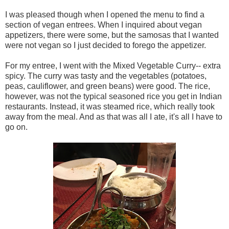
I was pleased though when I opened the menu to find a
section of vegan entrees. When I inquired about vegan
appetizers, there were some, but the samosas that I wanted
were not vegan so I just decided to forego the appetizer.
For my entree, I went with the Mixed Vegetable Curry-- extra
spicy. The curry was tasty and the vegetables (potatoes,
peas, cauliflower, and green beans) were good. The rice,
however, was not the typical seasoned rice you get in Indian
restaurants. Instead, it was steamed rice, which really took
away from the meal. And as that was all I ate, it's all I have to
go on.