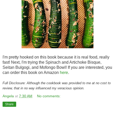
I'm pretty hooked on this book because it is real food, really
fast! Next, I'm trying the Spinach and Artichoke Bisque,
Seitan Bulgogi, and Mofongo Bowl! If you are interested, you
can order this book on Amazon
here
.
Full Disclosure: Although the cookbook was provided to me at no cost to
review, that in no way influenced my veracious opinion.
Angela
at
7:30 AM
No comments:
Share