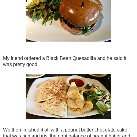
My friend ordered a Black Bean Quesadilla and he said it
was pretty good.
We then finished it off with a peanut butter chocolate cake
that was rich and just the right balance of peanut butter and