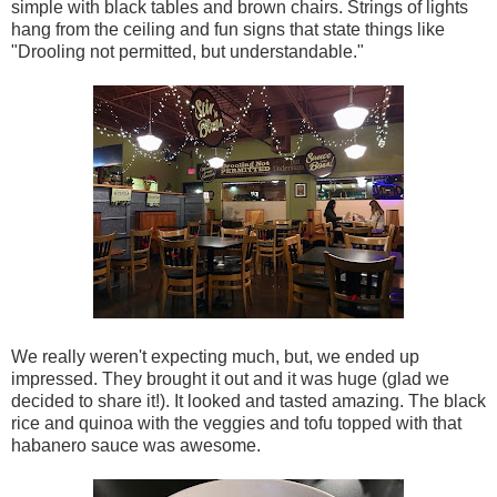
simple with black tables and brown chairs. Strings of lights
hang from the ceiling and fun signs that state things like
"Drooling not permitted, but understandable."
We really weren't expecting much, but, we ended up
impressed. They brought it out and it was huge (glad we
decided to share it!). It looked and tasted amazing. The black
rice and quinoa with the veggies and tofu topped with that
habanero sauce was awesome.