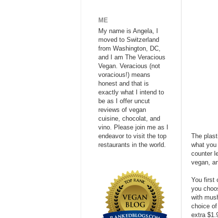
ME
My name is Angela, I
moved to Switzerland
from Washington, DC,
and I am The Veracious
Vegan. Veracious (not
voracious!) means
honest and that is
exactly what I intend to
be as I offer uncut
reviews of vegan
cuisine, chocolat, and
vino. Please join me as I
endeavor to visit the top
The plast
restaurants in the world.
what you 
counter l
vegan, an
You first 
you choo
with mush
choice of
extra $1.