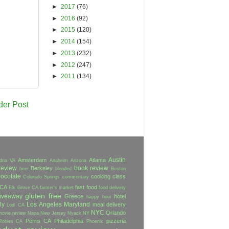
►
2017
(76)
►
2016
(92)
►
2015
(120)
►
2014
(154)
►
2013
(232)
►
2012
(247)
►
2011
(134)
der Post
Austin
Amsterdam
Atlanta
dria VA
Anaheim
Arizona
review
book review
Berkeley
beer
blended
Boston
ocolate
cooking class
Colorado Springs
commentary
 CA
fast food
Elk Grove CA
farmer's market
food delivery
gluten free
iveaway
Greece
hotel
happy hour
ly
Los Angeles
Maryland
meal delivery
Lodi CA
NYC
Orlando
movie review
Napa
New Jersey
Nyack NY
Perris CA
Philadelphia
pizzeria
Robles CA
Phoenix