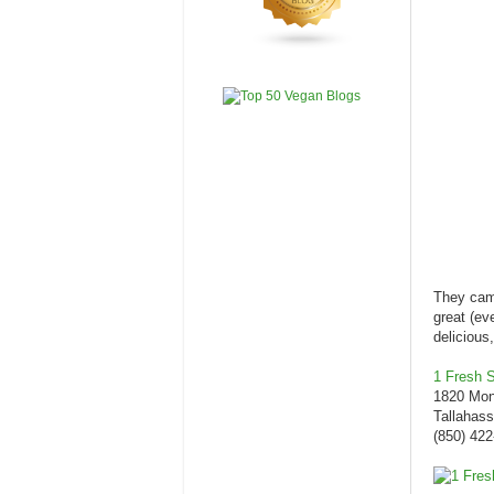
They came
great (ev
deliciou
1 Fresh St
1820 Mon
Tallahas
(850) 422