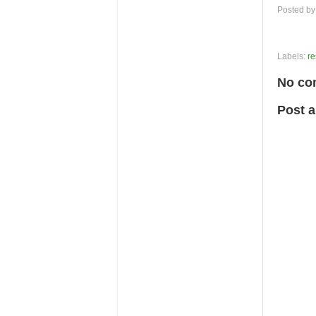
Posted b
Labels:
re
No co
Post 