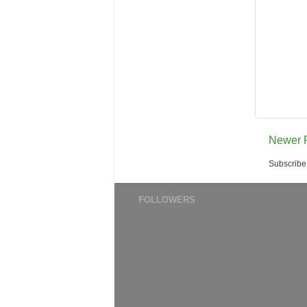
Newer 
Subscribe
FOLLOWERS