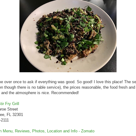
 over once to ask if everything was good. So good! I love this place! The se
en though there is no table service), the prices reasonable, the food fresh and
s, and the atmosphere is nice. Recommended!
ir Fry Grill
roe Street
see, FL 32301
-2111