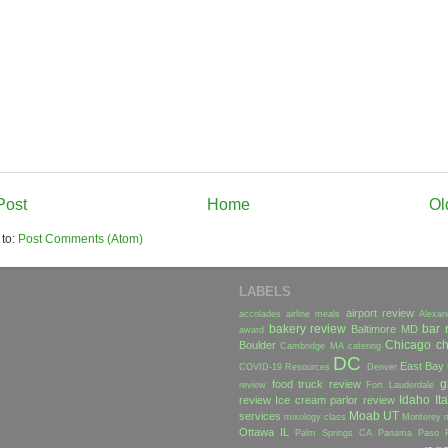
Post
Home
Ol
 to:
Post Comments (Atom)
LABELS
airport review
accolades
airline meals
Alexan
bakery review
bar 
Baltimore MD
award
Chicago
ch
Boulder
Cambridge MA
catering
DC
East Bay
COVID-19 Resources
Denver
g
food truck review
review
Fort Lauderdale
Idaho
Ita
review
Ice cream parlor review
Moab UT
services
mixology class
Monterey
Ottawa IL
Palm Springs CA
Panama
Paso 