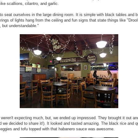
ike scallions, cilantro, and garlic.
o seat ourselves in the large dining room. It is simple with black tables and 
trings of lights hang from the ceiling and fun signs that state things like "Drool
, but understandable."
 weren't expecting much, but, we ended up impressed. They brought it out an
d we decided to share it!). It looked and tasted amazing. The black rice and 
veggies and tofu topped with that habanero sauce was awesome.