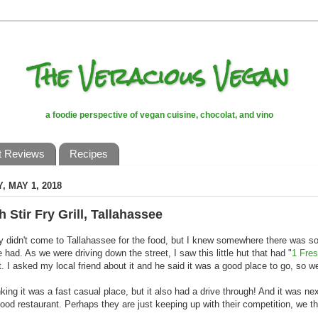
The Veracious Vegan
a foodie perspective of vegan cuisine, chocolat, and vino
t Reviews
Recipes
, MAY 1, 2018
h Stir Fry Grill, Tallahassee
ely didn't come to Tallahassee for the food, but I knew somewhere there was 
e had. As we were driving down the street, I saw this little hut that had "
1 Fres
it. I asked my local friend about it and he said it was a good place to go, so w
nking it was a fast casual place, but it also had a drive through! And it was nex
 food restaurant. Perhaps they are just keeping up with their competition, we t