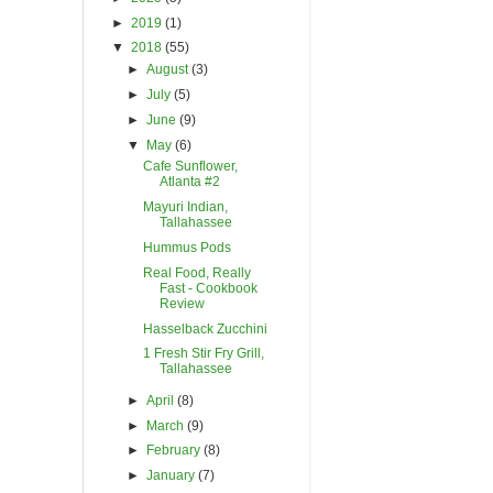
►
2019
(1)
▼
2018
(55)
►
August
(3)
►
July
(5)
►
June
(9)
▼
May
(6)
Cafe Sunflower,
Atlanta #2
Mayuri Indian,
Tallahassee
Hummus Pods
Real Food, Really
Fast - Cookbook
Review
Hasselback Zucchini
1 Fresh Stir Fry Grill,
Tallahassee
►
April
(8)
►
March
(9)
►
February
(8)
►
January
(7)