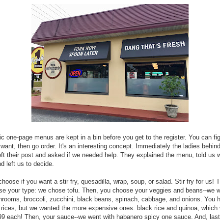
ic one-page menus are kept in a bin before you get to the register. You can fi
want, then go order. It's an interesting concept. Immediately the ladies behin
eft their post and asked if we needed help. They explained the menu, told us
d left us to decide.
choose if you want a stir fry, quesadilla, wrap, soup, or salad. Stir fry for us! 
se your type: we chose tofu. Then, you choose your veggies and beans--we 
rooms, broccoli, zucchini, black beans, spinach, cabbage, and onions. You 
 rices, but we wanted the more expensive ones: black rice and quinoa, which
99 each! Then, your sauce--we went with habanero spicy one sauce. And, last