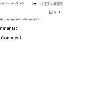
y
Angela
at
7:30 AM
staurant review
,
Tallahassee FL
mments:
a Comment