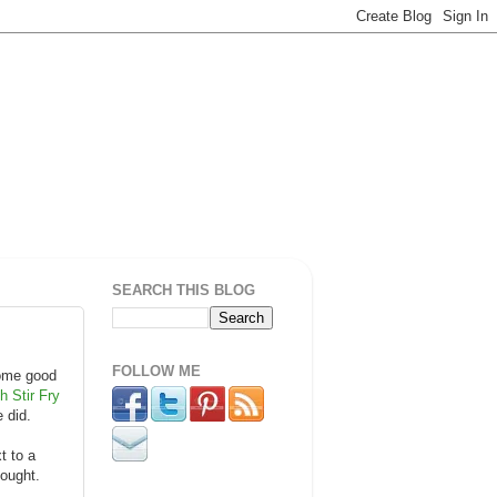
SEARCH THIS BLOG
FOLLOW ME
some good
h Stir Fry
e did.
t to a
hought.