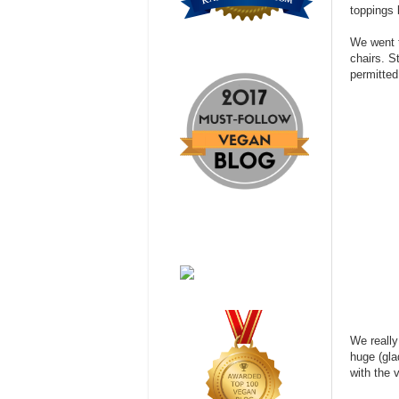
toppings l
We went t
chairs. S
permitted
We really
huge (gla
with the 