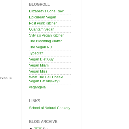
BLOGROLL
Elizabeth's Gone Raw
Epicurean Vegan
Post Punk Kitchen
Quantam Vegan
Sylvia's Vegan Kitchen
The Blooming Platter
The Vegan RD
Typecraft
Vegan Diet Guy
Vegan Miam
Vegan Miss
What The Hell Does A
rvice is
Vegan Eat Anyway?
vegangela
LINKS
School of Natural Cookery
BLOG ARCHIVE
►
2020
(5)