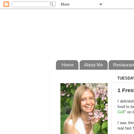
Home
About Me
Restauran
TUESDAY
1 Fres
I definit
food to b
Grill
" on 
I was thi
real fast