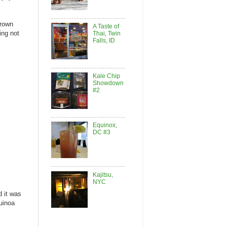
brown
A Taste of
ing not
Thai, Twin
Falls, ID
Kale Chip
Showdown
#2
Equinox,
DC #3
Kajitsu,
NYC
d it was
quinoa