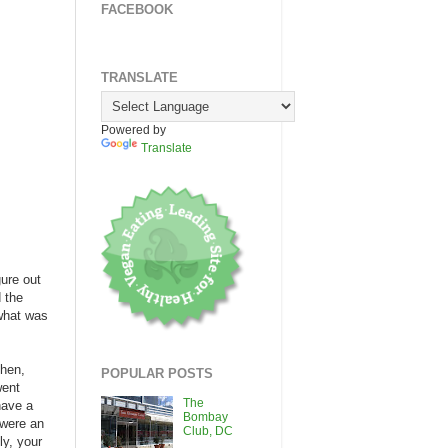
FACEBOOK
TRANSLATE
Powered by
Translate
gure out
d the
 what was
Then,
POPULAR POSTS
went
The
have a
Bombay
 were an
Club, DC
ly, your