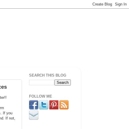
SEARCH THIS BLOG
ces
FOLLOW ME
ter!!
orm
. If you
. If not,