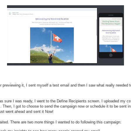
r previewing it, I sent myself a test email and then I saw what really needed 
s sure I was ready, I went to the Define Recipients screen. I uploaded my csv
. Then, I got to choose to send the campaign now or schedule it to be sent in
 just went ahead and sent it Now!
aited. There are two more things I wanted to do following this campaign: