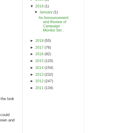
▼
2019
(1)
▼
January
(1)
An Announcement
and Review of
Campaign
Monitor Ser...
►
2018
(55)
►
2017
(76)
►
2016
(92)
►
2015
(120)
►
2014
(154)
►
2013
(232)
►
2012
(247)
►
2011
(134)
 the look
 could
 down and