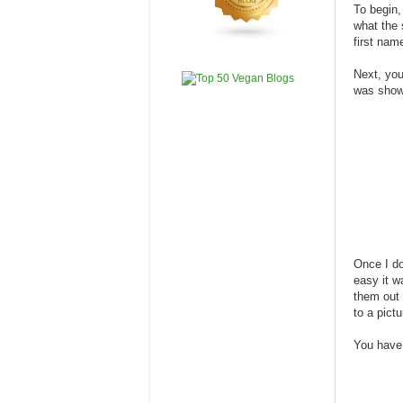
To begin,
what the 
first nam
Next, you
was show
Once I do
easy it w
them out 
to a pictu
You have 