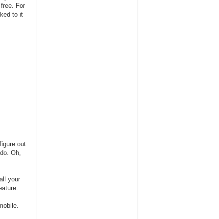
free. For
ked to it
figure out
 do. Oh,
all your
eature.
mobile.