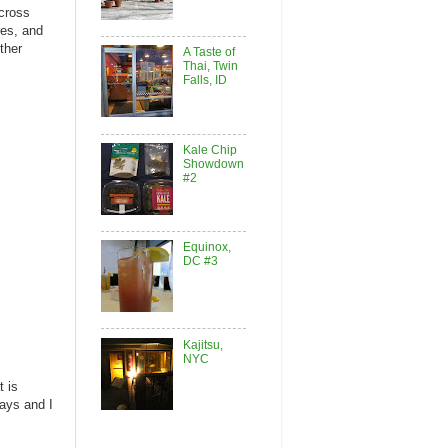
cross
res, and
ther
A Taste of
Thai, Twin
Falls, ID
Kale Chip
Showdown
#2
Equinox,
DC #3
Kajitsu,
NYC
t is
ays and I