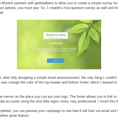
Monitor partners with getfeedback to allow you to create a simple survey for 
st options, you must pay. So, I created a four-question survey as well and lin
il.
d, after fully designing a simple email announcement, the only thing I couldn't 
 was change the color of the top header and bottom footer, which I wanted to
r serves as the place you can put your logo. The footer allows you to link to 
dia accounts using the nice little logos--looks very professional. I loved this f
leted, you can preview your campaign to see how it will look via email and 
nother great feature.