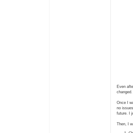
Even afte
changed.
Once I wa
no issues
future. I
Then, I w