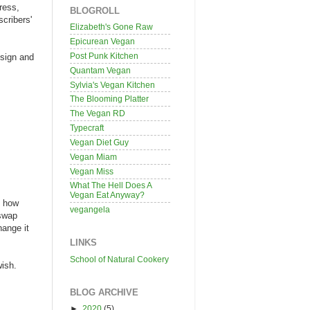
ress,
BLOGROLL
scribers'
Elizabeth's Gone Raw
Epicurean Vegan
Post Punk Kitchen
esign and
Quantam Vegan
Sylvia's Vegan Kitchen
The Blooming Platter
The Vegan RD
Typecraft
Vegan Diet Guy
Vegan Miam
Vegan Miss
What The Hell Does A
Vegan Eat Anyway?
t how
vegangela
 swap
hange it
LINKS
School of Natural Cookery
wish.
BLOG ARCHIVE
►
2020
(5)