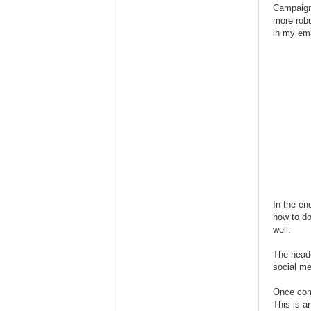
Campaign 
more robu
in my ema
In the en
how to do
well.
The heade
social me
Once comp
This is a