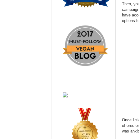
Then, you
campaigns
have acce
options f
Once I si
offered o
was anxio