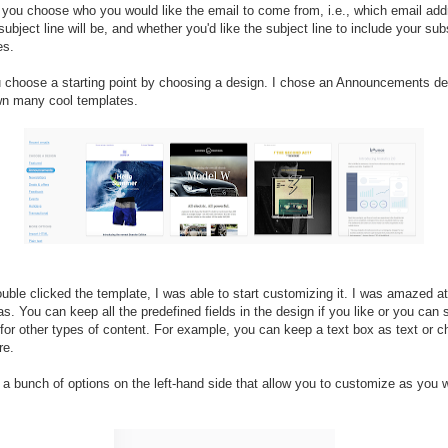
 you choose who you would like the email to come from, i.e., which email add
subject line will be, and whether you'd like the subject line to include your sub
es.
 choose a starting point by choosing a design. I chose an Announcements d
n many cool templates.
uble clicked the template, I was able to start customizing it. I was amazed a
as. You can keep all the predefined fields in the design if you like or you can
for other types of content. For example, you can keep a text box as text or c
re.
a bunch of options on the left-hand side that allow you to customize as you 