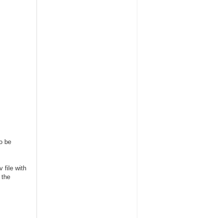
to be
 file with
 the