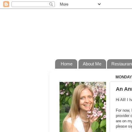
Home
About Me
Restauran
MONDAY,
An An
Hi All! I
For now, 
provider 
are on my
please si