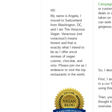
Campaign
or custom
ME
deals or 
My name is Angela, I
taken on 
moved to Switzerland
can work 
from Washington, DC,
gorgeous,
and I am The Veracious
Vegan. Veracious (not
voracious!) means
honest and that is
exactly what I intend to
be as I offer uncut
reviews of vegan
cuisine, chocolat, and
vino. Please join me as I
endeavor to visit the top
So, I des
restaurants in the world.
First, I 
in a csv 
using thi
Then, you
thought i
overview 