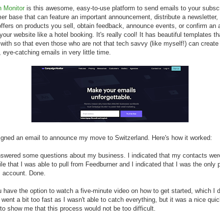
 Monitor
is this awesome, easy-to-use platform to send emails to your subscri
er base that can feature an important announcement, distribute a newsletter,
offers on products you sell, obtain feedback, announce events, or confirm an 
your website like a hotel booking. It's really cool! It has beautiful templates t
with so that even those who are not that tech savvy (like myself!) can create
 eye-catching emails in very little time.
igned an email to announce my move to Switzerland. Here's how it worked:
answered some questions about my business. I indicated that my contacts wer
file that I was able to pull from Feedburner and I indicated that I was the only
s account. Done.
 have the option to watch a five-minute video on how to get started, which I d
t went a bit too fast as I wasn't able to catch everything, but it was a nice qui
to show me that this process would not be too difficult.