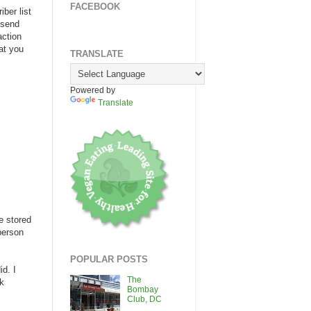
FACEBOOK
ber list
 send
action
hat you
TRANSLATE
Powered by
Translate
e stored
 person
POPULAR POSTS
id. I
The
ck
Bombay
Club, DC