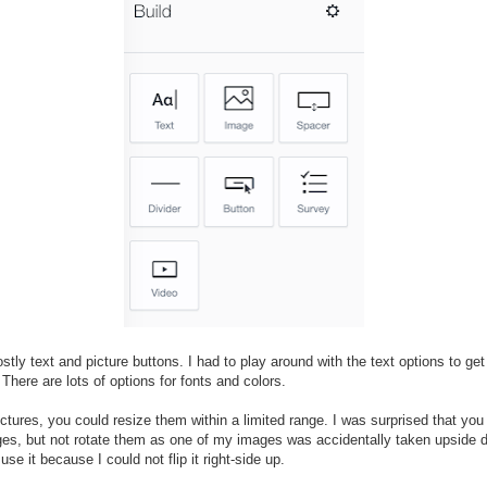
stly text and picture buttons. I had to play around with the text options to get
 There are lots of options for fonts and colors.
ictures, you could resize them within a limited range. I was surprised that you
es, but not rotate them as one of my images was accidentally taken upside
 use it because I could not flip it right-side up.