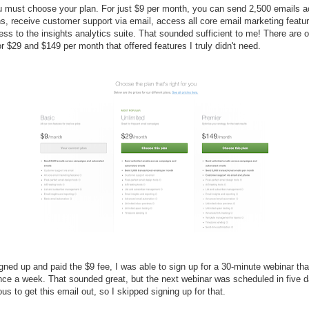
 must choose your plan. For just $9 per month, you can send 2,500 emails a
, receive customer support via email, access all core email marketing featu
ss to the insights analytics suite. That sounded sufficient to me! There are o
or $29 and $149 per month that offered features I truly didn't need.
gned up and paid the $9 fee, I was able to sign up for a 30-minute webinar tha
nce a week. That sounded great, but the next webinar was scheduled in five d
us to get this email out, so I skipped signing up for that.