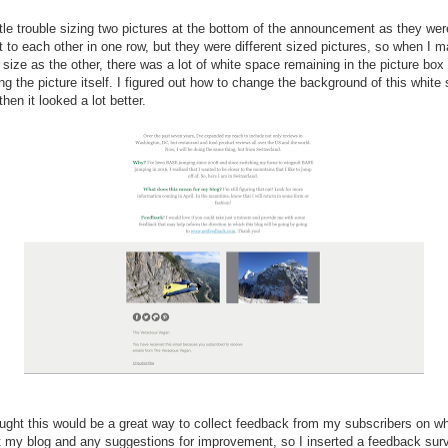
ittle trouble sizing two pictures at the bottom of the announcement as they wer
t to each other in one row, but they were different sized pictures, so when I 
size as the other, there was a lot of white space remaining in the picture box
ng the picture itself. I figured out how to change the background of this white
hen it looked a lot better.
ought this would be a great way to collect feedback from my subscribers on w
t my blog and any suggestions for improvement, so I inserted a feedback sur