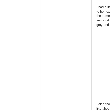
I had a l
to be nex
the same 
surroundi
gray and t
I also th
like abou