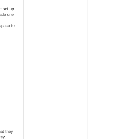
e set up
made one
 space to
hat they
vey.