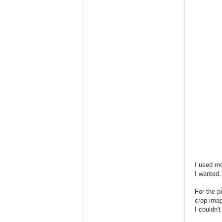
I used mo
I wanted.
For the p
crop imag
I couldn't