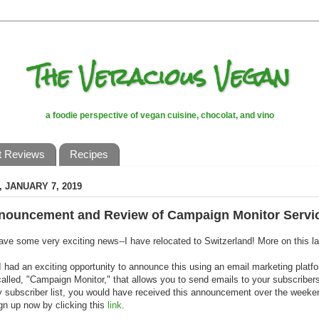
The Veracious Vegan
a foodie perspective of vegan cuisine, chocolat, and vino
t Reviews
Recipes
 JANUARY 7, 2019
nouncement and Review of Campaign Monitor Servi
 have some very exciting news--I have relocated to Switzerland! More on this la
I had an exciting opportunity to announce this using an email marketing platf
called, "Campaign Monitor," that allows you to send emails to your subscribers
 subscriber list, you would have received this announcement over the weekend
gn up now by clicking this
link
.