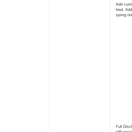
Add cumi
heat. Add
spring on
Full Disc
influence