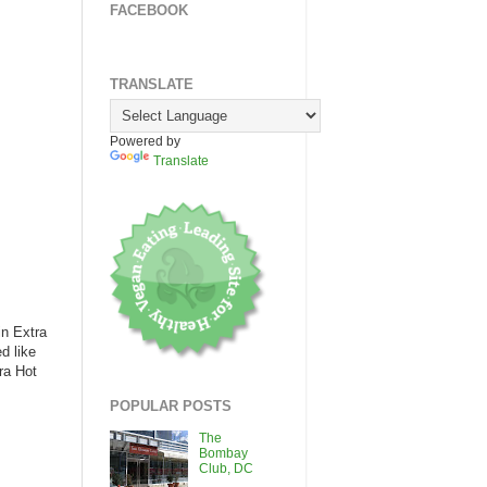
FACEBOOK
TRANSLATE
Powered by
Translate
in Extra
d like
ra Hot
POPULAR POSTS
The
Bombay
Club, DC