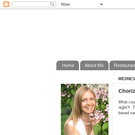
Home
About Me
Restauran
WEDNESD
Choriz
What coul
night?! T
based sau