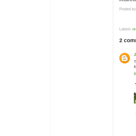
Posted b
Labels:
re
2 com
J
T
f
R