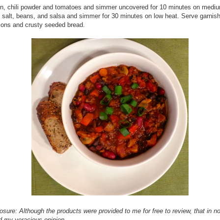
n, chili powder and tomatoes and simmer uncovered for 10 minutes on medi
 salt, beans, and salsa and simmer for 30 minutes on low heat. Serve garnis
ions and crusty seeded bread.
losure: Although the products were provided to me for free to review, that in n
d my veracious opinion.