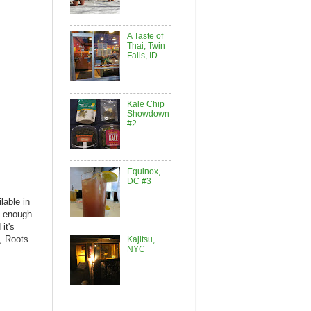
A Taste of
Thai, Twin
Falls, ID
Kale Chip
Showdown
#2
Equinox,
DC #3
lable in
st enough
it's
, Roots
Kajitsu,
NYC