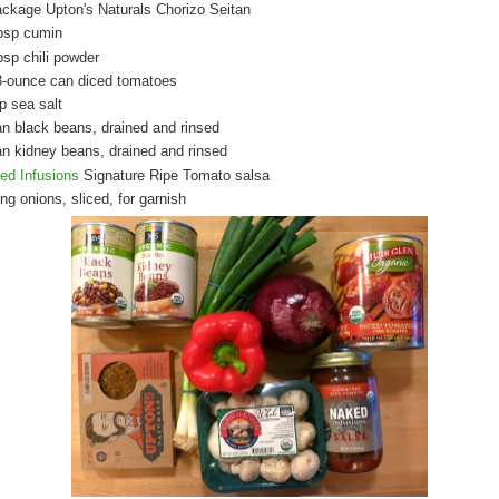
ackage Upton's Naturals Chorizo Seitan
bsp cumin
bsp chili powder
8-ounce can diced tomatoes
p sea salt
an black beans, drained and rinsed
an kidney beans, drained and rinsed
ed Infusions
Signature Ripe Tomato salsa
ng onions, sliced, for garnish