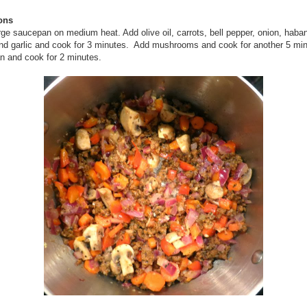
ions
rge saucepan on medium heat. Add olive oil, carrots, bell pepper, onion, haba
nd garlic and cook for 3 minutes. Add mushrooms and cook for another 5 min
n and cook for 2 minutes.