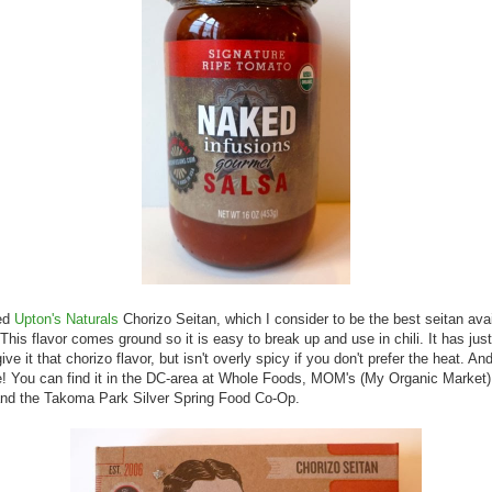
sed
Upton's Naturals
Chorizo Seitan, which I consider to be the best seitan avai
This flavor comes ground so it is easy to break up and use in chili. It has ju
ive it that chorizo flavor, but isn't overly spicy if you don't prefer the heat. And 
! You can find it in the DC-area at Whole Foods, MOM's (My Organic Market)
and the Takoma Park Silver Spring Food Co-Op.