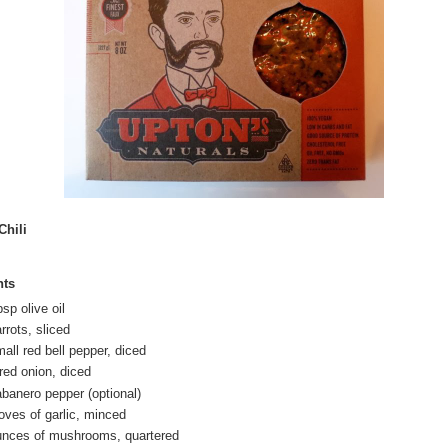
Chili
nts
sp olive oil
rrots, sliced
all red bell pepper, diced
red onion, diced
abanero pepper (optional)
loves of garlic, minced
unces of mushrooms, quartered