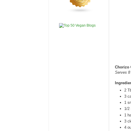
Chorizo 
Serves 8
Ingredie
2 Tb
3 ca
1 sm
1/2 
1 h
3 c
4 o