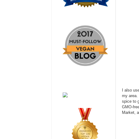
I also u
my area. 
spice to g
GMO-free
Market, 