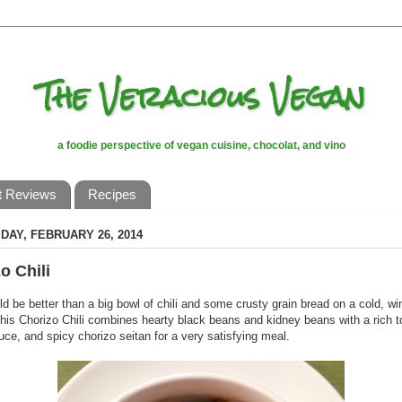
The Veracious Vegan
a foodie perspective of vegan cuisine, chocolat, and vino
t Reviews
Recipes
AY, FEBRUARY 26, 2014
o Chili
d be better than a big bowl of chili and some crusty grain bread on a cold, wi
his Chorizo Chili combines hearty black beans and kidney beans with a rich 
ce, and spicy chorizo seitan for a very satisfying meal.