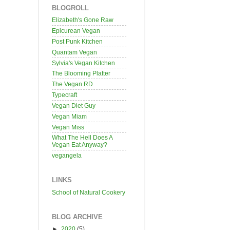
BLOGROLL
Elizabeth's Gone Raw
Epicurean Vegan
Post Punk Kitchen
Quantam Vegan
Sylvia's Vegan Kitchen
The Blooming Platter
The Vegan RD
Typecraft
Vegan Diet Guy
Vegan Miam
Vegan Miss
What The Hell Does A
Vegan Eat Anyway?
vegangela
LINKS
School of Natural Cookery
BLOG ARCHIVE
►
2020
(5)