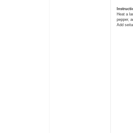
Instruct
Heat a la
pepper, a
Add seita