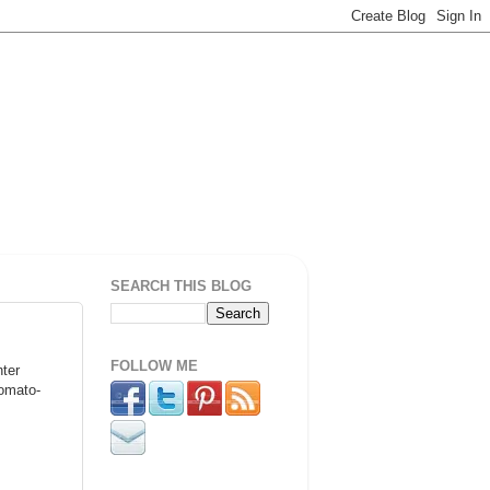
SEARCH THIS BLOG
FOLLOW ME
nter
tomato-