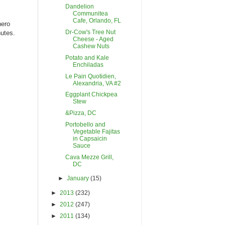
Dandelion
Communitea
Cafe, Orlando, FL
nero
Dr-Cow's Tree Nut
utes.
Cheese - Aged
Cashew Nuts
Potato and Kale
Enchiladas
Le Pain Quotidien,
Alexandria, VA #2
Eggplant Chickpea
Stew
&Pizza, DC
Portobello and
Vegetable Fajitas
in Capsaicin
Sauce
Cava Mezze Grill,
DC
►
January
(15)
►
2013
(232)
►
2012
(247)
►
2011
(134)