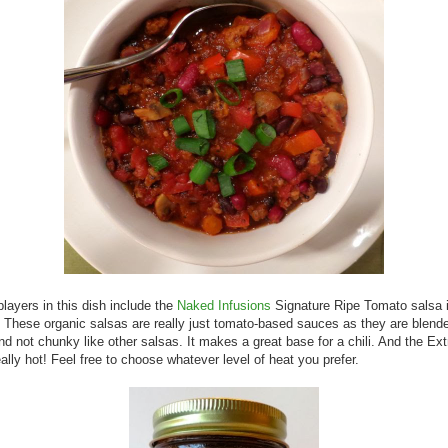
players in this dish include the
Naked Infusions
Signature Ripe Tomato salsa 
 These organic salsas are really just tomato-based sauces as they are blende
d not chunky like other salsas. It makes a great base for a chili. And the Ext
eally hot! Feel free to choose whatever level of heat you prefer.