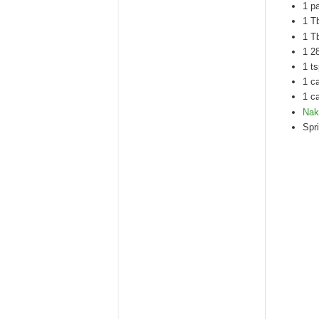
1 p
1 T
1 T
1 2
1 ts
1 c
1 c
Nak
Spri