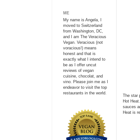
ME
My name is Angela, I
moved to Switzerland
from Washington, DC,
and I am The Veracious
Vegan. Veracious (not
voracious!) means
honest and that is
exactly what I intend to
be as I offer uncut
reviews of vegan
cuisine, chocolat, and
vino. Please join me as I
endeavor to visit the top
restaurants in the world.
The star 
Hot Heat.
sauces an
Heat is r