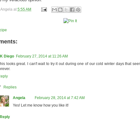
y
Angela
at
5:55 AM
cipe
ments:
K Diego
February 27, 2014 at 11:26 AM
his looks great. I can't wait to try it out during one of our cold winter days that se
orever.
eply
Replies
Angela
February 28, 2014 at 7:42 AM
Yes! Let me know how you like it!
Reply