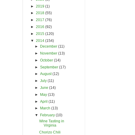
►
2019
(1)
►
2018
(55)
►
2017
(76)
►
2016
(92)
►
2015
(120)
▼
2014
(154)
►
December
(11)
►
November
(13)
►
October
(14)
►
September
(17)
►
August
(12)
►
July
(11)
►
June
(14)
►
May
(13)
►
April
(11)
►
March
(13)
▼
February
(10)
Wine Tasting in
Virginia
Chorizo Chili