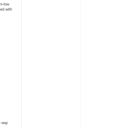
um-low
hed with
o way