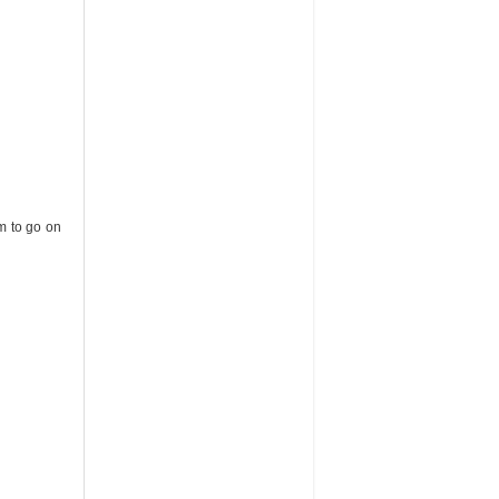
em to go on