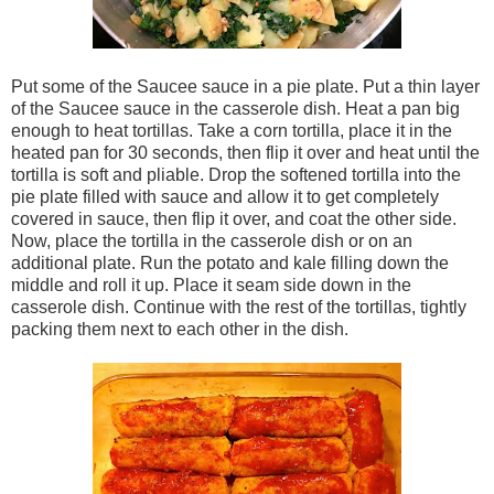
Put some of the Saucee sauce in a pie plate. Put a thin layer
of the Saucee sauce in the casserole dish. Heat a pan big
enough to heat tortillas. Take a corn tortilla, place it in the
heated pan for 30 seconds, then flip it over and heat until the
tortilla is soft and pliable. Drop the softened tortilla into the
pie plate filled with sauce and allow it to get completely
covered in sauce, then flip it over, and coat the other side.
Now, place the tortilla in the casserole dish or on an
additional plate. Run the potato and kale filling down the
middle and roll it up. Place it seam side down in the
casserole dish. Continue with the rest of the tortillas, tightly
packing them next to each other in the dish.