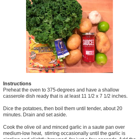
Instructions
Preheat the oven to 375-degrees and have a shallow
casserole dish ready that is at least 11 1/2 x 7 1/2 inches.
Dice the potatoes, then boil them until tender, about 20
minutes. Drain and set aside.
Cook the olive oil and minced garlic in a saute pan over
medium-low heat, stirring occasionally until the garlic is