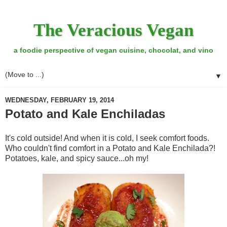
The Veracious Vegan
a foodie perspective of vegan cuisine, chocolat, and vino
▼
WEDNESDAY, FEBRUARY 19, 2014
Potato and Kale Enchiladas
It's cold outside! And when it is cold, I seek comfort foods.
Who couldn't find comfort in a Potato and Kale Enchilada?!
Potatoes, kale, and spicy sauce...oh my!