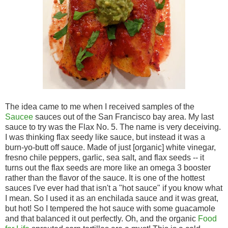
The idea came to me when I received samples of the
Saucee
sauces out of the San Francisco bay area. My last
sauce to try was the Flax No. 5. The name is very deceiving.
I was thinking flax seedy like sauce, but instead it was a
burn-yo-butt off sauce. Made of just [organic] white vinegar,
fresno chile peppers, garlic, sea salt, and flax seeds -- it
turns out the flax seeds are more like an omega 3 booster
rather than the flavor of the sauce. It is one of the hottest
sauces I've ever had that isn't a "hot sauce" if you know what
I mean. So I used it as an enchilada sauce and it was great,
but hot! So I tempered the hot sauce with some guacamole
and that balanced it out perfectly. Oh, and the organic
Food