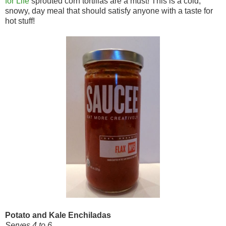
for Life
sprouted corn tortillas are a must! This is a cold,
snowy, day meal that should satisfy anyone with a taste for
hot stuff!
Potato and Kale Enchiladas
Serves 4 to 6