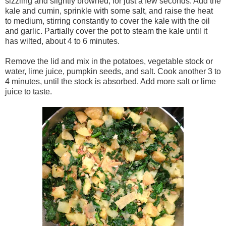
sizzling and slightly browned, for just a few seconds. Add the
kale and cumin, sprinkle with some salt, and raise the heat
to medium, stirring constantly to cover the kale with the oil
and garlic. Partially cover the pot to steam the kale until it
has wilted, about 4 to 6 minutes.
Remove the lid and mix in the potatoes, vegetable stock or
water, lime juice, pumpkin seeds, and salt. Cook another 3 to
4 minutes, until the stock is absorbed. Add more salt or lime
juice to taste.