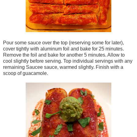
Pour some sauce over the top (reserving some for later),
cover tightly with aluminum foil and bake for 25 minutes.
Remove the foil and bake for another 5 minutes. Allow to
cool slightly before serving. Top individual servings with any
remaining Saucee sauce, warmed slightly. Finish with a
scoop of guacamole.