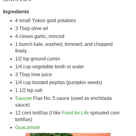
Ingredients
4 small Yukon gold potatoes
3 Tbsp olive oil
4 cloves garlic, minced
1 bunch kale, washed, trimmed, and chopped
finely
1/2 tsp ground cumin
1/4 cup vegetable broth or water
3 Tbsp lime juice
1/4 cup toasted pepitas (pumpkin seeds)
1 1/2 tsp salt
Saucee
Flax No. 5 sauce (used as enchilada
sauce)
12 corn tortillas (I like
Food for Life
sprouted corn
tortillas)
Guacamole