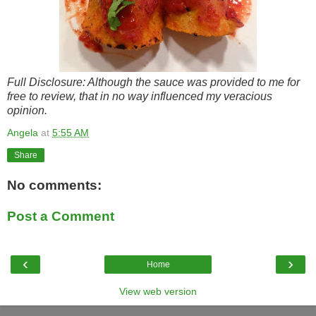
Full Disclosure: Although the sauce was provided to me for
free to review, that in no way influenced my veracious
opinion.
Angela
at
5:55 AM
Share
No comments:
Post a Comment
‹
›
Home
View web version