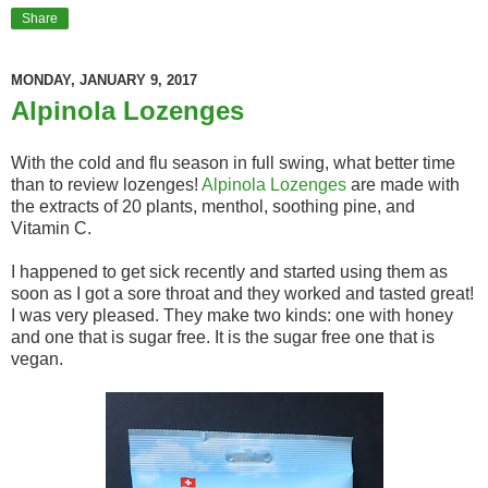
Share
MONDAY, JANUARY 9, 2017
Alpinola Lozenges
With the cold and flu season in full swing, what better time
than to review lozenges!
Alpinola Lozenges
are made with
the extracts of 20 plants, menthol, soothing pine, and
Vitamin C.
I happened to get sick recently and started using them as
soon as I got a sore throat and they worked and tasted great!
I was very pleased. They make two kinds: one with honey
and one that is sugar free. It is the sugar free one that is
vegan.