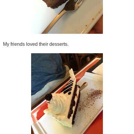
My friends loved their desserts.