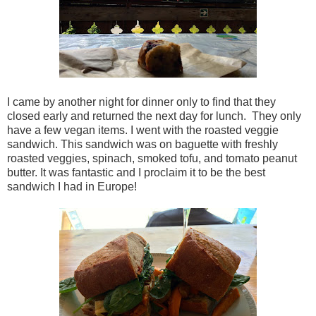
I came by another night for dinner only to find that they
closed early and returned the next day for lunch. They only
have a few vegan items. I went with the roasted veggie
sandwich. This sandwich was on baguette with freshly
roasted veggies, spinach, smoked tofu, and tomato peanut
butter. It was fantastic and I proclaim it to be the best
sandwich I had in Europe!