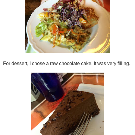
For dessert, I chose a raw chocolate cake. It was very filling.