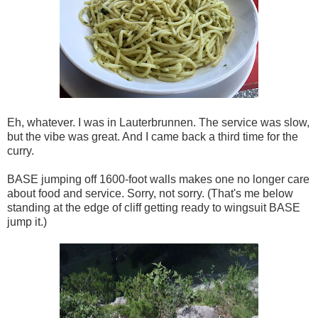
Eh, whatever. I was in Lauterbrunnen. The service was slow,
but the vibe was great. And I came back a third time for the
curry.
BASE jumping off 1600-foot walls makes one no longer care
about food and service. Sorry, not sorry. (That's me below
standing at the edge of cliff getting ready to wingsuit BASE
jump it.)