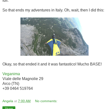
full.
So that ends my adventures in Italy. Oh, wait, then I did this:
Okay, so that ended it and it was fantastico! Mucho BASE!
Veganima
Viale delle Magnolie 29
Arco (TN)
+39 0464 519764
Angela
at
7:00 AM
No comments:
Share