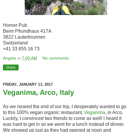
Horner Pub
Beim Pfrundhaus 417A
3822 Lauterbrunnen
Switzerland
+41 33 855 16 73
Angela
at
7:00 AM
No comments:
Share
FRIDAY, JANUARY 13, 2017
Veganima, Arco, Italy
As we neared the end of our trip, I desperately wanted to go
to this 100% vegan organic restaurant,
Veganima
, in Arco.
Luckily, I convinced two friends to come as well! I heard it
was hard to get in so we went for a lunch instead of dinner.
We showed up just as they had opened at noon and