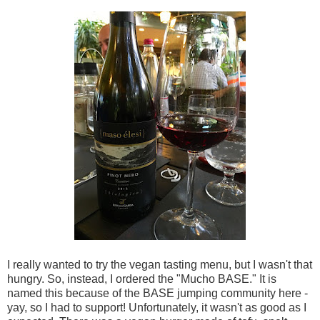
I really wanted to try the vegan tasting menu, but I wasn't that
hungry. So, instead, I ordered the "Mucho BASE." It is
named this because of the BASE jumping community here -
yay, so I had to support! Unfortunately, it wasn't as good as I