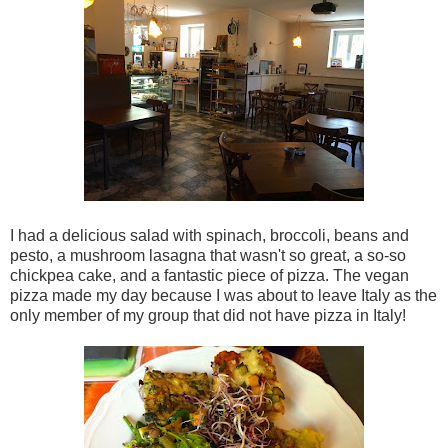
I had a delicious salad with spinach, broccoli, beans and
pesto, a mushroom lasagna that wasn't so great, a so-so
chickpea cake, and a fantastic piece of pizza. The vegan
pizza made my day because I was about to leave Italy as the
only member of my group that did not have pizza in Italy!