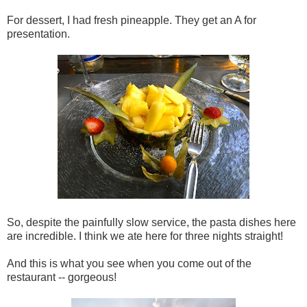
For dessert, I had fresh pineapple. They get an A for
presentation.
So, despite the painfully slow service, the pasta dishes here
are incredible. I think we ate here for three nights straight!
And this is what you see when you come out of the
restaurant -- gorgeous!