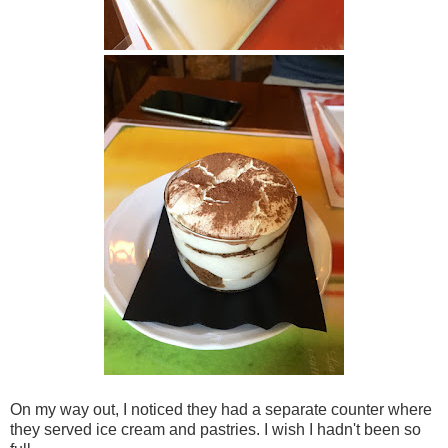
On my way out, I noticed they had a separate counter where
they served ice cream and pastries. I wish I hadn't been so