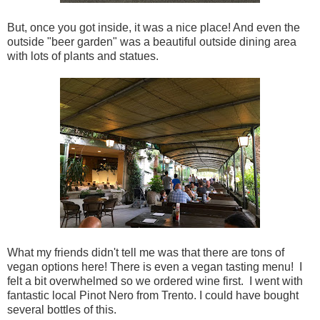
But, once you got inside, it was a nice place! And even the
outside "beer garden" was a beautiful outside dining area
with lots of plants and statues.
What my friends didn't tell me was that there are tons of
vegan options here! There is even a vegan tasting menu! I
felt a bit overwhelmed so we ordered wine first. I went with
fantastic local Pinot Nero from Trento. I could have bought
several bottles of this.