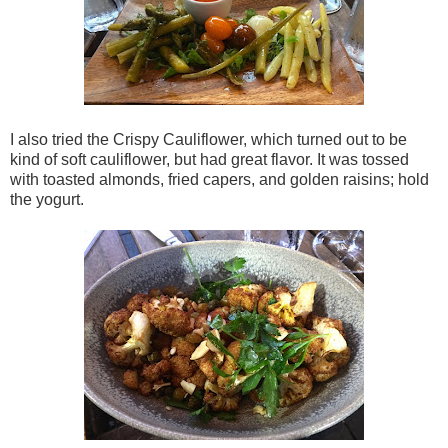
I also tried the Crispy Cauliflower, which turned out to be
kind of soft cauliflower, but had great flavor. It was tossed
with toasted almonds, fried capers, and golden raisins; hold
the yogurt.