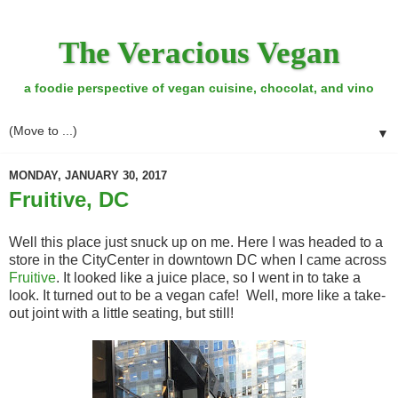
The Veracious Vegan
a foodie perspective of vegan cuisine, chocolat, and vino
▼
MONDAY, JANUARY 30, 2017
Fruitive, DC
Well this place just snuck up on me. Here I was headed to a
store in the CityCenter in downtown DC when I came across
Fruitive
. It looked like a juice place, so I went in to take a
look. It turned out to be a vegan cafe! Well, more like a take-
out joint with a little seating, but still!