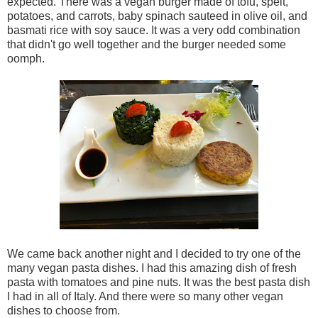
expected. There was a vegan burger made of tofu, spelt,
potatoes, and carrots, baby spinach sauteed in olive oil, and
basmati rice with soy sauce. It was a very odd combination
that didn't go well together and the burger needed some
oomph.
We came back another night and I decided to try one of the
many vegan pasta dishes. I had this amazing dish of fresh
pasta with tomatoes and pine nuts. It was the best pasta dish
I had in all of Italy. And there were so many other vegan
dishes to choose from.