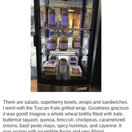
There are salads, superberry bowls, wraps and sandwiches.
I went with the Tuscan Kale grilled wrap. Goodness gracious
it was good! Imagine a whole wheat tortilla filled with kale,
butternut squash, quinoa, broccoli, chickpeas, caramelized
onions, basil pesto mayo, spicy hummus, and cayenne. It
was oozing with incredible flavor and very filling!