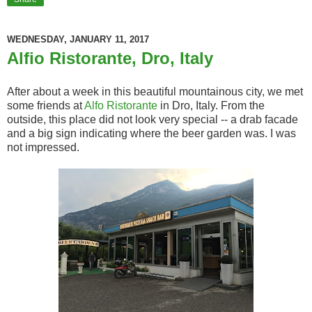
WEDNESDAY, JANUARY 11, 2017
Alfio Ristorante, Dro, Italy
After about a week in this beautiful mountainous city, we met
some friends at
Alfo Ristorante
in Dro, Italy. From the
outside, this place did not look very special -- a drab facade
and a big sign indicating where the beer garden was. I was
not impressed.