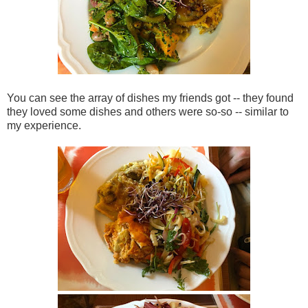
You can see the array of dishes my friends got -- they found
they loved some dishes and others were so-so -- similar to
my experience.