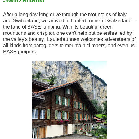
After a long day-long drive through the mountains of Italy
and Switzerland, we arrived in Lauterbrunnen, Switzerland --
the land of BASE jumping. With its beautiful green
mountains and crisp air, one can't help but be enthralled by
the valley's beauty. Lauterbrunnen welcomes adventurers of
all kinds from paragliders to mountain climbers, and even us
BASE jumpers.