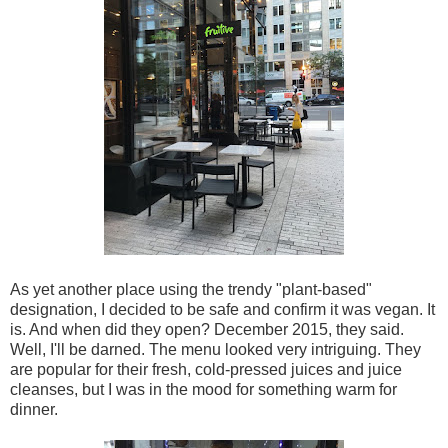
As yet another place using the trendy "plant-based"
designation, I decided to be safe and confirm it was vegan. It
is. And when did they open? December 2015, they said.
Well, I'll be darned. The menu looked very intriguing. They
are popular for their fresh, cold-pressed juices and juice
cleanses, but I was in the mood for something warm for
dinner.