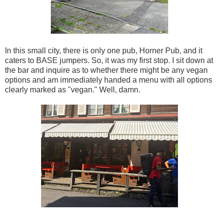
In this small city, there is only one pub, Horner Pub, and it
caters to BASE jumpers. So, it was my first stop. I sit down at
the bar and inquire as to whether there might be any vegan
options and am immediately handed a menu with all options
clearly marked as "vegan." Well, damn.