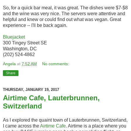
So, for a quick bar meal, it was great. The dishes were $7-$8
and the wine was very nice. The servers were attentive and
helpful and knew or could find out what was vegan. Great
experience -- I'll be back again.
Bluejacket
300 Tingey Street SE
Washington, DC
(202) 524-4862
Angela
at
7:52 AM
No comments:
Share
THURSDAY, JANUARY 19, 2017
Airtime Cafe, Lauterbrunnen,
Switzerland
As I explored the quaint town of Lauterbrunnen, Switzerland,
I came across the
Airtime Cafe
. Airtime is a place where you