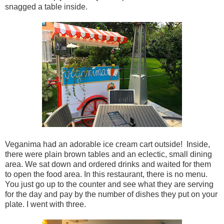
snagged a table inside.
Veganima had an adorable ice cream cart outside! Inside,
there were plain brown tables and an eclectic, small dining
area. We sat down and ordered drinks and waited for them
to open the food area. In this restaurant, there is no menu.
You just go up to the counter and see what they are serving
for the day and pay by the number of dishes they put on your
plate. I went with three.