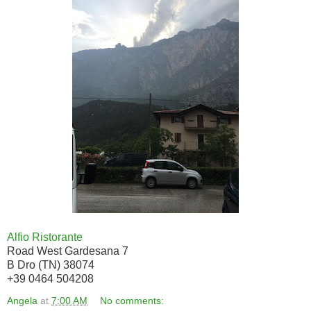
Alfio Ristorante
Road West Gardesana 7
B Dro (TN) 38074
+39 0464 504208
Angela
at
7:00 AM
No comments: