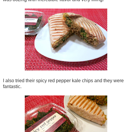
I also tried their spicy red pepper kale chips and they were
fantastic.