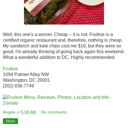
Well, this one's a winner. Cheap -- it is not. Fruitive is a
certified organic restaurant and, therefore, nothing is cheap.
My sandwich and kale chips cost me $16, but they were so
good, I'm already thinking of going back again this weekend.
What a wonderful addition to DC. Highly recommended.
Fruitive
1094 Palmer Alley NW
Washington, DC 20001
(202) 836-7749
Angela
at
5:55 AM
No comments:
Share