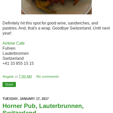
Definitely hit this spot for good wine, sandwiches, and
pastries. And, that's a wrap. Goodbye Switzerland. Until next
year!
Airtime Cafe
Fuhren
Lauterbrunnen
Switzerland
+41 33 855 15 15
Angela
at
7:00 AM
No comments:
Share
TUESDAY, JANUARY 17, 2017
Horner Pub, Lauterbrunnen,
Switzerland