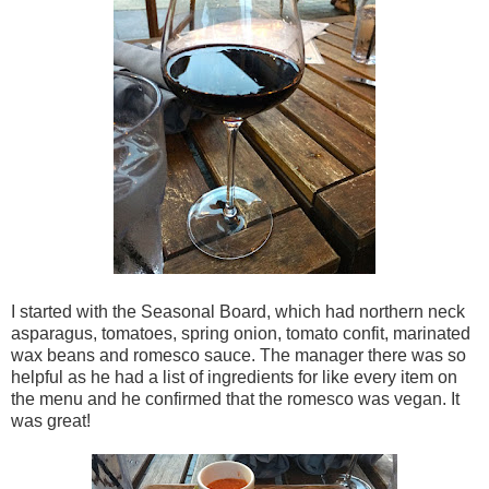
I started with the Seasonal Board, which had northern neck
asparagus, tomatoes, spring onion, tomato confit, marinated
wax beans and romesco sauce. The manager there was so
helpful as he had a list of ingredients for like every item on
the menu and he confirmed that the romesco was vegan. It
was great!