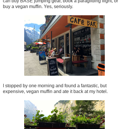
can buy BASE jumping gear, book a paragliding flight, or
buy a vegan muffin. Yes, seriously.
I stopped by one morning and found a fantastic, but
expensive, vegan muffin and ate it back at my hotel.