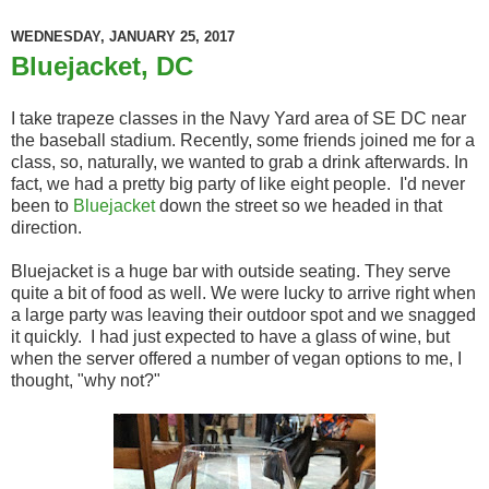
WEDNESDAY, JANUARY 25, 2017
Bluejacket, DC
I take trapeze classes in the Navy Yard area of SE DC near
the baseball stadium. Recently, some friends joined me for a
class, so, naturally, we wanted to grab a drink afterwards. In
fact, we had a pretty big party of like eight people. I'd never
been to
Bluejacket
down the street so we headed in that
direction.
Bluejacket is a huge bar with outside seating. They serve
quite a bit of food as well. We were lucky to arrive right when
a large party was leaving their outdoor spot and we snagged
it quickly. I had just expected to have a glass of wine, but
when the server offered a number of vegan options to me, I
thought, "why not?"