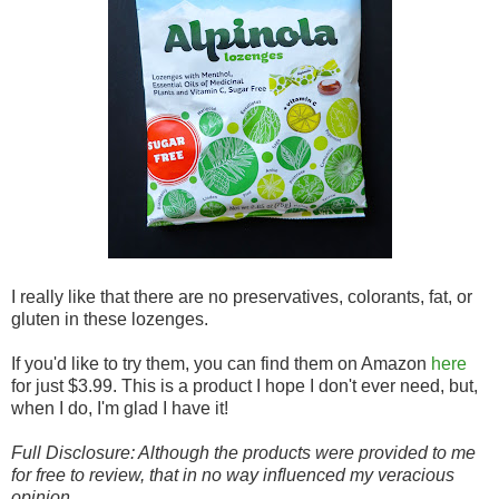
I really like that there are no preservatives, colorants, fat, or
gluten in these lozenges.
If you'd like to try them, you can find them on Amazon
here
for just $3.99. This is a product I hope I don't ever need, but,
when I do, I'm glad I have it!
Full Disclosure: Although the products were provided to me
for free to review, that in no way influenced my veracious
opinion.