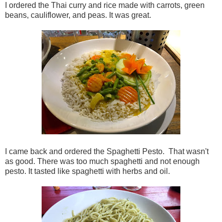
I ordered the Thai curry and rice made with carrots, green
beans, cauliflower, and peas. It was great.
I came back and ordered the Spaghetti Pesto. That wasn't
as good. There was too much spaghetti and not enough
pesto. It tasted like spaghetti with herbs and oil.