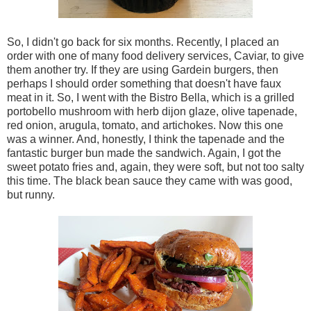
So, I didn't go back for six months. Recently, I placed an
order with one of many food delivery services, Caviar, to give
them another try. If they are using Gardein burgers, then
perhaps I should order something that doesn't have faux
meat in it. So, I went with the Bistro Bella, which is a grilled
portobello mushroom with herb dijon glaze, olive tapenade,
red onion, arugula, tomato, and artichokes. Now this one
was a winner. And, honestly, I think the tapenade and the
fantastic burger bun made the sandwich. Again, I got the
sweet potato fries and, again, they were soft, but not too salty
this time. The black bean sauce they came with was good,
but runny.