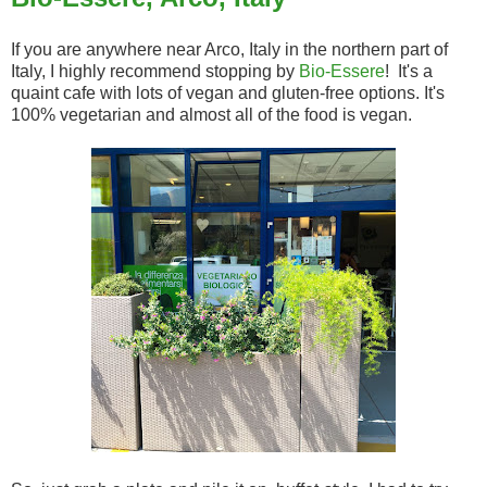
If you are anywhere near Arco, Italy in the northern part of
Italy, I highly recommend stopping by
Bio-Essere
! It's a
quaint cafe with lots of vegan and gluten-free options. It's
100% vegetarian and almost all of the food is vegan.