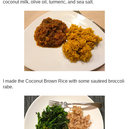
coconut milk, olive oil, turmeric, and sea salt.
I made the Coconut Brown Rice with some sauteed broccoli
rabe.