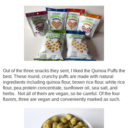
Out of the three snacks they sent, I liked the Quinoa Puffs the
best. These round, crunchy puffs are made with natural
ingredients including quinoa flour, brown rice flour, white rice
flour, pea protein concentrate, sunflower oil, sea salt, and
herbs. Not all of them are vegan, so be careful. Of the four
flavors, three are vegan and conveniently marked as such.