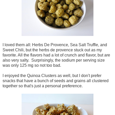
I loved them all: Herbs De Provence, Sea Salt Truffle, and
Sweet Chili, but the herbs de provence stuck out as my
favorite. All the flavors had a lot of crunch and flavor, but are
also very salty. Surprisingly, the sodium per serving size
was only 125 mg so not too bad.
I enjoyed the Quinoa Clusters as well, but I don't prefer
snacks that have a bunch of seeds and grains all clustered
together so that's just a personal preference.