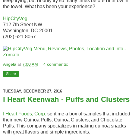
keep trying, but I'll only try so many times before I'll throw in
the towel. What has been your experience?
HipCityVeg
712 7th Street NW
Washington, DC 20001
(202) 621-8057
Angela
at
7:00 AM
4 comments:
Share
TUESDAY, DECEMBER 27, 2016
I Heart Keenwah - Puffs and Clusters
I Heart Foods, Corp.
sent me a box of samples that included
their new Quinoa Puffs, Quinoa Clusters, and Chocolate
Puffs. This company specializes in making quinoa snacks
with great flavors and simple ingredients.