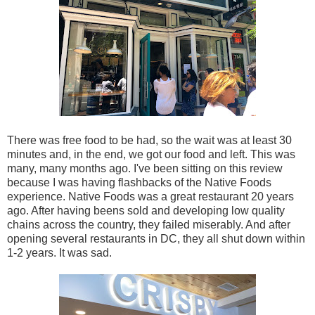
There was free food to be had, so the wait was at least 30
minutes and, in the end, we got our food and left. This was
many, many months ago. I've been sitting on this review
because I was having flashbacks of the Native Foods
experience. Native Foods was a great restaurant 20 years
ago. After having beens sold and developing low quality
chains across the country, they failed miserably. And after
opening several restaurants in DC, they all shut down within
1-2 years. It was sad.