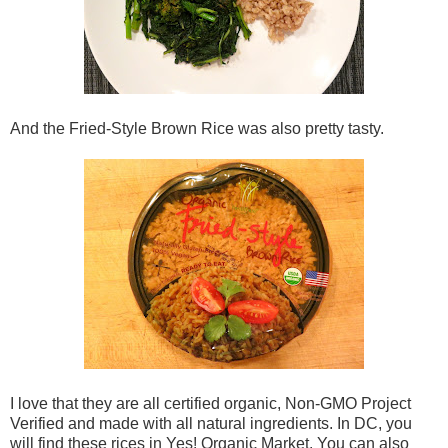
And the Fried-Style Brown Rice was also pretty tasty.
I love that they are all certified organic, Non-GMO Project
Verified and made with all natural ingredients. In DC, you
will find these rices in Yes! Organic Market. You can also