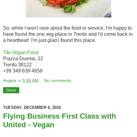
So, while I won't rave about the food or service, I'm happy to
have found the one veg place in Trento and I'd come back in
a heartbeat! I'm just glad I found this place.
Tiki Vegan Food
Piazza Duomo, 22
Trento 38122
+39 349 639 4658
Angela
at
5:55 AM
No comments:
Share
TUESDAY, DECEMBER 6, 2016
Flying Business First Class with
United - Vegan