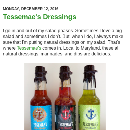
MONDAY, DECEMBER 12, 2016
Tessemae's Dressings
I go in and out of my salad phases. Sometimes I love a big
salad and sometimes I don't. But, when I do, I always make
sure that I'm putting natural dressings on my salad. That's
where
Tessemae's
comes in. Local to Maryland, these all
natural dressings, marinades, and dips are delicious.