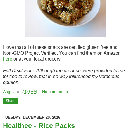
I love that all of these snack are certified gluten free and
Non-GMO Project Verified. You can find them on Amazon
here
or at your local grocery.
Full Disclosure: Although the products were provided to me
for free to review, that in no way influenced my veracious
opinion.
Angela
at
7:00 AM
No comments:
Share
TUESDAY, DECEMBER 20, 2016
Healthee - Rice Packs