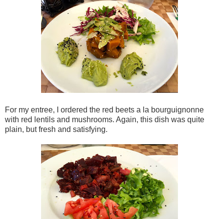
For my entree, I ordered the red beets a la bourguignonne
with red lentils and mushrooms. Again, this dish was quite
plain, but fresh and satisfying.