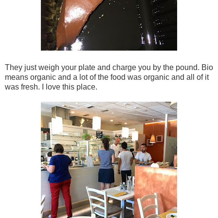
They just weigh your plate and charge you by the pound. Bio
means organic and a lot of the food was organic and all of it
was fresh. I love this place.