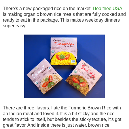
There's a new packaged rice on the market.
Healthee USA
is making organic brown rice meals that are fully cooked and
ready to eat in the package. This makes weekday dinners
super easy!
There are three flavors. I ate the Turmeric Brown Rice with
an Indian meal and loved it. It is a bit sticky and the rice
tends to stick to itself, but besides the sticky texture, it's got
great flavor. And inside there is just water, brown rice,