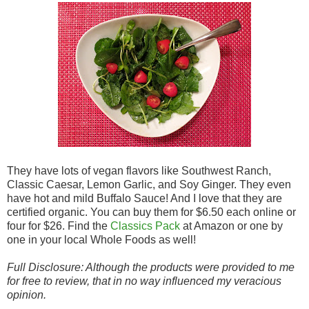
They have lots of vegan flavors like Southwest Ranch,
Classic Caesar, Lemon Garlic, and Soy Ginger. They even
have hot and mild Buffalo Sauce! And I love that they are
certified organic. You can buy them for $6.50 each online or
four for $26. Find the
Classics Pack
at Amazon or one by
one in your local Whole Foods as well!
Full Disclosure: Although the products were provided to me
for free to review, that in no way influenced my veracious
opinion.