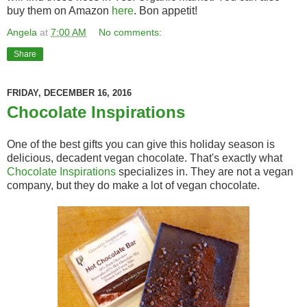
buy them on Amazon
here
. Bon appetit!
Angela
at
7:00 AM
No comments:
Share
FRIDAY, DECEMBER 16, 2016
Chocolate Inspirations
One of the best gifts you can give this holiday season is
delicious, decadent vegan chocolate. That's exactly what
Chocolate Inspirations
specializes in. They are not a vegan
company, but they do make a lot of vegan chocolate.