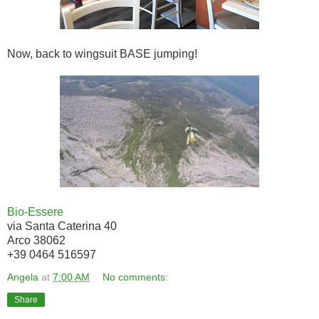
Now, back to wingsuit BASE jumping!
Bio-Essere
via Santa Caterina 40
Arco 38062
+39 0464 516597
Angela
at
7:00 AM
No comments:
Share