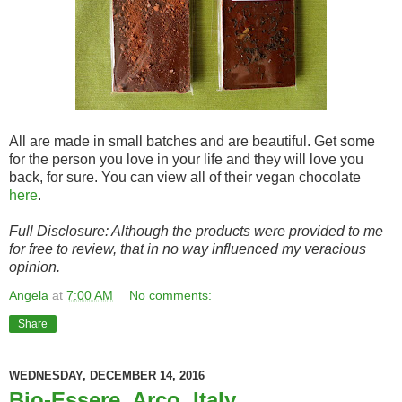
All are made in small batches and are beautiful. Get some
for the person you love in your life and they will love you
back, for sure. You can view all of their vegan chocolate
here
.
Full Disclosure: Although the products were provided to me
for free to review, that in no way influenced my veracious
opinion.
Angela
at
7:00 AM
No comments:
Share
WEDNESDAY, DECEMBER 14, 2016
Bio-Essere, Arco, Italy