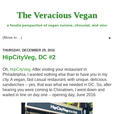
The Veracious Vegan
a foodie perspective of vegan cuisine, chocolat, and vino
▼
THURSDAY, DECEMBER 29, 2016
HipCityVeg, DC #2
Oh,
HipCityVeg
. After visiting your restaurant in
Philadelphia, I wanted nothing else than to have you in my
city. A vegan, fast casual restaurant, with unique, delicious
sandwiches -- yes, that was what we needed in DC. So, after
hearing you were coming to Chinatown, I went down and
waited in line on day one -- opening day, June 2016.