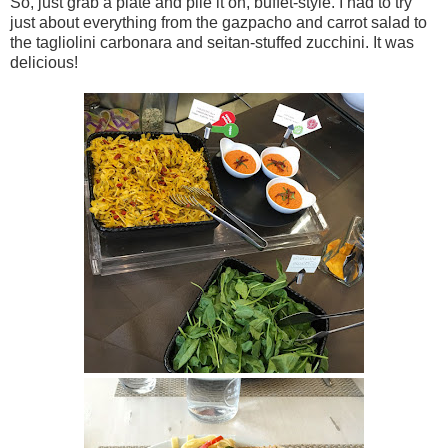
So, just grab a plate and pile it on, buffet-style. I had to try
just about everything from the gazpacho and carrot salad to
the tagliolini carbonara and seitan-stuffed zucchini. It was
delicious!