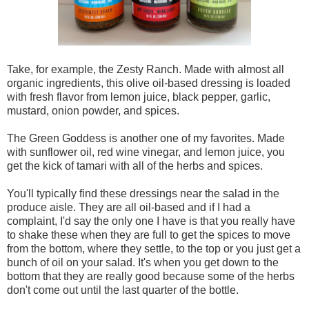
Take, for example, the Zesty Ranch. Made with almost all
organic ingredients, this olive oil-based dressing is loaded
with fresh flavor from lemon juice, black pepper, garlic,
mustard, onion powder, and spices.
The Green Goddess is another one of my favorites. Made
with sunflower oil, red wine vinegar, and lemon juice, you
get the kick of tamari with all of the herbs and spices.
You'll typically find these dressings near the salad in the
produce aisle. They are all oil-based and if I had a
complaint, I'd say the only one I have is that you really have
to shake these when they are full to get the spices to move
from the bottom, where they settle, to the top or you just get a
bunch of oil on your salad. It's when you get down to the
bottom that they are really good because some of the herbs
don't come out until the last quarter of the bottle.