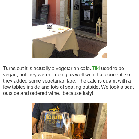
Turns out it is actually a vegetarian cafe.
Tiki
used to be
vegan, but they weren't doing as well with that concept, so
they added some vegetarian fare. The cafe is quaint with a
few tables inside and lots of seating outside. We took a seat
outside and ordered wine...because Italy!