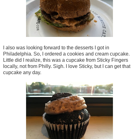
I also was looking forward to the desserts I got in
Philadelphia. So, I ordered a cookies and cream cupcake.
Little did I realize, this was a cupcake from Sticky Fingers
locally, not from Philly. Sigh. I love Sticky, but I can get that
cupcake any day.