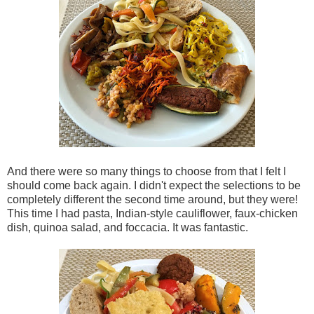
And there were so many things to choose from that I felt I
should come back again. I didn't expect the selections to be
completely different the second time around, but they were!
This time I had pasta, Indian-style cauliflower, faux-chicken
dish, quinoa salad, and foccacia. It was fantastic.