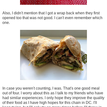
Also, I didn't mention that I got a wrap back when they first
opened too that was not good. I can't even remember which
one.
In case you weren't counting, I was. That's one good meal
out of four. I worry about this as I talk to my friends who have
had similar experiences. I only hope they improve the quality
of their food as I have high hopes for this chain in DC. I'll