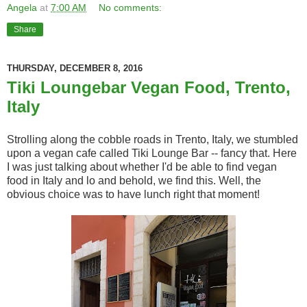
Angela
at
7:00 AM
No comments:
Share
THURSDAY, DECEMBER 8, 2016
Tiki Loungebar Vegan Food, Trento,
Italy
Strolling along the cobble roads in Trento, Italy, we stumbled
upon a vegan cafe called Tiki Lounge Bar -- fancy that. Here
I was just talking about whether I'd be able to find vegan
food in Italy and lo and behold, we find this. Well, the
obvious choice was to have lunch right that moment!