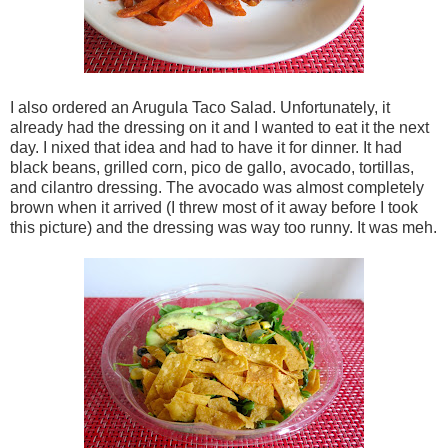
I also ordered an Arugula Taco Salad. Unfortunately, it
already had the dressing on it and I wanted to eat it the next
day. I nixed that idea and had to have it for dinner. It had
black beans, grilled corn, pico de gallo, avocado, tortillas,
and cilantro dressing. The avocado was almost completely
brown when it arrived (I threw most of it away before I took
this picture) and the dressing was way too runny. It was meh.