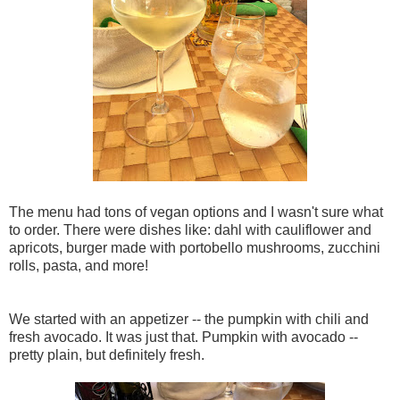
The menu had tons of vegan options and I wasn't sure what
to order. There were dishes like: dahl with cauliflower and
apricots, burger made with portobello mushrooms, zucchini
rolls, pasta, and more!
We started with an appetizer -- the pumpkin with chili and
fresh avocado. It was just that. Pumpkin with avocado --
pretty plain, but definitely fresh.