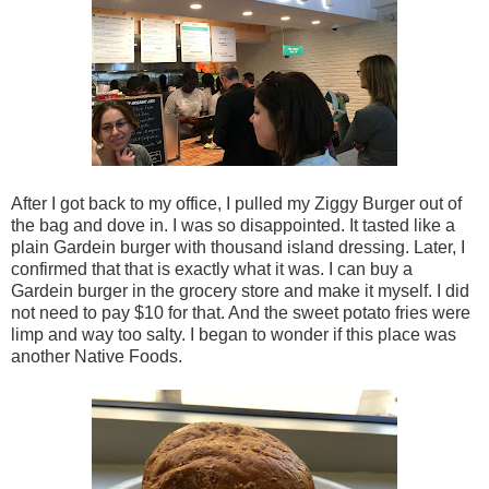
After I got back to my office, I pulled my Ziggy Burger out of
the bag and dove in. I was so disappointed. It tasted like a
plain Gardein burger with thousand island dressing. Later, I
confirmed that that is exactly what it was. I can buy a
Gardein burger in the grocery store and make it myself. I did
not need to pay $10 for that. And the sweet potato fries were
limp and way too salty. I began to wonder if this place was
another Native Foods.