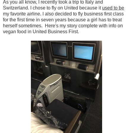
As you all know, I recently took a trip to Italy and
Switzerland. I chose to fly on United because it
used to be
my favorite airline. I also decided to fly business first class
for the first time in seven years because a girl has to treat
herself sometimes. Here's my story complete with info on
vegan food in United Business First.