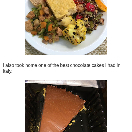
I also took home one of the best chocolate cakes I had in
Italy.