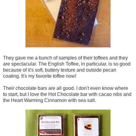
They gave me a bunch of samples of their toffees and they
are spectacular. The English Toffee, in particular, is so good
because of it's soft, buttery texture and outside pecan
coating. It's my favorite toffee now!
Their chocolate bars are all good. I don't even know where
to start, but I love the Hot Chocolate bar with cacao nibs and
the Heart Warming Cinnamon with sea salt.