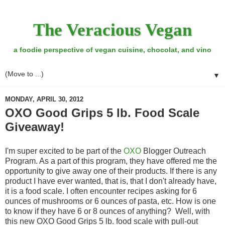
The Veracious Vegan
a foodie perspective of vegan cuisine, chocolat, and vino
▼
MONDAY, APRIL 30, 2012
OXO Good Grips 5 lb. Food Scale
Giveaway!
I'm super excited to be part of the
OXO
Blogger Outreach
Program. As a part of this program, they have offered me the
opportunity to give away one of their products. If there is any
product I have ever wanted, that is, that I don't already have,
it is a food scale. I often encounter recipes asking for 6
ounces of mushrooms or 6 ounces of pasta, etc. How is one
to know if they have 6 or 8 ounces of anything? Well, with
this new OXO Good Grips 5 lb. food scale with pull-out