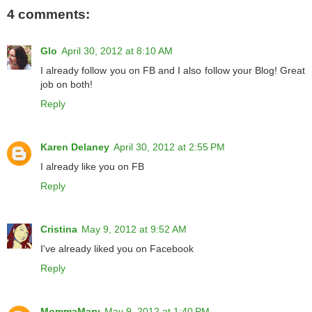
4 comments:
Glo
April 30, 2012 at 8:10 AM
I already follow you on FB and I also follow your Blog! Great
job on both!
Reply
Karen Delaney
April 30, 2012 at 2:55 PM
I already like you on FB
Reply
Cristina
May 9, 2012 at 9:52 AM
I've already liked you on Facebook
Reply
MommaMary
May 9, 2012 at 1:40 PM