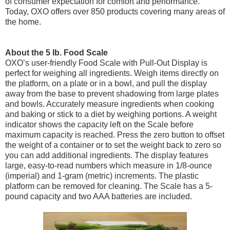
of consumer expectation for comfort and performance.
Today, OXO offers over 850 products covering many areas of
the home.
About the 5 lb. Food Scale
OXO’s user-friendly Food Scale with Pull-Out Display is
perfect for weighing all ingredients. Weigh items directly on
the platform, on a plate or in a bowl, and pull the display
away from the base to prevent shadowing from large plates
and bowls. Accurately measure ingredients when cooking
and baking or stick to a diet by weighing portions. A weight
indicator shows the capacity left on the Scale before
maximum capacity is reached. Press the zero button to offset
the weight of a container or to set the weight back to zero so
you can add additional ingredients. The display features
large, easy-to-read numbers which measure in 1/8-ounce
(imperial) and 1-gram (metric) increments. The plastic
platform can be removed for cleaning. The Scale has a 5-
pound capacity and two AAA batteries are included.