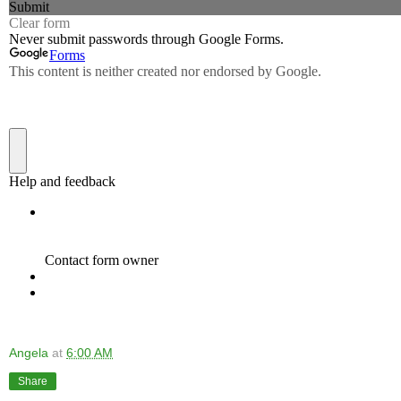
Angela
at
6:00 AM
Share