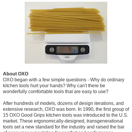
About OXO
OXO began with a few simple questions - Why do ordinary
kitchen tools hurt your hands? Why can't there be
wonderfully comfortable tools that are easy to use?
After hundreds of models, dozens of design iterations, and
extensive research, OXO was born. In 1990, the first group of
15 OXO Good Grips kitchen tools was introduced to the U.S.
market. These ergonomically-designed, transgenerational
tools set a new standard for the industry and raised the bar