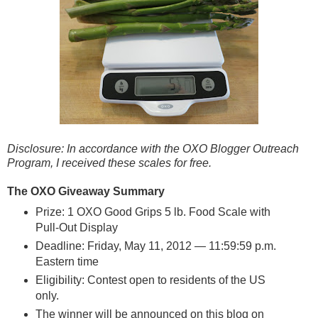
Disclosure: In accordance with the OXO Blogger Outreach
Program, I received these scales for free.
The OXO Giveaway
Summary
Prize: 1 OXO Good Grips 5 lb. Food Scale with
Pull-Out Display
Deadline: Friday, May 11, 2012 — 11:59:59 p.m.
Eastern time
Eligibility: Contest open to residents of the US
only.
The winner will be announced on this blog on