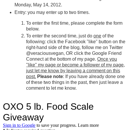
Monday, May 14, 2012.
Entry: you may enter up to two times.
To enter the first time, please complete the form
below.
To enter the second time, just do
one
of the
following: click the Facebook "like" button on the
right-hand side of the blog, follow me on Twitter
@veraciousvegan, OR click the Google Friend
Connect at the bottom of my page.
Once you
"like" my page or become a follower of my page,
just let me know by leaving a comment on this
post.
Please note
: If you have already done one
of these two things in the past, then just leave a
comment to let me know.