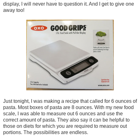
display, I will never have to question it. And I get to give one
away too!
Just tonight, I was making a recipe that called for 6 ounces of
pasta. Most boxes of pasta are 8 ounces. With my new food
scale, I was able to measure out 6 ounces and use the
correct amount of pasta. They also say it can be helpful to
those on diets for which you are required to measure out
portions. The possibilities are endless.