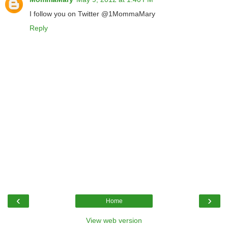
I follow you on Twitter @1MommaMary
Reply
‹
›
Home
View web version