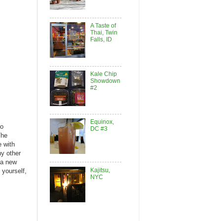
A Taste of
Thai, Twin
Falls, ID
Kale Chip
Showdown
#2
Equinox,
so
DC #3
The
e with
ny other
e a new
Kajitsu,
 yourself,
NYC