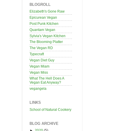
BLOGROLL
Elizabeth's Gone Raw
Epicurean Vegan
Post Punk Kitchen
Quantam Vegan
Sylvia's Vegan Kitchen
The Blooming Platter
The Vegan RD
Typecraft
Vegan Diet Guy
Vegan Miam
Vegan Miss
What The Hell Does A
Vegan Eat Anyway?
vegangela
LINKS
School of Natural Cookery
BLOG ARCHIVE
►
2020
(5)