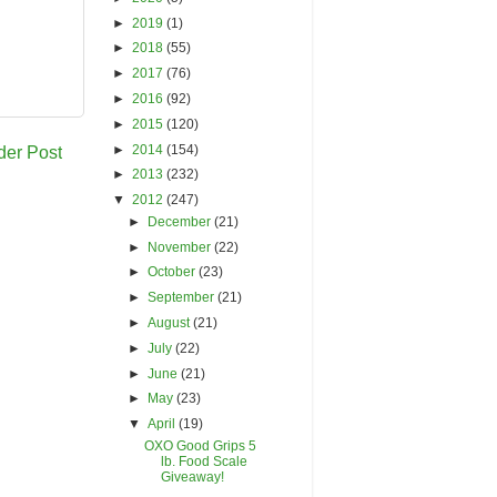
►
2019
(1)
►
2018
(55)
►
2017
(76)
►
2016
(92)
►
2015
(120)
►
2014
(154)
der Post
►
2013
(232)
▼
2012
(247)
►
December
(21)
►
November
(22)
►
October
(23)
►
September
(21)
►
August
(21)
►
July
(22)
►
June
(21)
►
May
(23)
▼
April
(19)
OXO Good Grips 5
lb. Food Scale
Giveaway!