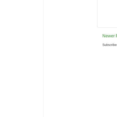
Newer 
Subscribe