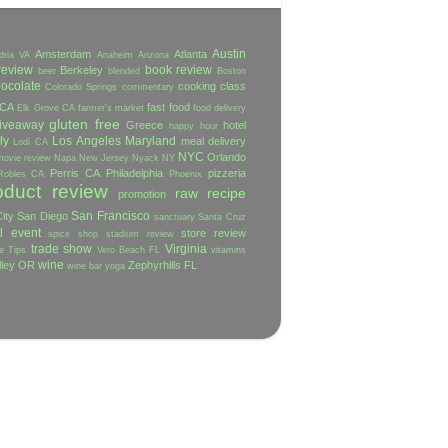
Austin
Amsterdam
Atlanta
dria VA
Anaheim
Arizona
review
book review
Berkeley
beer
blended
Boston
ocolate
cooking class
Colorado Springs
commentary
 CA
fast food
Elk Grove CA
farmer's market
food delivery
gluten free
iveaway
Greece
hotel
happy hour
ly
Los Angeles
Maryland
meal delivery
Lodi CA
NYC
Orlando
movie review
Napa
New Jersey
Nyack NY
Perris CA
Philadelphia
pizzeria
Robles CA
Phoenix
oduct review
raw
recipe
promotion
San Francisco
ity
San Diego
sanctuary
Santa Cruz
l event
store review
spice shop
stadium review
trade show
Virginia
e
Tips
Vero Beach FL
vitamins
wine
lley OR
Zephyrhills FL
wine bar
yoga