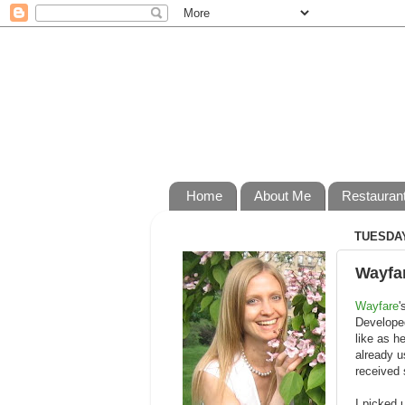
Home
About Me
Restauran
TUESDAY,
Wayfar
Wayfare
'
Developed
like as h
already u
received
I picked 