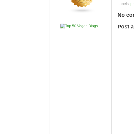
Labels:
pr
No co
Post 