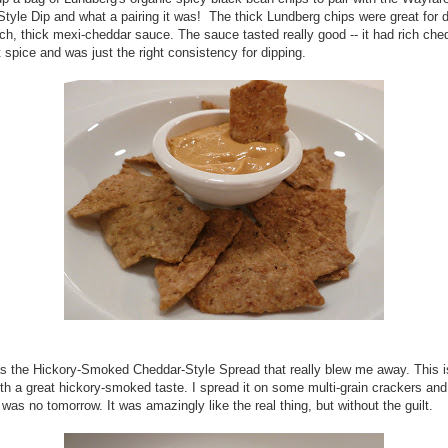
tyle Dip and what a pairing it was! The thick Lundberg chips were great for d
rich, thick mexi-cheddar sauce. The sauce tasted really good -- it had rich che
t spice and was just the right consistency for dipping.
as the Hickory-Smoked Cheddar-Style Spread that really blew me away. This i
th a great hickory-smoked taste. I spread it on some multi-grain crackers an
e was no tomorrow. It was amazingly like the real thing, but without the guilt.