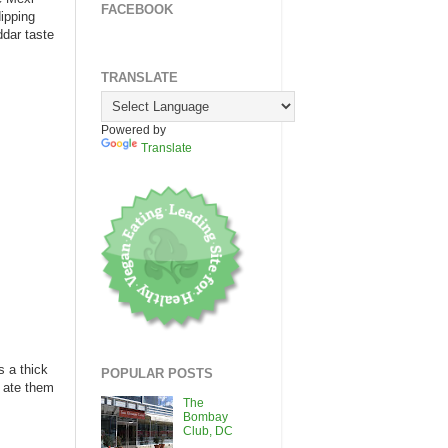
FACEBOOK
ipping
ddar taste
TRANSLATE
Powered by
Translate
s a thick
POPULAR POSTS
d ate them
The
Bombay
Club, DC