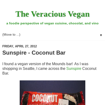
The Veracious Vegan
a foodie perspective of vegan cuisine, chocolat, and vino
▼
FRIDAY, APRIL 27, 2012
Sunspire - Coconut Bar
I found a vegan version of the Mounds bar! As I was
shopping in Seattle, I came across the
Sunspire
Coconut
Bar.