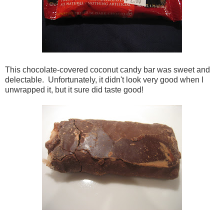
This chocolate-covered coconut candy bar was sweet and
delectable. Unfortunately, it didn't look very good when I
unwrapped it, but it sure did taste good!