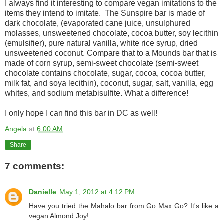
I always find it interesting to compare vegan imitations to the
items they intend to imitate. The Sunspire bar is made of
dark chocolate, (evaporated cane juice, unsulphured
molasses, unsweetened chocolate, cocoa butter, soy lecithin
(emulsifier), pure natural vanilla, white rice syrup, dried
unsweetened coconut. Compare that to a Mounds bar that is
made of corn syrup, semi-sweet chocolate (semi-sweet
chocolate contains chocolate, sugar, cocoa, cocoa butter,
milk fat, and soya lecithin), coconut, sugar, salt, vanilla, egg
whites, and sodium metabisulfite. What a difference!
I only hope I can find this bar in DC as well!
Angela
at
6:00 AM
Share
7 comments:
Danielle
May 1, 2012 at 4:12 PM
Have you tried the Mahalo bar from Go Max Go? It's like a
vegan Almond Joy!