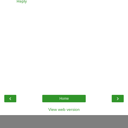
Reply
‹
›
Home
View web version