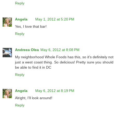
Reply
Angela
May 1, 2012 at 5:20 PM
Yes, I love that bar!
Reply
Andreea Olea
May 6, 2012 at 8:08 PM
My neighborhood Whole Foods has this, so it's definitely not
just a west coast thing. So delicious! Pretty sure you should
be able to find it in DC
Reply
Angela
May 6, 2012 at 8:19 PM
Alright, I'll look around!
Reply