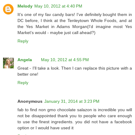
Melody
May 10, 2012 at 4:40 PM
It's one of my fav candy bars! I've definitely bought them in
DC before, I think at the Tenleytown Whole Foods, and at
the Yes Market in Adams Morgan(I'd imagine most Yes
Market's would - maybe just call ahead?)
Reply
Angela
May 10, 2012 at 4:55 PM
Great - I'll take a look. Then I can replace this picture with a
better one!
Reply
Anonymous
January 31, 2014 at 3:23 PM
fab to find non gmo chocolate salazon is incredible you will
not be disappointed thank you to people who care enough
to use the finest ingredients. you did not have a facebook
option or I would have used it