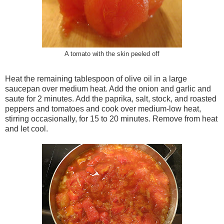
A tomato with the skin peeled off
Heat the remaining tablespoon of olive oil in a large
saucepan over medium heat. Add the onion and garlic and
saute for 2 minutes. Add the paprika, salt, stock, and roasted
peppers and tomatoes and cook over medium-low heat,
stirring occasionally, for 15 to 20 minutes. Remove from heat
and let cool.