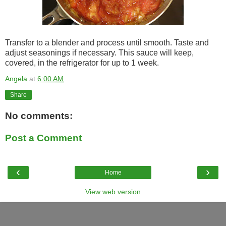
Transfer to a blender and process until smooth. Taste and
adjust seasonings if necessary. This sauce will keep,
covered, in the refrigerator for up to 1 week.
Angela
at
6:00 AM
Share
No comments:
Post a Comment
‹
›
Home
View web version