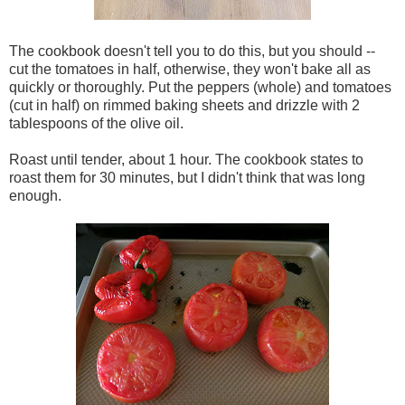
The cookbook doesn't tell you to do this, but you should --
cut the tomatoes in half, otherwise, they won't bake all as
quickly or thoroughly. Put the peppers (whole) and tomatoes
(cut in half) on rimmed baking sheets and drizzle with 2
tablespoons of the olive oil.
Roast until tender, about 1 hour. The cookbook states to
roast them for 30 minutes, but I didn't think that was long
enough.