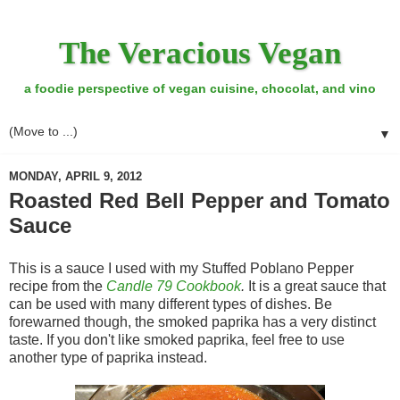
The Veracious Vegan
a foodie perspective of vegan cuisine, chocolat, and vino
▼
MONDAY, APRIL 9, 2012
Roasted Red Bell Pepper and Tomato
Sauce
This is a sauce I used with my Stuffed Poblano Pepper
recipe from the
Candle 79 Cookbook
.
It is a great sauce that
can be used with many different types of dishes. Be
forewarned though, the smoked paprika has a very distinct
taste. If you don't like smoked paprika, feel free to use
another type of paprika instead.