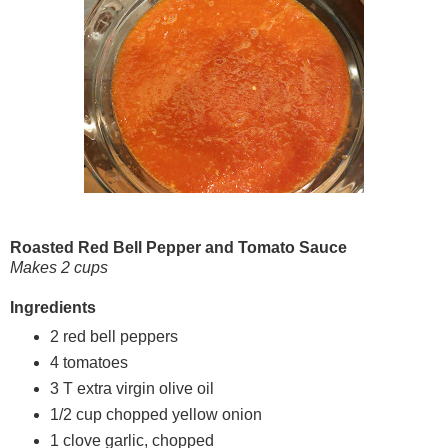
Roasted Red Bell Pepper and Tomato Sauce
Makes 2 cups
Ingredients
2 red bell peppers
4 tomatoes
3 T extra virgin olive oil
1/2 cup chopped yellow onion
1 clove garlic, chopped