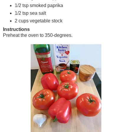
1/2 tsp smoked paprika
1/2 tsp sea salt
2 cups vegetable stock
Instructions
Preheat the oven to 350-degrees.