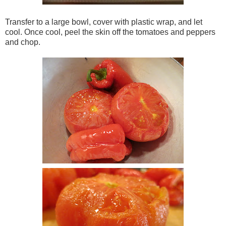
Transfer to a large bowl, cover with plastic wrap, and let
cool. Once cool, peel the skin off the tomatoes and peppers
and chop.