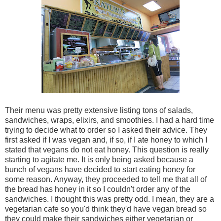
Their menu was pretty extensive listing tons of salads,
sandwiches, wraps, elixirs, and smoothies. I had a hard time
trying to decide what to order so I asked their advice. They
first asked if I was vegan and, if so, if I ate honey to which I
stated that vegans do not eat honey. This question is really
starting to agitate me. It is only being asked because a
bunch of vegans have decided to start eating honey for
some reason. Anyway, they proceeded to tell me that all of
the bread has honey in it so I couldn't order any of the
sandwiches. I thought this was pretty odd. I mean, they are a
vegetarian cafe so you'd think they'd have vegan bread so
they could make their sandwiches either vegetarian or