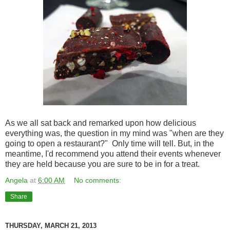
As we all sat back and remarked upon how delicious
everything was, the question in my mind was "when are they
going to open a restaurant?" Only time will tell. But, in the
meantime, I'd recommend you attend their events whenever
they are held because you are sure to be in for a treat.
Angela
at
6:00 AM
No comments:
Share
THURSDAY, MARCH 21, 2013