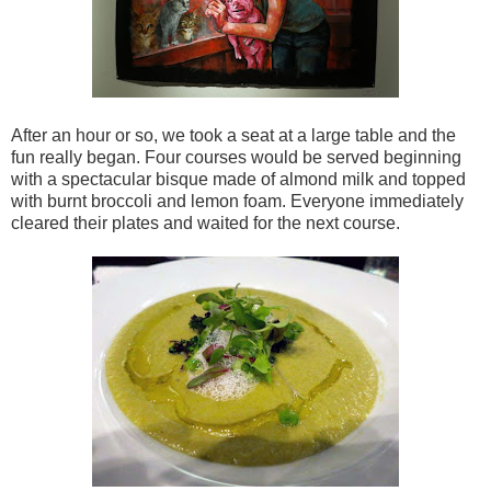
After an hour or so, we took a seat at a large table and the
fun really began. Four courses would be served beginning
with a spectacular bisque made of almond milk and topped
with burnt broccoli and lemon foam. Everyone immediately
cleared their plates and waited for the next course.