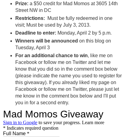
Prize:
a $50 credit for Mad Momos at 3605 14th
Street NW in DC
Restrictions:
Must be fully redeemed in one
visit; Must be used by July 3, 2013.
Deadline to enter:
Monday, April 2 by 5 p.m.
Winners will be announced
on this blog on
Tuesday, April 3
For an additional chance to win
, like me on
Facebook or follow me on Twitter and let me
know that you did so in the comment box below
(please indicate the name you used to register for
this giveaway). If you already liked my page on
Facebook or follow me on Twitter, please just let
me know in the comment box below and I'll put
you in for a second entry.