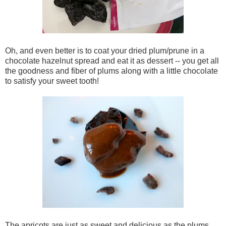
Oh, and even better is to coat your dried plum/prune in a
chocolate hazelnut spread and eat it as dessert -- you get all
the goodness and fiber of plums along with a little chocolate
to satisfy your sweet tooth!
The apricots are just as sweet and delicious as the plums.