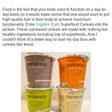
Food is the fuel that your body uses to function on a day-to-
day basis so it would make sense that one would want to put
high quality fuel in their body to achieve maximum
functionality. Enter
Vigilant Eats
Superfood Cereals into the
picture. These oat-based cereals are made with nothing but
healthy ingredients including lots of superfoods. And I
couldn't think of a better way to start my day than with
cereals like these.