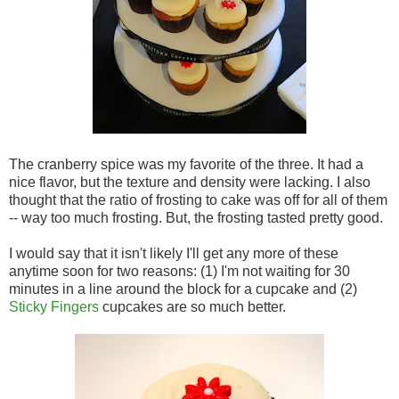
The cranberry spice was my favorite of the three. It had a
nice flavor, but the texture and density were lacking. I also
thought that the ratio of frosting to cake was off for all of them
-- way too much frosting. But, the frosting tasted pretty good.
I would say that it isn't likely I'll get any more of these
anytime soon for two reasons: (1) I'm not waiting for 30
minutes in a line around the block for a cupcake and (2)
Sticky Fingers
cupcakes are so much better.