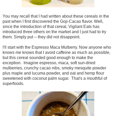
You may recall that I had written about these cereals in the
past when I first discovered the Goji-Cacao flavor. Well,
since the introduction of that cereal, Vigilant Eats has
introduced three others on the market and I just had to try
them. Simply put -- they did not disappoint.
I'll start with the Espresso Maca Mulberry. Now anyone who
knows me knows that I avoid caffeine as much as possible,
but this cereal sounded good enough to make the
exception. Imagine espresso, maca, soft sun-dried
mulberries, crunchy cacao nibs, smoky mesquite powder
plus maple and lucuma powder, and oat and hemp flour
sweetened with coconut palm sugar. That's a mouthful of
superfoods.