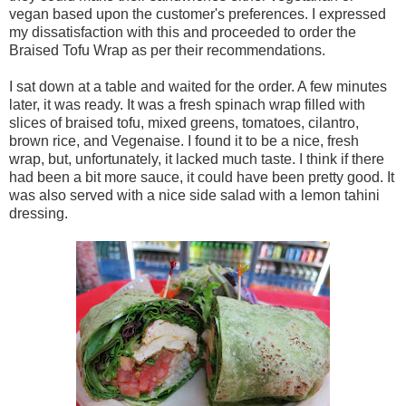
vegan based upon the customer's preferences. I expressed
my dissatisfaction with this and proceeded to order the
Braised Tofu Wrap as per their recommendations.
I sat down at a table and waited for the order. A few minutes
later, it was ready. It was a fresh spinach wrap filled with
slices of braised tofu, mixed greens, tomatoes, cilantro,
brown rice, and Vegenaise. I found it to be a nice, fresh
wrap, but, unfortunately, it lacked much taste. I think if there
had been a bit more sauce, it could have been pretty good. It
was also served with a nice side salad with a lemon tahini
dressing.