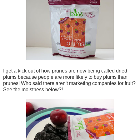
I get a kick out of how prunes are now being called dried
plums because people are more likely to buy plums than
prunes! Who said there aren't marketing companies for fruit?
See the moistness below?!