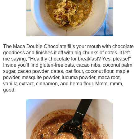
The Maca Double Chocolate fills your mouth with chocolate
goodness and finishes it off with big chunks of dates. It left
me saying, "Healthy chocolate for breakfast? Yes, please!"
Inside you'll find gluten-free oats, cacao nibs, coconut palm
sugar, cacao powder, dates, oat flour, coconut flour, maple
powder, mesquite powder, lucuma powder, maca root,
vanilla extract, cinnamon, and hemp flour. Mmm, mmm,
good.