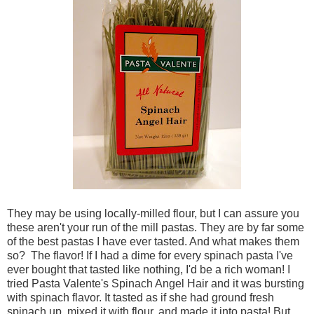
They may be using locally-milled flour, but I can assure you
these aren't your run of the mill pastas. They are by far some
of the best pastas I have ever tasted. And what makes them
so? The flavor! If I had a dime for every spinach pasta I've
ever bought that tasted like nothing, I'd be a rich woman! I
tried Pasta Valente's Spinach Angel Hair and it was bursting
with spinach flavor. It tasted as if she had ground fresh
spinach up, mixed it with flour, and made it into pasta! But,