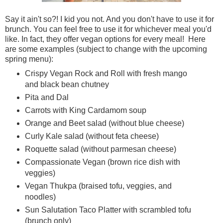
Say it ain't so?! I kid you not. And you don't have to use it for
brunch. You can feel free to use it for whichever meal you'd
like. In fact, they offer vegan options for every meal! Here
are some examples (subject to change with the upcoming
spring menu):
Crispy Vegan Rock and Roll with fresh mango
and black bean chutney
Pita and Dal
Carrots with King Cardamom soup
Orange and Beet salad (without blue cheese)
Curly Kale salad (without feta cheese)
Roquette salad (without parmesan cheese)
Compassionate Vegan (brown rice dish with
veggies)
Vegan Thukpa (braised tofu, veggies, and
noodles)
Sun Salutation Taco Platter with scrambled tofu
(brunch only)