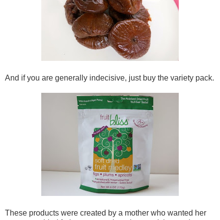
And if you are generally indecisive, just buy the variety pack.
These products were created by a mother who wanted her