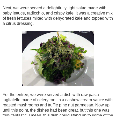
Next, we were served a delightfully light salad made with
baby lettuce, radicchio, and crispy kale. It was a creative mix
of fresh lettuces mixed with dehydrated kale and topped with
a citrus dressing.
For the entree, we were served a dish with raw pasta --
tagliatelle made of celery root in a cashew cream sauce with
roasted mushrooms and truffle pine nut parmesan. Now up
until this point, the dishes had been great, but this one was
truly fantastic. I mean, this dish could stand up to some of the