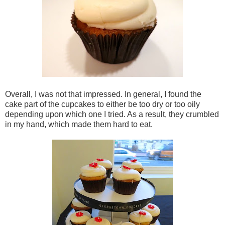
Overall, I was not that impressed. In general, I found the
cake part of the cupcakes to either be too dry or too oily
depending upon which one I tried. As a result, they crumbled
in my hand, which made them hard to eat.