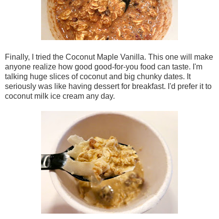
Finally, I tried the Coconut Maple Vanilla. This one will make
anyone realize how good good-for-you food can taste. I'm
talking huge slices of coconut and big chunky dates. It
seriously was like having dessert for breakfast. I'd prefer it to
coconut milk ice cream any day.