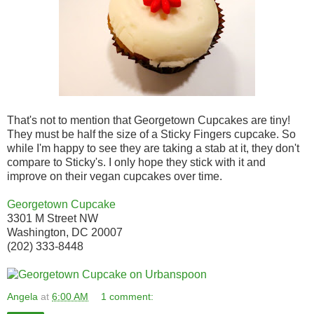
That's not to mention that Georgetown Cupcakes are tiny!
They must be half the size of a Sticky Fingers cupcake. So
while I'm happy to see they are taking a stab at it, they don't
compare to Sticky's. I only hope they stick with it and
improve on their vegan cupcakes over time.
Georgetown Cupcake
3301 M Street NW
Washington, DC 20007
(202) 333-8448
Angela
at
6:00 AM
1 comment: