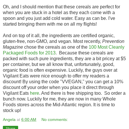
Oh, and I should mention that these cereals are perfect for
when you are stuck in a hotel as they each come with a
spoon and you just add cold water. Easy as can be. I've
started bringing them with me on all my flights!
And on top of it all, the ingredients are certified organic,
gluten-free, non-GMO, and vegan. Most recently,
Prevention
Magazine
chose the cereals as one of the
100 Most Cleanly
Packaged Foods for 2013
. Because these cereals are
packed with such pure ingredients, they are a bit pricey at $5
per container, but we all know that, unfortunately, good,
organic food is often expensive. Luckily, the guys over at
Vigilant Eats were nice enough to offer my readers a
discount! By using the code "VVEGAN," you can get a 10%
discount off your order when you place it direct through
Vigilant Eats
here
. And there is free shipping too. So order a
bunch now. Luckily for me, they are now in many Whole
Foods stores across the Mid-Atlantic region. It is time to
stock up!
Angela
at
6:00 AM
No comments:
Share