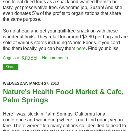
son to eat dried fruits as a snack and wanted them to be
tasty, yet preservative-free. Awesome job, Susan! And she
even donates 5% of the profits to organizations that share
the same purpose.
So go ahead and get your guilt-free snack on with these
wonderful fruits. They retail for around $3.80 per bag and are
sold at various stores including Whole Foods. If you can't
find them locally, you can buy them
here
. Find your bliss!
Angela
at
6:00 AM
No comments:
Share
WEDNESDAY, MARCH 27, 2013
Nature's Health Food Market & Cafe,
Palm Springs
Here I was, stuck in Palm Springs, California for a
conference and wondering where I could find good, vegan
fare. There weren't too many options so I decided to head to