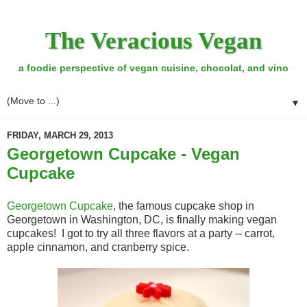
The Veracious Vegan
a foodie perspective of vegan cuisine, chocolat, and vino
▼
FRIDAY, MARCH 29, 2013
Georgetown Cupcake - Vegan
Cupcake
Georgetown Cupcake
, the famous cupcake shop in
Georgetown in Washington, DC, is finally making vegan
cupcakes! I got to try all three flavors at a party -- carrot,
apple cinnamon, and cranberry spice.