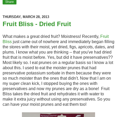
Share
THURSDAY, MARCH 28, 2013
Fruit Bliss - Dried Fruit
What makes a great dried fruit? Moistness! Recently,
Fruit
Bliss
just came out of nowhere and immediately began filling
the stores with their moist, yet dried, figs, apricots, dates, and
plums. I know what you are thinking -- that you've had dried
fruit that is moist before. Yes, but did it have preservatives??
Most likely so. I eat prunes on a regular basis so I know a lot
about this. I used to eat the moister prunes that had
preservative potassium sorbate in them because they were
so much moister than the ones that didn't. Now that I am on
my super clean kick, I stopped buying the ones with
preservatives and now my prunes are dry as a bone! Fruit
Bliss takes the dried fruit and rehydrates it with water to
make it extra juicy without using any preservatives. So you
can have your moist prunes and eat them too!