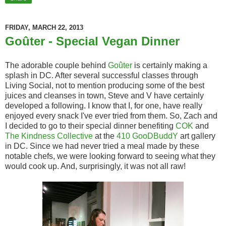
FRIDAY, MARCH 22, 2013
Goûter - Special Vegan Dinner
The adorable couple behind
Goûter
is certainly making a
splash in DC. After several successful classes through
Living Social, not to mention producing some of the best
juices and cleanses in town, Steve and V have certainly
developed a following. I know that I, for one, have really
enjoyed every snack I've ever tried from them. So, Zach and
I decided to go to their special dinner benefiting
COK
and
The Kindness Collective
at the
410 GooDBuddY
art gallery
in DC. Since we had never tried a meal made by these
notable chefs, we were looking forward to seeing what they
would cook up. And, surprisingly, it was not all raw!