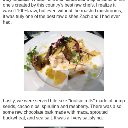
one's created by this country's best raw chefs. I realize it
wasn't 100% raw, but even without the roasted mushrooms,
it was truly one of the best raw dishes Zach and I had ever
had.
Lastly, we were served bite-size "tootsie rolls" made of hemp
seeds, cacao nibs, spirulina and raspberry. There was also
some raw chocolate bark made with maca, sprouted
buckwheat, and sea salt. It was all very satisfying.