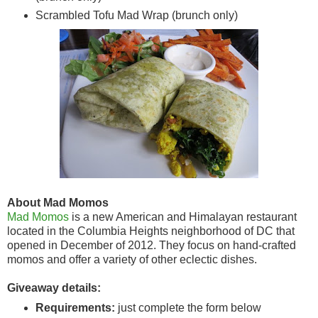
Scrambled Tofu Mad Wrap (brunch only)
About Mad Momos
Mad Momos
is a new American and Himalayan restaurant
located in the Columbia Heights neighborhood of DC that
opened in December of 2012. They focus on hand-crafted
momos and offer a variety of other eclectic dishes.
Giveaway details:
Requirements:
just complete the form below