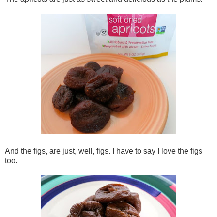
And the figs, are just, well, figs. I have to say I love the figs
too.