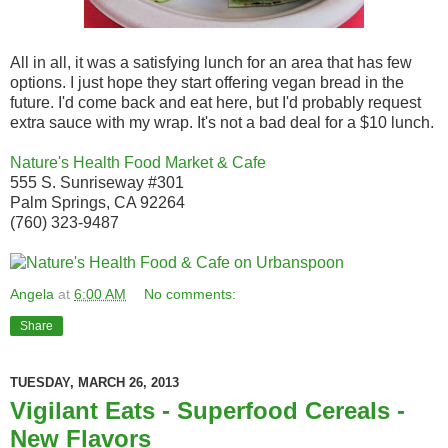
All in all, it was a satisfying lunch for an area that has few
options. I just hope they start offering vegan bread in the
future. I'd come back and eat here, but I'd probably request
extra sauce with my wrap. It's not a bad deal for a $10 lunch.
Nature's Health Food Market & Cafe
555 S. Sunriseway #301
Palm Springs, CA 92264
(760) 323-9487
Angela
at
6:00 AM
No comments:
Share
TUESDAY, MARCH 26, 2013
Vigilant Eats - Superfood Cereals -
New Flavors