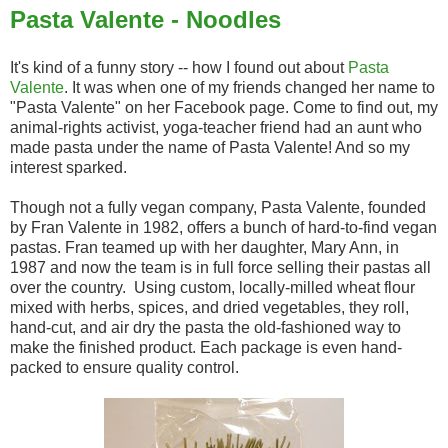
Pasta Valente - Noodles
It's kind of a funny story -- how I found out about
Pasta
Valente
. It was when one of my friends changed her name to
"Pasta Valente" on her Facebook page. Come to find out, my
animal-rights activist, yoga-teacher friend had an aunt who
made pasta under the name of Pasta Valente! And so my
interest sparked.
Though not a fully vegan company, Pasta Valente, founded
by Fran Valente in 1982, offers a bunch of hard-to-find vegan
pastas. Fran teamed up with her daughter, Mary Ann, in
1987 and now the team is in full force selling their pastas all
over the country. Using custom, locally-milled wheat flour
mixed with herbs, spices, and dried vegetables, they roll,
hand-cut, and air dry the pasta the old-fashioned way to
make the finished product. Each package is even hand-
packed to ensure quality control.