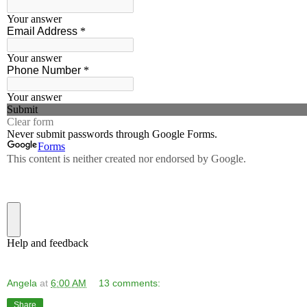
Angela
at
6:00 AM
13 comments:
Share