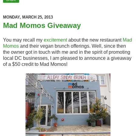
MONDAY, MARCH 25, 2013
Mad Momos Giveaway
You may recall my
excitement
about the new restaurant
Mad
Momos
and their vegan brunch offerings. Well, since then
the owner got in touch with me and in the spirit of promoting
local DC businesses, I am pleased to announce a giveaway
of a $50 credit to Mad Momos!