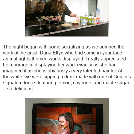
The night began with some socializing as we admired the
work of the artist, Dana Ellyn who had some in-your-face
animal rights-themed works displayed. I really appreciated
her courage in displaying her work exactly as she had
imagined it as she is obviously a very talented painter. All
the while, we were sipping a drink made with one of Goûter's
signature tonics featuring lemon, cayenne, and maple sugar
-- so delicious.