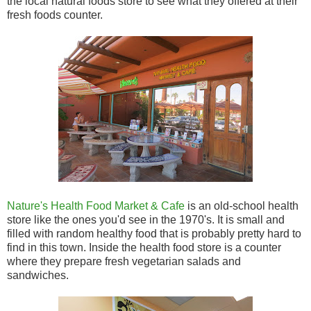
the local natural foods store to see what they offered at their
fresh foods counter.
Nature's Health Food Market & Cafe
is an old-school health
store like the ones you'd see in the 1970's. It is small and
filled with random healthy food that is probably pretty hard to
find in this town. Inside the health food store is a counter
where they prepare fresh vegetarian salads and
sandwiches.