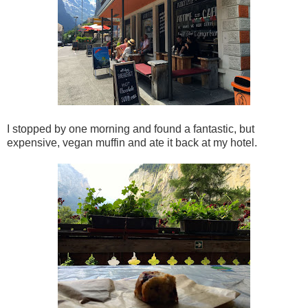
I stopped by one morning and found a fantastic, but
expensive, vegan muffin and ate it back at my hotel.