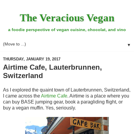
The Veracious Vegan
a foodie perspective of vegan cuisine, chocolat, and vino
▼
THURSDAY, JANUARY 19, 2017
Airtime Cafe, Lauterbrunnen,
Switzerland
As I explored the quaint town of Lauterbrunnen, Switzerland,
I came across the
Airtime Cafe
. Airtime is a place where you
can buy BASE jumping gear, book a paragliding flight, or
buy a vegan muffin. Yes, seriously.