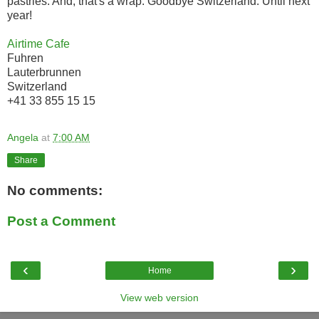
pastries. And, that's a wrap. Goodbye Switzerland. Until next
year!
Airtime Cafe
Fuhren
Lauterbrunnen
Switzerland
+41 33 855 15 15
Angela
at
7:00 AM
Share
No comments:
Post a Comment
‹
›
Home
View web version