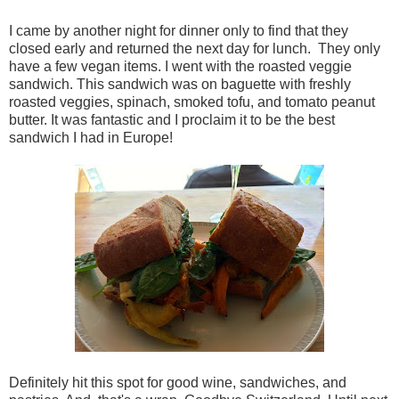
I came by another night for dinner only to find that they
closed early and returned the next day for lunch. They only
have a few vegan items. I went with the roasted veggie
sandwich. This sandwich was on baguette with freshly
roasted veggies, spinach, smoked tofu, and tomato peanut
butter. It was fantastic and I proclaim it to be the best
sandwich I had in Europe!
Definitely hit this spot for good wine, sandwiches, and