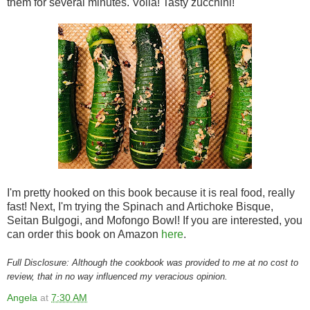
them for several minutes. Voila! Tasty zucchini!
I'm pretty hooked on this book because it is real food, really
fast! Next, I'm trying the Spinach and Artichoke Bisque,
Seitan Bulgogi, and Mofongo Bowl! If you are interested, you
can order this book on Amazon
here
.
Full Disclosure: Although the cookbook was provided to me at no cost to
review, that in no way influenced my veracious opinion.
Angela
at
7:30 AM