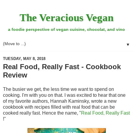
The Veracious Vegan
a foodie perspective of vegan cuisine, chocolat, and vino
▼
TUESDAY, MAY 8, 2018
Real Food, Really Fast - Cookbook
Review
The busier we get, the less time we want to spend on
cooking. I'm with you on that. I was excited to hear that one
of my favorite authors, Hannah Kaminsky, wrote a new
cookbook with recipes filled with real food that can be
cooked really fast. Hence the name, "
Real Food, Really Fast
!"