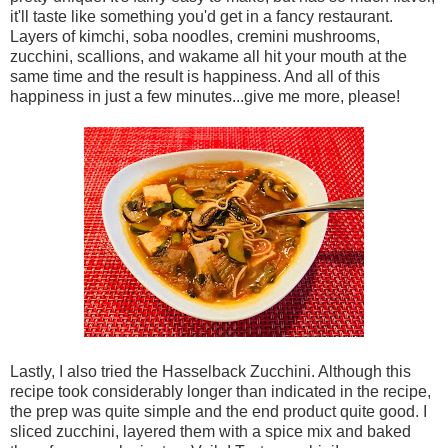
it'll taste like something you'd get in a fancy restaurant.
Layers of kimchi, soba noodles, cremini mushrooms,
zucchini, scallions, and wakame all hit your mouth at the
same time and the result is happiness. And all of this
happiness in just a few minutes...give me more, please!
Lastly, I also tried the Hasselback Zucchini. Although this
recipe took considerably longer than indicated in the recipe,
the prep was quite simple and the end product quite good. I
sliced zucchini, layered them with a spice mix and baked