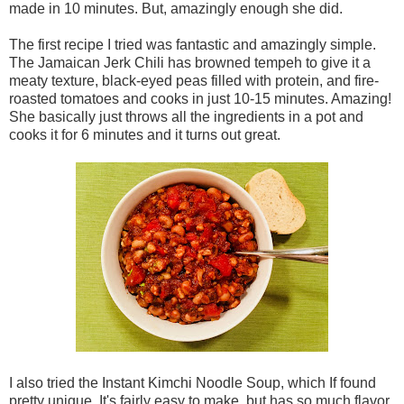
made in 10 minutes. But, amazingly enough she did.
The first recipe I tried was fantastic and amazingly simple.
The Jamaican Jerk Chili has browned tempeh to give it a
meaty texture, black-eyed peas filled with protein, and fire-
roasted tomatoes and cooks in just 10-15 minutes. Amazing!
She basically just throws all the ingredients in a pot and
cooks it for 6 minutes and it turns out great.
I also tried the Instant Kimchi Noodle Soup, which If found
pretty unique. It's fairly easy to make, but has so much flavor,