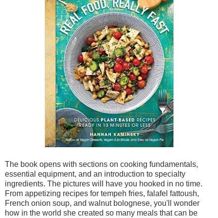
The book opens with sections on cooking fundamentals,
essential equipment, and an introduction to specialty
ingredients. The pictures will have you hooked in no time.
From appetizing recipes for tempeh fries, falafel fattoush,
French onion soup, and walnut bolognese, you'll wonder
how in the world she created so many meals that can be