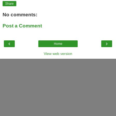
Share
No comments:
Post a Comment
‹
›
Home
View web version