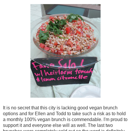
It is no secret that this city is lacking good vegan brunch
options and for Ellen and Todd to take such a risk as to hold
a monthly 100% vegan brunch is commendable. I'm proud to
support it and everyone else will as well. The last two