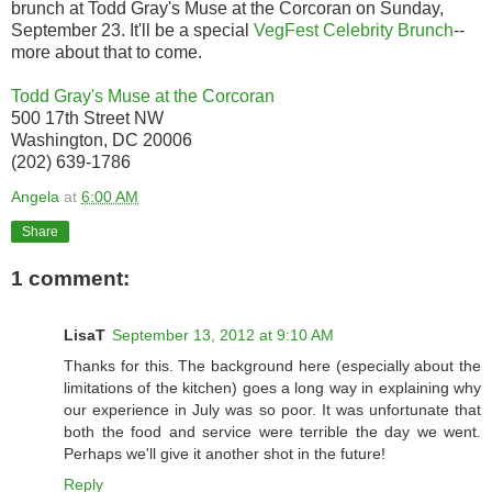
brunch at Todd Gray's Muse at the Corcoran on Sunday,
September 23. It'll be a special
VegFest Celebrity Brunch
--
more about that to come.
Todd Gray's Muse at the Corcoran
500 17th Street NW
Washington, DC 20006
(202) 639-1786
Angela
at
6:00 AM
Share
1 comment:
LisaT
September 13, 2012 at 9:10 AM
Thanks for this. The background here (especially about the
limitations of the kitchen) goes a long way in explaining why
our experience in July was so poor. It was unfortunate that
both the food and service were terrible the day we went.
Perhaps we'll give it another shot in the future!
Reply