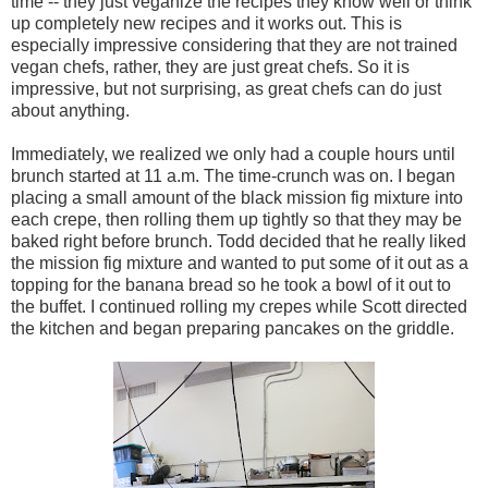
time -- they just veganize the recipes they know well or think
up completely new recipes and it works out. This is
especially impressive considering that they are not trained
vegan chefs, rather, they are just great chefs. So it is
impressive, but not surprising, as great chefs can do just
about anything.
Immediately, we realized we only had a couple hours until
brunch started at 11 a.m. The time-crunch was on. I began
placing a small amount of the black mission fig mixture into
each crepe, then rolling them up tightly so that they may be
baked right before brunch. Todd decided that he really liked
the mission fig mixture and wanted to put some of it out as a
topping for the banana bread so he took a bowl of it out to
the buffet. I continued rolling my crepes while Scott directed
the kitchen and began preparing pancakes on the griddle.