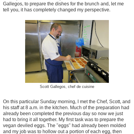
Gallegos, to prepare the dishes for the brunch and, let me
tell you, it has completely changed my perspective.
Scott Gallegos, chef de cuisine
On this particular Sunday morning, I met the Chef, Scott, and
his staff at 8 a.m. in the kitchen. Much of the preparation had
already been completed the previous day so now we just
had to bring it all together. My first task was to prepare the
vegan deviled eggs. The "eggs" had already been molded
and my job was to hollow out a portion of each egg, then