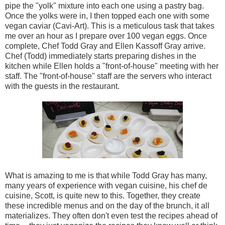
pipe the "yolk" mixture into each one using a pastry bag.
Once the yolks were in, I then topped each one with some
vegan caviar (Cavi-Art). This is a meticulous task that takes
me over an hour as I prepare over 100 vegan eggs. Once
complete, Chef Todd Gray and Ellen Kassoff Gray arrive.
Chef (Todd) immediately starts preparing dishes in the
kitchen while Ellen holds a "front-of-house" meeting with her
staff. The "front-of-house" staff are the servers who interact
with the guests in the restaurant.
What is amazing to me is that while Todd Gray has many,
many years of experience with vegan cuisine, his chef de
cuisine, Scott, is quite new to this. Together, they create
these incredible menus and on the day of the brunch, it all
materializes. They often don't even test the recipes ahead of