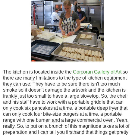
The kitchen is located inside the
Corcoran Gallery of Art
so
there are many limitations to the type of kitchen equipment
they can use. They have to be sure there isn't too much
smoke so it doesn't damage the artwork and the kitchen is
frankly just too small to have a large stovetop. So, the chef
and his staff have to work with a portable griddle that can
only cook six pancakes at a time, a portable deep fryer that
can only cook four bite-size burgers at a time, a portable
range with one burner, and a large commercial oven. Yeah,
really. So, to put on a brunch of this magnitude takes a lot of
preparation and I can tell you firsthand that things get pretty