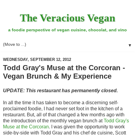
The Veracious Vegan
a foodie perspective of vegan cuisine, chocolat, and vino
▼
WEDNESDAY, SEPTEMBER 12, 2012
Todd Gray's Muse at the Corcoran -
Vegan Brunch & My Experience
UPDATE: This restaurant has permanently closed.
In all the time it has taken to become a discerning self-
proclaimed foodie, I had never set foot in the kitchen of a
restaurant. But, all of that changed a few months ago with
the introduction of the monthly vegan brunch at
Todd Gray's
Muse at the Corcoran
. I was given the opportunity to work
side-by-side with Todd Gray and his chef de cuisine, Scott