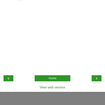
‹
›
Home
View web version