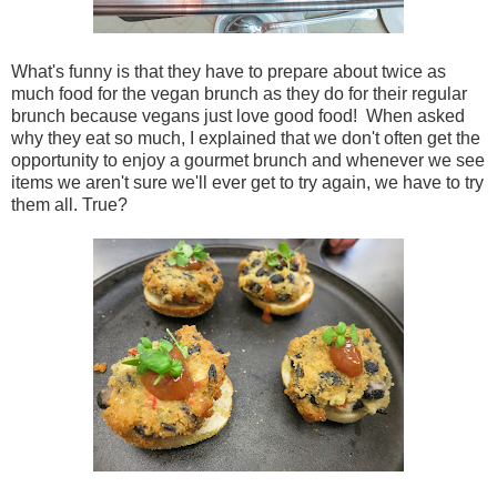
What's funny is that they have to prepare about twice as
much food for the vegan brunch as they do for their regular
brunch because vegans just love good food! When asked
why they eat so much, I explained that we don't often get the
opportunity to enjoy a gourmet brunch and whenever we see
items we aren't sure we'll ever get to try again, we have to try
them all. True?