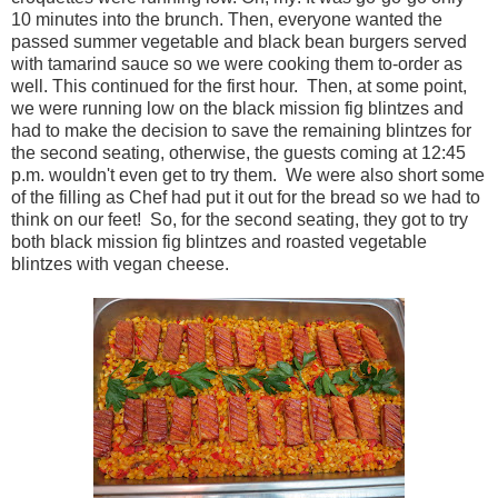
10 minutes into the brunch. Then, everyone wanted the
passed summer vegetable and black bean burgers served
with tamarind sauce so we were cooking them to-order as
well. This continued for the first hour. Then, at some point,
we were running low on the black mission fig blintzes and
had to make the decision to save the remaining blintzes for
the second seating, otherwise, the guests coming at 12:45
p.m. wouldn't even get to try them. We were also short some
of the filling as Chef had put it out for the bread so we had to
think on our feet! So, for the second seating, they got to try
both black mission fig blintzes and roasted vegetable
blintzes with vegan cheese.