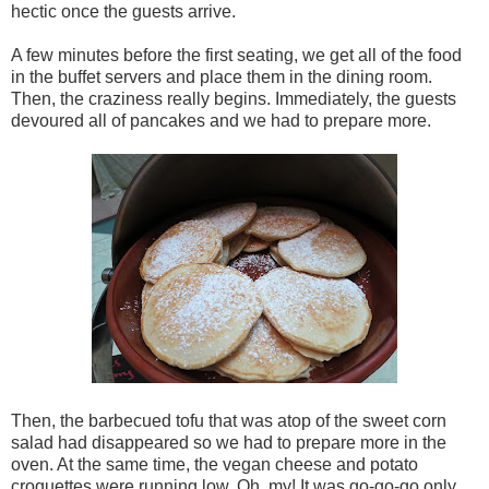
hectic once the guests arrive.
A few minutes before the first seating, we get all of the food
in the buffet servers and place them in the dining room.
Then, the craziness really begins. Immediately, the guests
devoured all of pancakes and we had to prepare more.
Then, the barbecued tofu that was atop of the sweet corn
salad had disappeared so we had to prepare more in the
oven. At the same time, the vegan cheese and potato
croquettes were running low. Oh, my! It was go-go-go only