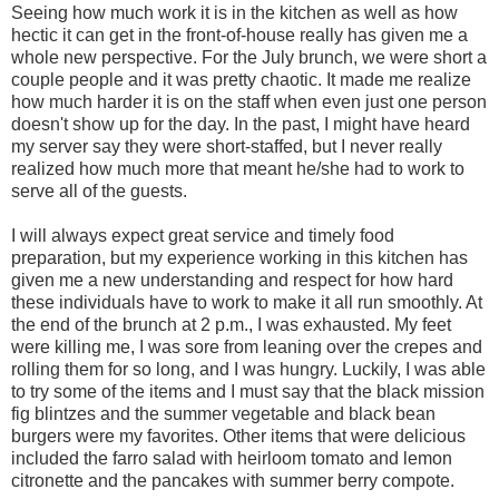
Seeing how much work it is in the kitchen as well as how
hectic it can get in the front-of-house really has given me a
whole new perspective. For the July brunch, we were short a
couple people and it was pretty chaotic. It made me realize
how much harder it is on the staff when even just one person
doesn't show up for the day. In the past, I might have heard
my server say they were short-staffed, but I never really
realized how much more that meant he/she had to work to
serve all of the guests.
I will always expect great service and timely food
preparation, but my experience working in this kitchen has
given me a new understanding and respect for how hard
these individuals have to work to make it all run smoothly. At
the end of the brunch at 2 p.m., I was exhausted. My feet
were killing me, I was sore from leaning over the crepes and
rolling them for so long, and I was hungry. Luckily, I was able
to try some of the items and I must say that the black mission
fig blintzes and the summer vegetable and black bean
burgers were my favorites. Other items that were delicious
included the farro salad with heirloom tomato and lemon
citronette and the pancakes with summer berry compote.