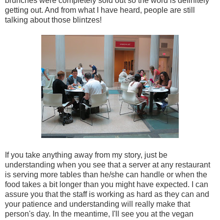
brunches were completely sold out so the word is definitely
getting out. And from what I have heard, people are still
talking about those blintzes!
If you take anything away from my story, just be
understanding when you see that a server at any restaurant
is serving more tables than he/she can handle or when the
food takes a bit longer than you might have expected. I can
assure you that the staff is working as hard as they can and
your patience and understanding will really make that
person's day. In the meantime, I'll see you at the vegan