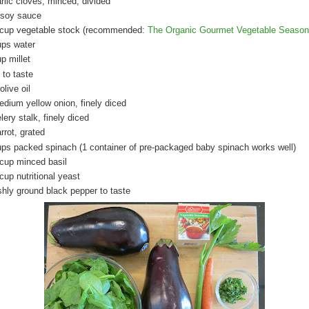
arlic cloves, minced, divided
 soy sauce
 cup vegetable stock (recommended:
The Organic Gourmet Vegetable Season
ups water
p millet
 to taste
olive oil
edium yellow onion, finely diced
lery stalk, finely diced
rrot, grated
ups packed spinach (1 container of pre-packaged baby spinach works well)
 cup minced basil
cup nutritional yeast
shly ground black pepper to taste