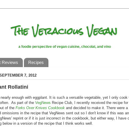
The Veracious Vegan
a foodie perspective of vegan cuisine, chocolat, and vino
t Reviews
Recipes
 SEPTEMBER 7, 2012
nt Rollatini
o nearly enough with eggplant. It is such a versatile vegetable, yet I only cook w
often. As part of the
VegNews
Recipe Club, I recently received the recipe for
out of the
Forks Over Knives Cookbook
and decided to make it. There were a
d omissions in the recipe that VegNews sent out so I don't know if this was a
gNews' reprint or if it is just incorrect in the cookbook, but either way, I have 
g below in a version of the recipe that I think works well.