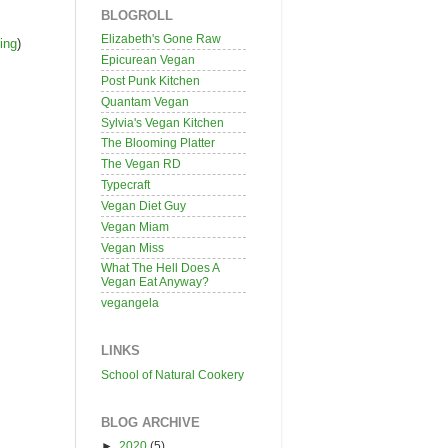
BLOGROLL
Elizabeth's Gone Raw
ing
)
Epicurean Vegan
Post Punk Kitchen
Quantam Vegan
Sylvia's Vegan Kitchen
The Blooming Platter
The Vegan RD
Typecraft
Vegan Diet Guy
Vegan Miam
Vegan Miss
What The Hell Does A
Vegan Eat Anyway?
vegangela
LINKS
School of Natural Cookery
BLOG ARCHIVE
►
2020
(5)