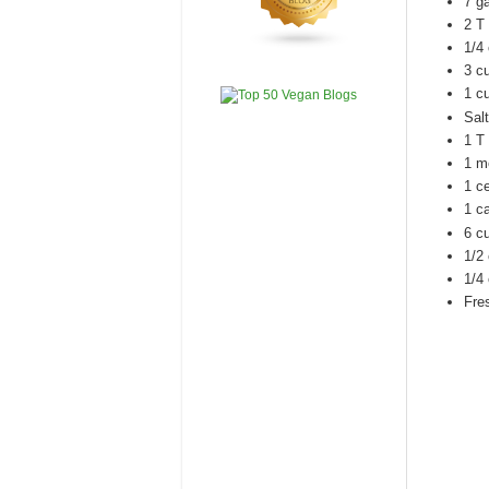
7 g
2 T
1/4
3 c
1 cu
Salt
1 T 
1 m
1 ce
1 ca
6 c
1/2
1/4 
Fre