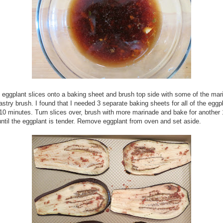
 eggplant slices onto a baking sheet and brush top side with some of the mar
astry brush. I found that I needed 3 separate baking sheets for all of the eggp
10 minutes. Turn slices over, brush with more marinade and bake for another
ntil the eggplant is tender. Remove eggplant from oven and set aside.