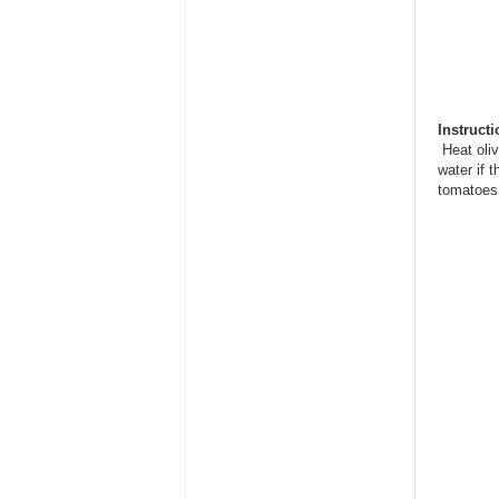
Instruct
Heat oliv
water if 
tomatoes 