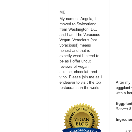
ME
My name is Angela, I
moved to Switzerland
from Washington, DC,
and I am The Veracious
Vegan. Veracious (not
voracious!) means
honest and that is
exactly what I intend to
be as I offer uncut
reviews of vegan
cuisine, chocolat, and
vino. Please join me as I
endeavor to visit the top
After my 
restaurants in the world.
eggplant 
with a ho
Eggplant
Serves 8
Ingredie