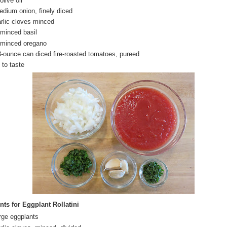
olive oil
edium onion, finely diced
arlic cloves minced
 minced basil
 minced oregano
8-ounce can diced fire-roasted tomatoes, pureed
 to taste
nts for Eggplant Rollatini
arge eggplants