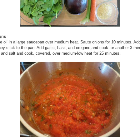
ions
e oil in a large saucepan over medium heat. Saute onions for 10 minutes. Add 
they stick to the pan. Add garlic, basil, and oregano and cook for another 3 mi
and salt and cook, covered, over medium-low heat for 25 minutes.