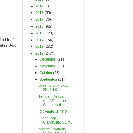
►
2019
(1)
►
2018
(55)
►
2017
(76)
►
2016
(92)
►
2015
(120)
a bit of
►
2014
(154)
nutes. Add
►
2013
(232)
▼
2012
(247)
►
December
(21)
►
November
(22)
►
October
(23)
▼
September
(21)
Green Living Expo
2012, DC
Tempeh Reuben
with Wildbrine
Sauerkraut
DC VegFest 2012
Great Sage,
Clarksville, MD #3
Natural Products