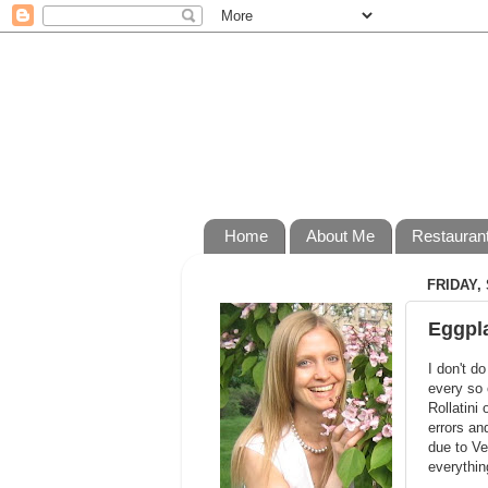
Home
About Me
Restauran
FRIDAY,
Eggpla
I don't d
every so 
Rollatini 
errors an
due to Ve
everythin