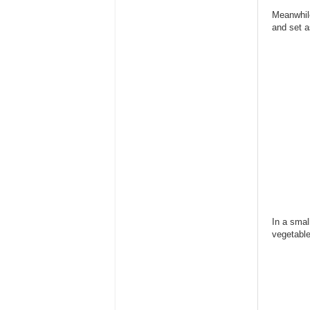
Meanwhile
and set a
In a smal
vegetabl