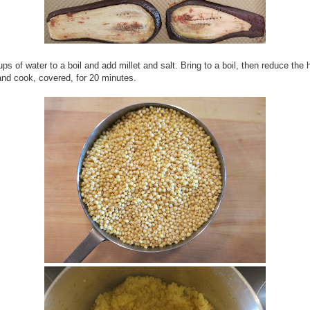
ups of water to a boil and add millet and salt. Bring to a boil, then reduce the 
nd cook, covered, for 20 minutes.