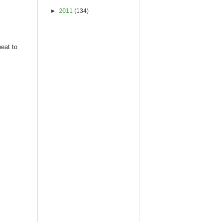
►
2011
(134)
heat to