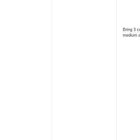
Bring 3 c
medium a