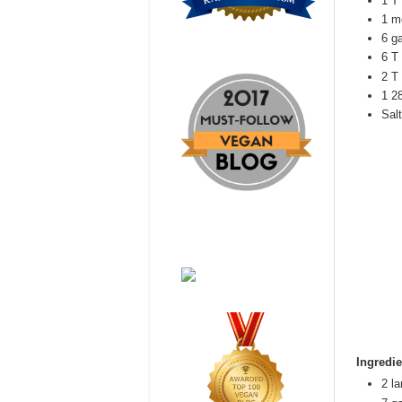
1 T 
1 m
6 g
6 T
2 T
1 2
Salt
Ingredie
2 l