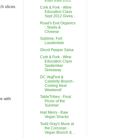
Expo East 2012
ch slices
Cork & Fork - Wine
Education Class
Sept 2012 Givea...
Road's End Organics
- Shells &
Chreese
Sublime, Fort
Lauderdale
Ghost Pepper Salsa
Cork & Fork - Wine
Education Class
September
Giveaway
DC VegFest &
Celebrity Brunch -
Coming Next
Weekend!
TableTribes - Final
re with
Picnic of the
Summer
Hail Merry - Raw
Vegan Snacks
Todd Gray's Muse at
the Corcoran -
Vegan Brunch & ...