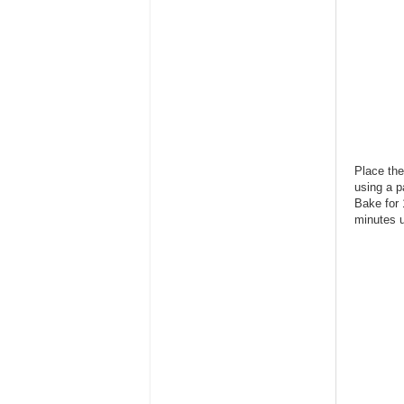
Place the
using a p
Bake for 
minutes u