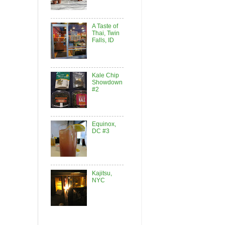
A Taste of
Thai, Twin
Falls, ID
Kale Chip
Showdown
#2
Equinox,
DC #3
Kajitsu,
NYC