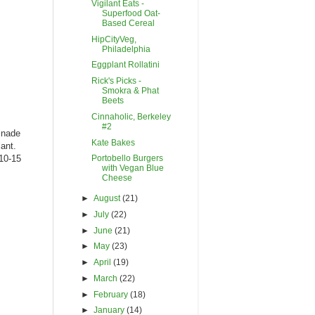
Vigilant Eats -
Superfood Oat-
Based Cereal
HipCityVeg,
Philadelphia
Eggplant Rollatini
Rick's Picks -
Smokra & Phat
Beets
Cinnaholic, Berkeley
#2
inade
Kate Bakes
lant.
 10-15
Portobello Burgers
with Vegan Blue
Cheese
►
August
(21)
►
July
(22)
►
June
(21)
►
May
(23)
►
April
(19)
►
March
(22)
►
February
(18)
►
January
(14)