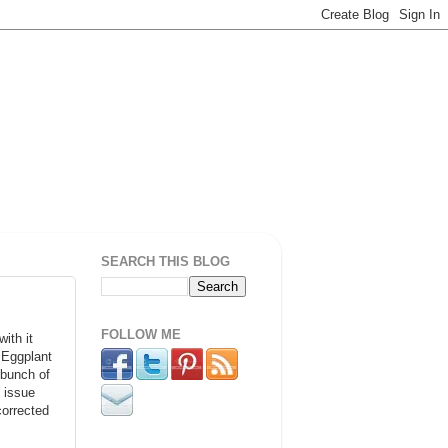
SEARCH THIS BLOG
FOLLOW ME
ith it
 Eggplant
 bunch of
n issue
corrected