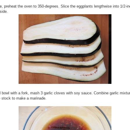
, preheat the oven to 350-degrees. Slice the eggplants lengthwise into 1/2-in
side.
l bowl with a fork, mash 3 garlic cloves with soy sauce. Combine garlic mixtu
e stock to make a marinade.