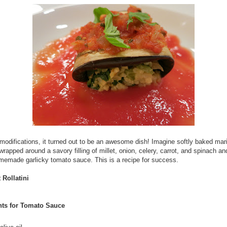
modifications, it turned out to be an awesome dish! Imagine softly baked mar
wrapped around a savory filling of millet, onion, celery, carrot, and spinach a
memade garlicky tomato sauce. This is a recipe for success.
 Rollatini
nts for Tomato Sauce