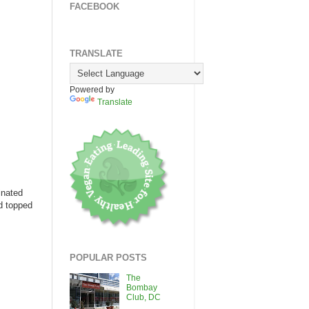
FACEBOOK
TRANSLATE
Powered by
Translate
inated
nd topped
POPULAR POSTS
The
Bombay
Club, DC