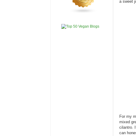
a sweet ju
For my me
mixed gre
cilantro.
can hones