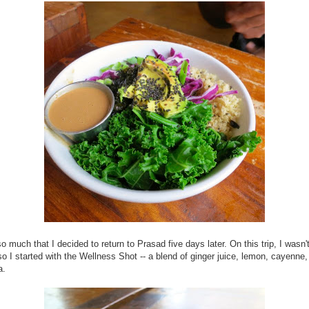
 so much that I decided to return to Prasad five days later. On this trip, I wasn't
so I started with the Wellness Shot -- a blend of ginger juice, lemon, cayenne
a.