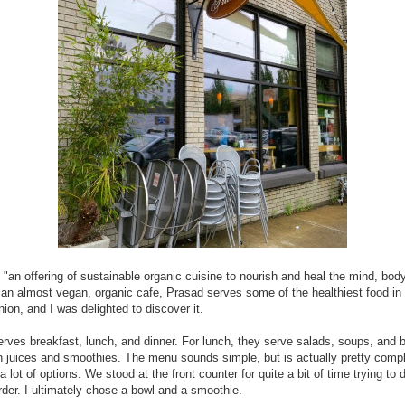
 "an offering of sustainable organic cuisine to nourish and heal the mind, bod
 an almost vegan, organic cafe, Prasad serves some of the healthiest food in 
nion, and I was delighted to discover it.
rves breakfast, lunch, and dinner. For lunch, they serve salads, soups, and 
h juices and smoothies. The menu sounds simple, but is actually pretty comp
a lot of options. We stood at the front counter for quite a bit of time trying to 
rder. I ultimately chose a bowl and a smoothie.