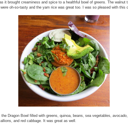
 as it brought creaminess and spice to a healthful bowl of greens. The walnut 
were oh-so-tasty and the yam rice was great too. I was so pleased with this d
 the Dragon Bowl filled with greens, quinoa, beans, sea vegetables, avocad
allions, and red cabbage. It was great as well.