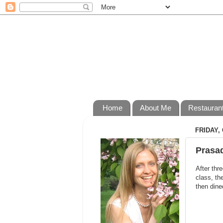
Home
About Me
Restauran
FRIDAY,
Prasad
After thr
class, th
then dine