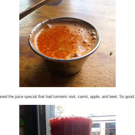
dered the juice special that had turmeric root, carrot, apple, and beet. So good.