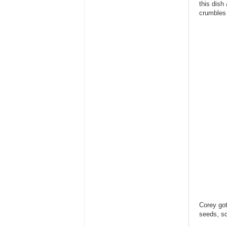
this dish
crumbles 
Corey got
seeds, sc