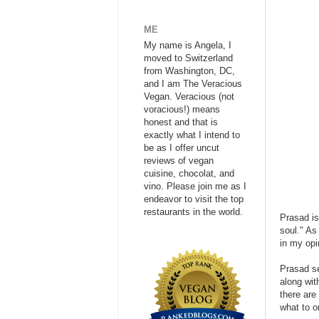
ME
My name is Angela, I
moved to Switzerland
from Washington, DC,
and I am The Veracious
Vegan. Veracious (not
voracious!) means
honest and that is
exactly what I intend to
be as I offer uncut
reviews of vegan
cuisine, chocolat, and
vino. Please join me as I
endeavor to visit the top
restaurants in the world.
Prasad is
soul." As
in my opi
Prasad se
along wit
there are 
what to o