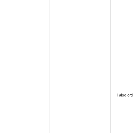
I also or