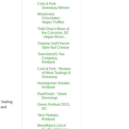
Cork & Fork
Giveaway Winner
Missionary
Chocolates -
Vegan Truffles
Todd Gray's Muse at
the Corcoran, DC
- Vegan Brunc...
Treeline Soft French-
Style Nut Cheese
Townshend's Tea
Company,
Portland
Cork & Fork - Review
of Wine Tastings &
Giveaway
Homegrown Smoker,
Portland
RawFoodz - Salad
Dressings
 feeling
Green Festival 2013,
, and
DC
Taco Pedaler,
Portland
BerryRipe's List of