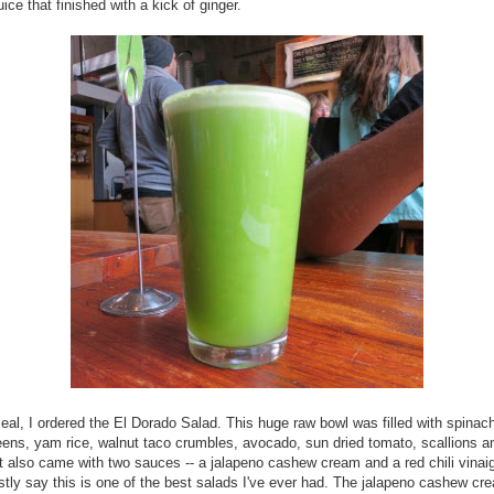
ice that finished with a kick of ginger.
al, I ordered the El Dorado Salad. This huge raw bowl was filled with spinac
ens, yam rice, walnut taco crumbles, avocado, sun dried tomato, scallions a
 It also came with two sauces -- a jalapeno cashew cream and a red chili vinaig
tly say this is one of the best salads I've ever had. The jalapeno cashew c