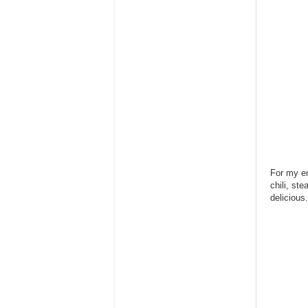
For my en
chili, st
delicious.