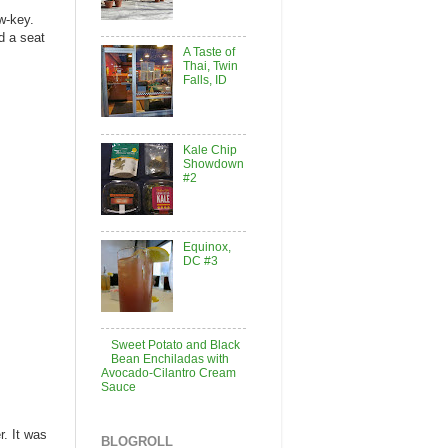
ow-key.
d a seat
A Taste of
Thai, Twin
Falls, ID
Kale Chip
Showdown
#2
Equinox,
DC #3
Sweet Potato and Black
Bean Enchiladas with
Avocado-Cilantro Cream
Sauce
r. It was
BLOGROLL