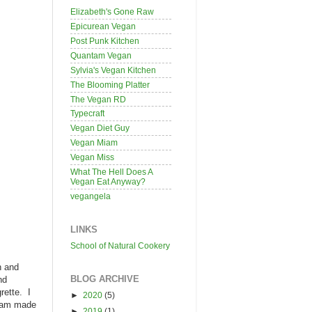
Elizabeth's Gone Raw
Epicurean Vegan
Post Punk Kitchen
Quantam Vegan
Sylvia's Vegan Kitchen
The Blooming Platter
The Vegan RD
Typecraft
Vegan Diet Guy
Vegan Miam
Vegan Miss
What The Hell Does A
Vegan Eat Anyway?
vegangela
LINKS
School of Natural Cookery
h and
BLOG ARCHIVE
nd
rette. I
►
2020
(5)
ream made
►
2019
(1)