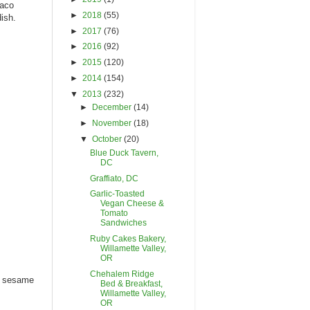
taco
►
2018
(55)
ish.
►
2017
(76)
►
2016
(92)
►
2015
(120)
►
2014
(154)
▼
2013
(232)
►
December
(14)
►
November
(18)
▼
October
(20)
Blue Duck Tavern,
DC
Graffiato, DC
Garlic-Toasted
Vegan Cheese &
Tomato
Sandwiches
Ruby Cakes Bakery,
Willamette Valley,
OR
Chehalem Ridge
o, sesame
Bed & Breakfast,
Willamette Valley,
OR