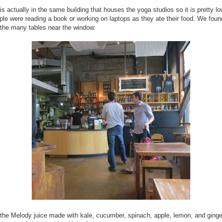
is actually in the same building that houses the yoga studios so it is pretty l
le were reading a book or working on laptops as they ate their food. We foun
 the many tables near the window.
 the Melody juice made with kale, cucumber, spinach, apple, lemon, and ginge