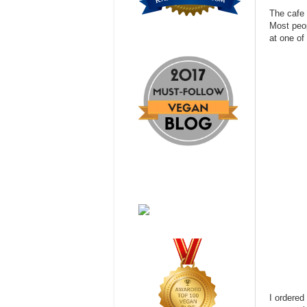
The cafe 
Most peop
at one of
I ordered