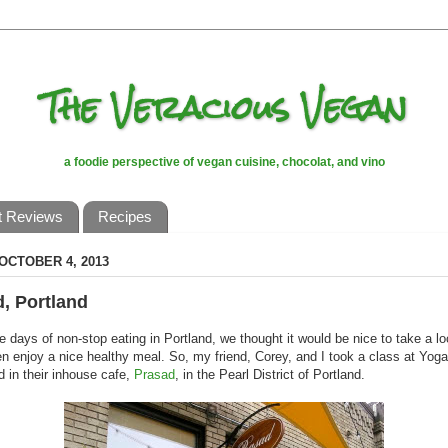
The Veracious Vegan
a foodie perspective of vegan cuisine, chocolat, and vino
t Reviews
Recipes
 OCTOBER 4, 2013
, Portland
ee days of non-stop eating in Portland, we thought it would be nice to take a l
en enjoy a nice healthy meal. So, my friend, Corey, and I took a class at Yoga
d in their inhouse cafe,
Prasad
, in the Pearl District of Portland.