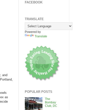
FACEBOOK
TRANSLATE
Powered by
Translate
y, and
Portland,
POPULAR POSTS
bowls
lex as
The
decide
Bombay
Club, DC