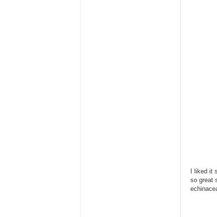
I liked it
so great 
echinace