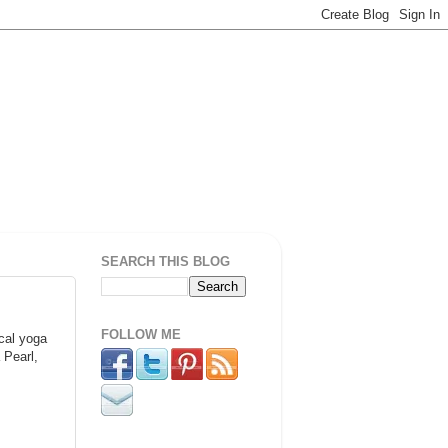
SEARCH THIS BLOG
FOLLOW ME
ocal yoga
 Pearl,