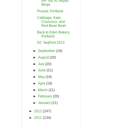
the Top 50 Vegan
Blogs
Prasad, Portland
Cabbage, Kale,
Couscous, and
Red Bean Bowl
Back to Eden Bakery,
Portland
DC VegFest 2013
►
September
(19)
►
August
(20)
►
July
(20)
►
June
(21)
►
May
(19)
►
April
(19)
►
March
(21)
►
February
(20)
►
January
(21)
►
2012
(247)
►
2011
(134)