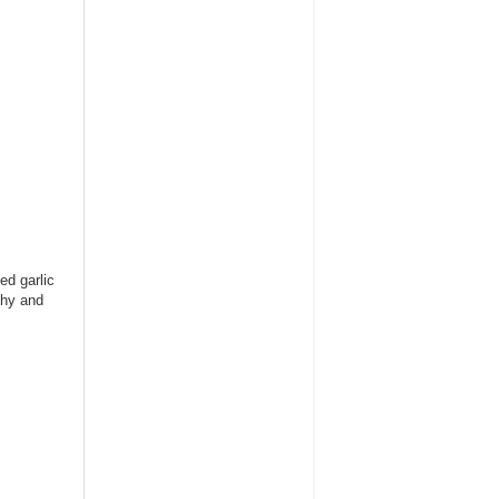
ed garlic
thy and