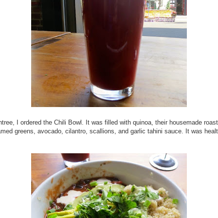
tree, I ordered the Chili Bowl. It was filled with quinoa, their housemade roast
eamed greens, avocado, cilantro, scallions, and garlic tahini sauce. It was heal