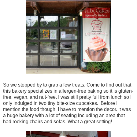
So we stopped by to grab a few treats. Come to find out that
this bakery specializes in allergen-free baking so it is gluten-
free, vegan, and nut-free. I was still pretty full from lunch so I
only indulged in two tiny bite-size cupcakes. Before I
mention the food though, I have to mention the decor. It was
a huge bakery with a lot of seating including an area that
had rocking chairs and sofas. What a great setting!