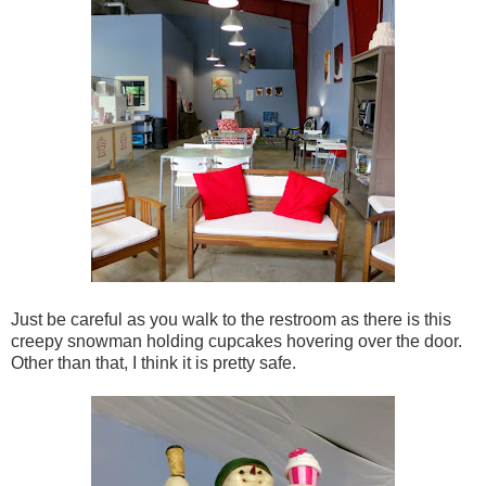
Just be careful as you walk to the restroom as there is this
creepy snowman holding cupcakes hovering over the door.
Other than that, I think it is pretty safe.