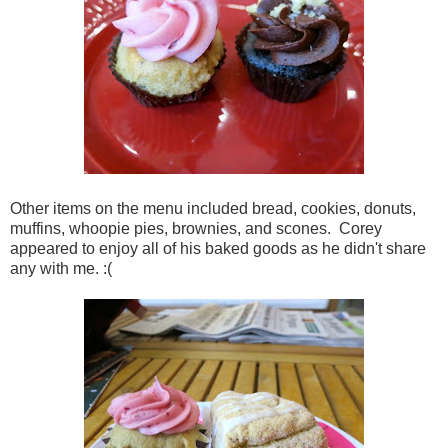
Other items on the menu included bread, cookies, donuts,
muffins, whoopie pies, brownies, and scones. Corey
appeared to enjoy all of his baked goods as he didn't share
any with me. :(