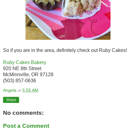
So if you are in the area, definitely check out Ruby Cakes!
Ruby Cakes Bakery
920 NE 8th Street
McMinnville, OR 97128
(503) 857-0636
Angela
at
5:55 AM
Share
No comments:
Post a Comment