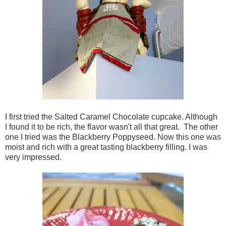
I first tried the Salted Caramel Chocolate cupcake. Although
I found it to be rich, the flavor wasn't all that great. The other
one I tried was the Blackberry Poppyseed. Now this one was
moist and rich with a great tasting blackberry filling. I was
very impressed.