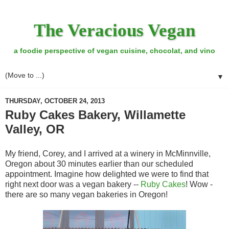
The Veracious Vegan
a foodie perspective of vegan cuisine, chocolat, and vino
▼
THURSDAY, OCTOBER 24, 2013
Ruby Cakes Bakery, Willamette
Valley, OR
My friend, Corey, and I arrived at a winery in McMinnville,
Oregon about 30 minutes earlier than our scheduled
appointment. Imagine how delighted we were to find that
right next door was a vegan bakery --
Ruby Cakes
! Wow -
there are so many vegan bakeries in Oregon!