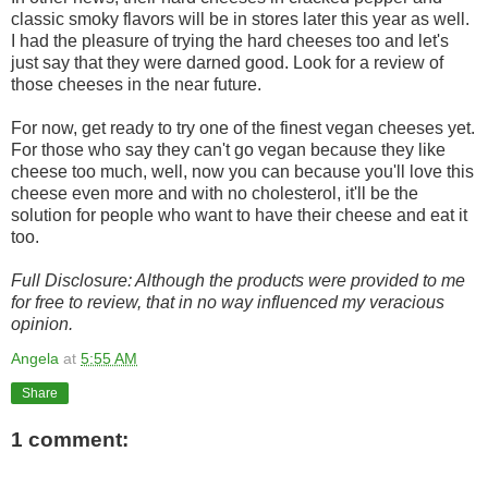
classic smoky flavors will be in stores later this year as well.
I had the pleasure of trying the hard cheeses too and let's
just say that they were darned good. Look for a review of
those cheeses in the near future.
For now, get ready to try one of the finest vegan cheeses yet.
For those who say they can't go vegan because they like
cheese too much, well, now you can because you'll love this
cheese even more and with no cholesterol, it'll be the
solution for people who want to have their cheese and eat it
too.
Full Disclosure: Although the products were provided to me
for free to review, that in no way influenced my veracious
opinion.
Angela
at
5:55 AM
Share
1 comment: