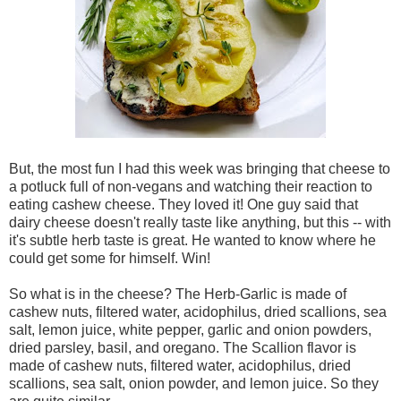
But, the most fun I had this week was bringing that cheese to
a potluck full of non-vegans and watching their reaction to
eating cashew cheese. They loved it! One guy said that
dairy cheese doesn't really taste like anything, but this -- with
it's subtle herb taste is great. He wanted to know where he
could get some for himself. Win!
So what is in the cheese? The Herb-Garlic is made of
cashew nuts, filtered water, acidophilus, dried scallions, sea
salt, lemon juice, white pepper, garlic and onion powders,
dried parsley, basil, and oregano. The Scallion flavor is
made of cashew nuts, filtered water, acidophilus, dried
scallions, sea salt, onion powder, and lemon juice. So they