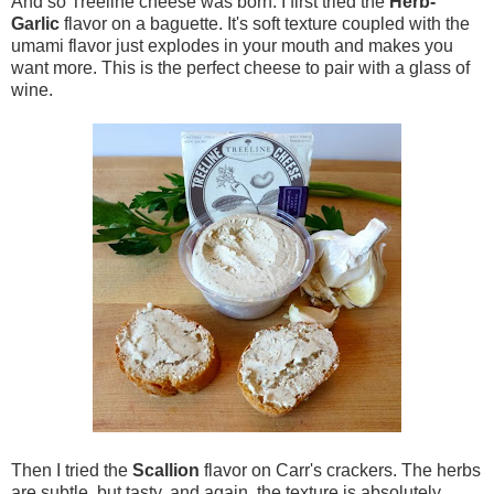
And so Treeline cheese was born. I first tried the
Herb-
Garlic
flavor on a baguette. It's soft texture coupled with the
umami flavor just explodes in your mouth and makes you
want more. This is the perfect cheese to pair with a glass of
wine.
Then I tried the
Scallion
flavor on Carr's crackers. The herbs
are subtle, but tasty, and again, the texture is absolutely