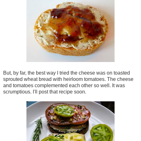
But, by far, the best way I tried the cheese was on toasted
sprouted wheat bread with heirloom tomatoes. The cheese
and tomatoes complemented each other so well. It was
scrumptious. I'll post that recipe soon.