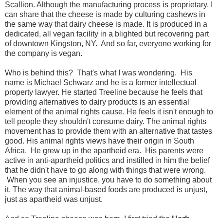
Scallion. Although the manufacturing process is proprietary, I
can share that the cheese is made by culturing cashews in
the same way that dairy cheese is made. It is produced in a
dedicated, all vegan facility in a blighted but recovering part
of downtown Kingston, NY. And so far, everyone working for
the company is vegan.
Who is behind this? That's what I was wondering. His
name is Michael Schwarz and he is a former intellectual
property lawyer. He started Treeline because he feels that
providing alternatives to dairy products is an essential
element of the animal rights cause. He feels it isn't enough to
tell people they shouldn't consume dairy. The animal rights
movement has to provide them with an alternative that tastes
good. His animal rights views have their origin in South
Africa. He grew up in the apartheid era. His parents were
active in anti-apartheid politics and instilled in him the belief
that he didn't have to go along with things that were wrong.
When you see an injustice, you have to do something about
it. The way that animal-based foods are produced is unjust,
just as apartheid was unjust.