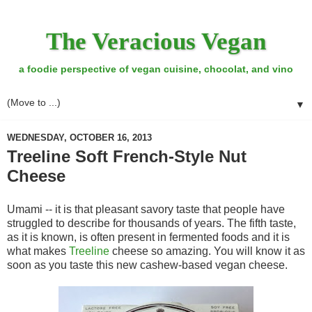
The Veracious Vegan
a foodie perspective of vegan cuisine, chocolat, and vino
▼
WEDNESDAY, OCTOBER 16, 2013
Treeline Soft French-Style Nut
Cheese
Umami -- it is that pleasant savory taste that people have
struggled to describe for thousands of years. The fifth taste,
as it is known, is often present in fermented foods and it is
what makes
Treeline
cheese so amazing. You will know it as
soon as you taste this new cashew-based vegan cheese.