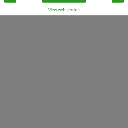
View web version