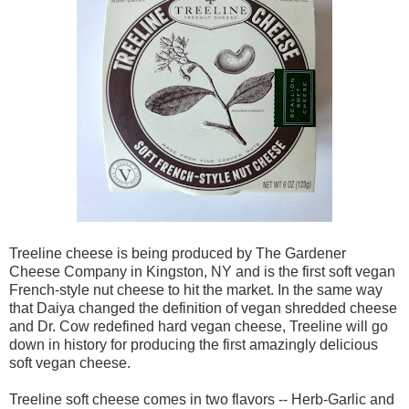
Treeline cheese is being produced by The Gardener
Cheese Company in Kingston, NY and is the first soft vegan
French-style nut cheese to hit the market. In the same way
that Daiya changed the definition of vegan shredded cheese
and Dr. Cow redefined hard vegan cheese, Treeline will go
down in history for producing the first amazingly delicious
soft vegan cheese.
Treeline soft cheese comes in two flavors -- Herb-Garlic and