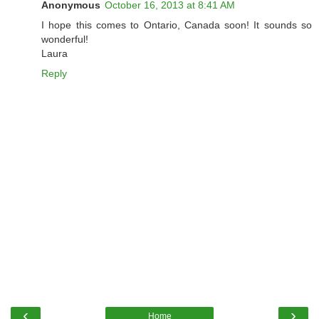
Anonymous
October 16, 2013 at 8:41 AM
I hope this comes to Ontario, Canada soon! It sounds so
wonderful!
Laura
Reply
‹
›
Home