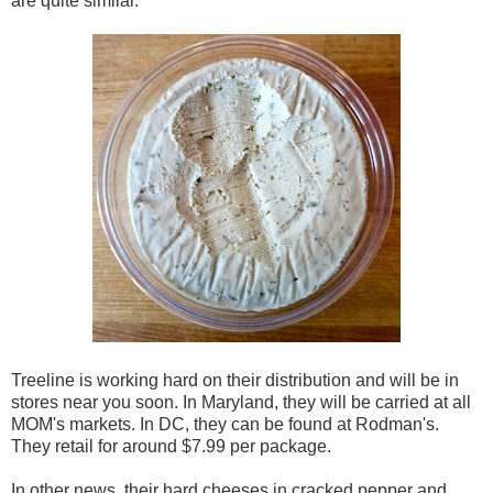
are quite similar.
Treeline is working hard on their distribution and will be in
stores near you soon. In Maryland, they will be carried at all
MOM's markets. In DC, they can be found at Rodman's.
They retail for around $7.99 per package.
In other news, their hard cheeses in cracked pepper and