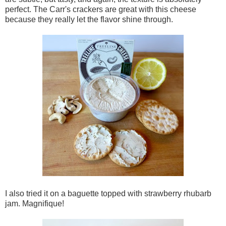
perfect. The Carr's crackers are great with this cheese
because they really let the flavor shine through.
I also tried it on a baguette topped with strawberry rhubarb
jam. Magnifique!