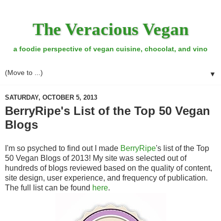
The Veracious Vegan
a foodie perspective of vegan cuisine, chocolat, and vino
▼
SATURDAY, OCTOBER 5, 2013
BerryRipe's List of the Top 50 Vegan
Blogs
I'm so psyched to find out I made
BerryRipe
's list of the Top
50 Vegan Blogs of 2013! My site was selected out of
hundreds of blogs reviewed based on the quality of content,
site design, user experience, and frequency of publication.
The full list can be found
here
.