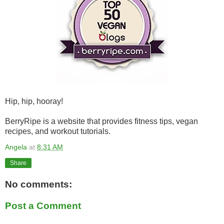
Hip, hip, hooray!
BerryRipe is a website that provides fitness tips, vegan
recipes, and workout tutorials.
Angela
at
8:31 AM
Share
No comments:
Post a Comment