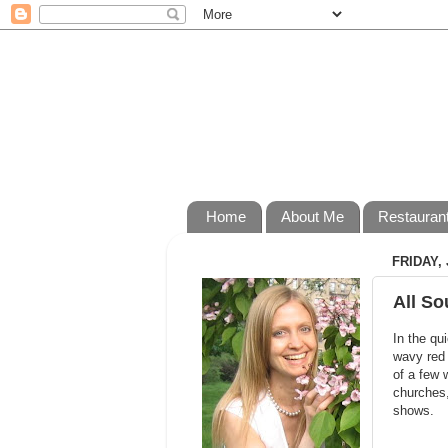
Home
About Me
Restauran
FRIDAY, 
All So
In the qu
wavy red 
of a few 
churches,
shows.