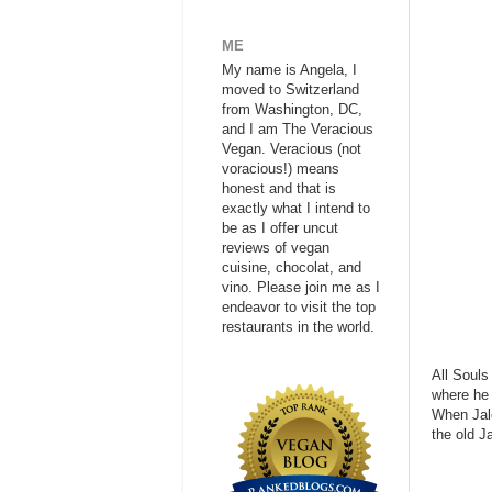
ME
My name is Angela, I
moved to Switzerland
from Washington, DC,
and I am The Veracious
Vegan. Veracious (not
voracious!) means
honest and that is
exactly what I intend to
be as I offer uncut
reviews of vegan
cuisine, chocolat, and
vino. Please join me as I
endeavor to visit the top
restaurants in the world.
All Souls
where he 
When Jale
the old J