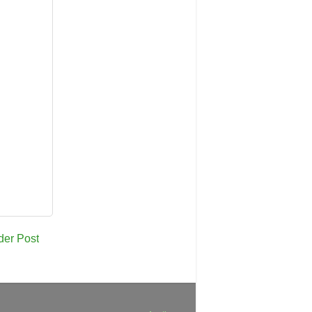
der Post