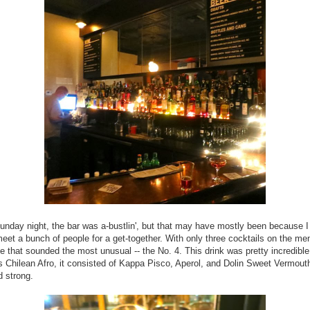
unday night, the bar was a-bustlin', but that may have mostly been because 
meet a bunch of people for a get-together. With only three cocktails on the me
ne that sounded the most unusual -- the No. 4. This drink was pretty incredible
s Chilean Afro, it consisted of Kappa Pisco, Aperol, and Dolin Sweet Vermouth
 strong.