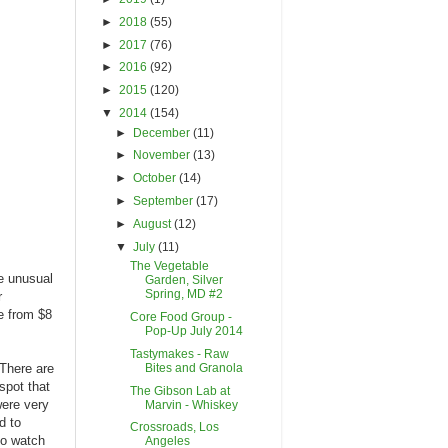
►
2018
(55)
►
2017
(76)
►
2016
(92)
►
2015
(120)
▼
2014
(154)
►
December
(11)
►
November
(13)
►
October
(14)
►
September
(17)
►
August
(12)
▼
July
(11)
The Vegetable
te unusual
Garden, Silver
Spring, MD #2
r
e from $8
Core Food Group -
Pop-Up July 2014
Tastymakes - Raw
Bites and Granola
 There are
spot that
The Gibson Lab at
were very
Marvin - Whiskey
d to
Crossroads, Los
 to watch
Angeles