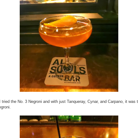
I tried the No. 3 Negroni and with just Tanqueray, Cynar, and Carpano, it was 
egroni.