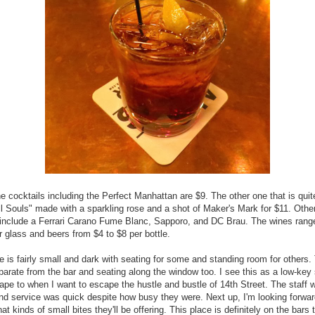
he cocktails including the Perfect Manhattan are $9. The other one that is qui
ll Souls" made with a sparkling rose and a shot of Maker's Mark for $11. Othe
 include a Ferrari Carano Fume Blanc, Sapporo, and DC Brau. The wines rang
r glass and beers from $4 to $8 per bottle.
 is fairly small and dark with seating for some and standing room for others.
parate from the bar and seating along the window too. I see this as a low-key 
ape to when I want to escape the hustle and bustle of 14th Street. The staff 
and service was quick despite how busy they were. Next up, I'm looking forwar
at kinds of small bites they'll be offering. This place is definitely on the bars