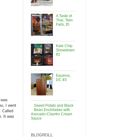
A Taste of
Thai, Twin
Falls, ID
Kale Chip
Showdown
#2
Equinox,
DC #3
I was
nu, I went
Sweet Potato and Black
Bean Enchiladas with
. Called
Avocado-Cilantro Cream
. It was
Sauce
BLOGROLL