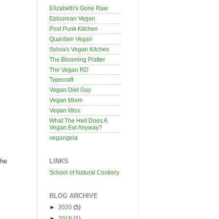
Elizabeth's Gone Raw
Epicurean Vegan
Post Punk Kitchen
Quantam Vegan
Sylvia's Vegan Kitchen
The Blooming Platter
The Vegan RD
Typecraft
Vegan Diet Guy
Vegan Miam
Vegan Miss
What The Hell Does A
Vegan Eat Anyway?
vegangela
LINKS
the
School of Natural Cookery
BLOG ARCHIVE
►
2020
(5)
►
2019
(1)