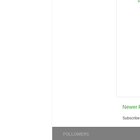
R
Newer 
Subscribe
FOLLOWERS