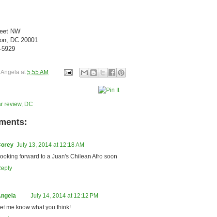
reet NW
on, DC 20001
3-5929
y
Angela
at
5:55 AM
r review
,
DC
ments:
orey
July 13, 2014 at 12:18 AM
ooking forward to a Juan's Chilean Afro soon
eply
ngela
July 14, 2014 at 12:12 PM
et me know what you think!