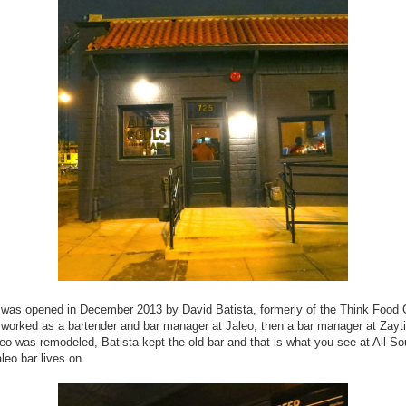
 was opened in December 2013 by David Batista, formerly of the Think Food
worked as a bartender and bar manager at Jaleo, then a bar manager at Zayt
o was remodeled, Batista kept the old bar and that is what you see at All Sou
aleo bar lives on.