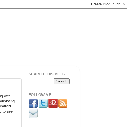
SEARCH THIS BLOG
FOLLOW ME
ng with
onsisting
refront
d to see