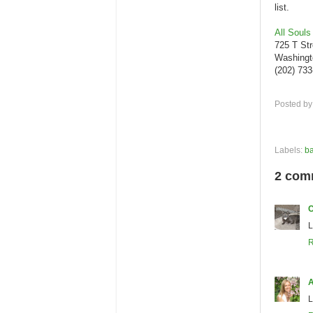
list.
All Souls
725 T St
Washingt
(202) 73
Posted b
Labels:
ba
2 com
C
L
R
A
L