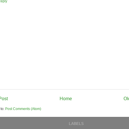
eply
Post
Home
Ol
 to:
Post Comments (Atom)
LABELS