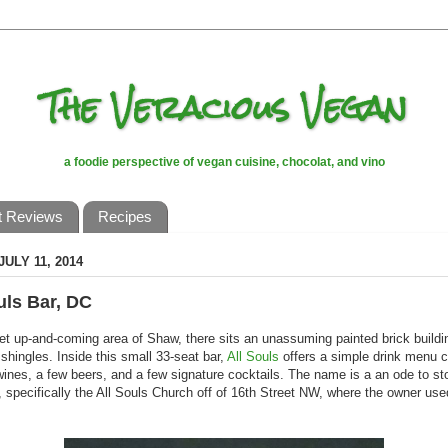
The Veracious Vegan
a foodie perspective of vegan cuisine, chocolat, and vino
t Reviews
Recipes
JULY 11, 2014
uls Bar, DC
iet up-and-coming area of Shaw, there sits an unassuming painted brick buildi
shingles. Inside this small 33-seat bar,
All Souls
offers a simple drink menu c
wines, a few beers, and a few signature cocktails. The name is a an ode to sto
 specifically the All Souls Church off of 16th Street NW, where the owner use