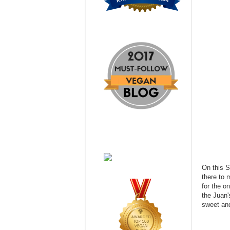
On this S
there to 
for the o
the Juan'
sweet and