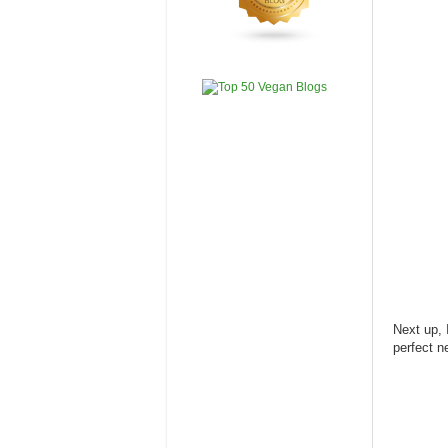
Next up, 
perfect n