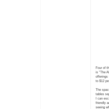
Four of t
is "The A
offerings
to $12 pe
The space
tables se
I can esc
friendly 
seeing wh