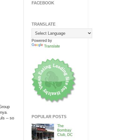
FACEBOOK
TRANSLATE
Powered by
Translate
 Group
inya.
POPULAR POSTS
ls -- so
The
Bombay
Club, DC