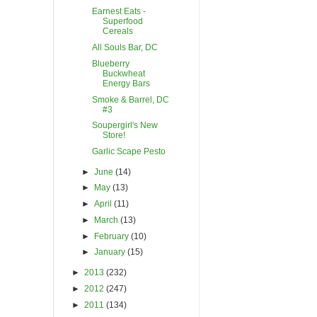
Earnest Eats -
Superfood
Cereals
All Souls Bar, DC
Blueberry
Buckwheat
Energy Bars
Smoke & Barrel, DC
#3
Soupergirl's New
Store!
Garlic Scape Pesto
►
June
(14)
►
May
(13)
►
April
(11)
►
March
(13)
►
February
(10)
►
January
(15)
►
2013
(232)
►
2012
(247)
►
2011
(134)