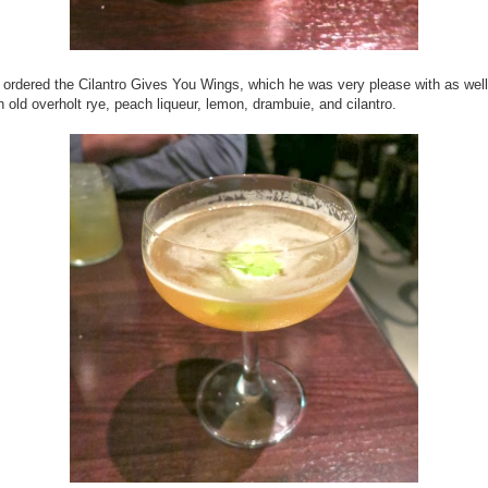
 ordered the Cilantro Gives You Wings, which he was very please with as well
h
old overholt rye, peach liqueur, lemon, drambuie, and cilantro.