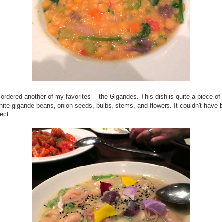
ordered another of my favorites -- the Gigandes. This dish is quite a piece of
white gigande beans, onion seeds, bulbs, stems, and flowers. It couldn't have 
ect.