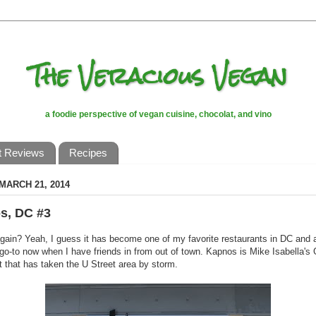
The Veracious Vegan
a foodie perspective of vegan cuisine, chocolat, and vino
t Reviews
Recipes
 MARCH 21, 2014
s, DC #3
gain? Yeah, I guess it has become one of my favorite restaurants in DC and 
go-to now when I have friends in from out of town. Kapnos is Mike Isabella's
t that has taken the U Street area by storm.