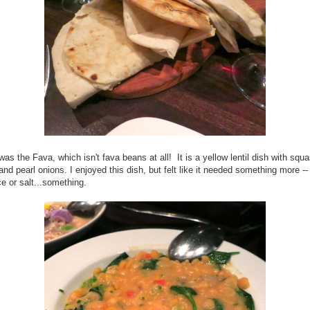
was the Fava, which isn't fava beans at all! It is a yellow lentil dish with squ
and pearl onions. I enjoyed this dish, but felt like it needed something more -
e or salt...something.