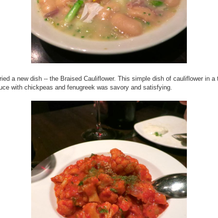
 tried a new dish -- the Braised Cauliflower. This simple dish of cauliflower in a
ce with chickpeas and fenugreek was savory and satisfying.