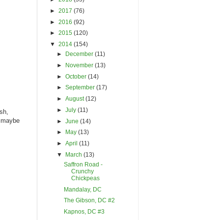
►
2017
(76)
►
2016
(92)
►
2015
(120)
▼
2014
(154)
►
December
(11)
►
November
(13)
►
October
(14)
►
September
(17)
►
August
(12)
►
July
(11)
ash,
- maybe
►
June
(14)
►
May
(13)
►
April
(11)
▼
March
(13)
Saffron Road -
Crunchy
Chickpeas
Mandalay, DC
The Gibson, DC #2
Kapnos, DC #3