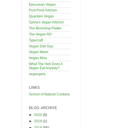
Epicurean Vegan
Post Punk Kitchen
Quantam Vegan
Sylvia's Vegan Kitchen
The Blooming Platter
The Vegan RD
Typecraft
Vegan Diet Guy
Vegan Miam
Vegan Miss
What The Hell Does A
Vegan Eat Anyway?
vegangela
LINKS
School of Natural Cookery
BLOG ARCHIVE
►
2020
(5)
►
2019
(1)
►
2018
(55)