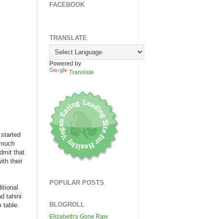
FACEBOOK
TRANSLATE
Powered by
Translate
 started
s much
dmit that
ith their
POPULAR POSTS
itional
d tahini
BLOGROLL
 table.
Elizabeth's Gone Raw