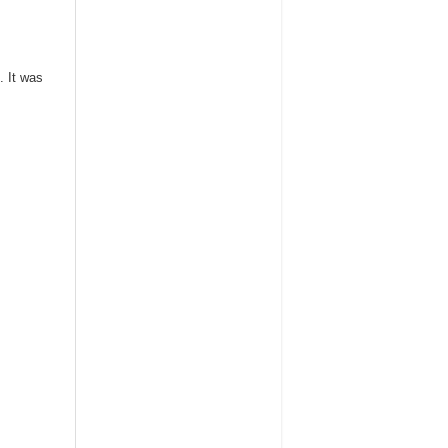
. It was