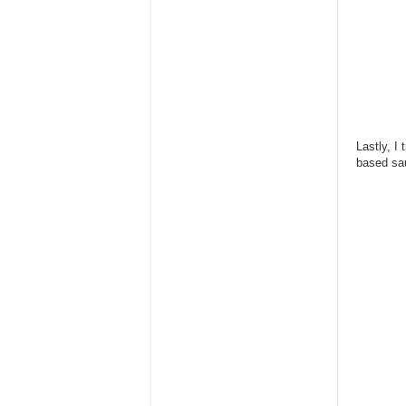
Lastly, I
based sau