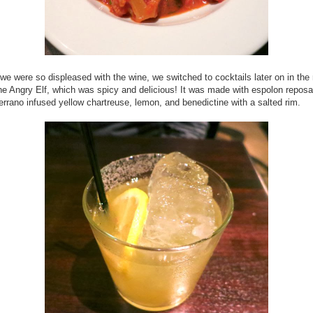
e were so displeased with the wine, we switched to cocktails later on in the n
he Angry Elf, which was spicy and delicious! It was made with
espolon repos
serrano infused yellow chartreuse, lemon, and benedictine with a salted rim.