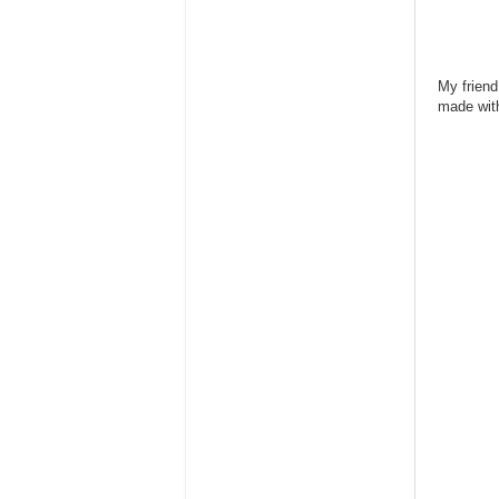
My friend
made wit