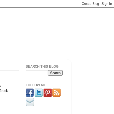
SEARCH THIS BLOG
FOLLOW ME
a
 Greek