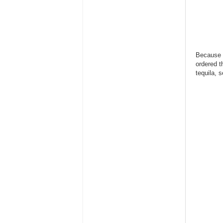
Because w
ordered t
tequila, 