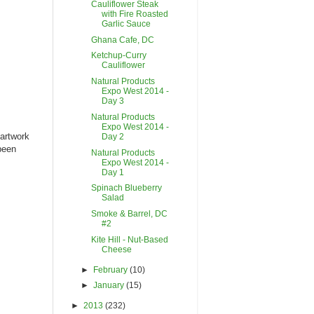
Cauliflower Steak
with Fire Roasted
Garlic Sauce
Ghana Cafe, DC
Ketchup-Curry
Cauliflower
Natural Products
Expo West 2014 -
Day 3
Natural Products
Expo West 2014 -
 artwork
Day 2
been
Natural Products
Expo West 2014 -
Day 1
Spinach Blueberry
Salad
Smoke & Barrel, DC
#2
Kite Hill - Nut-Based
Cheese
►
February
(10)
►
January
(15)
►
2013
(232)