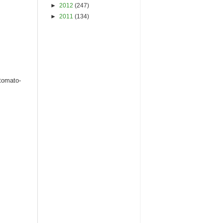
►
2012
(247)
►
2011
(134)
 tomato-