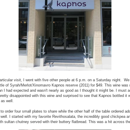
articular visit, I went with five other people at 6 p.m. on a Saturday night. We
ttle of Syrah/Merlot/Xinomavro Kapnos reserve (2011) for $49. This wine wa
han I had expected and wasn't nearly as good as I thought it might be. I must a
retty disappointed with this wine and surprised to see that Kapnos bottled it w
 as well.
 to order four small plates to share while the other half of the table ordered add
 well. I started with my favorite Revithosalata, the incredibly good chickpea an
th sultan chutney served with their buttery flatbread. This was a hit across the