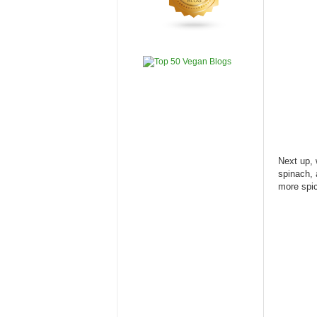
Next up, 
spinach, 
more spic