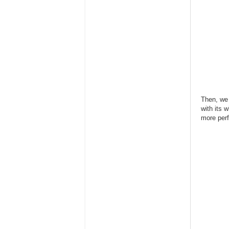
Then, we 
with its 
more perf