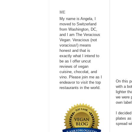
ME
My name is Angela, I
moved to Switzerland
from Washington, DC,
and I am The Veracious
Vegan. Veracious (not
voracious!) means
honest and that is
exactly what I intend to
be as I offer uncut
reviews of vegan
cuisine, chocolat, and
vino. Please join me as I
On this p
endeavor to visit the top
with a bo
restaurants in the world.
lighter t
we were p
own label
I decided
plates as
spread wi