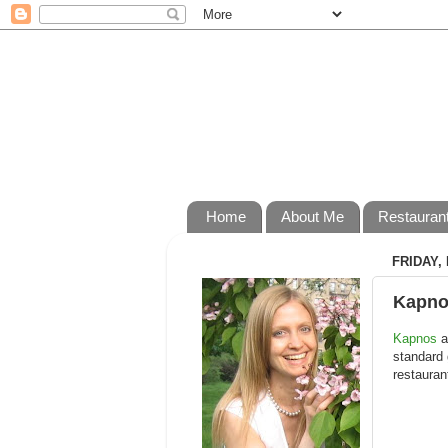
Home
About Me
Restauran
FRIDAY,
Kapno
Kapnos
a
standard 
restauran