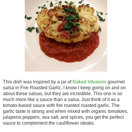
This dish was inspired by a jar of
Naked Infusions
gourmet
salsa in Fire Roasted Garlic. I know I keep going on and on
about these salsas, but they are incredible. This one is so
much more like a sauce than a salsa. Just think of it as a
tomato-based sauce with fire roasted roasted garlic. The
garlic taste is strong and when mixed with organic tomatoes,
jalapeno peppers, sea salt, and spices, you get the perfect
sauce to complement the cauliflower steaks.