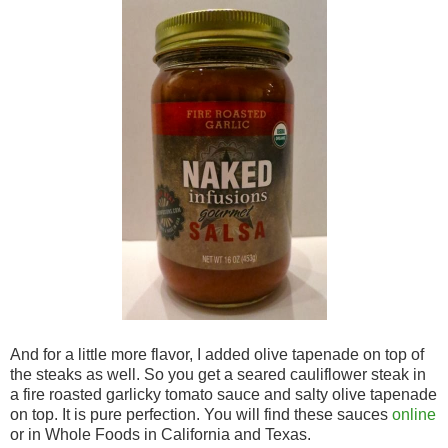
And for a little more flavor, I added olive tapenade on top of
the steaks as well. So you get a seared cauliflower steak in
a fire roasted garlicky tomato sauce and salty olive tapenade
on top. It is pure perfection. You will find these sauces
online
or in Whole Foods in California and Texas.