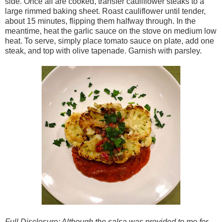
side. Once all are cooked, transfer cauliflower steaks to a
large rimmed baking sheet. Roast cauliflower until tender,
about 15 minutes, flipping them halfway through. In the
meantime, heat the garlic sauce on the stove on medium low
heat. To serve, simply place tomato sauce on plate, add one
steak, and top with olive tapenade. Garnish with parsley.
Full Disclosure: Although the salsa was provided to me for