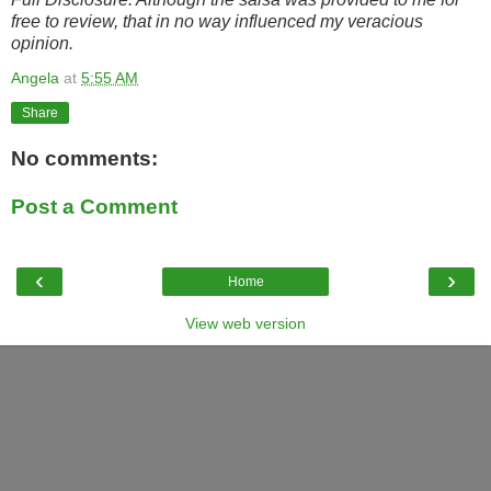
free to review, that in no way influenced my veracious
opinion.
Angela
at
5:55 AM
Share
No comments:
Post a Comment
‹
›
Home
View web version