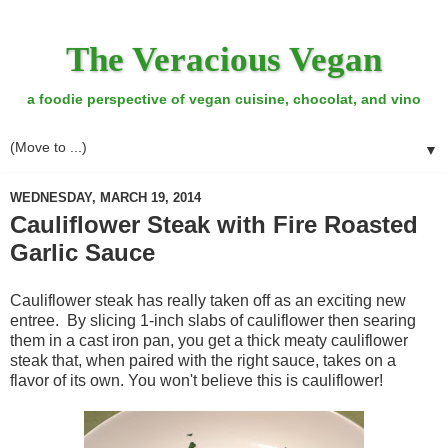
The Veracious Vegan
a foodie perspective of vegan cuisine, chocolat, and vino
▼
WEDNESDAY, MARCH 19, 2014
Cauliflower Steak with Fire Roasted
Garlic Sauce
Cauliflower steak has really taken off as an exciting new
entree. By slicing 1-inch slabs of cauliflower then searing
them in a cast iron pan, you get a thick meaty cauliflower
steak that, when paired with the right sauce, takes on a
flavor of its own. You won't believe this is cauliflower!