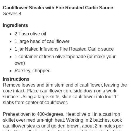
Cauliflower Steaks with Fire Roasted Garlic Sauce
Serves 4
Ingredients
2 Tbsp olive oil
1 large head of cauliflower
1 jar Naked Infusions Fire Roasted Garlic sauce
1 container of fresh olive tapenade (or make your
own)
Parsley, chopped
Instructions
Remove leaves and trim stem end of cauliflower, leaving the
core intact. Place cauliflower core side down on a work
surface. Using a large knife, slice cauliflower into four 1"
slabs from center of cauliflower.
Preheat oven to 400-degrees. Heat olive oil in a cast iron
skillet over medium-high heat. Working in 2 batches, cook
cauliflower steaks until golden brown, about 2 minutes per