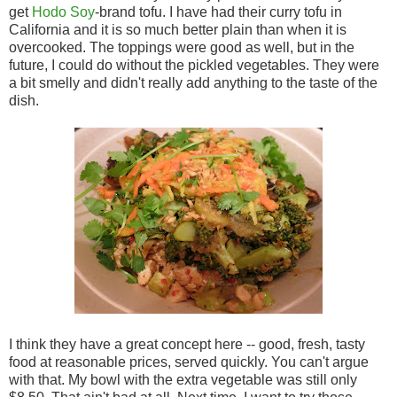
get
Hodo Soy
-brand tofu. I have had their curry tofu in
California and it is so much better plain than when it is
overcooked. The toppings were good as well, but in the
future, I could do without the pickled vegetables. They were
a bit smelly and didn't really add anything to the taste of the
dish.
I think they have a great concept here -- good, fresh, tasty
food at reasonable prices, served quickly. You can't argue
with that. My bowl with the extra vegetable was still only