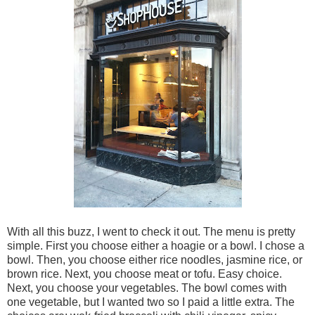
With all this buzz, I went to check it out. The menu is pretty
simple. First you choose either a hoagie or a bowl. I chose a
bowl. Then, you choose either rice noodles, jasmine rice, or
brown rice. Next, you choose meat or tofu. Easy choice.
Next, you choose your vegetables. The bowl comes with
one vegetable, but I wanted two so I paid a little extra. The