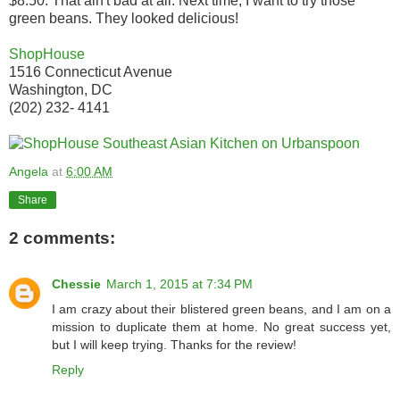
$8.50. That ain't bad at all. Next time, I want to try those
green beans. They looked delicious!
ShopHouse
1516 Connecticut Avenue
Washington, DC
(202) 232- 4141
Angela
at
6:00 AM
Share
2 comments:
Chessie
March 1, 2015 at 7:34 PM
I am crazy about their blistered green beans, and I am on a
mission to duplicate them at home. No great success yet,
but I will keep trying. Thanks for the review!
Reply