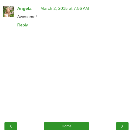
Angela
March 2, 2015 at 7:56 AM
Awesome!
Reply
‹
›
Home