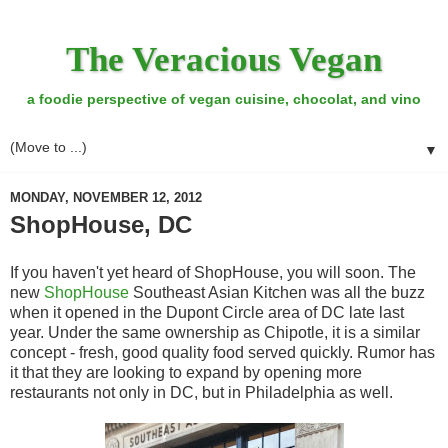
The Veracious Vegan
a foodie perspective of vegan cuisine, chocolat, and vino
▼
MONDAY, NOVEMBER 12, 2012
ShopHouse, DC
If you haven't yet heard of ShopHouse, you will soon. The
new
ShopHouse
Southeast Asian Kitchen was all the buzz
when it opened in the Dupont Circle area of DC late last
year. Under the same ownership as Chipotle, it is a similar
concept - fresh, good quality food served quickly. Rumor has
it that they are looking to expand by opening more
restaurants not only in DC, but in Philadelphia as well.