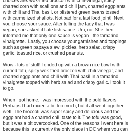
choices are: wok-fried broccoli with chili-vinegar, spicy
charred corn with scallions and chili jam, charred eggplants
with chili and Thai basil, or blistered green beans tossed
with carmelized shallots. Not bad for a fast food joint! Next,
you choose your sauce. After telling the lady that I was
vegan, she asked if I ate fish sauce. Um, no. She then
informed me that only one sauce is vegan - the tamarind
vinaigrette. Lastly, you choose your garnishes and toppings
such as green papaya slaw, pickles, herb salad, crispy
garlic, toasted rice, or crushed peanuts.
Wow - lots of stuff! I ended up with a brown rice bowl with
curried tofu, spicy wok-fried broccoli with chili vinegar, and
charred eggplants and chili with Thai basil in a tamarind
vinaigrette topped with herb salad and crispy garlic. I took it
to go.
When I got home, I was impressed with the bold flavors.
Perhaps I had mixed a bit too much, but it all went together
well. The broccoli was super spicy and delicious and the
eggplant had a charred chili taste to it. The tofu was good,
but it was a bit overcooked. One of the reasons I went here is
because this is currently the only place in DC where you can