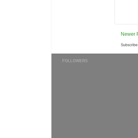
Newer 
Subscribe
FOLLOWERS