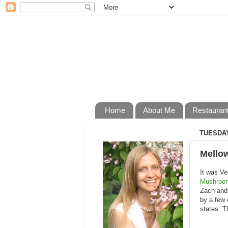
Home
About Me
Restauran
TUESDAY
Mello
It was Ve
Mushroo
Zach and 
by a few 
states. T