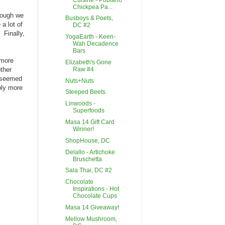
Chickpea Pa...
though we
Busboys & Poets,
a lot of
DC #2
 Finally,
YogaEarth - Keen-
Wah Decadence
Bars
 more
Elizabeth's Gone
Raw #4
ther
h seemed
Nuts+Nuts
bly more
Steeped Beets
Linwoods -
Superfoods
Masa 14 Gift Card
Winner!
ShopHouse, DC
Delallo - Artichoke
Bruschetta
Sala Thai, DC #2
Chocolate
Inspirations - Hot
Chocolate Cups
Masa 14 Giveaway!
Mellow Mushroom,