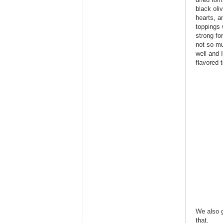
black oli
hearts, a
toppings 
strong fo
not so mu
well and I
flavored t
We also g
that.