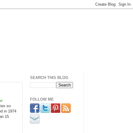
SEARCH THIS BLOG
FOLLOW ME
ow
ties so
ed in 1974
pan 15