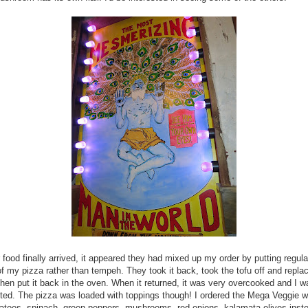
food finally arrived, it appeared they had mixed up my order by putting regula
of my pizza rather than tempeh. They took it back, took the tofu off and replac
hen put it back in the oven. When it returned, it was very overcooked and I w
ted. The pizza was loaded with toppings though! I ordered the Mega Veggie w
atoes, spinach, green peppers, mushrooms, red onions, kalamata olives inst