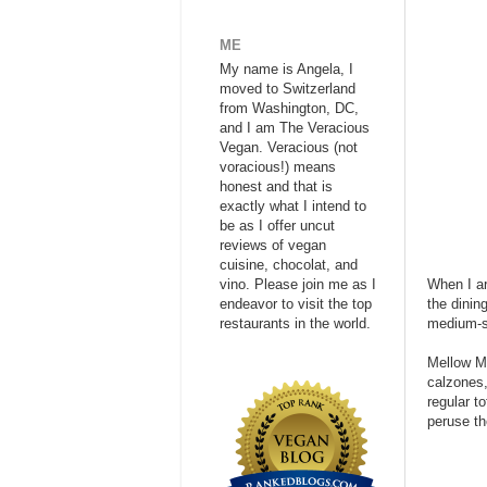
ME
My name is Angela, I
moved to Switzerland
from Washington, DC,
and I am The Veracious
Vegan. Veracious (not
voracious!) means
honest and that is
exactly what I intend to
be as I offer uncut
reviews of vegan
cuisine, chocolat, and
vino. Please join me as I
When I ar
endeavor to visit the top
the dinin
restaurants in the world.
medium-si
Mellow Mu
calzones,
regular t
peruse t