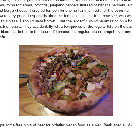
ves, roma tomatoes, broccoli, jalapeno peppers instead of banana peppers, ar
nd Daiya cheese. I ordered tempeh for one half and jerk tofu for the other half
were very good. I especially liked the tempeh. The jerk tofu, however, was wa
r this pizza. I should have known. I bet the jerk tofu would be amazing on a ho
ch on pizza. They accidentally left a few pieces of the regular tofu on the pi
 liked that better. In the future, I'd choose the regular tofu or tempeh over any
ofu.
ot some free pints of beer for ordering vegan food as a Veg Week special! We