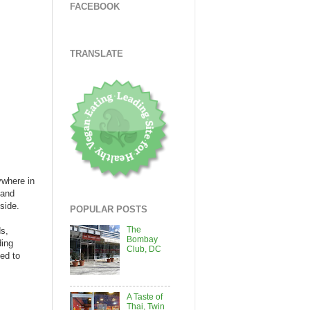
FACEBOOK
TRANSLATE
ywhere in
 and
side.
POPULAR POSTS
The
ds,
Bombay
ding
Club, DC
ued to
A Taste of
Thai, Twin