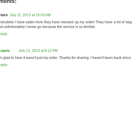
ments:
laire
July 11, 2013 at 10:03 AM
verytime I have eaten here they have messed up my order! They have a lot of veg
ut unfortunately I never go because the service is so terrible.
eply
ngela
July 12, 2013 at 8:12 PM
'm glad to hear it wasn't just my order. Thanks for sharing. I haven't been back since.
eply