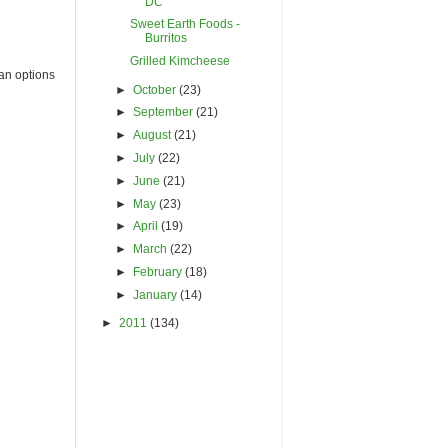
DC
Sweet Earth Foods -
Burritos
Grilled Kimcheese
an options
►
October
(23)
►
September
(21)
►
August
(21)
►
July
(22)
►
June
(21)
►
May
(23)
►
April
(19)
►
March
(22)
►
February
(18)
►
January
(14)
►
2011
(134)