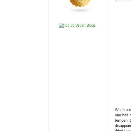
When our 
one half 
tempeh, t
disappoin
dried tom