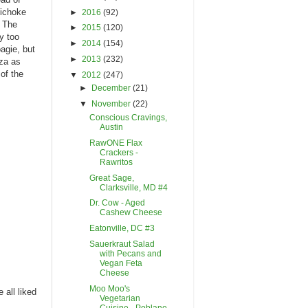
tichoke
►
2016
(92)
. The
►
2015
(120)
y too
►
2014
(154)
agie, but
►
2013
(232)
zza as
 of the
▼
2012
(247)
►
December
(21)
▼
November
(22)
Conscious Cravings,
Austin
RawONE Flax
Crackers -
Rawritos
Great Sage,
Clarksville, MD #4
Dr. Cow - Aged
Cashew Cheese
Eatonville, DC #3
Sauerkraut Salad
with Pecans and
Vegan Feta
Cheese
Moo Moo's
 all liked
Vegetarian
Cuisine - Poblano