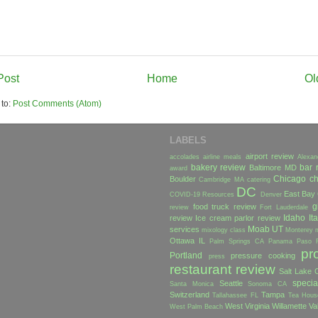
Post
Home
Ol
 to:
Post Comments (Atom)
LABELS
airport review
accolades
airline meals
Alexan
bakery review
bar 
Baltimore MD
award
Chicago
ch
Boulder
Cambridge MA
catering
DC
East Bay
COVID-19 Resources
Denver
g
food truck review
review
Fort Lauderdale
Idaho
Ita
review
Ice cream parlor review
Moab UT
services
mixology class
Monterey
Ottawa IL
Palm Springs CA
Panama
Paso 
pr
Portland
pressure cooking
press
restaurant review
Salt Lake C
specia
Seattle
Santa Monica
Sonoma CA
Switzerland
Tampa
Tallahassee FL
Tea Hous
West Virginia
Willamette Va
West Palm Beach