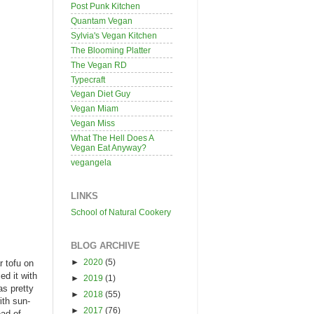
Post Punk Kitchen
Quantam Vegan
Sylvia's Vegan Kitchen
The Blooming Platter
The Vegan RD
Typecraft
Vegan Diet Guy
Vegan Miam
Vegan Miss
What The Hell Does A
Vegan Eat Anyway?
vegangela
LINKS
School of Natural Cookery
BLOG ARCHIVE
►
2020
(5)
r tofu on
ed it with
►
2019
(1)
as pretty
►
2018
(55)
ith sun-
►
2017
(76)
ead of