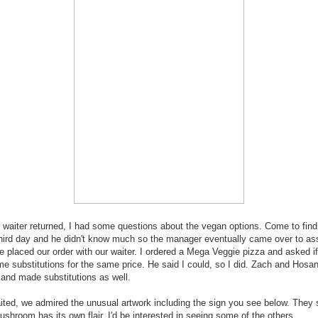
waiter returned, I had some questions about the vegan options. Come to find 
hird day and he didn't know much so the manager eventually came over to as
we placed our order with our waiter. I ordered a Mega Veggie pizza and asked if
 substitutions for the same price. He said I could, so I did. Zach and Hosa
and made substitutions as well.
ted, we admired the unusual artwork including the sign you see below. They
shroom has its own flair. I'd be interested in seeing some of the others.