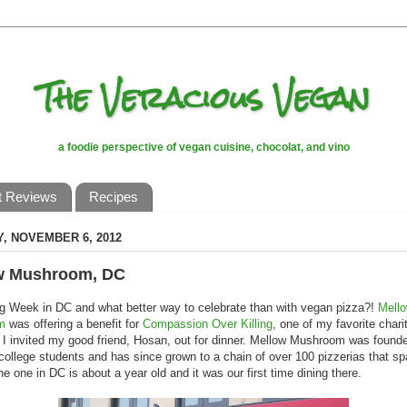
The Veracious Vegan
a foodie perspective of vegan cuisine, chocolat, and vino
t Reviews
Recipes
, NOVEMBER 6, 2012
w Mushroom, DC
g Week in DC and what better way to celebrate than with vegan pizza?!
Mell
m
was offering a benefit for
Compassion Over Killing
, one of my favorite chari
I invited my good friend, Hosan, out for dinner. Mellow Mushroom was found
college students and has since grown to a chain of over 100 pizzerias that s
he one in DC is about a year old and it was our first time dining there.