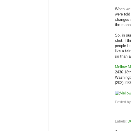
When we g
were told
changes s
the manag
So, in su
shot. I t
people I 
like a fa
so than a
Mellow 
2436 18t
Washingt
(202) 29
Posted b
Labels:
D