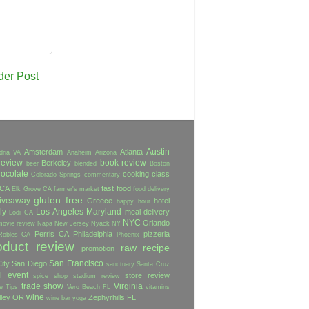
der Post
Austin
Amsterdam
Atlanta
dria VA
Anaheim
Arizona
review
book review
Berkeley
beer
blended
Boston
ocolate
cooking class
Colorado Springs
commentary
 CA
fast food
Elk Grove CA
farmer's market
food delivery
gluten free
iveaway
Greece
hotel
happy hour
ly
Los Angeles
Maryland
meal delivery
Lodi CA
NYC
Orlando
movie review
Napa
New Jersey
Nyack NY
Perris CA
Philadelphia
pizzeria
Robles CA
Phoenix
oduct review
raw
recipe
promotion
San Francisco
ity
San Diego
sanctuary
Santa Cruz
l event
store review
spice shop
stadium review
trade show
Virginia
e
Tips
Vero Beach FL
vitamins
wine
lley OR
Zephyrhills FL
wine bar
yoga