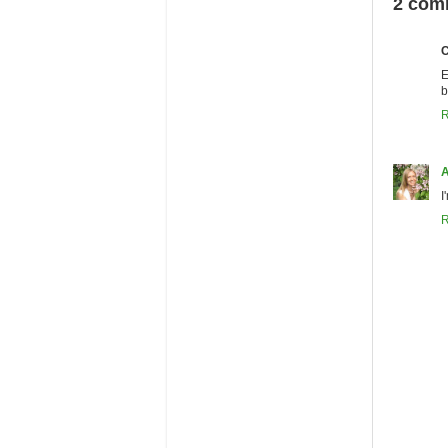
2 com
C
E
b
R
A
I
R