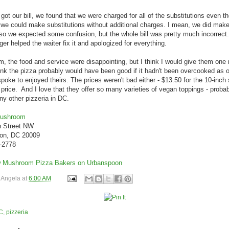
ot our bill, we found that we were charged for all of the substitutions even 
 we could make substitutions without additional charges. I mean, we did make 
o we expected some confusion, but the whole bill was pretty much incorrect.
er helped the waiter fix it and apologized for everything.
m, the food and service were disappointing, but I think I would give them one
hink the pizza probably would have been good if it hadn't been overcooked as o
spoke to enjoyed theirs. The prices weren't bad either - $13.50 for the 10-inc
ir price. And I love that they offer so many varieties of vegan toppings - proba
ny other pizzeria in DC.
Mushroom
h Street NW
on, DC 20009
0-2778
y
Angela
at
6:00 AM
C
,
pizzeria