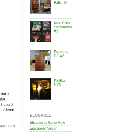
Falls, ID
Kale Chip
Showdown
#2
Equinox,
DC #3
Kajitsu,
NYC
out it
sist.
 I could
n ordered
BLOGROLL
Elizabeth's Gone Raw
 say each
Epicurean Vegan