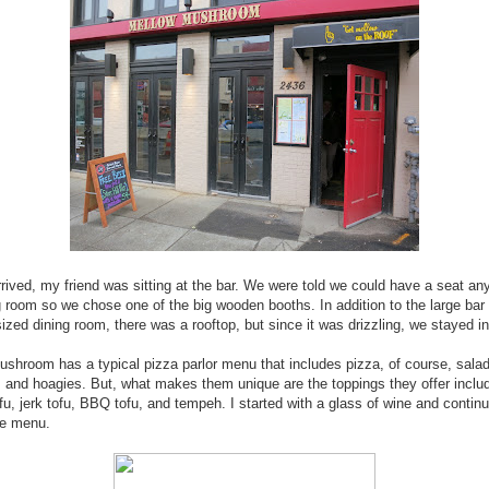
rived, my friend was sitting at the bar. We were told we could have a seat an
g room so we chose one of the big wooden booths. In addition to the large bar
zed dining room, there was a rooftop, but since it was drizzling, we stayed in
shroom has a typical pizza parlor menu that includes pizza, of course, sala
 and hoagies. But, what makes them unique are the toppings they offer inclu
ofu, jerk tofu, BBQ tofu, and tempeh. I started with a glass of wine and contin
he menu.