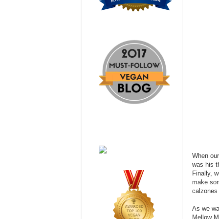
When our 
was his t
Finally, 
make some
calzones 
As we wai
Mellow Mu