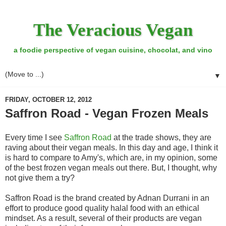
The Veracious Vegan
a foodie perspective of vegan cuisine, chocolat, and vino
▼
FRIDAY, OCTOBER 12, 2012
Saffron Road - Vegan Frozen Meals
Every time I see
Saffron Road
at the trade shows, they are
raving about their vegan meals. In this day and age, I think it
is hard to compare to Amy's, which are, in my opinion, some
of the best frozen vegan meals out there. But, I thought, why
not give them a try?
Saffron Road is the brand created by Adnan Durrani in an
effort to produce good quality halal food with an ethical
mindset. As a result, several of their products are vegan