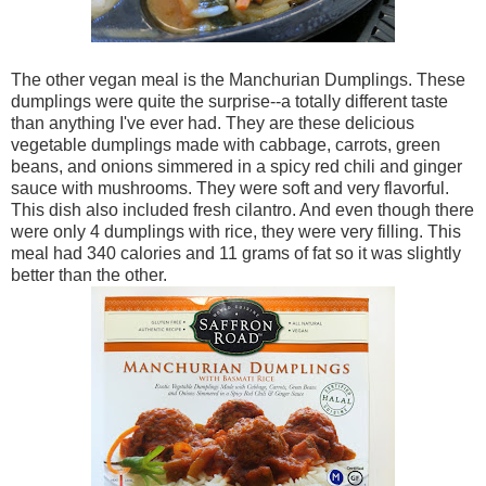
The other vegan meal is the Manchurian Dumplings. These
dumplings were quite the surprise--a totally different taste
than anything I've ever had. They are these delicious
vegetable dumplings made with cabbage, carrots, green
beans, and onions simmered in a spicy red chili and ginger
sauce with mushrooms. They were soft and very flavorful.
This dish also included fresh cilantro. And even though there
were only 4 dumplings with rice, they were very filling. This
meal had 340 calories and 11 grams of fat so it was slightly
better than the other.