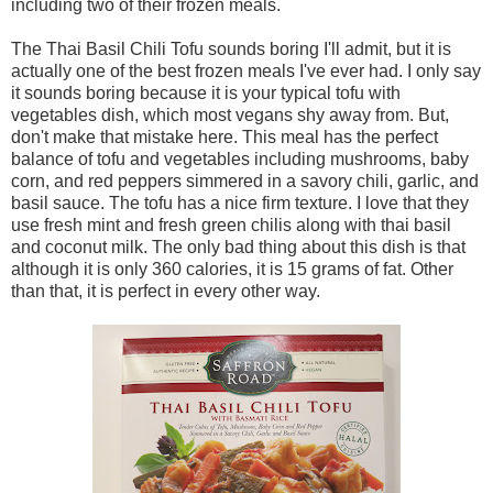
including two of their frozen meals.
The Thai Basil Chili Tofu sounds boring I'll admit, but it is
actually one of the best frozen meals I've ever had. I only say
it sounds boring because it is your typical tofu with
vegetables dish, which most vegans shy away from. But,
don't make that mistake here. This meal has the perfect
balance of tofu and vegetables including mushrooms, baby
corn, and red peppers simmered in a savory chili, garlic, and
basil sauce. The tofu has a nice firm texture. I love that they
use fresh mint and fresh green chilis along with thai basil
and coconut milk. The only bad thing about this dish is that
although it is only 360 calories, it is 15 grams of fat. Other
than that, it is perfect in every other way.