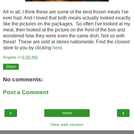
All in all, I think these are some of the best frozen meals I've
ever had. And I loved that both meals actually looked exactly
like the pictures on the packages. So often I've looked at my
meal, then looked at the picture on the front of the box and
wondered how they were even the same dish. Not so with
these! These are sold at stores nationwide. Find the closest
store to you by clicking
here
.
Angela
at
6:00 AM
Share
No comments:
Post a Comment
‹
›
Home
View web version