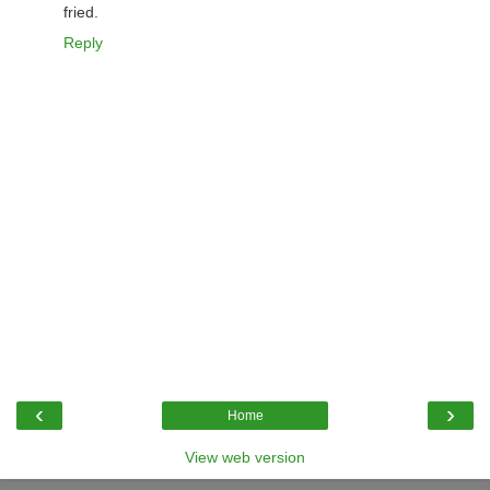
fried.
Reply
‹
›
Home
View web version