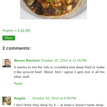
Angela
at
5:55 AM
Share
2 comments:
Steven Reichert
October 10, 2014 at 12:45 PM
It seems to me the tofu is crumbled and deep fried to make
it like ground beef. Weird. And I agree it gets lost in all the
other stuff.
Reply
Angela
October 10, 2014 at 4:08 PM
I don't think they deep-fry it -- at least it doesn't taste deep-