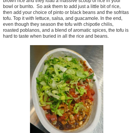
brown rice and they load a massive scoop of rice in your
bowl or burrito. So ask them to add just a little bit of rice,
then add your choice of pinto or black beans and the sofritas
tofu. Top it with lettuce, salsa, and guacamole. In the end,
even though they season the tofu with chipotle chilis,
roasted poblanos, and a blend of aromatic spices, the tofu is
hard to taste when buried in all the rice and beans.