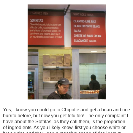
Yes, I know you could go to Chipotle and get a bean and rice
burrito before, but now you get tofu too! The only complaint I
have about the Sofritas, as they call them, is the proportion
of ingredients. As you likely know, first you choose white or