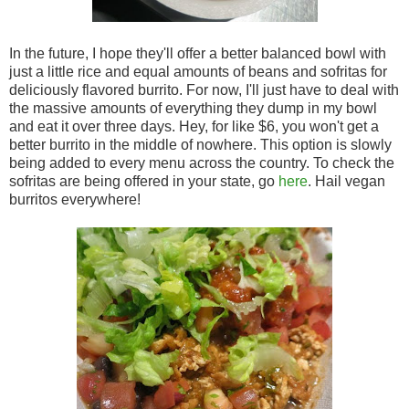
In the future, I hope they'll offer a better balanced bowl with
just a little rice and equal amounts of beans and sofritas for
deliciously flavored burrito. For now, I'll just have to deal with
the massive amounts of everything they dump in my bowl
and eat it over three days. Hey, for like $6, you won't get a
better burrito in the middle of nowhere. This option is slowly
being added to every menu across the country. To check the
sofritas are being offered in your state, go
here
. Hail vegan
burritos everywhere!