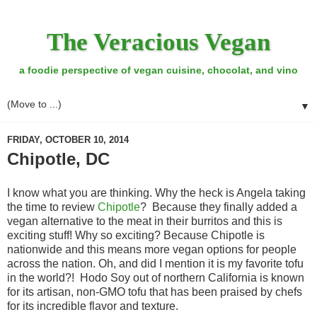
The Veracious Vegan
a foodie perspective of vegan cuisine, chocolat, and vino
▼
FRIDAY, OCTOBER 10, 2014
Chipotle, DC
I know what you are thinking. Why the heck is Angela taking
the time to review
Chipotle
? Because they finally added a
vegan alternative to the meat in their burritos and this is
exciting stuff! Why so exciting? Because Chipotle is
nationwide and this means more vegan options for people
across the nation. Oh, and did I mention it is my favorite tofu
in the world?! Hodo Soy out of northern California is known
for its artisan, non-GMO tofu that has been praised by chefs
for its incredible flavor and texture.