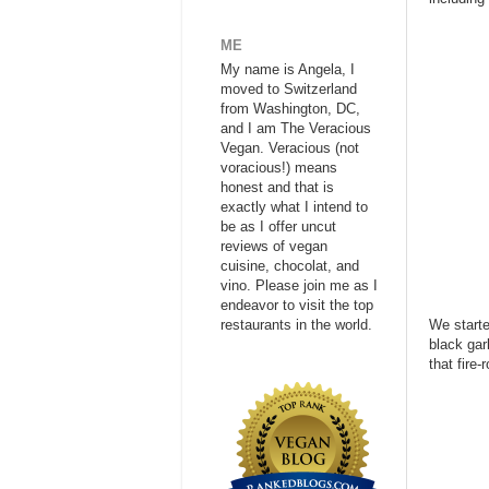
ME
My name is Angela, I
moved to Switzerland
from Washington, DC,
and I am The Veracious
Vegan. Veracious (not
voracious!) means
honest and that is
exactly what I intend to
be as I offer uncut
reviews of vegan
cuisine, chocolat, and
vino. Please join me as I
endeavor to visit the top
restaurants in the world.
We starte
black gar
that fire