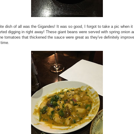
ite dish of all was the Gigandes! It was so good, I forgot to take a pic when it 
rted digging in right away! These giant beans were served with spring onion 
e tomatoes that thickened the sauce were great as they've definitely improve
 time.