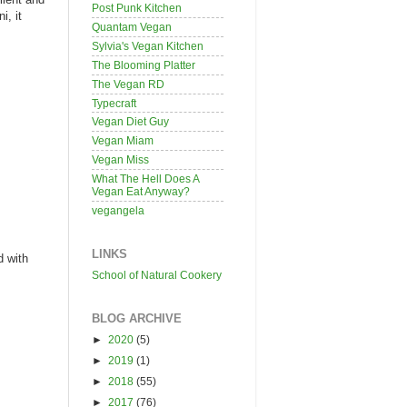
Post Punk Kitchen
i, it
Quantam Vegan
Sylvia's Vegan Kitchen
The Blooming Platter
The Vegan RD
Typecraft
Vegan Diet Guy
Vegan Miam
Vegan Miss
What The Hell Does A
Vegan Eat Anyway?
vegangela
LINKS
d with
School of Natural Cookery
BLOG ARCHIVE
►
2020
(5)
►
2019
(1)
►
2018
(55)
►
2017
(76)