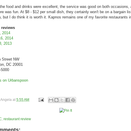
l, the food and drinks were excellent, the service was good on both occasions,
e was fun. At $8 - $12 per small dish, they certainly won't be on a bargain lis
, but I do think it is worth it. Kapnos remains one of my favorite restaurants 
 reviews
, 2014
16, 2014
3, 2013
h Street NW
on, DC 20001
4-5000
y
Angela
at
5:55 AM
C
,
restaurant review
mments: