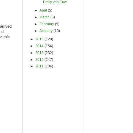
Emily von Euw
►
April
(5)
►
March
(6)
►
February
(9)
arrived
►
January
(10)
and
d this
►
2015
(120)
►
2014
(154)
►
2013
(232)
►
2012
(247)
►
2011
(134)