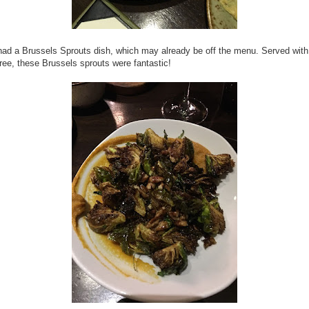
ad a Brussels Sprouts dish, which may already be off the menu. Served wit
ree, these Brussels sprouts were fantastic!