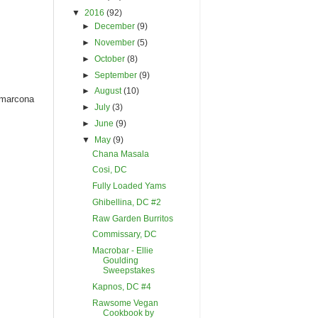
▼
2016
(92)
►
December
(9)
►
November
(5)
►
October
(8)
►
September
(9)
►
August
(10)
d marcona
►
July
(3)
►
June
(9)
▼
May
(9)
Chana Masala
Cosi, DC
Fully Loaded Yams
Ghibellina, DC #2
Raw Garden Burritos
Commissary, DC
Macrobar - Ellie
Goulding
Sweepstakes
Kapnos, DC #4
Rawsome Vegan
Cookbook by