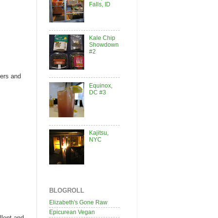
Falls, ID
Kale Chip
Showdown
#2
pers and
Equinox,
DC #3
Kajitsu,
NYC
BLOGROLL
Elizabeth's Gone Raw
Epicurean Vegan
llent and