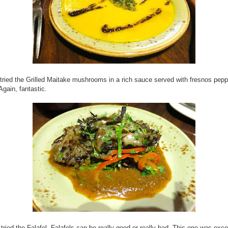
tried the Grilled Maitake mushrooms in a rich sauce served with fresnos pep
Again, fantastic.
tried the Falafel. Falafels can be really good or really bad. This one was exce