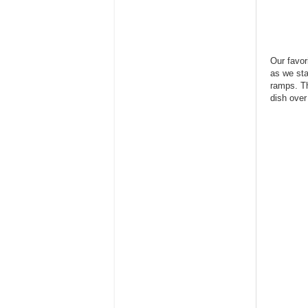
Our favor
as we sta
ramps. Th
dish over