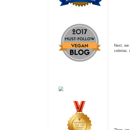
Next, we 
celeriac. 
Then, we 