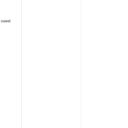
h sweet