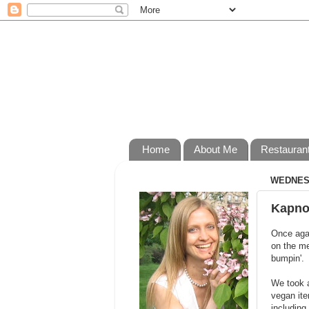
Home
About Me
Restauran
WEDNESD
Kapno
Once agai
on the me
bumpin'.
We took a
vegan ite
including