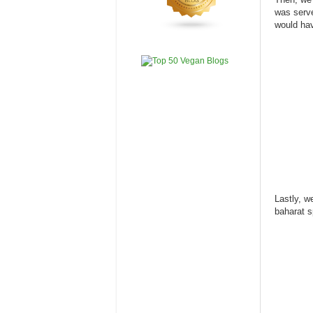
was serve
would hav
Lastly, we
baharat s