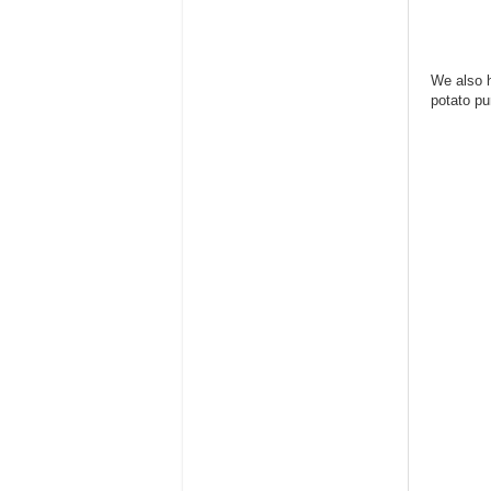
We also h
potato pu