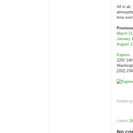
All in al
atmospher
time soon
Previous
March 21
January 
August 1
Kapnos
2201 14t
Washingt
(202) 23
Posted b
Labels:
D
No co