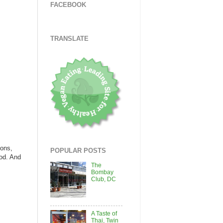
FACEBOOK
TRANSLATE
ions,
POPULAR POSTS
ood. And
The
Bombay
Club, DC
A Taste of
Thai, Twin