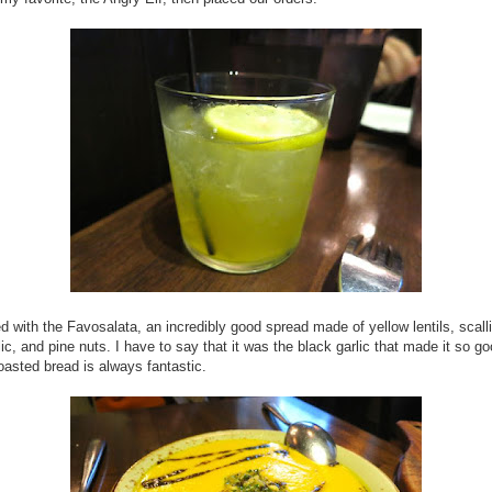
d with the Favosalata, an incredibly good spread made of yellow lentils, scall
lic, and pine nuts. I have to say that it was the black garlic that made it so g
-roasted bread is always fantastic.