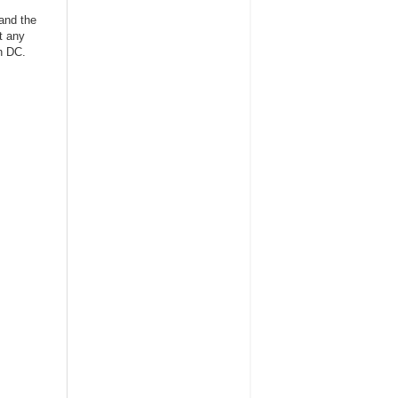
 and the
t any
in DC.