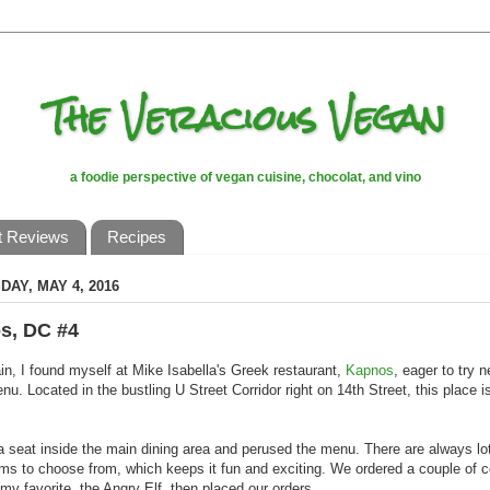
The Veracious Vegan
a foodie perspective of vegan cuisine, chocolat, and vino
t Reviews
Recipes
AY, MAY 4, 2016
s, DC #4
n, I found myself at Mike Isabella's Greek restaurant,
Kapnos
, eager to try 
nu. Located in the bustling U Street Corridor right on 14th Street, this place 
 seat inside the main dining area and perused the menu. There are always lo
ms to choose from, which keeps it fun and exciting. We ordered a couple of c
 my favorite, the Angry Elf, then placed our orders.