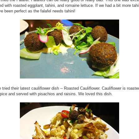
d with roasted eggplant, tahini, and romaine lettuce. If we had a bit more tahin
e been perfect as the falafel needs tahini!
 tried their latest cauliflower dish -- Roasted Cauliflower. Cauliflower is roaste
pice and served with pisachios and raisins. We loved this dish.