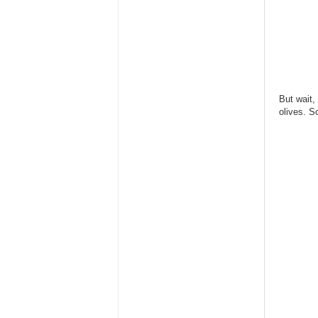
But wait,
olives. S