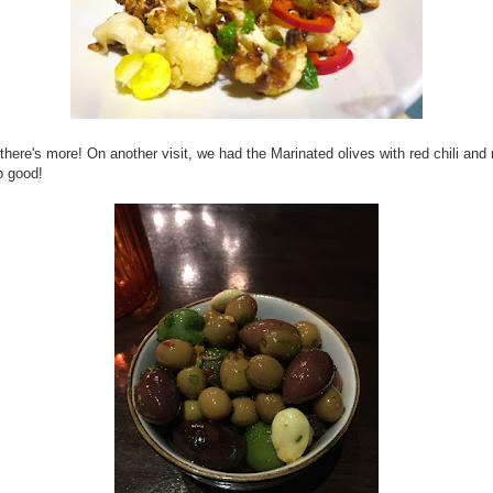
 there's more! On another visit, we had the Marinated olives with red chili an
o good!