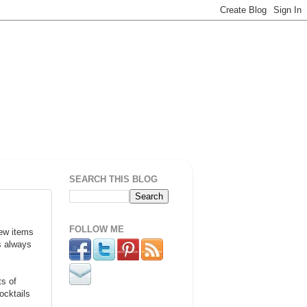
SEARCH THIS BLOG
FOLLOW ME
new items
is always
ts of
ocktails