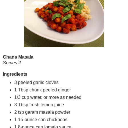
Chana Masala
Serves 2
Ingredients
3 peeled garlic cloves
1 Tbsp chunk peeled ginger
1/3 cup water, or more as needed
3 Tbsp fresh lemon juice
2 tsp garam masala powder
1 15-ounce can chickpeas
1 8-ounce can tomato sauce