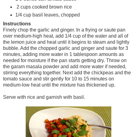
2 cups cooked brown rice
1/4 cup basil leaves, chopped
Instructions
Finely chop the garlic and ginger. In a frying or saute pan
over medium-high heat, add 1/4 cup of the water and all of
the lemon juice and heat until it begins to steam and lightly
bubble. Add the chopped garlic and ginger and saute for 3
minutes, adding more water in 1 tablespoon amounts as
needed for moisture if the pan starts getting dry. Throw on
the garam masala powder and add more water if needed,
stirring everything together. Next add the chickpeas and the
tomato sauce and stir gently for 10 to 15 minutes on
medium-low heat until the mixture has thickened up.
Serve with rice and garnish with basil.