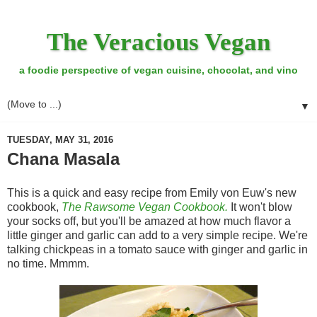
The Veracious Vegan
a foodie perspective of vegan cuisine, chocolat, and vino
▼
TUESDAY, MAY 31, 2016
Chana Masala
This is a quick and easy recipe from Emily von Euw's new
cookbook,
The Rawsome Vegan Cookbook.
It won't blow
your socks off, but you'll be amazed at how much flavor a
little ginger and garlic can add to a very simple recipe. We're
talking chickpeas in a tomato sauce with ginger and garlic in
no time. Mmmm.