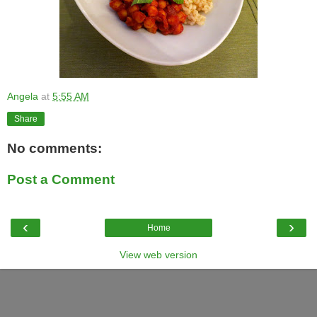
Angela
at
5:55 AM
Share
No comments:
Post a Comment
‹
›
Home
View web version