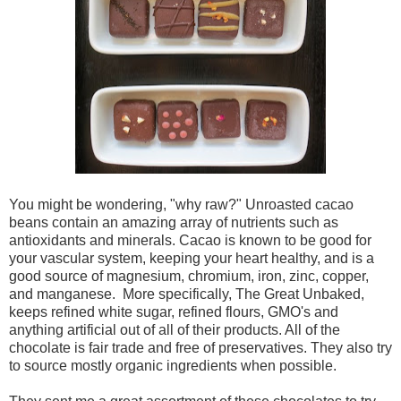
You might be wondering, "why raw?" Unroasted cacao
beans contain an amazing array of nutrients such as
antioxidants and minerals. Cacao is known to be good for
your vascular system, keeping your heart healthy, and is a
good source of magnesium, chromium, iron, zinc, copper,
and manganese. More specifically, The Great Unbaked,
keeps refined white sugar, refined flours, GMO's and
anything artificial out of all of their products. All of the
chocolate is fair trade and free of preservatives. They also try
to source mostly organic ingredients when possible.