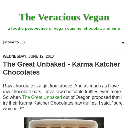
The Veracious Vegan
a foodie perspective of vegan cuisine, chocolat, and vino
▼
WEDNESDAY, JUNE 12, 2013
The Great Unbaked - Karma Katcher
Chocolates
Raw chocolate is a gift from above. And as much as I love
raw chocolate bars, I love raw chocolate truffles even more.
So when
The Great Unbaked
out of Oregon proposed that I
try their Karma Katcher Chocolates raw truffles, I said, "sure,
why not?!"