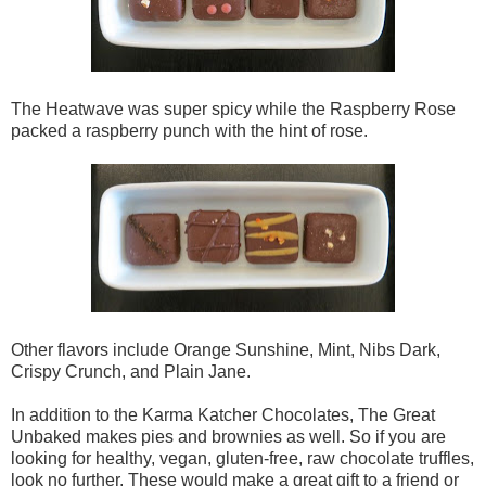
The Heatwave was super spicy while the Raspberry Rose
packed a raspberry punch with the hint of rose.
Other flavors include Orange Sunshine, Mint, Nibs Dark,
Crispy Crunch, and Plain Jane.
In addition to the Karma Katcher Chocolates, The Great
Unbaked makes pies and brownies as well. So if you are
looking for healthy, vegan, gluten-free, raw chocolate truffles,
look no further. These would make a great gift to a friend or