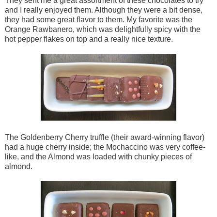
They sent me a great assortment of these chocolates to try
and I really enjoyed them. Although they were a bit dense,
they had some great flavor to them. My favorite was the
Orange Rawbanero, which was delightfully spicy with the
hot pepper flakes on top and a really nice texture.
The Goldenberry Cherry truffle (their award-winning flavor)
had a huge cherry inside; the Mochaccino was very coffee-
like, and the Almond was loaded with chunky pieces of
almond.