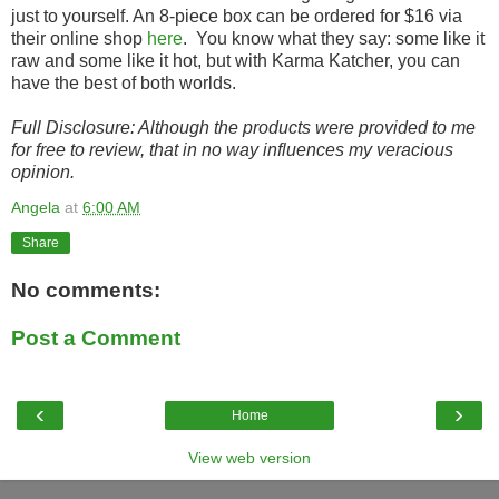
just to yourself. An 8-piece box can be ordered for $16 via
their online shop
here
. You know what they say: some like it
raw and some like it hot, but with Karma Katcher, you can
have the best of both worlds.
Full Disclosure: Although the products were provided to me
for free to review, that in no way influences my veracious
opinion.
Angela
at
6:00 AM
Share
No comments:
Post a Comment
‹
›
Home
View web version