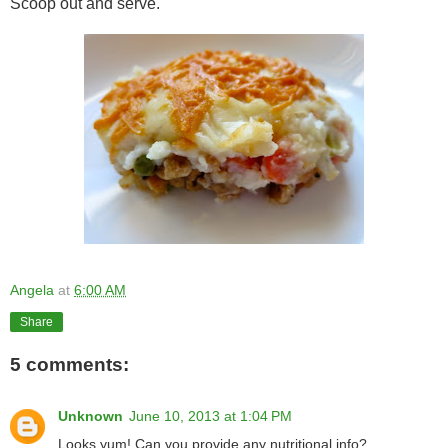
Scoop out and serve.
Angela
at
6:00 AM
Share
5 comments:
Unknown
June 10, 2013 at 1:04 PM
Looks yum! Can you provide any nutritional info?