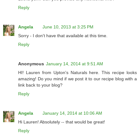
Reply
Angela
June 10, 2013 at 3:25 PM
Sorry - I don't have that available at this time.
Reply
Anonymous
January 14, 2014 at 9:51 AM
HI! Lauren from Upton's Naturals here. This recipe looks
amazing! Do you mind if we post it to our recipe blog with a
link back to your blog?
Reply
Angela
January 14, 2014 at 10:06 AM
Hi Lauren! Absolutely -- that would be great!
Reply