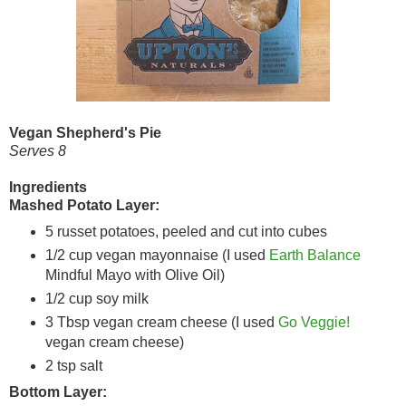
Vegan Shepherd's Pie
Serves 8
Ingredients
Mashed Potato Layer:
5 russet potatoes, peeled and cut into cubes
1/2 cup vegan mayonnaise (I used
Earth Balance
Mindful Mayo with Olive Oil)
1/2 cup soy milk
3 Tbsp vegan cream cheese (I used
Go Veggie!
vegan cream cheese)
2 tsp salt
Bottom Layer: