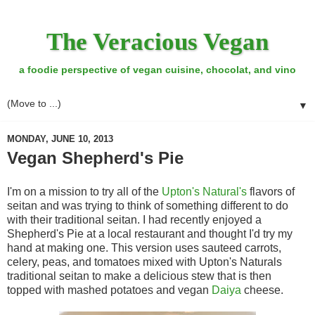
The Veracious Vegan
a foodie perspective of vegan cuisine, chocolat, and vino
▼
MONDAY, JUNE 10, 2013
Vegan Shepherd's Pie
I'm on a mission to try all of the
Upton's Natural's
flavors of
seitan and was trying to think of something different to do
with their traditional seitan. I had recently enjoyed a
Shepherd's Pie at a local restaurant and thought I'd try my
hand at making one. This version uses sauteed carrots,
celery, peas, and tomatoes mixed with Upton's Naturals
traditional seitan to make a delicious stew that is then
topped with mashed potatoes and vegan
Daiya
cheese.