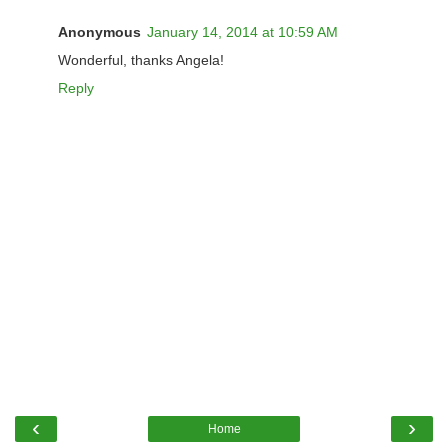
Anonymous
January 14, 2014 at 10:59 AM
Wonderful, thanks Angela!
Reply
‹
›
Home