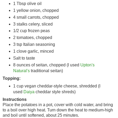
1 Tbsp olive oil
1 yellow onion, chopped
4 small carrots, chopped
3 stalks celery, sliced
1/2 cup frozen peas
2 tomatoes, chopped
3 tsp Italian seasoning
1 clove garlic, minced
Salt to taste
8 ounces of seitan, chopped (I used
Upton's
Natural's
traditional seitan)
Topping:
1 cup vegan cheddar-style cheese, shredded (I
used
Daiya
cheddar style shreds)
Instructions
Place the potatoes in a pot, cover with cold water, and bring
to a boil over high heat. Turn down the heat to medium-high
and boil until softened, about 25 minutes.