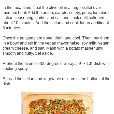
In the meantime, heat the olive oil in a large skillet over
medium heat. Add the onion, carrots, celery, peas, tomatoes,
Italian seasoning, garlic, and salt and cook until softened,
about 10 minutes. Add the seitan and cook for an additional
5 minutes.
Once the potatoes are done, drain and cool. Then, put them
in a bowl and stir in the vegan mayonnaise, soy milk, vegan
cream cheese, and salt. Mash with a potato masher until
smooth and fluffy. Set aside.
Preheat the oven to 400-degrees. Spray a 9" x 13" dish with
cooking spray.
Spread the seitan and vegetable mixture in the bottom of the
dish.