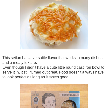
This seitan has a versatile flavor that works in many dishes
and a meaty texture.
Even though I didn't have a cute little round cast iron bowl to
serve it in, it still turned out great. Food doesn't always have
to look perfect as long as it tastes good.