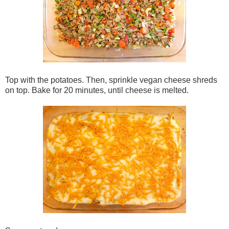
Top with the potatoes. Then, sprinkle vegan cheese shreds
on top. Bake for 20 minutes, until cheese is melted.