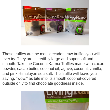
These truffles are the most decadent raw truffles you will
ever try. They are incredibly large and super soft and
smooth. Take the Coconut Karma Truffles made with cacao
powder, cacao butter, coconut oil, agave, coconut, vanilla,
and pink Himalayan sea salt. This truffle will leave you
saying, "wow," as bite into its smooth coconut-covered
outside only to find chocolate goodness inside.