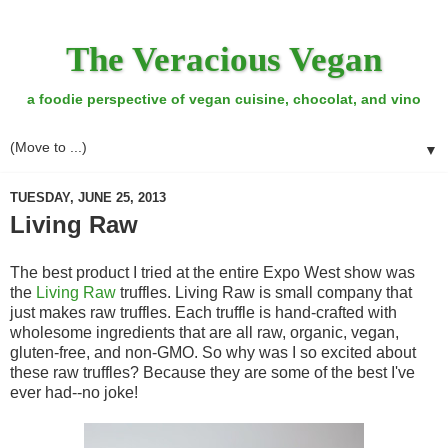
The Veracious Vegan
a foodie perspective of vegan cuisine, chocolat, and vino
▼
TUESDAY, JUNE 25, 2013
Living Raw
The best product I tried at the entire Expo West show was
the
Living Raw
truffles. Living Raw is small company that
just makes raw truffles. Each truffle is hand-crafted with
wholesome ingredients that are all raw, organic, vegan,
gluten-free, and non-GMO. So why was I so excited about
these raw truffles? Because they are some of the best I've
ever had--no joke!