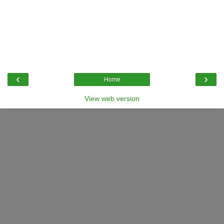
‹
›
Home
View web version