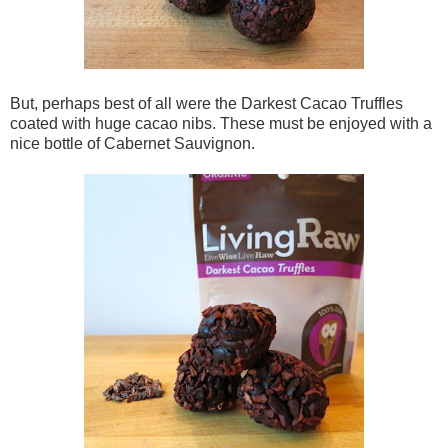
But, perhaps best of all were the Darkest Cacao Truffles
coated with huge cacao nibs. These must be enjoyed with a
nice bottle of Cabernet Sauvignon.