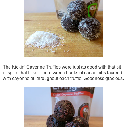
The Kickin' Cayenne Truffles were just as good with that bit
of spice that I like! There were chunks of cacao nibs layered
with cayenne all throughout each truffle! Goodness gracious.