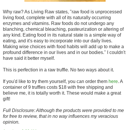
Why raw? As Living Raw states, "raw food is unprocessed
living food, complete with all of its naturally occurring
enzymes and vitamins. Raw foods do not undergo any
blanching, chemical bleaching, pasteurization or altering of
any kind. Eating food in its natural state is a simple way of
eating, and it's easy to incorporate into our daily lives.
Making wise choices with food habits will add up to make a
profound difference in our lives and in our bodies." I couldn't
have said it better myself.
This is perfection in a raw truffle. No two ways about it.
If you'd like to try them yourself, you can order them
here
. A
container of 9 truffles costs $18 with free shipping and
believe me, it is totally worth it. These would make a great
gift!
Full Disclosure: Although the products were provided to me
for free to review, that in no way influences my veracious
opinion.