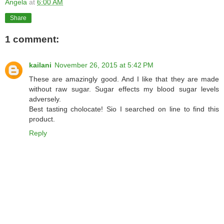
Angela
at
6:00 AM
Share
1 comment:
kailani
November 26, 2015 at 5:42 PM
These are amazingly good. And I like that they are made
without raw sugar. Sugar effects my blood sugar levels
adversely.
Best tasting cholocate! Sio I searched on line to find this
product.
Reply