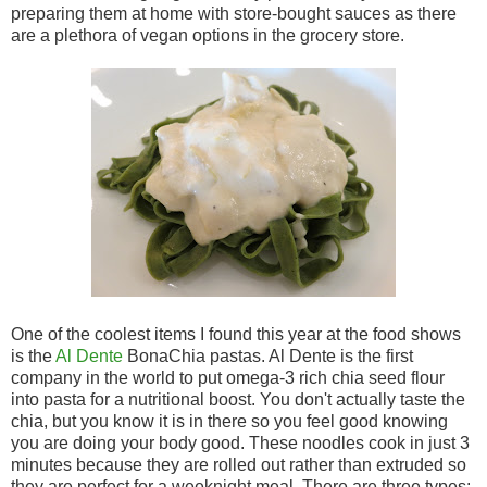
preparing them at home with store-bought sauces as there
are a plethora of vegan options in the grocery store.
One of the coolest items I found this year at the food shows
is the
Al Dente
BonaChia pastas. Al Dente is the first
company in the world to put omega-3 rich chia seed flour
into pasta for a nutritional boost. You don't actually taste the
chia, but you know it is in there so you feel good knowing
you are doing your body good. These noodles cook in just 3
minutes because they are rolled out rather than extruded so
they are perfect for a weeknight meal. There are three types: