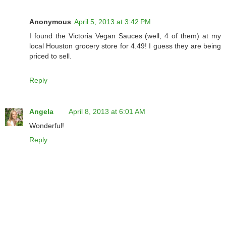
Anonymous
April 5, 2013 at 3:42 PM
I found the Victoria Vegan Sauces (well, 4 of them) at my
local Houston grocery store for 4.49! I guess they are being
priced to sell.
Reply
Angela
April 8, 2013 at 6:01 AM
Wonderful!
Reply