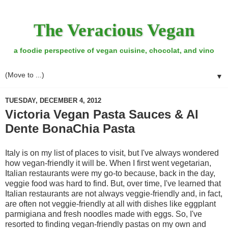
The Veracious Vegan
a foodie perspective of vegan cuisine, chocolat, and vino
▼
TUESDAY, DECEMBER 4, 2012
Victoria Vegan Pasta Sauces & Al
Dente BonaChia Pasta
Italy is on my list of places to visit, but I've always wondered
how vegan-friendly it will be. When I first went vegetarian,
Italian restaurants were my go-to because, back in the day,
veggie food was hard to find. But, over time, I've learned that
Italian restaurants are not always veggie-friendly and, in fact,
are often not veggie-friendly at all with dishes like eggplant
parmigiana and fresh noodles made with eggs. So, I've
resorted to finding vegan-friendly pastas on my own and