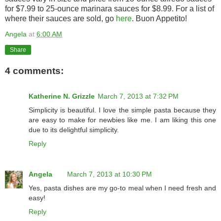
for $7.99 to 25-ounce marinara sauces for $8.99. For a list of
where their sauces are sold, go
here
. Buon Appetito!
Angela
at
6:00 AM
Share
4 comments:
Katherine N. Grizzle
March 7, 2013 at 7:32 PM
Simplicity is beautiful. I love the simple pasta because they
are easy to make for newbies like me. I am liking this one
due to its delightful simplicity.
Reply
Angela
March 7, 2013 at 10:30 PM
Yes, pasta dishes are my go-to meal when I need fresh and
easy!
Reply