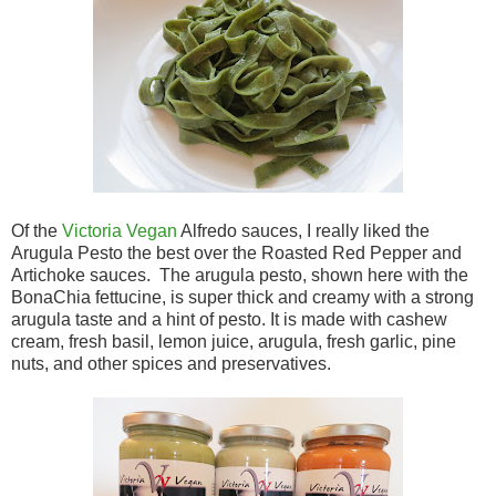
Of the
Victoria Vegan
Alfredo sauces, I really liked the
Arugula Pesto the best over the Roasted Red Pepper and
Artichoke sauces. The arugula pesto, shown here with the
BonaChia fettucine, is super thick and creamy with a strong
arugula taste and a hint of pesto. It is made with cashew
cream, fresh basil, lemon juice, arugula, fresh garlic, pine
nuts, and other spices and preservatives.