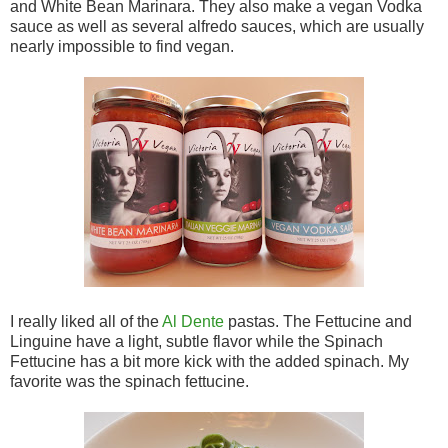
and White Bean Marinara. They also make a vegan Vodka
sauce as well as several alfredo sauces, which are usually
nearly impossible to find vegan.
I really liked all of the
Al Dente
pastas. The Fettucine and
Linguine have a light, subtle flavor while the Spinach
Fettucine has a bit more kick with the added spinach. My
favorite was the spinach fettucine.