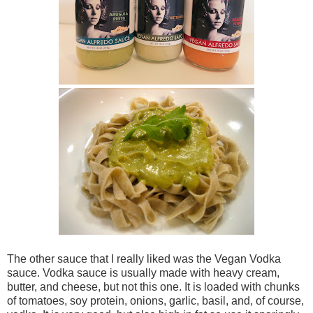
The other sauce that I really liked was the Vegan Vodka
sauce. Vodka sauce is usually made with heavy cream,
butter, and cheese, but not this one. It is loaded with chunks
of tomatoes, soy protein, onions, garlic, basil, and, of course,