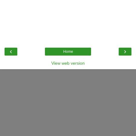
‹
›
Home
View web version