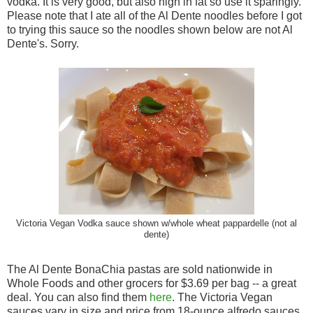
vodka. It is very good, but also high in fat so use it sparingly.
Please note that I ate all of the Al Dente noodles before I got
to trying this sauce so the noodles shown below are not Al
Dente's. Sorry.
Victoria Vegan Vodka sauce shown w/whole wheat pappardelle (not al
dente)
The Al Dente BonaChia pastas are sold nationwide in
Whole Foods and other grocers for $3.69 per bag -- a great
deal. You can also find them
here
. The Victoria Vegan
sauces vary in size and price from 18-ounce alfredo sauces