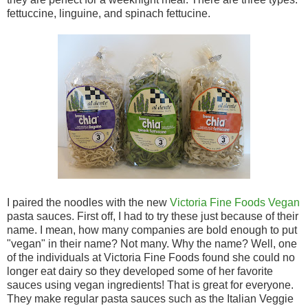
fettuccine, linguine, and spinach fettucine.
I paired the noodles with the new
Victoria Fine Foods Vegan
pasta sauces. First off, I had to try these just because of their
name. I mean, how many companies are bold enough to put
"vegan" in their name? Not many. Why the name? Well, one
of the individuals at Victoria Fine Foods found she could no
longer eat dairy so they developed some of her favorite
sauces using vegan ingredients! That is great for everyone.
They make regular pasta sauces such as the Italian Veggie