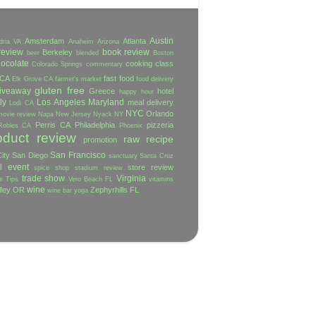
Austin
Amsterdam
Atlanta
dria VA
Anaheim
Arizona
review
book review
Berkeley
beer
blended
Boston
ocolate
cooking class
Colorado Springs
commentary
 CA
fast food
Elk Grove CA
farmer's market
food delivery
gluten free
iveaway
Greece
hotel
happy hour
ly
Los Angeles
Maryland
meal delivery
Lodi CA
NYC
Orlando
movie review
Napa
New Jersey
Nyack NY
Perris CA
Philadelphia
pizzeria
Robles CA
Phoenix
oduct review
raw
recipe
promotion
San Francisco
ity
San Diego
sanctuary
Santa Cruz
l event
store review
spice shop
stadium review
trade show
Virginia
e
Tips
Vero Beach FL
vitamins
wine
lley OR
Zephyrhills FL
wine bar
yoga