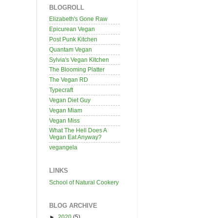
BLOGROLL
Elizabeth's Gone Raw
Epicurean Vegan
Post Punk Kitchen
Quantam Vegan
Sylvia's Vegan Kitchen
The Blooming Platter
The Vegan RD
Typecraft
Vegan Diet Guy
Vegan Miam
Vegan Miss
What The Hell Does A
Vegan Eat Anyway?
vegangela
LINKS
School of Natural Cookery
BLOG ARCHIVE
►
2020
(5)