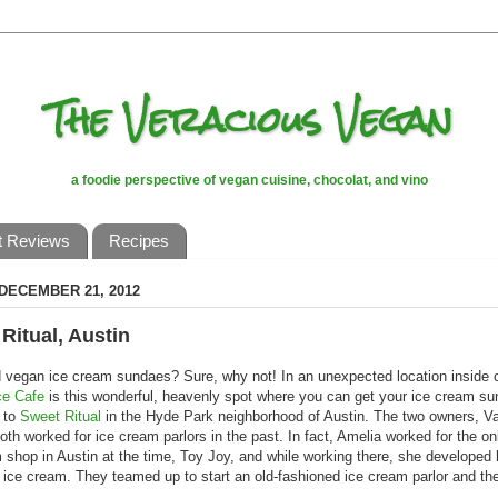
The Veracious Vegan
a foodie perspective of vegan cuisine, chocolat, and vino
t Reviews
Recipes
 DECEMBER 21, 2012
Ritual, Austin
 vegan ice cream sundaes? Sure, why not! In an unexpected location inside o
ce Cafe
is this wonderful, heavenly spot where you can get your ice cream sun
 to
Sweet Ritual
in the Hyde Park neighborhood of Austin. The two owners, Va
oth worked for ice cream parlors in the past. In fact, Amelia worked for the o
 shop in Austin at the time, Toy Joy, and while working there, she developed
r ice cream. They teamed up to start an old-fashioned ice cream parlor and the