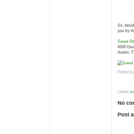
So, besid
you try t
Sweet Rit
4500 Duv
Austin, 
Posted b
Labels:
Au
No co
Post 