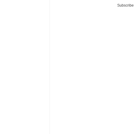
Subscribe