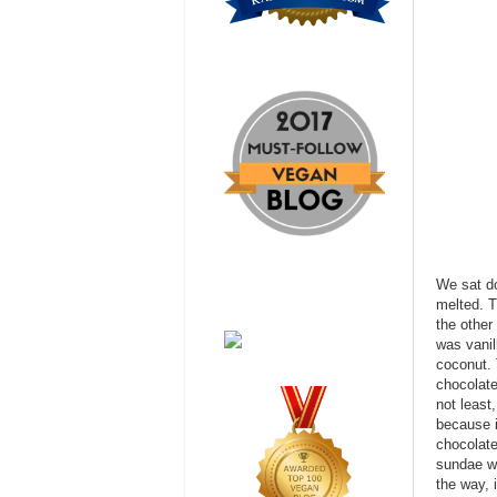
We sat d
melted. T
the other
was vanil
coconut. 
chocolate
not least
because i
chocolate
sundae wa
the way, 