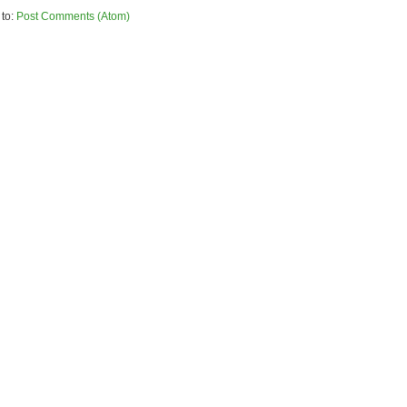
 to:
Post Comments (Atom)