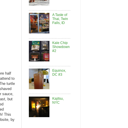
A Taste of
Thai, Twin
Falls, ID
Kale Chip
Showdown
#2
Equinox,
re half
DC #3
attend to
The turtle
 shaved
r sauce,
Kajitsu,
ast, but
NYC
ted
ced
h! This
bsite, by