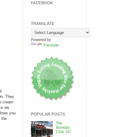
FACEBOOK
TRANSLATE
Powered by
Translate
nt
wn. They
ce cream
nce we
llows you
POPULAR POSTS
 the
The
Bombay
Club, DC