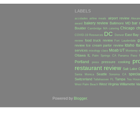
LABELS
airport review
accolades
airline meals
Alexan
bakery review
bar 
Baltimore MD
award
Chicago
ch
Boulder
Cambridge MA
catering
DC
East Bay
COVID-19 Resources
Denver
g
food truck review
review
Fort Lauderdale
Idaho
Ita
review
Ice cream parlor review
Moab UT
services
mixology class
Monterey
Ottawa IL
Palm Springs CA
Panama
Paso 
pr
Portland
pressure cooking
press
restaurant review
Salt Lake C
specia
Seattle
Santa Monica
Sonoma CA
Switzerland
Tampa
Tallahassee FL
Tea Hous
West Virginia
Willamette Va
West Palm Beach
Powered by
Blogger
.