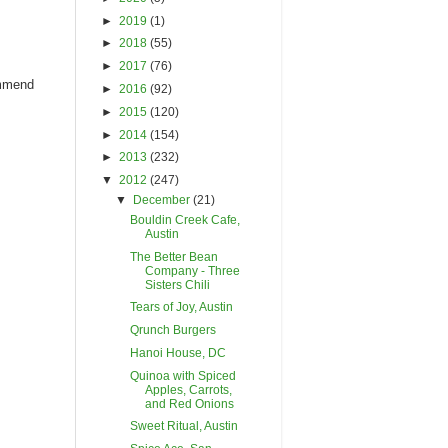
►
2019
(1)
►
2018
(55)
►
2017
(76)
ommend
►
2016
(92)
►
2015
(120)
►
2014
(154)
►
2013
(232)
▼
2012
(247)
▼
December
(21)
Bouldin Creek Cafe,
Austin
The Better Bean
Company - Three
Sisters Chili
Tears of Joy, Austin
Qrunch Burgers
Hanoi House, DC
Quinoa with Spiced
Apples, Carrots,
and Red Onions
Sweet Ritual, Austin