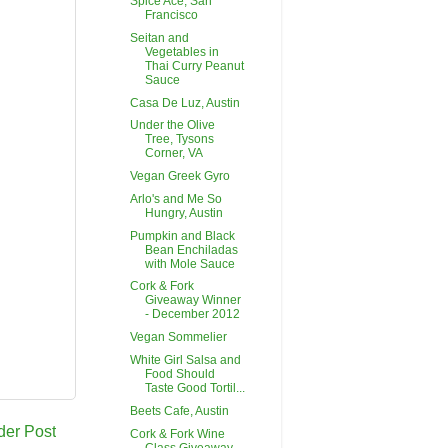
Spice Ace, San
Francisco
Seitan and
Vegetables in
Thai Curry Peanut
Sauce
Casa De Luz, Austin
Under the Olive
Tree, Tysons
Corner, VA
Vegan Greek Gyro
Arlo's and Me So
Hungry, Austin
Pumpkin and Black
Bean Enchiladas
with Mole Sauce
Cork & Fork
Giveaway Winner
- December 2012
Vegan Sommelier
White Girl Salsa and
Food Should
Taste Good Tortil...
Beets Cafe, Austin
der Post
Cork & Fork Wine
Class Giveaway -