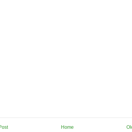
Post
Home
Ol