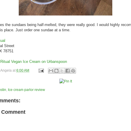
es the sundaes being half-melted, they were really good. I would highly rec
his place. Just order one sundae at a time.
ual
al Street
TX 78751
y
Angela
at
6:00 AM
stin
,
Ice cream parlor review
mments:
a Comment