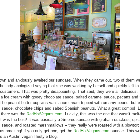
own and anxiously awaited our sundaes. When they came out, two of them we
he lady apologized saying that she was working by herself and quickly left to 
 customers. That was pretty disappointing. That said, they were all delicious. 
la ice cream with gooey chocolate sauce, salted caramel sauce, pecans and
The peanut butter cup was vanilla ice cream topped with creamy peanut butte
 sauce, chocolate chips and salted Spanish peanuts. What a great combo! L
, there was the
RedHotVegans.com
. Luckily, this was the one that wasn't mel
t was the best! It was basically a Smores sundae with graham crackers, spi
 sauce, and roasted marshmallows -- they really were roasted with a blowtorc
s amazing! If you only get one, get the
RedHotVegans.com
sundae. This we
is an Austin vegan lifestyle blog.