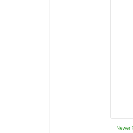
Newer 