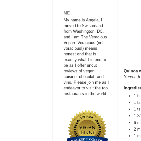
ME
My name is Angela, I
moved to Switzerland
from Washington, DC,
and I am The Veracious
Vegan. Veracious (not
voracious!) means
honest and that is
exactly what I intend to
be as I offer uncut
reviews of vegan
Quinoa w
cuisine, chocolat, and
Serves 6
vino. Please join me as I
endeavor to visit the top
Ingredie
restaurants in the world.
1 t
1 t
1 t
1 3/
6 m
2 m
1 m