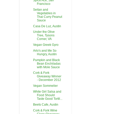
Spice Ace, San
Francisco
Seitan and
Vegetables in
Thai Curry Peanut
Sauce
Casa De Luz, Austin
Under the Olive
Tree, Tysons
Corner, VA
Vegan Greek Gyro
Arlo's and Me So
Hungry, Austin
Pumpkin and Black
Bean Enchiladas
with Mole Sauce
Cork & Fork
Giveaway Winner
- December 2012
Vegan Sommelier
White Girl Salsa and
Food Should
Taste Good Tortil...
Beets Cafe, Austin
Cork & Fork Wine
Class Giveaway -