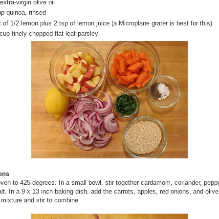
extra-virgin olive oil
up quinoa, rinsed
 of 1/2 lemon plus 2 tsp of lemon juice (a Microplane grater is best for this)
cup finely chopped flat-leaf parsley
ions
ven to 425-degrees. In a small bowl, stir together cardamom, coriander, pepp
alt. In a 9 x 13 inch baking dish, add the carrots, apples, red onions, and olive
 mixture and stir to combine.