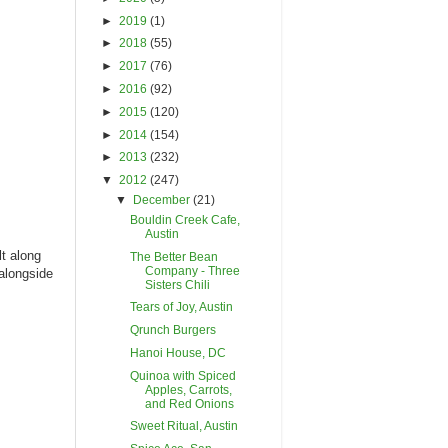
►
2019
(1)
►
2018
(55)
►
2017
(76)
►
2016
(92)
►
2015
(120)
►
2014
(154)
►
2013
(232)
▼
2012
(247)
▼
December
(21)
Bouldin Creek Cafe,
Austin
lt along
The Better Bean
Company - Three
 alongside
Sisters Chili
Tears of Joy, Austin
Qrunch Burgers
Hanoi House, DC
Quinoa with Spiced
Apples, Carrots,
and Red Onions
Sweet Ritual, Austin