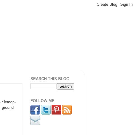
SEARCH THIS BLOG
FOLLOW ME
air lemon-
f ground