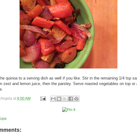
he quinoa to a serving dish as well if you like. Stir in the remaining 1/4 tsp sa
n zest and lemon juice, then the parsley. Serve roasted vegetables on top or
a.
y
Angela
at
6:00 AM
cipe
mments: