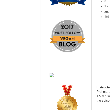
3 T 
1 c
zest
1/4 
Instruct
Preheat o
1.5 tsp s
the spice