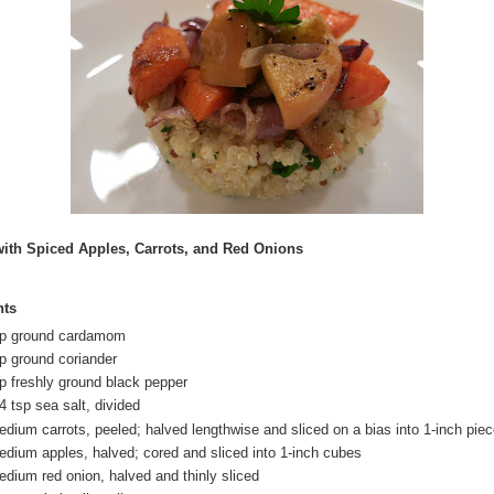
ith Spiced Apples, Carrots, and Red Onions
nts
sp ground cardamom
sp ground coriander
sp freshly ground black pepper
4 tsp sea salt, divided
edium carrots, peeled; halved lengthwise and sliced on a bias into 1-inch pie
edium apples, halved; cored and sliced into 1-inch cubes
edium red onion, halved and thinly sliced