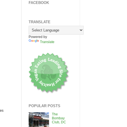
FACEBOOK
TRANSLATE
Powered by
Translate
POPULAR POSTS
ces
The
Bombay
Club, DC