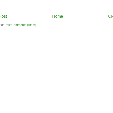
Post
Home
Ol
 to:
Post Comments (Atom)