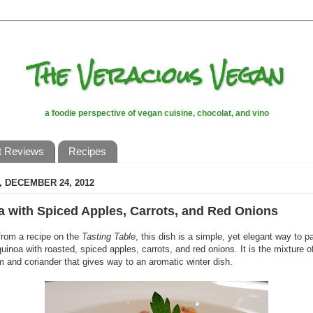
The Veracious Vegan
a foodie perspective of vegan cuisine, chocolat, and vino
t Reviews
Recipes
 DECEMBER 24, 2012
 with Spiced Apples, Carrots, and Red Onions
from a recipe on the
Tasting Table
, this dish is a simple, yet elegant way to p
uinoa with roasted, spiced apples, carrots, and red onions. It is the mixture o
and coriander that gives way to an aromatic winter dish.