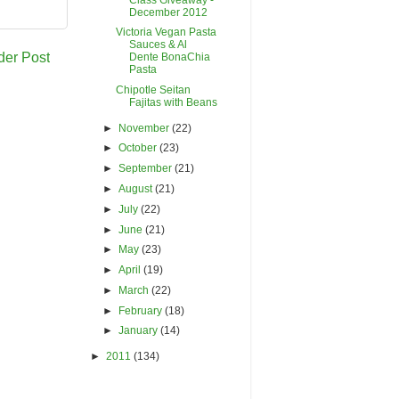
December 2012
Victoria Vegan Pasta
Sauces & Al
der Post
Dente BonaChia
Pasta
Chipotle Seitan
Fajitas with Beans
►
November
(22)
►
October
(23)
►
September
(21)
►
August
(21)
►
July
(22)
►
June
(21)
►
May
(23)
►
April
(19)
►
March
(22)
►
February
(18)
►
January
(14)
►
2011
(134)