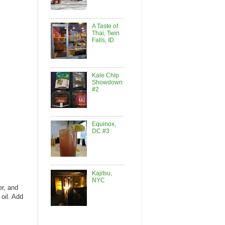
A Taste of
Thai, Twin
Falls, ID
Kale Chip
Showdown
#2
Equinox,
DC #3
Kajitsu,
NYC
er, and
 oil. Add