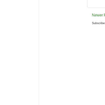
Newer 
Subscribe