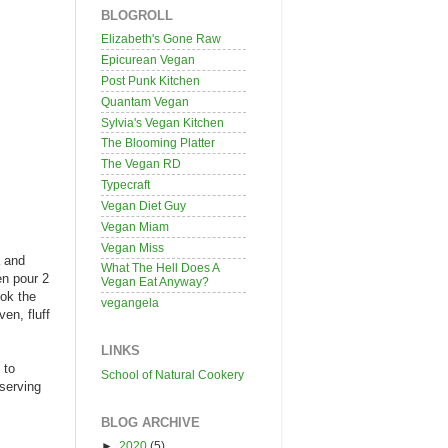
BLOGROLL
Elizabeth's Gone Raw
Epicurean Vegan
Post Punk Kitchen
Quantam Vegan
Sylvia's Vegan Kitchen
The Blooming Platter
The Vegan RD
Typecraft
Vegan Diet Guy
Vegan Miam
Vegan Miss
a and
What The Hell Does A
en pour 2
Vegan Eat Anyway?
ook the
vegangela
en, fluff
LINKS
 to
School of Natural Cookery
 serving
BLOG ARCHIVE
►
2020
(5)