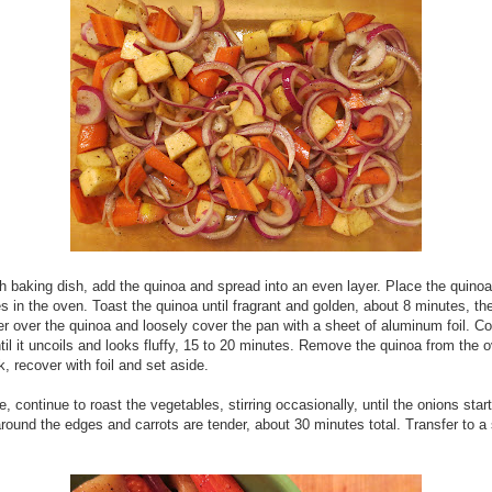
ch baking dish, add the quinoa and spread into an even layer. Place the quino
s in the oven. Toast the quinoa until fragrant and golden, about 8 minutes, th
r over the quinoa and loosely cover the pan with a sheet of aluminum foil. C
til it uncoils and looks fluffy, 15 to 20 minutes. Remove the quinoa from the ov
k, recover with foil and set aside.
, continue to roast the vegetables, stirring occasionally, until the onions start
round the edges and carrots are tender, about 30 minutes total. Transfer to a