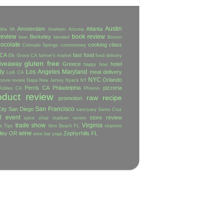
Austin
Amsterdam
Atlanta
dria VA
Anaheim
Arizona
review
book review
Berkeley
beer
blended
Boston
ocolate
cooking class
Colorado Springs
commentary
 CA
fast food
Elk Grove CA
farmer's market
food delivery
gluten free
iveaway
Greece
hotel
happy hour
ly
Los Angeles
Maryland
meal delivery
Lodi CA
NYC
Orlando
movie review
Napa
New Jersey
Nyack NY
Perris CA
Philadelphia
pizzeria
Robles CA
Phoenix
oduct review
raw
recipe
promotion
San Francisco
ity
San Diego
sanctuary
Santa Cruz
l event
store review
spice shop
stadium review
trade show
Virginia
e
Tips
Vero Beach FL
vitamins
wine
lley OR
Zephyrhills FL
wine bar
yoga