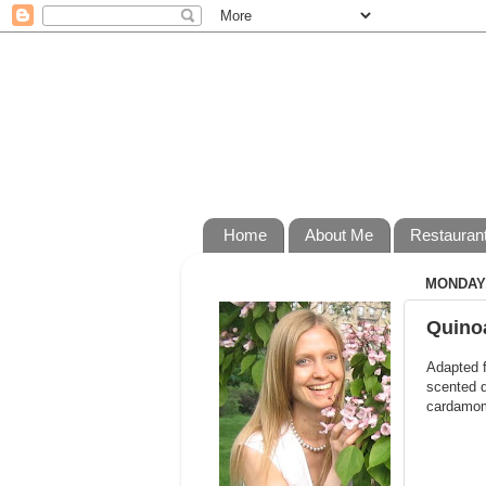
Home
About Me
Restauran
MONDAY,
Quinoa
Adapted 
scented q
cardamom 