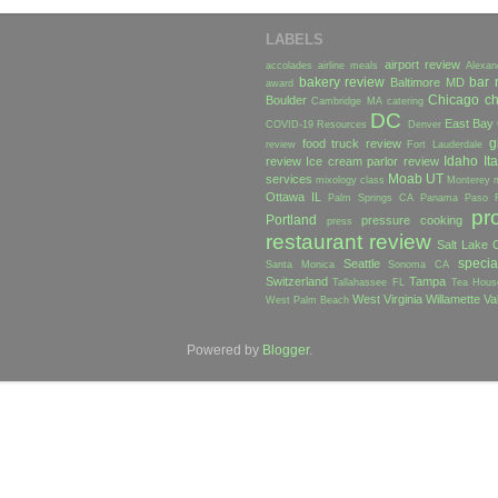
LABELS
airport review
accolades
airline meals
Alexan
bakery review
bar 
Baltimore MD
award
Chicago
ch
Boulder
Cambridge MA
catering
DC
East Bay
COVID-19 Resources
Denver
g
food truck review
review
Fort Lauderdale
Idaho
Ita
review
Ice cream parlor review
Moab UT
services
mixology class
Monterey
Ottawa IL
Palm Springs CA
Panama
Paso 
pr
Portland
pressure cooking
press
restaurant review
Salt Lake C
specia
Seattle
Santa Monica
Sonoma CA
Switzerland
Tampa
Tallahassee FL
Tea Hous
West Virginia
Willamette Va
West Palm Beach
Powered by
Blogger
.