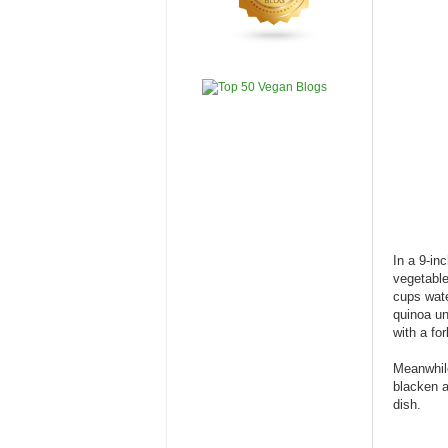
In a 9-in
vegetable
cups wate
quinoa un
with a for
Meanwhile
blacken a
dish.