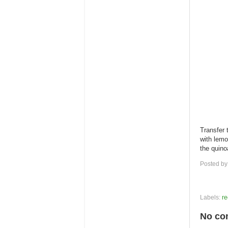
Transfer t
with lemo
the quino
Posted b
Labels:
re
No co