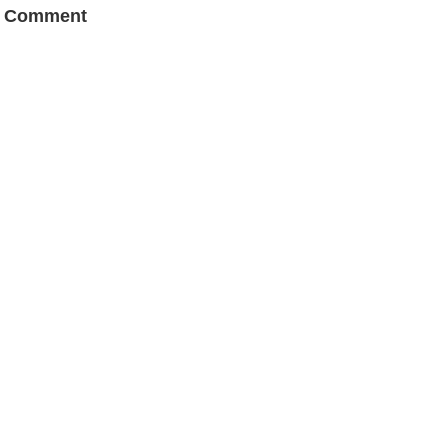
a Comment