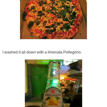
I washed it all down with a limonata Pellegrino.