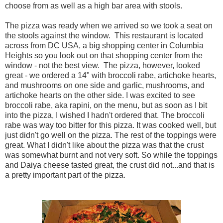
choose from as well as a high bar area with stools.
The pizza was ready when we arrived so we took a seat on
the stools against the window. This restaurant is located
across from DC USA, a big shopping center in Columbia
Heights so you look out on that shopping center from the
window - not the best view. The pizza, however, looked
great - we ordered a 14" with broccoli rabe, artichoke hearts,
and mushrooms on one side and garlic, mushrooms, and
artichoke hearts on the other side. I was excited to see
broccoli rabe, aka rapini, on the menu, but as soon as I bit
into the pizza, I wished I hadn't ordered that. The broccoli
rabe was way too bitter for this pizza. It was cooked well, but
just didn't go well on the pizza. The rest of the toppings were
great. What I didn't like about the pizza was that the crust
was somewhat burnt and not very soft. So while the toppings
and Daiya cheese tasted great, the crust did not...and that is
a pretty important part of the pizza.