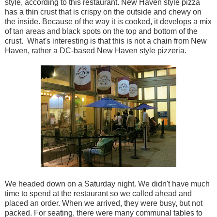
style, according to this restaurant. New Haven style pizza
has a thin crust that is crispy on the outside and chewy on
the inside. Because of the way it is cooked, it develops a mix
of tan areas and black spots on the top and bottom of the
crust. What's interesting is that this is not a chain from New
Haven, rather a DC-based New Haven style pizzeria.
We headed down on a Saturday night. We didn't have much
time to spend at the restaurant so we called ahead and
placed an order. When we arrived, they were busy, but not
packed. For seating, there were many communal tables to