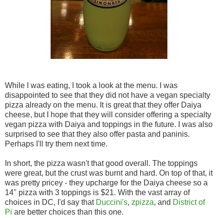
While I was eating, I took a look at the menu. I was
disappointed to see that they did not have a vegan specialty
pizza already on the menu. It is great that they offer Daiya
cheese, but I hope that they will consider offering a specialty
vegan pizza with Daiya and toppings in the future. I was also
surprised to see that they also offer pasta and paninis.
Perhaps I'll try them next time.
In short, the pizza wasn't that good overall. The toppings
were great, but the crust was burnt and hard. On top of that, it
was pretty pricey - they upcharge for the Daiya cheese so a
14" pizza with 3 toppings is $21. With the vast array of
choices in DC, I'd say that
Duccini's
,
zpizza
, and
District of
Pi
are better choices than this one.