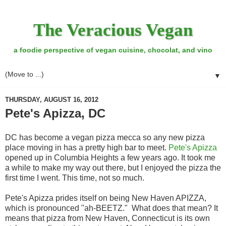
The Veracious Vegan
a foodie perspective of vegan cuisine, chocolat, and vino
▼
THURSDAY, AUGUST 16, 2012
Pete's Apizza, DC
DC has become a vegan pizza mecca so any new pizza
place moving in has a pretty high bar to meet.
Pete's Apizza
opened up in Columbia Heights a few years ago. It took me
a while to make my way out there, but I enjoyed the pizza the
first time I went. This time, not so much.
Pete's Apizza prides itself on being New Haven APIZZA,
which is pronounced "ah-BEETZ." What does that mean? It
means that pizza from New Haven, Connecticut is its own