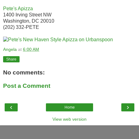
Pete's Apizza
1400 Irving Street NW
Washington, DC 20010
(202) 332-PETE
Angela
at
6:00 AM
Share
No comments:
Post a Comment
‹
›
Home
View web version