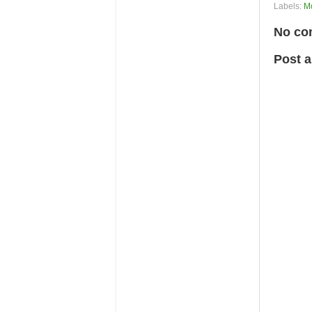
Labels:
M
No co
Post 