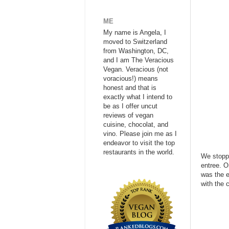
ME
My name is Angela, I
moved to Switzerland
from Washington, DC,
and I am The Veracious
Vegan. Veracious (not
voracious!) means
honest and that is
exactly what I intend to
be as I offer uncut
reviews of vegan
cuisine, chocolat, and
vino. Please join me as I
endeavor to visit the top
restaurants in the world.
We stoppe
entree. O
was the e
with the 