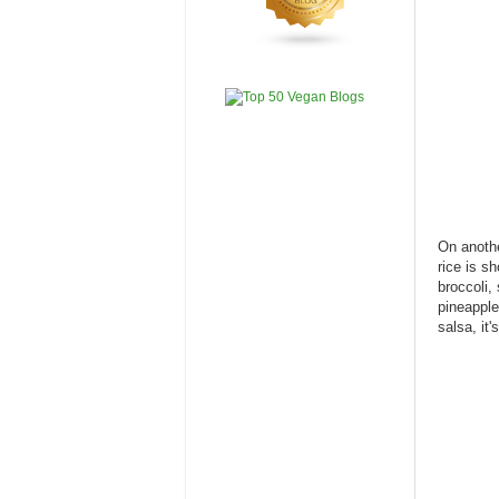
On anothe
rice is s
broccoli,
pineapple
salsa, it