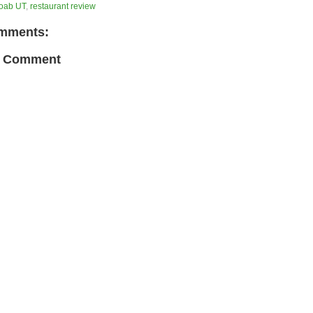
oab UT
,
restaurant review
mments:
a Comment