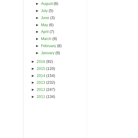
►
August
(8)
►
July
(5)
►
June
(3)
►
May
(6)
►
April
(7)
►
March
(9)
►
February
(8)
►
January
(9)
►
2016
(92)
►
2015
(120)
►
2014
(154)
►
2013
(232)
►
2012
(247)
►
2011
(134)