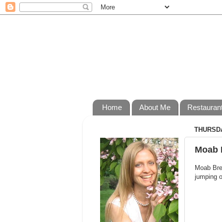
Home
About Me
Restauran
THURSDA
Moab 
Moab Brew
jumping o