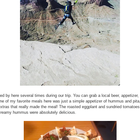
d by here several times during our trip. You can grab a local beer, appetizer,
ne of my favorite meals here was just a simple appetizer of hummus and pita, 
xtras that really made the meal! The roasted eggplant and sundried tomatoes
creamy hummus were absolutely delicious.