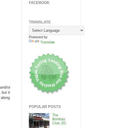
FACEBOOK
TRANSLATE
Powered by
Translate
 and/or
but it
 along
POPULAR POSTS
The
Bombay
Club, DC