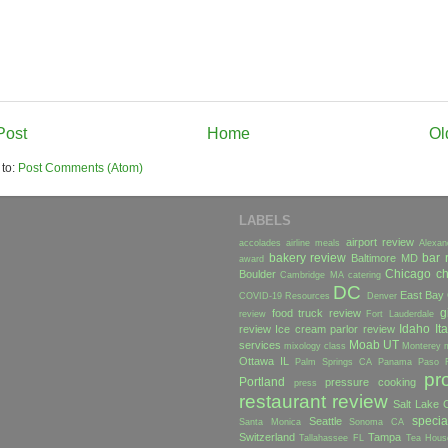
Post
Home
Ol
 to:
Post Comments (Atom)
LABELS
airport review
accolades
airline meals
Alexan
bakery review
bar 
Baltimore MD
award
Chicago
ch
Boulder
Cambridge MA
catering
DC
East Bay
COVID-19 Resources
Denver
g
food truck review
review
Fort Lauderdale
Idaho
Ita
review
Ice cream parlor review
Moab UT
services
mixology class
Monterey
Ottawa IL
Palm Springs CA
Panama
Paso 
pr
Portland
pressure cooking
press
restaurant review
Salt Lake C
specia
Seattle
Santa Monica
Sonoma CA
Switzerland
Tampa
Tallahassee FL
Tea Hous