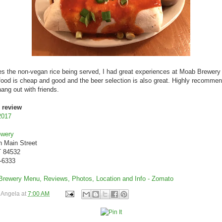
s the non-vegan rice being served, I had great experiences at Moab Brewery 
 food is cheap and good and the beer selection is also great. Highly recomme
hang out with friends.
 review
2017
ewery
h Main Street
 84532
9-6333
y
Angela
at
7:00 AM