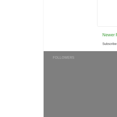
Newer 
Subscribe
FOLLOWERS