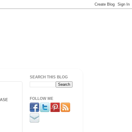
SEARCH THIS BLOG
FOLLOW ME
 BASE