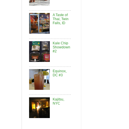
A Taste of
Thai, Twin
Falls, ID
Kale Chip
Showdown
#2
Equinox,
DC #3
Kajitsu,
NYC