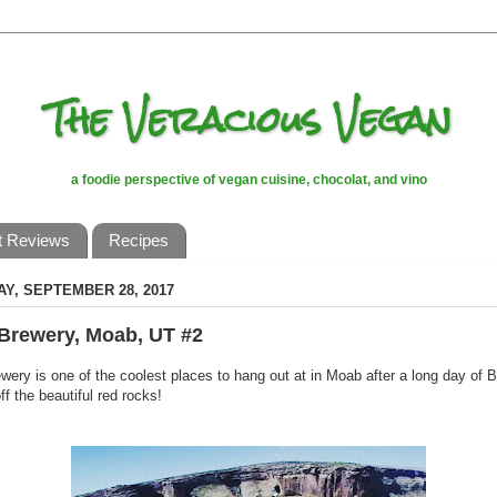
The Veracious Vegan
a foodie perspective of vegan cuisine, chocolat, and vino
t Reviews
Recipes
Y, SEPTEMBER 28, 2017
Brewery, Moab, UT #2
ery is one of the coolest places to hang out at in Moab after a long day of
ff the beautiful red rocks!