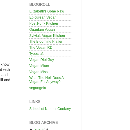
BLOGROLL
Elizabeth's Gone Raw
Epicurean Vegan
Post Punk Kitchen
Quantam Vegan
Sylvia's Vegan Kitchen
The Blooming Platter
The Vegan RD
Typecraft
Vegan Diet Guy
I know
Vegan Miam
ed with
Vegan Miss
, and
What The Hell Does A
ili and
Vegan Eat Anyway?
vegangela
LINKS
School of Natural Cookery
BLOG ARCHIVE
►
2020
(5)