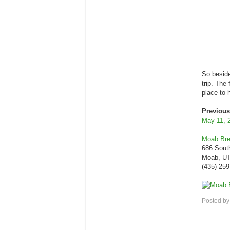
So beside
trip. The
place to 
Previous
May 11, 
Moab Br
686 Sout
Moab, UT
(435) 25
Posted b