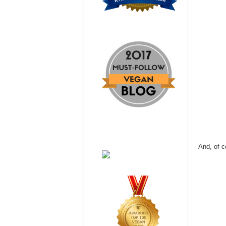
And, of c