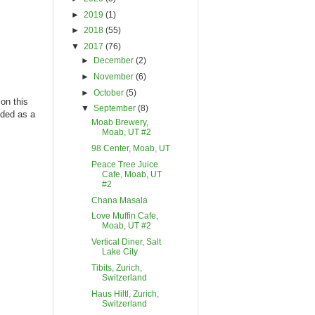
►
2019
(1)
►
2018
(55)
▼
2017
(76)
►
December
(2)
►
November
(6)
►
October
(5)
on this
▼
September
(8)
nded as a
Moab Brewery,
Moab, UT #2
98 Center, Moab, UT
Peace Tree Juice
Cafe, Moab, UT
#2
Chana Masala
Love Muffin Cafe,
Moab, UT #2
Vertical Diner, Salt
Lake City
Tibits, Zurich,
Switzerland
Haus Hiltl, Zurich,
Switzerland