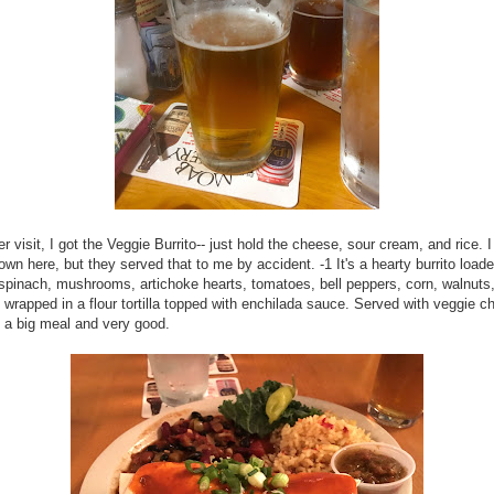
r visit, I got the Veggie Burrito-- just hold the cheese, sour cream, and rice. 
hown here, but they served that to me by accident. -1 It's a hearty burrito load
 spinach, mushrooms, artichoke hearts, tomatoes, bell peppers, corn, walnuts
 wrapped in a flour tortilla topped with enchilada sauce. Served with veggie ch
's a big meal and very good.