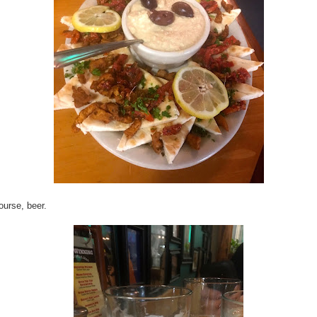
ourse, beer.