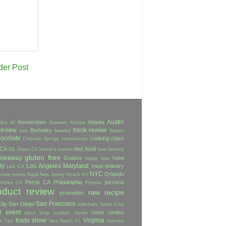
der Post
Austin
Amsterdam
Atlanta
dria VA
Anaheim
Arizona
review
book review
Berkeley
beer
blended
Boston
ocolate
cooking class
Colorado Springs
commentary
 CA
fast food
Elk Grove CA
farmer's market
food delivery
gluten free
iveaway
Greece
hotel
happy hour
ly
Los Angeles
Maryland
meal delivery
Lodi CA
NYC
Orlando
movie review
Napa
New Jersey
Nyack NY
Perris CA
Philadelphia
pizzeria
Robles CA
Phoenix
oduct review
raw
recipe
promotion
San Francisco
ity
San Diego
sanctuary
Santa Cruz
l event
store review
spice shop
stadium review
trade show
Virginia
e
Tips
Vero Beach FL
vitamins