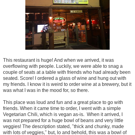
This restaurant is huge! And when we arrived, it was
overflowing with people. Luckily, we were able to snag a
couple of seats at a table with friends who had already been
seated. Score! I ordered a glass of wine and hung out with
my friends. I know it is weird to order wine at a brewery, but it
was what I was in the mood for, so there.
This place was loud and fun and a great place to go with
friends. When it came time to order, I went with a simple
Vegetarian Chili, which is vegan as-is. When it arrived, I
was not prepared for a huge bowl of beans and very little
veggies! The description stated, "thick and chunky, made
with lots of veggies," but, lo and behold, this was a bowl of