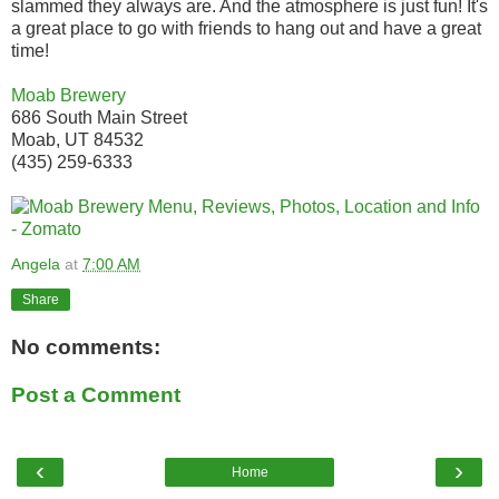
slammed they always are. And the atmosphere is just fun! It's
a great place to go with friends to hang out and have a great
time!
Moab Brewery
686 South Main Street
Moab, UT 84532
(435) 259-6333
Angela
at
7:00 AM
Share
No comments:
Post a Comment
‹
›
Home