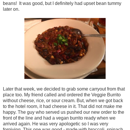
beans! It was good, but I definitely had upset bean tummy
later on.
Later that week, we decided to grab some carryout from that
place too. My friend called and ordered the Veggie Burrito
without cheese, rice, or sour cream. But, when we got back
to the hotel room, it had cheese in it. That did not make me
happy. The guy who served us pushed our new order to the
front of the line and had a vegan burrito ready when we
arrived again. He was very apologetic so I was very
forgiving. This one was good - made with broccoli, spinach,