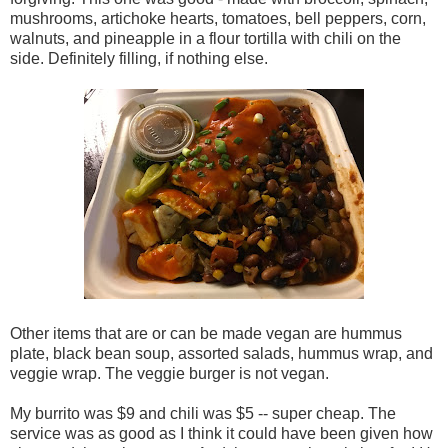
mushrooms, artichoke hearts, tomatoes, bell peppers, corn,
walnuts, and pineapple in a flour tortilla with chili on the
side. Definitely filling, if nothing else.
Other items that are or can be made vegan are hummus
plate, black bean soup, assorted salads, hummus wrap, and
veggie wrap. The veggie burger is not vegan.
My burrito was $9 and chili was $5 -- super cheap. The
service was as good as I think it could have been given how