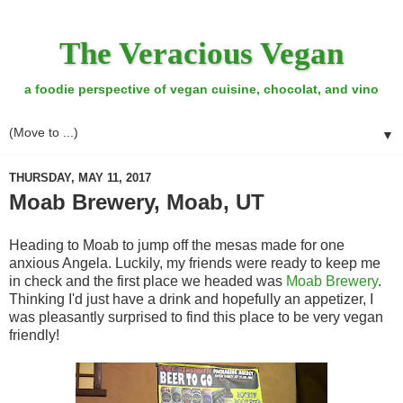
The Veracious Vegan
a foodie perspective of vegan cuisine, chocolat, and vino
▼
THURSDAY, MAY 11, 2017
Moab Brewery, Moab, UT
Heading to Moab to jump off the mesas made for one
anxious Angela. Luckily, my friends were ready to keep me
in check and the first place we headed was
Moab Brewery
.
Thinking I'd just have a drink and hopefully an appetizer, I
was pleasantly surprised to find this place to be very vegan
friendly!