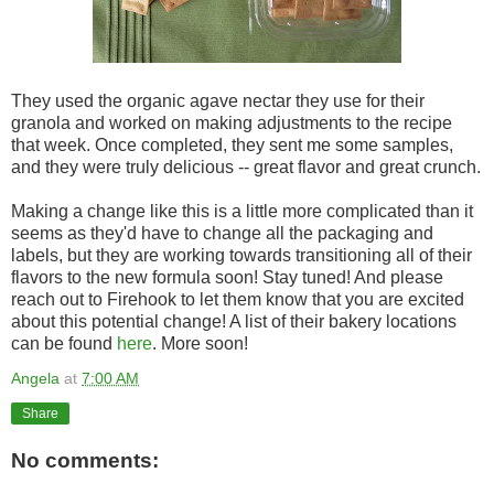
They used the organic agave nectar they use for their
granola and worked on making adjustments to the recipe
that week. Once completed, they sent me some samples,
and they were truly delicious -- great flavor and great crunch.
Making a change like this is a little more complicated than it
seems as they'd have to change all the packaging and
labels, but they are working towards transitioning all of their
flavors to the new formula soon! Stay tuned! And please
reach out to Firehook to let them know that you are excited
about this potential change! A list of their bakery locations
can be found
here
. More soon!
Angela
at
7:00 AM
Share
No comments: