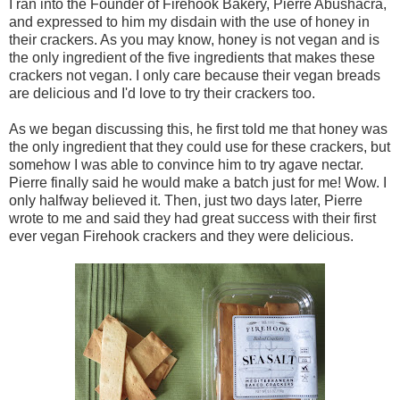
I ran into the Founder of Firehook Bakery, Pierre Abushacra,
and expressed to him my disdain with the use of honey in
their crackers. As you may know, honey is not vegan and is
the only ingredient of the five ingredients that makes these
crackers not vegan. I only care because their vegan breads
are delicious and I'd love to try their crackers too.
As we began discussing this, he first told me that honey was
the only ingredient that they could use for these crackers, but
somehow I was able to convince him to try agave nectar.
Pierre finally said he would make a batch just for me! Wow. I
only halfway believed it. Then, just two days later, Pierre
wrote to me and said they had great success with their first
ever vegan Firehook crackers and they were delicious.