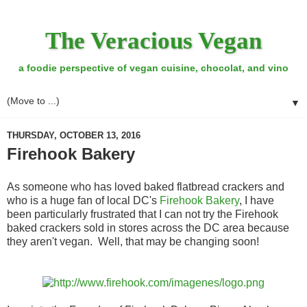
The Veracious Vegan
a foodie perspective of vegan cuisine, chocolat, and vino
▼
THURSDAY, OCTOBER 13, 2016
Firehook Bakery
As someone who has loved baked flatbread crackers and
who is a huge fan of local DC's
Firehook Bakery
, I have
been particularly frustrated that I can not try the Firehook
baked crackers sold in stores across the DC area because
they aren't vegan. Well, that may be changing soon!