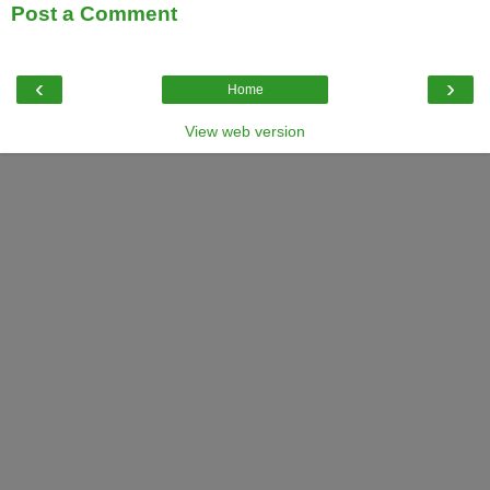
Post a Comment
‹
›
Home
View web version