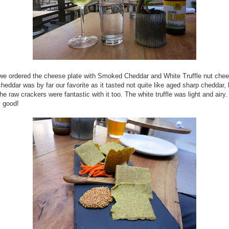
 we ordered the cheese plate with Smoked Cheddar and White Truffle nut che
eddar was by far our favorite as it tasted not quite like aged sharp cheddar,
e raw crackers were fantastic with it too. The white truffle was light and airy.
y good!