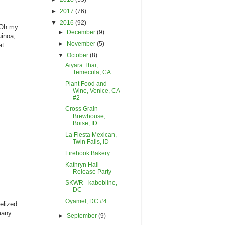
►
2017
(76)
▼
2016
(92)
 Oh my
►
December
(9)
uinoa,
►
November
(5)
at
▼
October
(8)
Aiyara Thai,
Temecula, CA
Plant Food and
Wine, Venice, CA
#2
Cross Grain
Brewhouse,
Boise, ID
La Fiesta Mexican,
Twin Falls, ID
Firehook Bakery
Kathryn Hall
Release Party
SKWR - kabobline,
DC
Oyamel, DC #4
elized
 many
►
September
(9)