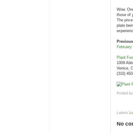
Wow. Once
those of 
The price
plate bei
experien
Previous
February
Plant Fo
1009 Abb
Venice, 
(310) 45
Posted b
Labels:
L
No co