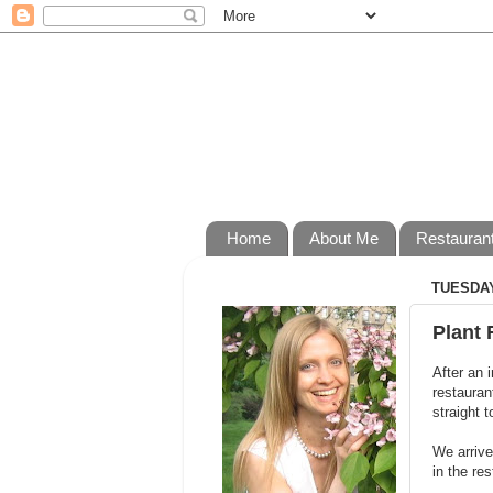
Home
About Me
Restauran
TUESDAY
Plant 
After an i
restauran
straight t
We arrive
in the re