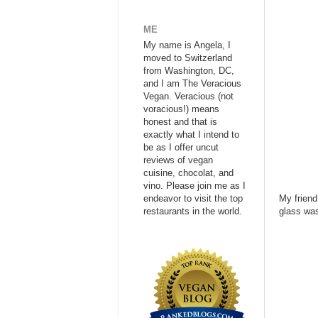
ME
My name is Angela, I
moved to Switzerland
from Washington, DC,
and I am The Veracious
Vegan. Veracious (not
voracious!) means
honest and that is
exactly what I intend to
be as I offer uncut
reviews of vegan
cuisine, chocolat, and
vino. Please join me as I
endeavor to visit the top
My friend
restaurants in the world.
glass was