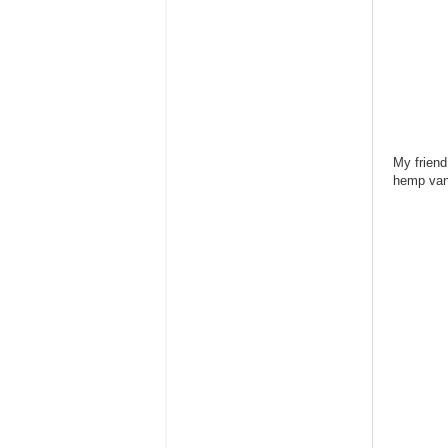
My friend
hemp vani