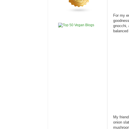
For my e
goodness 
gnocchi, 
balanced 
My frien
onion sla
mushroom