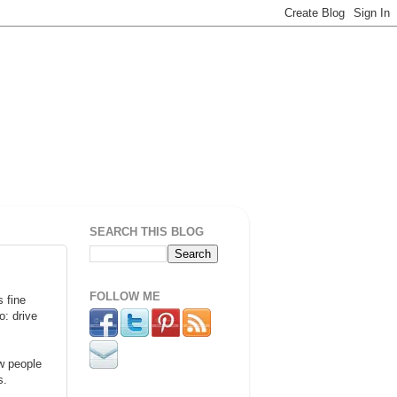
SEARCH THIS BLOG
FOLLOW ME
 fine
o: drive
ew people
s.