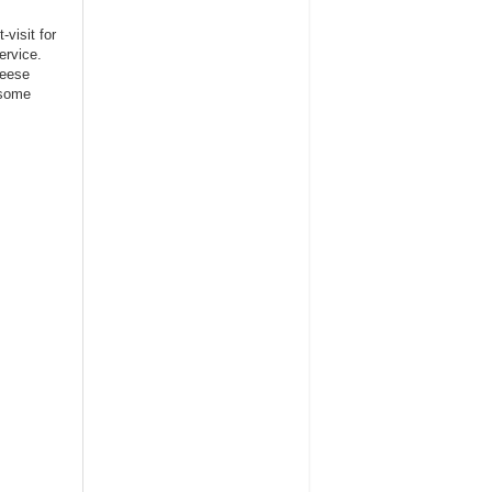
visit for
ervice.
heese
esome