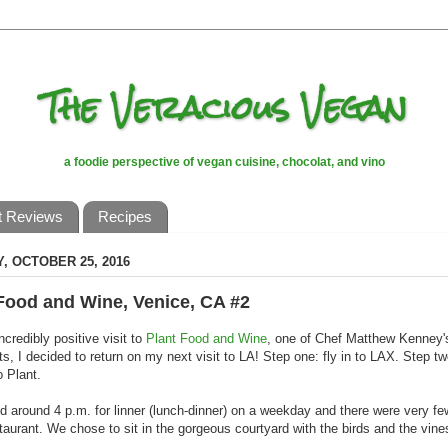
The Veracious Vegan
a foodie perspective of vegan cuisine, chocolat, and vino
t Reviews
Recipes
, OCTOBER 25, 2016
Food and Wine, Venice, CA #2
ncredibly positive visit to
Plant Food and Wine
, one of Chef Matthew Kenney's
ts, I decided to return on my next visit to LA! Step one: fly in to LAX. Step tw
o Plant.
d around 4 p.m. for linner (lunch-dinner) on a weekday and there were very f
staurant. We chose to sit in the gorgeous courtyard with the birds and the vine