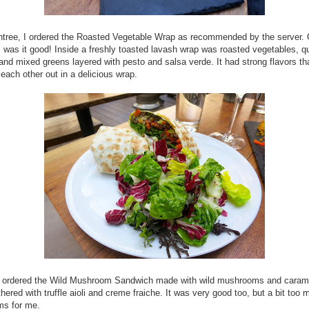
ntree, I ordered the Roasted Vegetable Wrap as recommended by the server.
was it good! Inside a freshly toasted lavash wrap was roasted vegetables, q
and mixed greens layered with pesto and salsa verde. It had strong flavors th
each other out in a delicious wrap.
d ordered the Wild Mushroom Sandwich made with wild mushrooms and caram
thered with truffle aioli and creme fraiche. It was very good too, but a bit too
s for me.