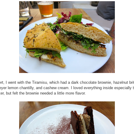
rt, I went with the Tiramisu, which had a dark chocolate brownie, hazelnut brit
eyer lemon chantilly, and cashew cream. I loved everything inside especially
er, but felt the brownie needed a little more flavor.