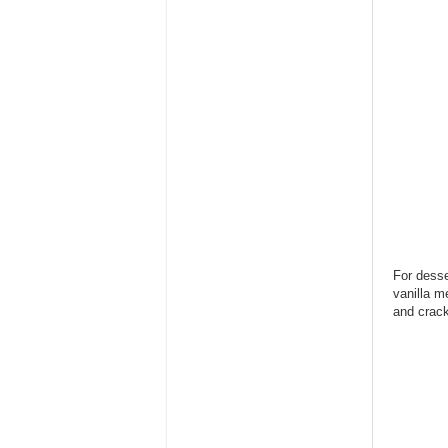
For desse
vanilla m
and crack