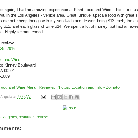
 again, I had an amazing experience at Plant Food and Wine. This is a must-
you in the Los Angeles - Venice area. Great, unique, upscale food with great s
s are not cheap though with my sandwich and dessert being $13 each, the c
ng $12, and each glass of wine $14. We spent a lot of money, but had an aw
ce. Highly recommended.
 review
 25, 2016
od and Wine
ot Kinney Boulevard
CA 90291
0-1009
y
Angela
at
7:00 AM
os Angeles
,
restaurant review
mments: