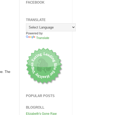
FACEBOOK
TRANSLATE
Powered by
Translate
ne. The
POPULAR POSTS
BLOGROLL
Elizabeth's Gone Raw