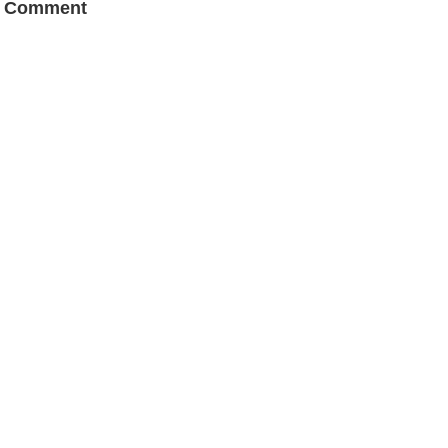
a Comment