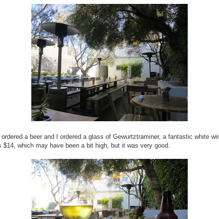
 ordered a beer and I ordered a glass of Gewurtztraminer, a fantastic white wi
 $14, which may have been a bit high, but it was very good.