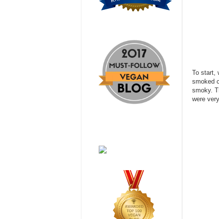
To start,
smoked ch
smoky. Th
were ver