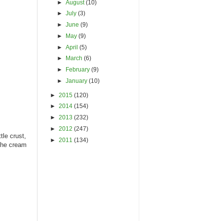
►
August
(10)
►
July
(3)
►
June
(9)
►
May
(9)
►
April
(5)
►
March
(6)
►
February
(9)
►
January
(10)
►
2015
(120)
►
2014
(154)
►
2013
(232)
►
2012
(247)
tle crust,
►
2011
(134)
 the cream