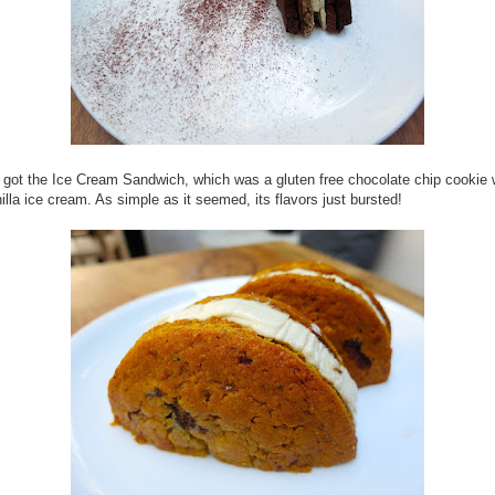
 got the Ice Cream Sandwich, which was a gluten free chocolate chip cookie 
lla ice cream. As simple as it seemed, its flavors just bursted!