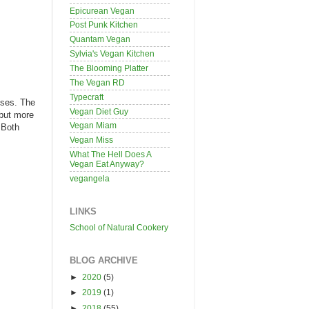
Epicurean Vegan
Post Punk Kitchen
Quantam Vegan
Sylvia's Vegan Kitchen
The Blooming Platter
The Vegan RD
Typecraft
eses. The
Vegan Diet Guy
 but more
Vegan Miam
 Both
Vegan Miss
What The Hell Does A
Vegan Eat Anyway?
vegangela
LINKS
School of Natural Cookery
BLOG ARCHIVE
►
2020
(5)
►
2019
(1)
►
2018
(55)