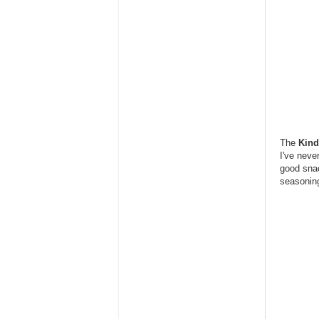
The
Kind
I've neve
good snac
seasoning