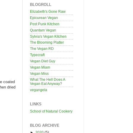
BLOGROLL
Elizabeth's Gone Raw
Epicurean Vegan
Post Punk Kitchen
Quantam Vegan
Sylvia's Vegan Kitchen
The Blooming Platter
The Vegan RD
Typecraft
Vegan Diet Guy
Vegan Miam
Vegan Miss
What The Hell Does A
re coated
Vegan Eat Anyway?
then dried
vegangela
LINKS
School of Natural Cookery
BLOG ARCHIVE
►
2020
(5)