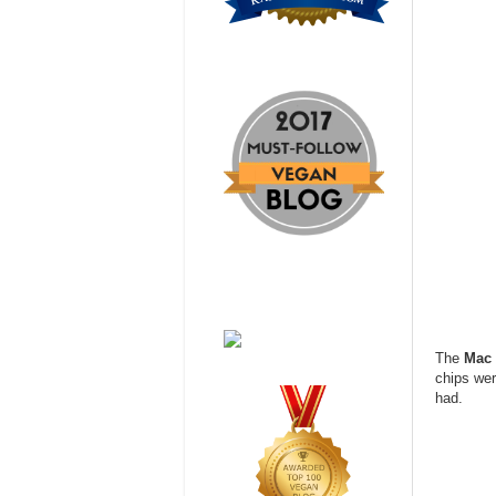
The
Mac 
chips wer
had.