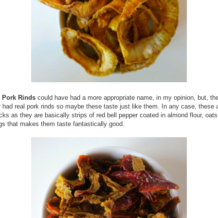
 Pork Rinds
could have had a more appropriate name, in my opinion, but, th
r had real pork rinds so maybe these taste just like them. In any case, these a
ks as they are basically strips of red bell pepper coated in almond flour, oats
s that makes them taste fantastically good.