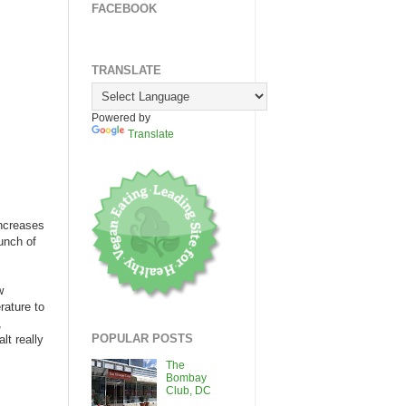
FACEBOOK
TRANSLATE
Powered by
Translate
increases
bunch of
w
rature to
,
POPULAR POSTS
lt really
The
Bombay
Club, DC