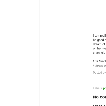
I am real
be good a
dream of 
on her w
channels 
Full Disc
influence
Posted b
Labels:
pr
No co