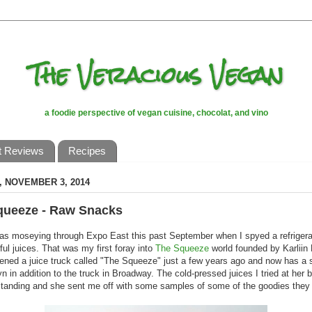
The Veracious Vegan
a foodie perspective of vegan cuisine, chocolat, and vino
t Reviews
Recipes
 NOVEMBER 3, 2014
queeze - Raw Snacks
as moseying through Expo East this past September when I spyed a refrigerato
rful juices. That was my first foray into
The Squeeze
world founded by Karliin
pened a juice truck called "The Squeeze" just a few years ago and now has a s
yn in addition to the truck in Broadway. The cold-pressed juices I tried at her 
tanding and she sent me off with some samples of some of the goodies they 