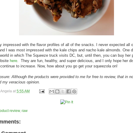
ly impressed with the flavor profiles of all of the snacks. I never expected all 
nd I was most impressed with the kale chips and nacho kale almonds. One d
world in which The Squeeze truck visits DC, but, until then, you can buy her 
ebsite
here
. They are fun, healthy, and super delicious, and I only hope her dis
continue to increase. Now, how about you go get your squeezola on!
losure: Although the products were provided to me for free to review, that in n
d my veracious opinion.
y
Angela
at
5:55 AM
oduct review
,
raw
mments: