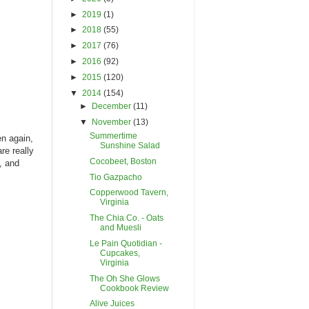
►
2019
(1)
►
2018
(55)
►
2017
(76)
►
2016
(92)
►
2015
(120)
▼
2014
(154)
►
December
(11)
▼
November
(13)
Summertime
en again,
Sunshine Salad
re really
Cocobeet, Boston
, and
Tio Gazpacho
Copperwood Tavern,
Virginia
The Chia Co. - Oats
and Muesli
Le Pain Quotidian -
Cupcakes,
Virginia
The Oh She Glows
Cookbook Review
Alive Juices