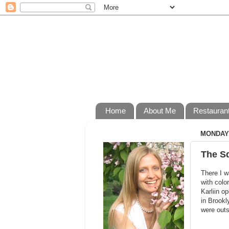
Home
About Me
Restauran
MONDAY,
The S
There I w
with colo
Karliin o
in Brookl
were outs