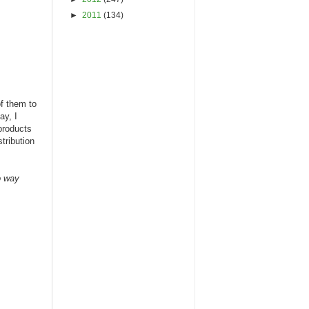
►
2011
(134)
of them to
ay, I
products
tribution
o way