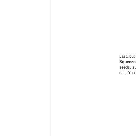
Last, but
Squeezo
seeds, su
salt. You