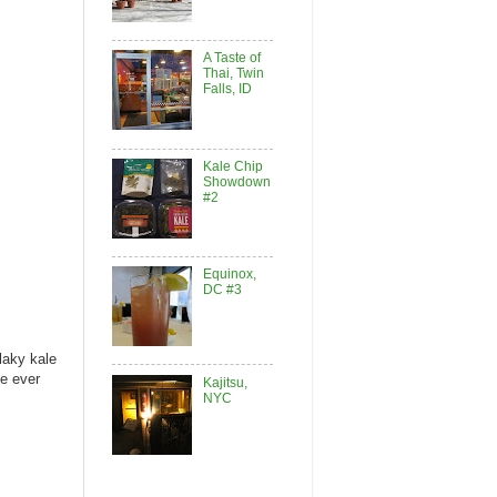
A Taste of
Thai, Twin
Falls, ID
Kale Chip
Showdown
#2
Equinox,
DC #3
laky kale
ve ever
Kajitsu,
NYC