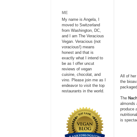
ME
My name is Angela, I
moved to Switzerland
from Washington, DC,
and I am The Veracious
Vegan. Veracious (not
voracious!) means
honest and that is
exactly what I intend to
be as I offer uncut
reviews of vegan
cuisine, chocolat, and
All of he
vino. Please join me as I
the bioav
endeavor to visit the top
packaged 
restaurants in the world.
The
Nach
almonds a
produce a
nutritiona
is specta