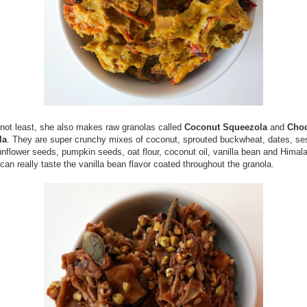
 not least, she also makes raw granolas called
Coconut Squeezola
and
Choc
la
. They are super crunchy mixes of coconut, sprouted buckwheat, dates, s
nflower seeds, pumpkin seeds, oat flour, coconut oil, vanilla bean and Himal
 can really taste the vanilla bean flavor coated throughout the granola.