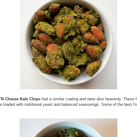
'N Cheese Kale Chips
had a similar coating and were also heavenly. These f
e loaded with nutritional yeast and balanced seasonings. Some of the best I'