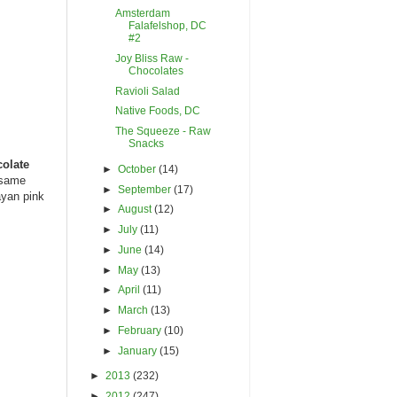
Amsterdam
Falafelshop, DC
#2
Joy Bliss Raw -
Chocolates
Ravioli Salad
Native Foods, DC
The Squeeze - Raw
Snacks
olate
►
October
(14)
esame
►
September
(17)
ayan pink
►
August
(12)
►
July
(11)
►
June
(14)
►
May
(13)
►
April
(11)
►
March
(13)
►
February
(10)
►
January
(15)
►
2013
(232)
►
2012
(247)