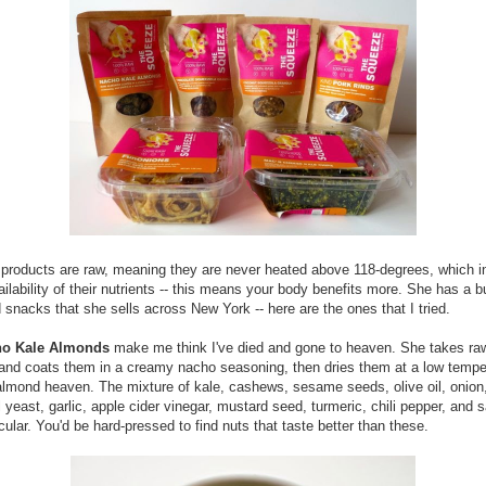
r products are raw, meaning they are never heated above 118-degrees, which 
ailability of their nutrients -- this means your body benefits more. She has a 
snacks that she sells across New York -- here are the ones that I tried.
o Kale Almonds
make me think I've died and gone to heaven. She takes ra
nd coats them in a creamy nacho seasoning, then dries them at a low tempe
lmond heaven. The mixture of kale, cashews, sesame seeds, olive oil, onion
l yeast, garlic, apple cider vinegar, mustard seed, turmeric, chili pepper, and sa
cular. You'd be hard-pressed to find nuts that taste better than these.