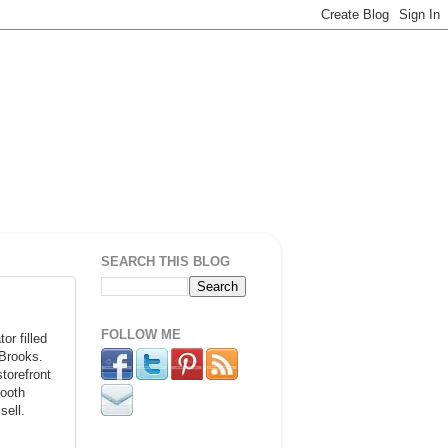
SEARCH THIS BLOG
FOLLOW ME
r filled
 Brooks.
torefront
booth
sell.