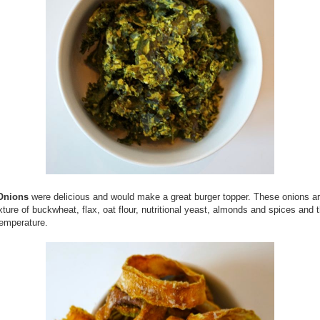
Onions
were delicious and would make a great burger topper. These onions a
xture of buckwheat, flax, oat flour, nutritional yeast, almonds and spices and 
temperature.