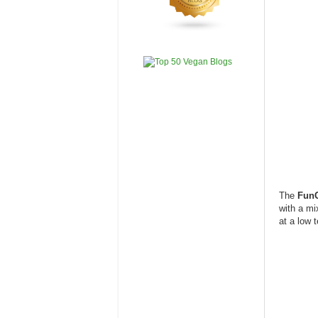
The
Fun
with a mi
at a low 