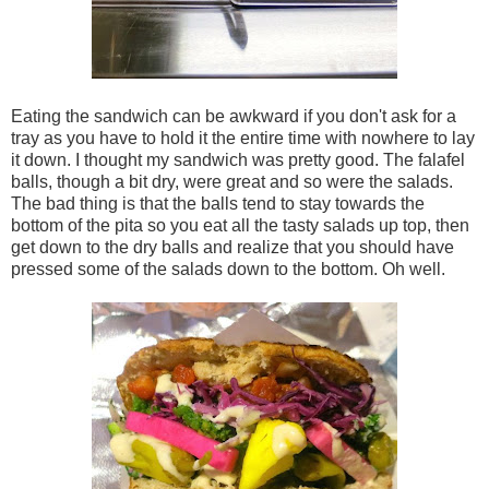
Eating the sandwich can be awkward if you don't ask for a
tray as you have to hold it the entire time with nowhere to lay
it down. I thought my sandwich was pretty good. The falafel
balls, though a bit dry, were great and so were the salads.
The bad thing is that the balls tend to stay towards the
bottom of the pita so you eat all the tasty salads up top, then
get down to the dry balls and realize that you should have
pressed some of the salads down to the bottom. Oh well.