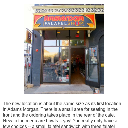
The new location is about the same size as its first location
in Adams Morgan. There is a small area for seating in the
front and the ordering takes place in the rear of the cafe.
New to the menu are bowls -- yay! You really only have a
few choices -- a small falafel sandwich with three falafel