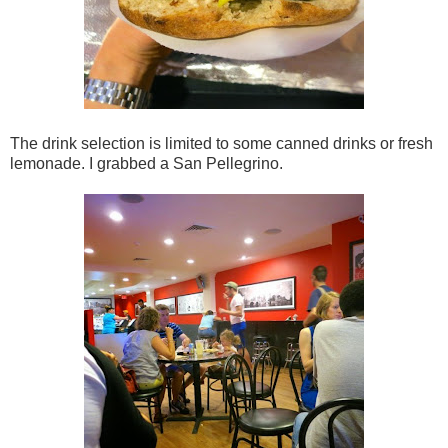
The drink selection is limited to some canned drinks or fresh
lemonade. I grabbed a San Pellegrino.