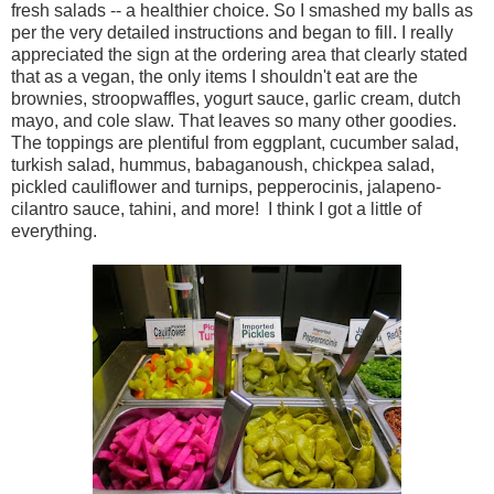
fresh salads -- a healthier choice. So I smashed my balls as
per the very detailed instructions and began to fill. I really
appreciated the sign at the ordering area that clearly stated
that as a vegan, the only items I shouldn't eat are the
brownies, stroopwaffles, yogurt sauce, garlic cream, dutch
mayo, and cole slaw. That leaves so many other goodies.
The toppings are plentiful from eggplant, cucumber salad,
turkish salad, hummus, babaganoush, chickpea salad,
pickled cauliflower and turnips, pepperocinis, jalapeno-
cilantro sauce, tahini, and more! I think I got a little of
everything.