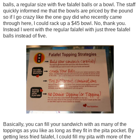
balls, a regular size with five falafel balls or a bowl. The staff
quickly informed me that the bowls are priced by the pound
so if I go crazy like the one guy did who recently came
through here, I could rack up a $45 bowl. No, thank you.
Instead I went with the regular falafel with just three falafel
balls instead of five.
Basically, you can fill your sandwich with as many of the
toppings as you like as long as they fit in the pita pocket. By
getting less fried falafel, I could fill my pita with more of the