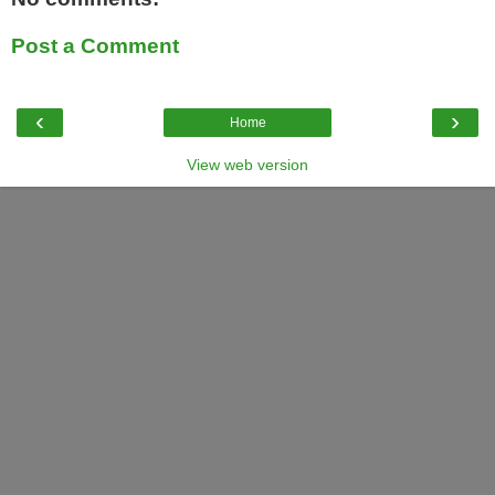
Post a Comment
‹
›
Home
View web version