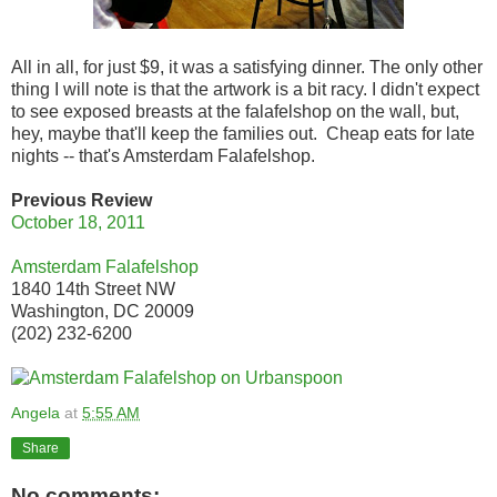
All in all, for just $9, it was a satisfying dinner. The only other
thing I will note is that the artwork is a bit racy. I didn't expect
to see exposed breasts at the falafelshop on the wall, but,
hey, maybe that'll keep the families out. Cheap eats for late
nights -- that's Amsterdam Falafelshop.
Previous Review
October 18, 2011
Amsterdam Falafelshop
1840 14th Street NW
Washington, DC 20009
(202) 232-6200
Angela
at
5:55 AM
Share
No comments: