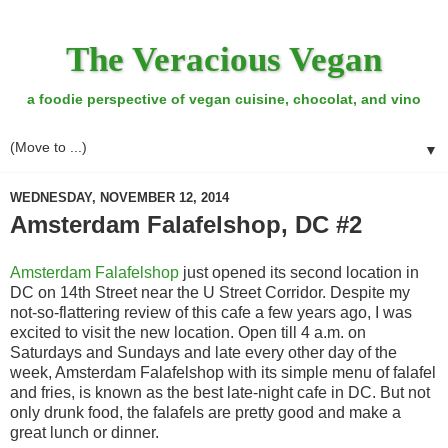
The Veracious Vegan
a foodie perspective of vegan cuisine, chocolat, and vino
▼
WEDNESDAY, NOVEMBER 12, 2014
Amsterdam Falafelshop, DC #2
Amsterdam Falafelshop
just opened its second location in
DC on 14th Street near the U Street Corridor. Despite my
not-so-flattering review of this cafe a few years ago, I was
excited to visit the new location. Open till 4 a.m. on
Saturdays and Sundays and late every other day of the
week, Amsterdam Falafelshop with its simple menu of falafel
and fries, is known as the best late-night cafe in DC. But not
only drunk food, the falafels are pretty good and make a
great lunch or dinner.