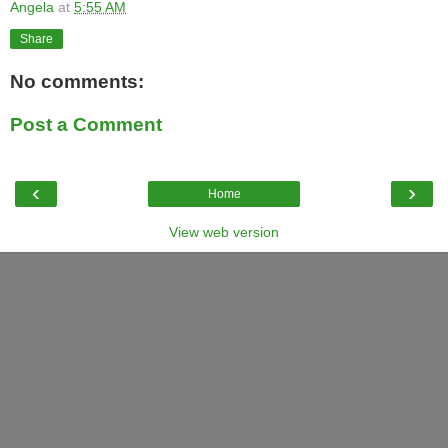
Angela
at
5:55 AM
Share
No comments:
Post a Comment
‹
›
Home
View web version