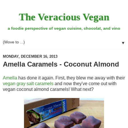
The Veracious Vegan
a foodie perspective of vegan cuisine, chocolat, and vino
▼
MONDAY, DECEMBER 16, 2013
Amella Caramels - Coconut Almond
Amella
has done it again. First, they blew me away with their
vegan gray salt caramels
and now they've come out with
vegan coconut almond caramels! What next?