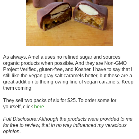
As always, Amella uses no refined sugar and sources
organic products when possible. And they are Non-GMO
Project Verified, gluten-free, and Kosher. I have to say that I
still like the vegan gray salt caramels better, but these are a
great addition to their growing line of vegan caramels. Keep
them coming!
They sell two packs of six for $25. To order some for
yourself, click
here
.
Full Disclosure: Although the products were provided to me
for free to review, that in no way influenced my veracious
opinion.