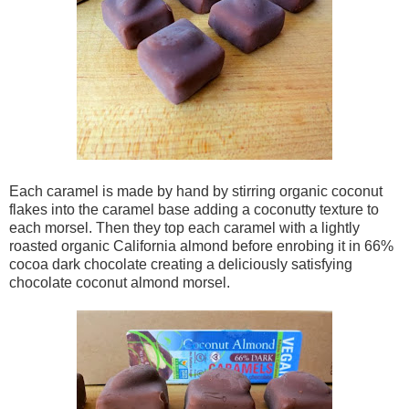
Each caramel is made by hand by stirring organic coconut
flakes into the caramel base adding a coconutty texture to
each morsel. Then they top each caramel with a lightly
roasted organic California almond before enrobing it in 66%
cocoa dark chocolate creating a deliciously satisfying
chocolate coconut almond morsel.