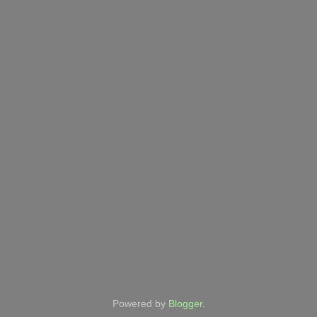
Powered by
Blogger
.