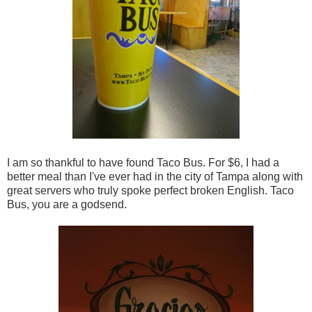
I am so thankful to have found Taco Bus. For $6, I had a
better meal than I've ever had in the city of Tampa along with
great servers who truly spoke perfect broken English. Taco
Bus, you are a godsend.