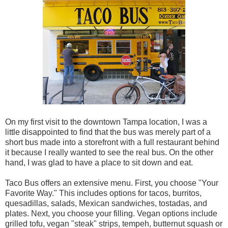
On my first visit to the downtown Tampa location, I was a
little disappointed to find that the bus was merely part of a
short bus made into a storefront with a full restaurant behind
it because I really wanted to see the real bus. On the other
hand, I was glad to have a place to sit down and eat.
Taco Bus offers an extensive menu. First, you choose "Your
Favorite Way." This includes options for tacos, burritos,
quesadillas, salads, Mexican sandwiches, tostadas, and
plates. Next, you choose your filling. Vegan options include
grilled tofu, vegan "steak" strips, tempeh, butternut squash or