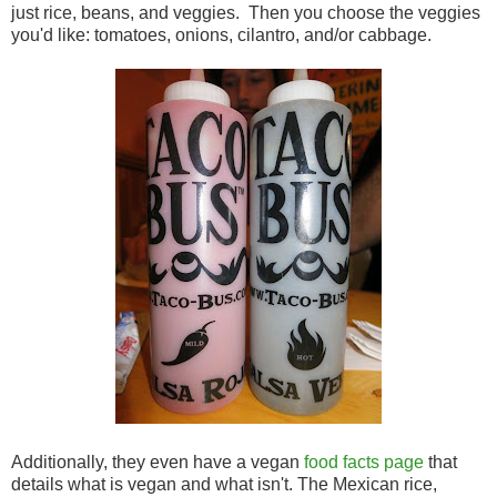
just rice, beans, and veggies. Then you choose the veggies
you'd like: tomatoes, onions, cilantro, and/or cabbage.
Additionally, they even have a vegan
food facts page
that
details what is vegan and what isn't. The Mexican rice,