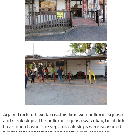
Again, I ordered two tacos--this time with butternut squash
and steak strips. The butternut squash was okay, but it didn't
have much flavor. The vegan steak strips were seasoned