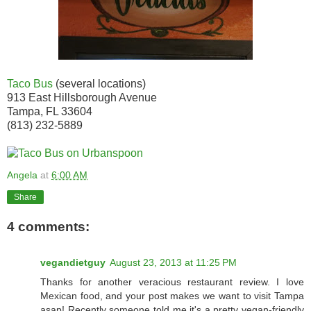
Taco Bus
(several locations)
913 East Hillsborough Avenue
Tampa, FL 33604
(813) 232-5889
Angela
at
6:00 AM
Share
4 comments:
vegandietguy
August 23, 2013 at 11:25 PM
Thanks for another veracious restaurant review. I love
Mexican food, and your post makes we want to visit Tampa
asap! Recently someone told me it's a pretty vegan-friendly