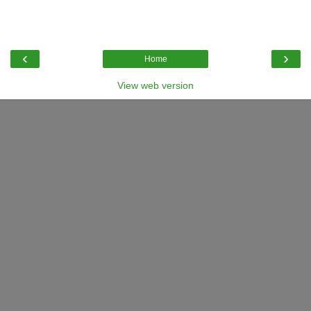
‹
›
Home
View web version