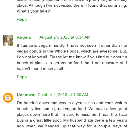
place. Although I've not visited there, I found that surprising.
What's your take?
Reply
Angela
August 24, 2013 at 8:34 AM
If Tampa is vegan-friendly, I have not seen it other than the
vegan donuts in the Whole Foods, which are awesome. But,
I do not know all. Please let me know if you find out about a
bunch of places to get vegan food that I am unaware of! I
haven't found much at all.
Reply
Unknown
October 2, 2013 at 1:30 AM
I'm headed down that way in a year or so and can't wait to
hopefully find some great vegan food. We have a few great
places down here that I'm sure to miss, but I hear the Taco
Bus is a great little spot. My husband ate there a few years
ago when we headed up that way for a couple days of