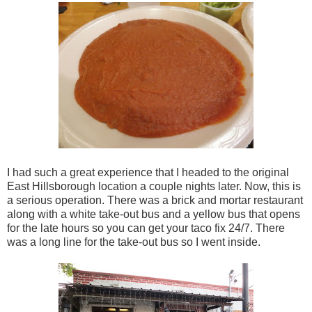
I had such a great experience that I headed to the original
East Hillsborough location a couple nights later. Now, this is
a serious operation. There was a brick and mortar restaurant
along with a white take-out bus and a yellow bus that opens
for the late hours so you can get your taco fix 24/7. There
was a long line for the take-out bus so I went inside.