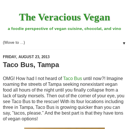
The Veracious Vegan
a foodie perspective of vegan cuisine, chocolat, and vino
▼
FRIDAY, AUGUST 23, 2013
Taco Bus, Tampa
OMG! How had I not heard of
Taco Bus
until now?! Imagine
roaming the streets of Tampa seeking nonexistant vegan
food all hours of the night until you finally collapse from a
lack of tasty morsels. Then out of the corner of your eye, you
see Taco Bus to the rescue! With its four locations including
three in Tampa, Taco Bus is growing quicker than you can
say, "tacos, please." And the best part is that they have tons
of vegan options!