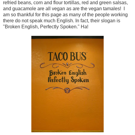
refried beans, corn and flour tortillas, red and green salsas,
and guacamole are all vegan as are the vegan tamales! I
am so thankful for this page as many of the people working
there do not speak much English. In fact, their slogan is
"Broken English, Perfectly Spoken." Ha!