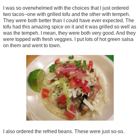
I was so overwhelmed with the choices that I just ordered
two tacos--one with grilled tofu and the other with tempeh.
They were both better than I could have ever expected. The
tofu had this amazing spice on it and it was grilled so well as
was the tempeh. I mean, they were both very good. And they
were topped with fresh veggies. I put lots of hot green salsa
on them and went to town.
I also ordered the refried beans. These were just so-so.