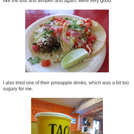
like the tofu and tempeh and again, were very good.
I also tried one of their pineapple drinks, which was a bit too
sugary for me.