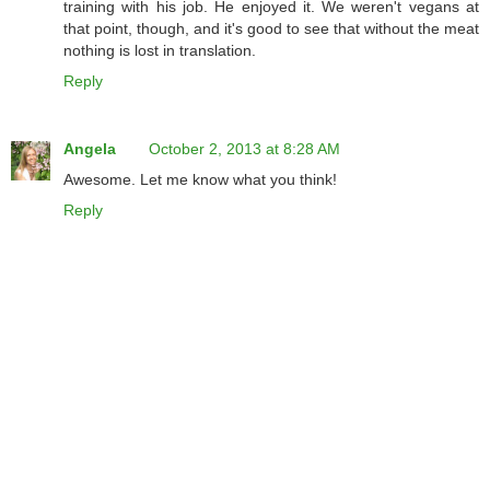
training with his job. He enjoyed it. We weren't vegans at
that point, though, and it's good to see that without the meat
nothing is lost in translation.
Reply
Angela
October 2, 2013 at 8:28 AM
Awesome. Let me know what you think!
Reply